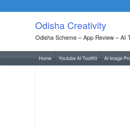
Skip
to
content
Odisha Creativity
Odisha Scheme – App Review – AI T
Home
Youtube AI ToolKit
AI Image Pr