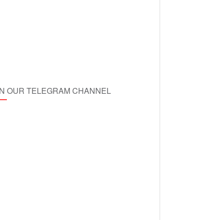
IN OUR TELEGRAM CHANNEL