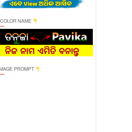
ICOLOR NAME
 IMAGE PROMPT