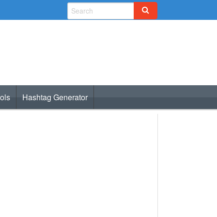
ols
Hashtag Generator