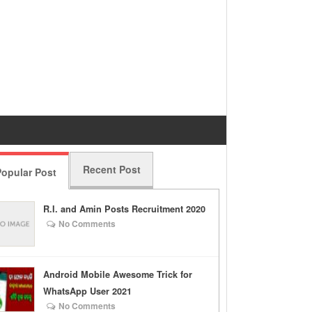
Recent Post
opular Post
R.I. and Amin Posts Recruitment 2020
No Comments
Android Mobile Awesome Trick for
WhatsApp User 2021
No Comments