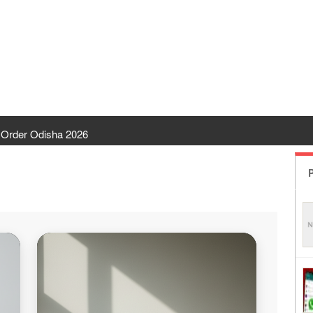
Order Odisha 2026
ent Odisha
P
 | CHSE Odisha
 Transfer 2026
ha | India Result
 Odisha