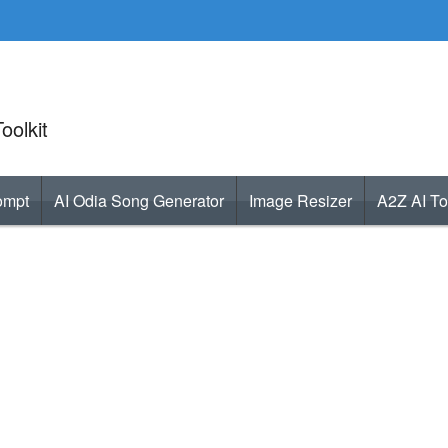
oolkit
ompt
AI Odia Song Generator
Image Resizer
A2Z AI To