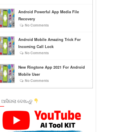
Android Powerful App Media File
Recovery
No Comments
Android Mobile Amazing Trick For
Incoming Call Lock
No Comments
New Ringtone App 2021 For Android
Mobile User
No Comments
 ଆସିଗଲା ଦେଖନ୍ତୁ