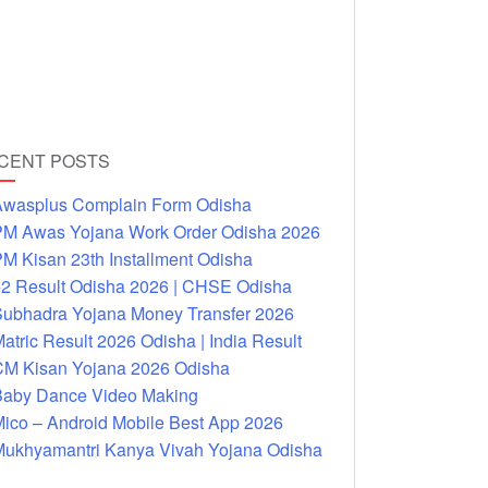
CENT POSTS
wasplus Complain Form Odisha
M Awas Yojana Work Order Odisha 2026
M Kisan 23th Installment Odisha
2 Result Odisha 2026 | CHSE Odisha
ubhadra Yojana Money Transfer 2026
atric Result 2026 Odisha | India Result
M Kisan Yojana 2026 Odisha
aby Dance Video Making
ico – Android Mobile Best App 2026
ukhyamantri Kanya Vivah Yojana Odisha