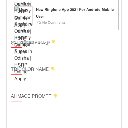
New Ringtone App 2021 For Android Mobile
User
No Comments
ନୂଆ ଆସିଗଲା ଦେଖନ୍ତୁ
TRICOLOR NAME
AI IMAGE PROMPT