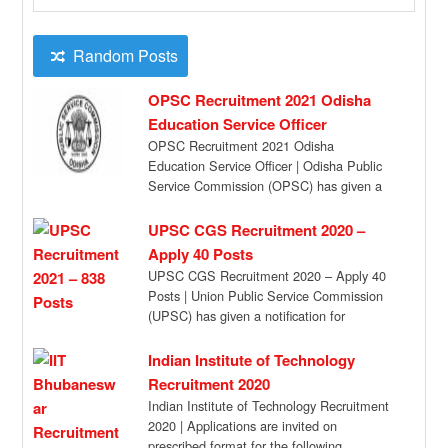
Random Posts
OPSC Recruitment 2021 Odisha
Education Service Officer
OPSC Recruitment 2021 Odisha
Education Service Officer | Odisha Public
Service Commission (OPSC) has given a
recruitment notification for the […]
UPSC CGS Recruitment 2020 –
Apply 40 Posts
UPSC CGS Recruitment 2020 – Apply 40
Posts | Union Public Service Commission
(UPSC) has given a notification for
Combined […]
Indian Institute of Technology
Recruitment 2020
Indian Institute of Technology Recruitment
2020 | Applications are invited on
prescribed format for the following