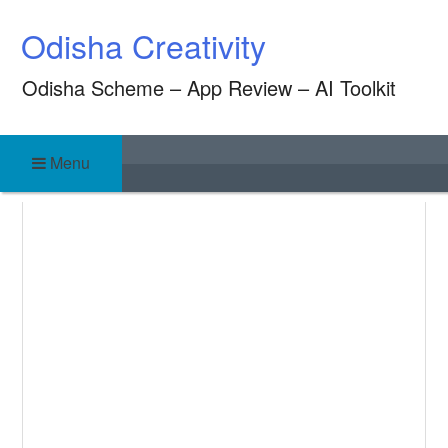
Skip
Odisha Creativity
to
content
Odisha Scheme – App Review – AI Toolkit
Menu