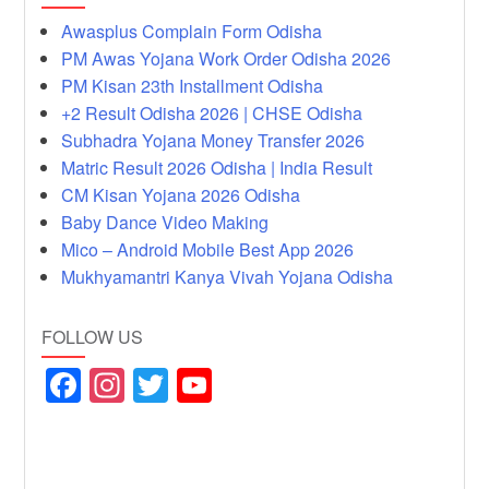
Awasplus Complain Form Odisha
PM Awas Yojana Work Order Odisha 2026
PM Kisan 23th Installment Odisha
+2 Result Odisha 2026 | CHSE Odisha
Subhadra Yojana Money Transfer 2026
Matric Result 2026 Odisha | India Result
CM Kisan Yojana 2026 Odisha
Baby Dance Video Making
Mico – Android Mobile Best App 2026
Mukhyamantri Kanya Vivah Yojana Odisha
FOLLOW US
F
In
T
Y
a
st
wi
o
c
a
tt
u