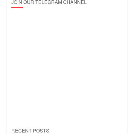
JOIN OUR TELEGRAM CHANNEL
RECENT POSTS