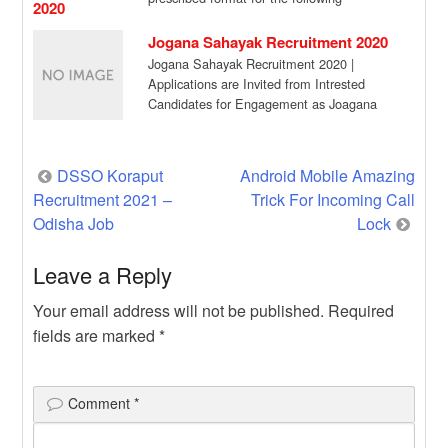
assignment in a purely […]
Jogana Sahayak Recruitment 2020
Jogana Sahayak Recruitment 2020 |
Applications are Invited from Intrested
Candidates for Engagement as Joagana
Sahayak for Khaliapali G.P. of […]
Post
DSSO Koraput
Android Mobile Amazing
Recruitment 2021 –
Trick For Incoming Call
navigation
Odisha Job
Lock
Leave a Reply
Your email address will not be published.
Required
fields are marked
*
Comment
*