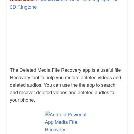
3D Ringtone
The Deleted Media File Recovery app is a useful file
Recovery tool to help you restore deleted videos and
deleted audios. You can use the the app to search
and recover deleted videos and deleted audios to
your phone.