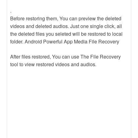
.
Before restoring them, You can preview the deleted
videos and deleted audios. Just one single click, all
the deleted files you seleted will be restored to local
folder. Android Powerful App Media File Recovery
After files restored, You can use The File Recovery
tool to view restored videos and audios.