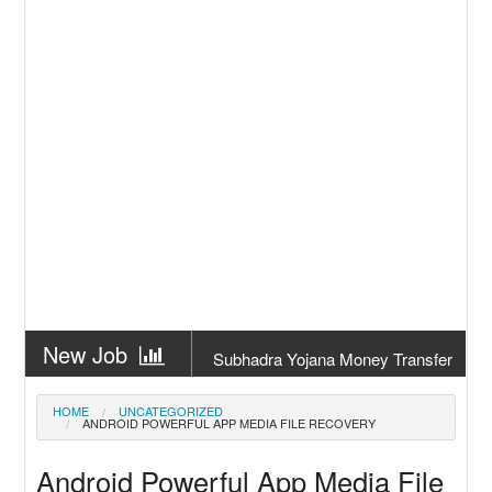
New Job
Subhadra Yojana Money Transfer
2026
New Job
Matric Result 2026 Odisha | India
HOME
UNCATEGORIZED
ANDROID POWERFUL APP MEDIA FILE RECOVERY
Result
New Job
CM Kisan Yojana 2026 Odisha
Android Powerful App Media File