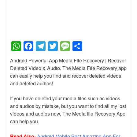
W
F
T
T
M
S
h
a
el
wi
e
h
Android Powerful App Media File Recovery | Recover
at
c
e
tt
ss
ar
Deleted Video & Audio. The Media File Recovery app
s
e
gr
er
a
e
can easily help you find and recover deleted videos
A
b
a
g
and deleted audios!
p
o
m
e
If you have deleted your media files such as videos
p
o
and audios by mistake, but you want to find all my lost
k
videos and audios now, The Media file Recovery App
can help you.
Read Also-
Android Mobile Best Amazing App For