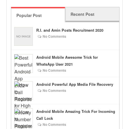
Recent Post
Popular Post
R.I. and Amin Posts Recruitment 2020
No Comments
Android Mobile Awesome Trick for
WhatsApp User 2021
No Comments
Android Powerful App Media File Recovery
No Comments
Android Mobile Amazing Trick For Incoming
Call Lock
No Comments