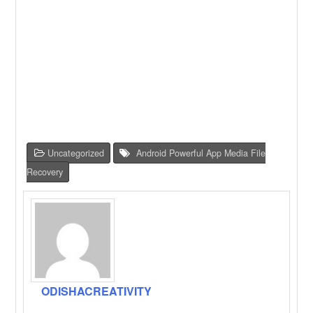
Uncategorized
Android Powerful App Media File
Recovery
ODISHACREATIVITY