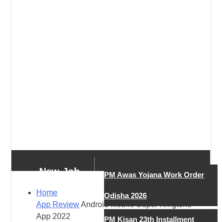
New Job
PM Awas Yojana Work Order
Home
Odisha 2026
App Review
Android Mobile Super Ringtone
New Job
App 2022
PM Kisan 23th Installment