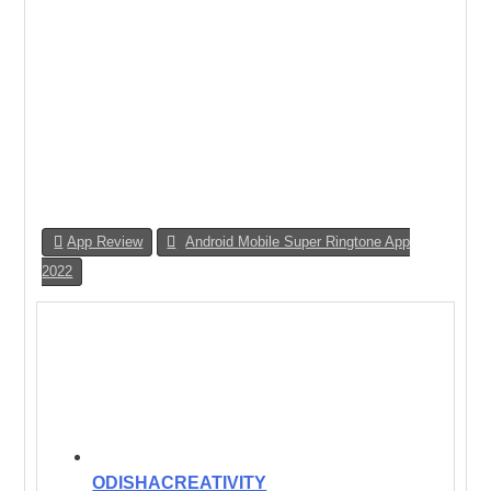
App Review
Android Mobile Super Ringtone App
2022
ODISHACREATIVITY