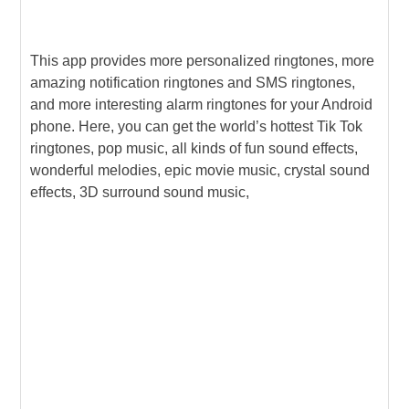
This app provides more personalized ringtones, more
amazing notification ringtones and SMS ringtones,
and more interesting alarm ringtones for your Android
phone. Here, you can get the world’s hottest Tik Tok
ringtones, pop music, all kinds of fun sound effects,
wonderful melodies, epic movie music, crystal sound
effects, 3D surround sound music,