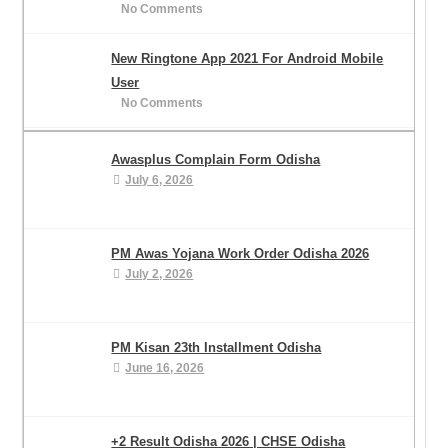
No Comments
New Ringtone App 2021 For Android Mobile
User
No Comments
Awasplus Complain Form Odisha
July 6, 2026
PM Awas Yojana Work Order Odisha 2026
July 2, 2026
PM Kisan 23th Installment Odisha
June 16, 2026
+2 Result Odisha 2026 | CHSE Odisha