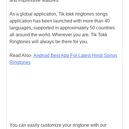
and impressive features:
As a global application, Tik tokk ringtones songs
application has been launched with more than 40
languages, supported in approximately 50 countries
all around the world. Wherever you are, Tik Tokk
Ringtones will always be there for you.
Read Also-
Android Best App For Latest Hindi Songs
Ringtones
You can easily customize your ringtone with our