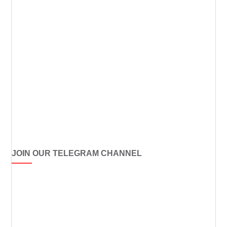
JOIN OUR TELEGRAM CHANNEL