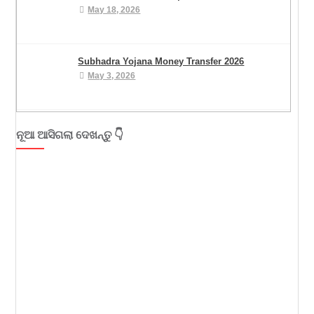
May 18, 2026
Subhadra Yojana Money Transfer 2026
May 3, 2026
ନୂଆ ଆସିଗଲା ଦେଖନ୍ତୁ 👇