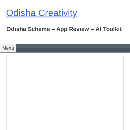
Skip
to
Odisha Creativity
content
Odisha Scheme – App Review – AI Toolkit
Menu