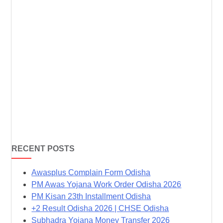
RECENT POSTS
Awasplus Complain Form Odisha
PM Awas Yojana Work Order Odisha 2026
PM Kisan 23th Installment Odisha
+2 Result Odisha 2026 | CHSE Odisha
Subhadra Yojana Money Transfer 2026