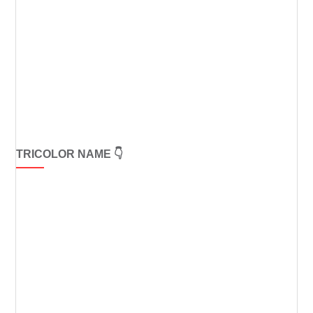
TRICOLOR NAME 👇