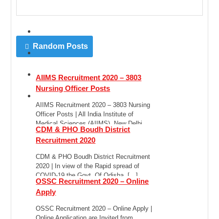
Random Posts
AIIMS Recruitment 2020 – 3803
Nursing Officer Posts
AIIMS Recruitment 2020 – 3803 Nursing
Officer Posts | All India Institute of
Medical Sciences (AIIMS), New Delhi
CDM & PHO Boudh District
has published […]
Recruitment 2020
CDM & PHO Boudh District Recruitment
2020 | In view of the Rapid spread of
COVID-19 the Govt. Of Odisha, […]
OSSC Recruitment 2020 – Online
Apply
OSSC Recruitment 2020 – Online Apply |
Online Application are Invited from