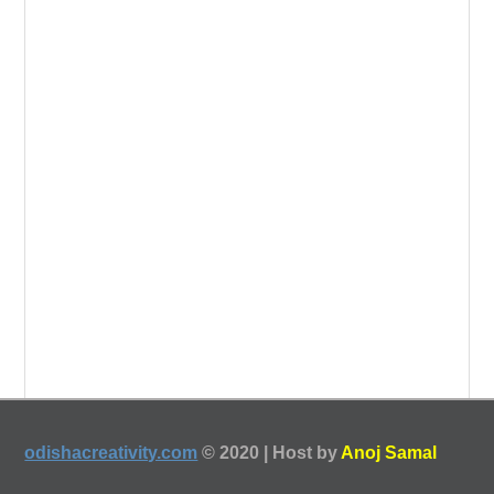
odishacreativity.com
© 2020 | Host by
Anoj Samal