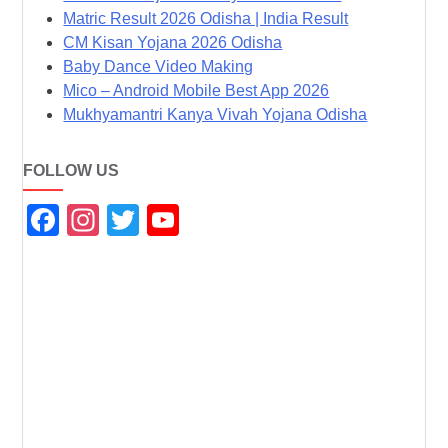
Matric Result 2026 Odisha | India Result
CM Kisan Yojana 2026 Odisha
Baby Dance Video Making
Mico – Android Mobile Best App 2026
Mukhyamantri Kanya Vivah Yojana Odisha
FOLLOW US
F
In
T
Y
a
st
wi
o
c
a
tt
u
e
gr
er
T
b
a
u
o
m
b
o
e
k