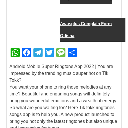
New Job
Awasplus Complain Form
Odisha
W
F
T
T
M
S
h
a
el
wi
e
h
Android Mobile Super Ringtone App 2022 | You are
at
c
e
tt
ss
ar
impressed by the trending music super hot on Tik
s
e
gr
er
a
e
Tokk?
A
b
a
g
You want your phone to ring those melodies at any
time? Beautiful and engaging songs will definitely
p
o
m
e
bring you wonderful emotions and a wealth of energy.
p
o
So what are you waiting for? Here Tik tokk ringtones
k
songs app is to help you. A new product launched to
bring you not only the latest ringtones but also unique