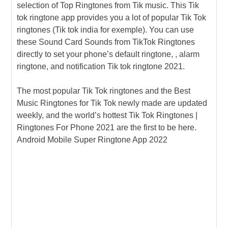
selection of Top Ringtones from Tik music. This Tik
tok ringtone app provides you a lot of popular Tik Tok
ringtones (Tik tok india for exemple). You can use
these Sound Card Sounds from TikTok Ringtones
directly to set your phone’s default ringtone, , alarm
ringtone, and notification Tik tok ringtone 2021.
The most popular Tik Tok ringtones and the Best
Music Ringtones for Tik Tok newly made are updated
weekly, and the world’s hottest Tik Tok Ringtones |
Ringtones For Phone 2021 are the first to be here.
Android Mobile Super Ringtone App 2022