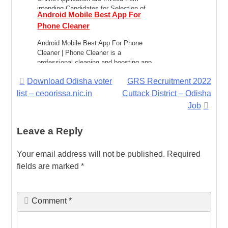
intending Candidates for Selection of
Android Mobile Best App For
Posts of Staff […]
Phone Cleaner
Android Mobile Best App For Phone
Cleaner | Phone Cleaner is a
professional cleaning and boosting app
for Android, which […]
Post
Download Odisha voter
GRS Recruitment 2022
list – ceoorissa.nic.in
Cuttack District – Odisha
navigation
Job
Leave a Reply
Your email address will not be published.
Required
fields are marked
*
Comment
*