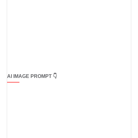
AI IMAGE PROMPT 👇