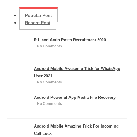
Popular Post
Recent Post
R.I. and Amin Posts Recruitment 2020
No Comments
Android Mobile Awesome Trick for WhatsApp
User 2021
No Comments
Android Powerful App Media File Recovery
No Comments
Android Mobile Amazing Trick For Incoming
Call Lock