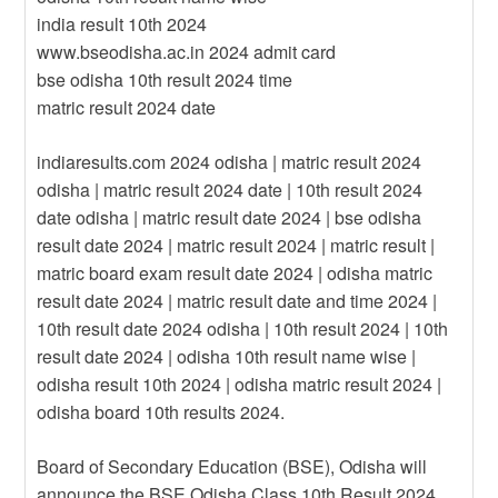
india result 10th 2024
www.bseodisha.ac.in 2024 admit card
bse odisha 10th result 2024 time
matric result 2024 date
indiaresults.com 2024 odisha | matric result 2024
odisha | matric result 2024 date | 10th result 2024
date odisha | matric result date 2024 | bse odisha
result date 2024 | matric result 2024 | matric result |
matric board exam result date 2024 | odisha matric
result date 2024 | matric result date and time 2024 |
10th result date 2024 odisha | 10th result 2024 | 10th
result date 2024 | odisha 10th result name wise |
odisha result 10th 2024 | odisha matric result 2024 |
odisha board 10th results 2024.
Board of Secondary Education (BSE), Odisha will
announce the BSE Odisha Class 10th Result 2024