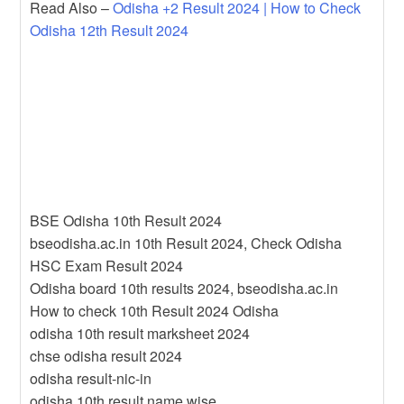
Read Also –
Odisha +2 Result 2024 | How to Check
Odisha 12th Result 2024
BSE Odisha 10th Result 2024
bseodisha.ac.in 10th Result 2024, Check Odisha
HSC Exam Result 2024
Odisha board 10th results 2024, bseodisha.ac.in
How to check 10th Result 2024 Odisha
odisha 10th result marksheet 2024
chse odisha result 2024
odisha result-nic-in
odisha 10th result name wise