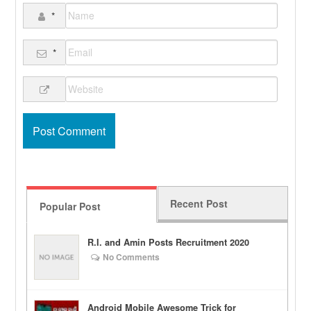
*
*
Recent Post
Popular Post
R.I. and Amin Posts Recruitment 2020
No Comments
Android Mobile Awesome Trick for