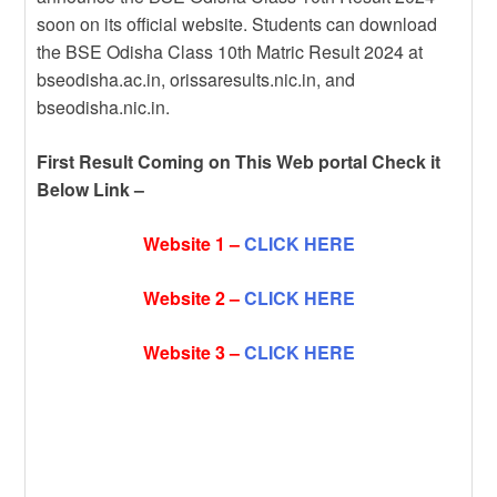
soon on its official website. Students can download
the BSE Odisha Class 10th Matric Result 2024 at
bseodisha.ac.in, orissaresults.nic.in, and
bseodisha.nic.in.
First Result Coming on This Web portal Check it
Below Link –
Website 1 –
CLICK HERE
Website 2 –
CLICK HERE
Website 3 –
CLICK HERE