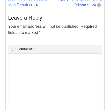
navigation
12th Result 2024
Odisha 2024
Leave a Reply
Your email address will not be published.
Required
fields are marked
*
Comment
*