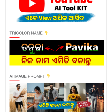
TRICOLOR NAME
AI IMAGE PROMPT