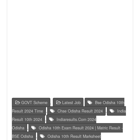
GOVT Scheme
,
Latest Job
Bse Odisha 10th
Result 2024 Time
,
Chse Odisha Result 2024
,
India
Result 10th 2024
,
Indiaresults.com 2024
Odisha
,
Odisha 10th Exam Result 2024 | Matric Result -
BSE Odisha
,
Odisha 10th Result Marksheet