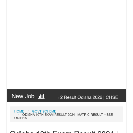
New Job
+2 Result Odisha 2026 | CHSE
Odisha
New Job
Subhadra Yojana Money Transfer
HOME
GOVT SCHEME
ODISHA 10TH EXAM RESULT 2024 | MATRIC RESULT – BSE
2026
ODISHA
New Job
Matric Result 2026 Odisha | India
Result