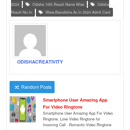
2024
,
Odisha 10th Result Name Wise
,
Odisha
Result-Nic-In
,
Www.bseodisha.ac.in 2024 Admit Card
ODISHACREATIVITY
Random Posts
Smartphone User Amazing App
For Video Ringtone
Smartphone User Amazing App For Video
Ringtone. Love Video Ringtone for
Incoming Call . Romantic Video Ringtone