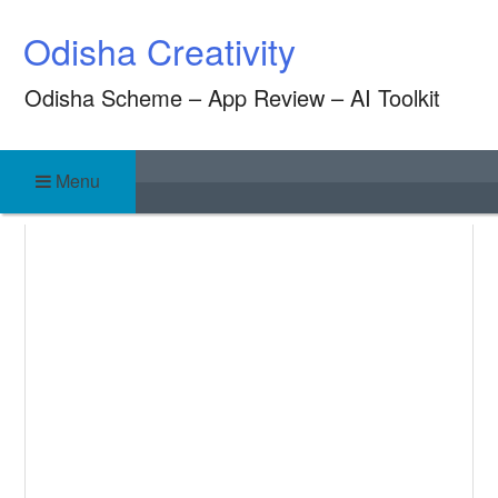
Skip
Odisha Creativity
to
content
Odisha Scheme – App Review – AI Toolkit
Menu