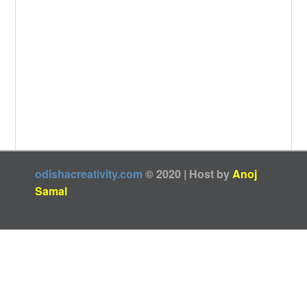
odishacreativity.com
© 2020 | Host by
Anoj
Samal