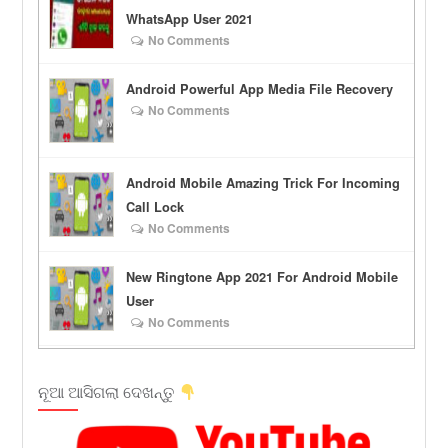
WhatsApp User 2021
No Comments
Android Powerful App Media File Recovery
No Comments
Android Mobile Amazing Trick For Incoming
Call Lock
No Comments
New Ringtone App 2021 For Android Mobile
User
No Comments
ନୂଆ ଆସିଗଲା ଦେଖନ୍ତୁ