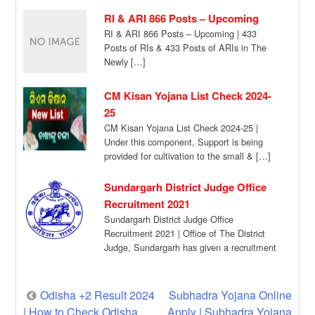
for Incoming Call […]
RI & ARI 866 Posts – Upcoming
RI & ARI 866 Posts – Upcoming | 433
Posts of RIs & 433 Posts of ARIs in The
Newly […]
CM Kisan Yojana List Check 2024-
25
CM Kisan Yojana List Check 2024-25 |
Under this component, Support is being
provided for cultivation to the small & […]
Sundargarh District Judge Office
Recruitment 2021
Sundargarh District Judge Office
Recruitment 2021 | Office of The District
Judge, Sundargarh has given a recruitment
notification for the […]
Post
Odisha +2 Result 2024
Subhadra Yojana Online
| How to Check Odisha
Apply | Subhadra Yojana