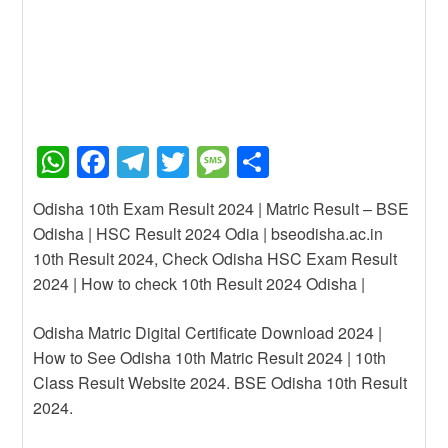
W
F
T
T
M
S
h
a
el
wi
e
h
Odisha 10th Exam Result 2024 | Matric Result – BSE
at
c
e
tt
ss
ar
Odisha | HSC Result 2024 Odia | bseodisha.ac.in
s
e
gr
er
a
e
10th Result 2024, Check Odisha HSC Exam Result
A
b
a
g
2024 | How to check 10th Result 2024 Odisha |
p
o
m
e
Odisha Matric Digital Certificate Download 2024 |
p
o
How to See Odisha 10th Matric Result 2024 | 10th
k
Class Result Website 2024. BSE Odisha 10th Result
2024.