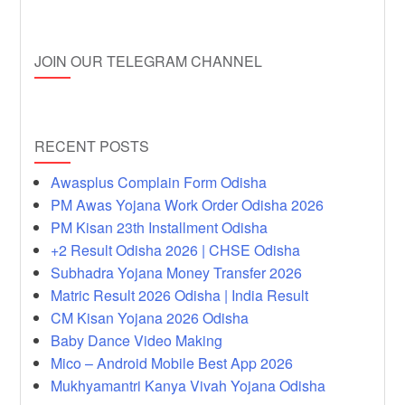
JOIN OUR TELEGRAM CHANNEL
RECENT POSTS
Awasplus Complain Form Odisha
PM Awas Yojana Work Order Odisha 2026
PM Kisan 23th Installment Odisha
+2 Result Odisha 2026 | CHSE Odisha
Subhadra Yojana Money Transfer 2026
Matric Result 2026 Odisha | India Result
CM Kisan Yojana 2026 Odisha
Baby Dance Video Making
Mico – Android Mobile Best App 2026
Mukhyamantri Kanya Vivah Yojana Odisha