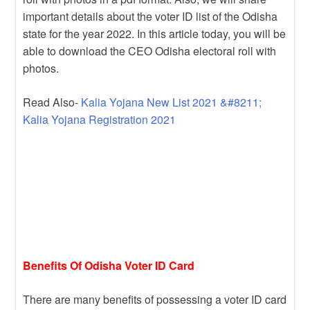
important details about the voter ID list of the Odisha
state for the year 2022. In this article today, you will be
able to download the CEO Odisha electoral roll with
photos.
Read Also-
Kalia Yojana New List 2021 &#8211;
Kalia Yojana Registration 2021
Benefits Of Odisha Voter ID Card
There are many benefits of possessing a voter ID card