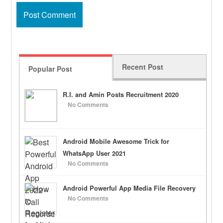
Recent Post
Popular Post
R.I. and Amin Posts Recruitment 2020
No Comments
Android Mobile Awesome Trick for
WhatsApp User 2021
No Comments
Android Powerful App Media File Recovery
No Comments