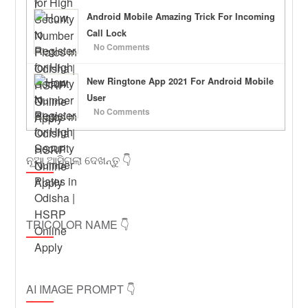
Android Mobile Amazing Trick For Incoming
Call Lock
No Comments
New Ringtone App 2021 For Android Mobile
User
No Comments
ନୂଆ ଆସିଗଲା ଦେଖନ୍ତୁ 👇
TRICOLOR NAME 👇
AI IMAGE PROMPT 👇