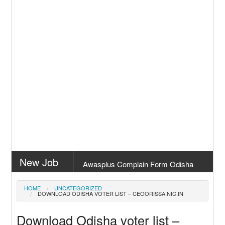
New Job
Awasplus Complain Form Odisha
New Job
PM Awas Yojana Work Order Odisha
HOME
UNCATEGORIZED
DOWNLOAD ODISHA VOTER LIST – CEOORISSA.NIC.IN
2026
New Job
PM Kisan 23th Installment Odisha
Download Odisha voter list –