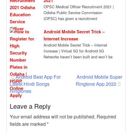
2021
OPSC Medical Officer Recruitment 2021 |
Odisha Public Service Commission
(OPSC) has given a recruitment
notification for the recruitment of […]
Android Mobile Secret Trick –
Internet Increase
Android Mobile Secret Trick – Internet
Increase | Virtual 5G for Android 5G
Networks haven’t been built and won’t be
[…]
Post
Android Best App For
Android Mobile Super
Latest Hindi Songs
Ringtone App 2022
navigation
Ringtones
Leave a Reply
Your email address will not be published.
Required
fields are marked
*