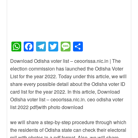
W
F
T
T
M
S
h
a
el
wi
e
h
Download Odisha voter list – ceoorissa.nic.in | The
at
c
e
tt
ss
ar
election commission has launched the Odisha Voter
s
e
gr
er
a
e
List for the year 2022. Today under this article, we will
A
b
a
g
share every possible detail about the Odisha voter ID
card list for the year 2022. In this article, Download
p
o
m
e
Odisha voter list – ceoorissa.nic.in. ceo odisha voter
p
o
list 2022 pdf|with photo download
k
we will share a step-by-step procedure through which
the residents of Odisha state can check their electoral
roll with photos in a pdf format. Also, we will share