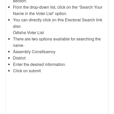
section.
From the drop-down list, click on the “Search Your
Name in the Voter List” option.
You can directly click on this Electoral Search link
also
Odisha Voter List
There are two options available for searching the
name-
Assembly Constituency
District
Enter the desired information.
Click on submit