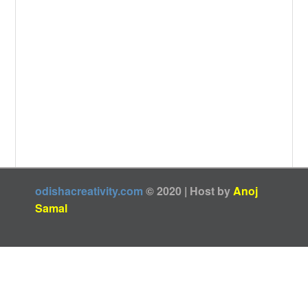
odishacreativity.com
© 2020 | Host by
Anoj
Samal