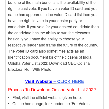
but one of the main benefits is the availability of the
right to cast vote. If you have a voter ID card and your
name has appeared in the voter ID card list then you
have the right to vote to your desire party or
candidate. If you vote for your desired candidate then
the candidate has the ability to win the elections
basically you have the ability to choose your
respective leader and frame the future of the country.
The voter ID card also sometimes acts as an
identification document for of the citizens of India.
Odisha Voter List 2022: Download CEO Odisha
Electoral Roll With Photo
Visit Website –
CLICK HERE
Process To Download Odisha Voter List 2022
First, visit the official website given here.
On the homepage, look under the ‘For Voters’