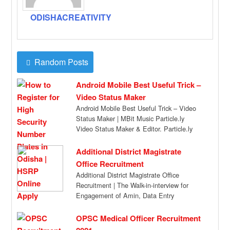
ODISHACREATIVITY
Random Posts
Android Mobile Best Useful Trick –
Video Status Maker
Android Mobile Best Useful Trick – Video
Status Maker | MBit Music Particle.ly
Video Status Maker & Editor. Particle.ly
Video […]
Additional District Magistrate
Office Recruitment
Additional District Magistrate Office
Recruitment | The Walk-in-interview for
Engagement of Amin, Data Entry
Operators & Peon (Purely Temporary) will
[…]
OPSC Medical Officer Recruitment