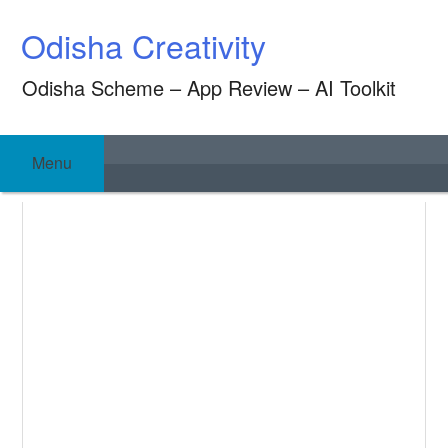
Skip
Odisha Creativity
to
content
Odisha Scheme – App Review – AI Toolkit
Menu