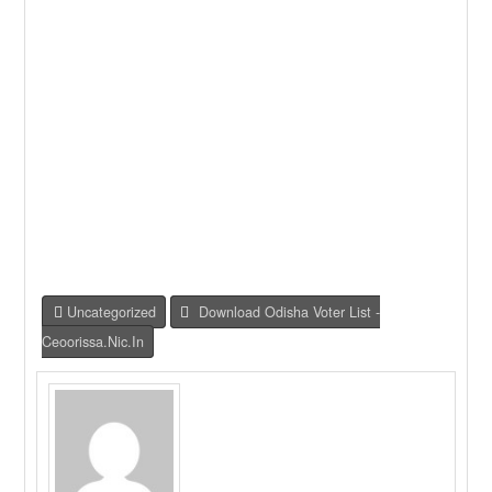
Uncategorized
Download Odisha Voter List -
Ceoorissa.nic.in