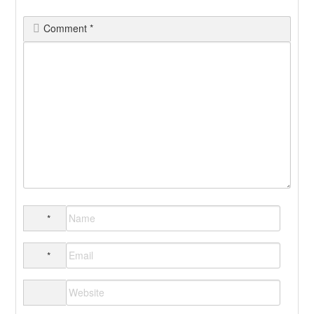
Comment
*
*
*