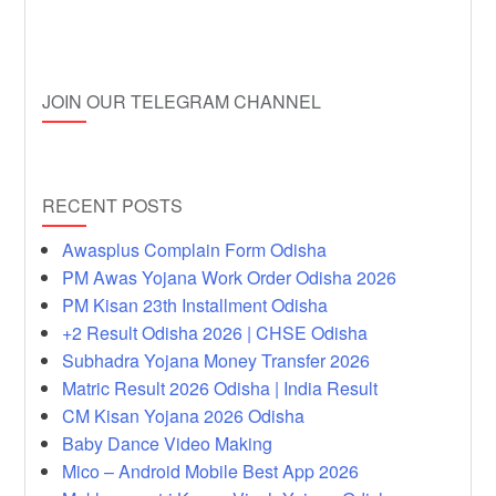
JOIN OUR TELEGRAM CHANNEL
RECENT POSTS
Awasplus Complain Form Odisha
PM Awas Yojana Work Order Odisha 2026
PM Kisan 23th Installment Odisha
+2 Result Odisha 2026 | CHSE Odisha
Subhadra Yojana Money Transfer 2026
Matric Result 2026 Odisha | India Result
CM Kisan Yojana 2026 Odisha
Baby Dance Video Making
Mico – Android Mobile Best App 2026