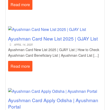
Read more
Ayushman Card New List 2025 | GJAY List
APRIL 14, 2025
Ayushman Card New List 2025 | GJAY List | How to Check
Ayushman Card Beneficiary List | Ayushman Card List […]
Read more
Ayushman Card Apply Odisha | Ayushman
Portal