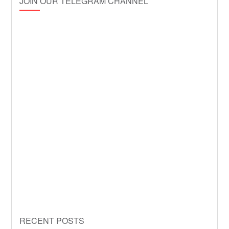
JOIN OUR TELEGRAM CHANNEL
RECENT POSTS