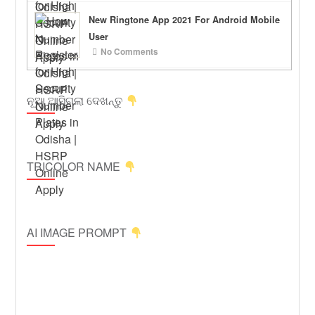
New Ringtone App 2021 For Android Mobile
User
No Comments
ନୂଆ ଆସିଗଲା ଦେଖନ୍ତୁ
TRICOLOR NAME
AI IMAGE PROMPT