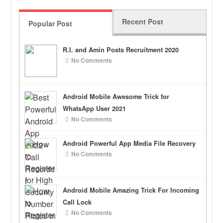
Recent Post
Popular Post
R.I. and Amin Posts Recruitment 2020
No Comments
Android Mobile Awesome Trick for
WhatsApp User 2021
No Comments
Android Powerful App Media File Recovery
No Comments
Android Mobile Amazing Trick For Incoming
Call Lock
No Comments