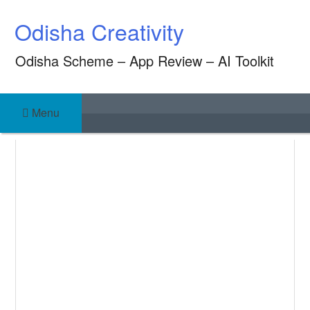
Skip
Odisha Creativity
to
content
Odisha Scheme – App Review – AI Toolkit
Menu