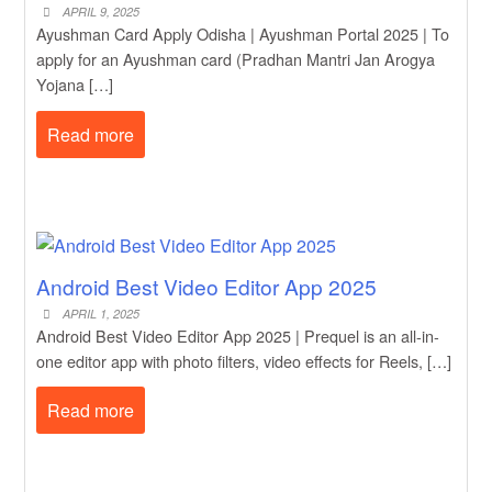
APRIL 9, 2025
Ayushman Card Apply Odisha | Ayushman Portal 2025 | To
apply for an Ayushman card (Pradhan Mantri Jan Arogya
Yojana […]
Read more
Android Best Video Editor App 2025
APRIL 1, 2025
Android Best Video Editor App 2025 | Prequel is an all-in-
one editor app with photo filters, video effects for Reels, […]
Read more