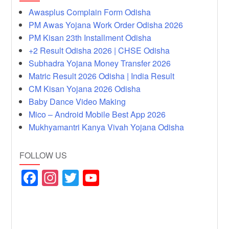
Awasplus Complain Form Odisha
PM Awas Yojana Work Order Odisha 2026
PM Kisan 23th Installment Odisha
+2 Result Odisha 2026 | CHSE Odisha
Subhadra Yojana Money Transfer 2026
Matric Result 2026 Odisha | India Result
CM Kisan Yojana 2026 Odisha
Baby Dance Video Making
Mico – Android Mobile Best App 2026
Mukhyamantri Kanya Vivah Yojana Odisha
FOLLOW US
F
In
T
Y
a
st
wi
o
c
a
tt
u
e
gr
er
T