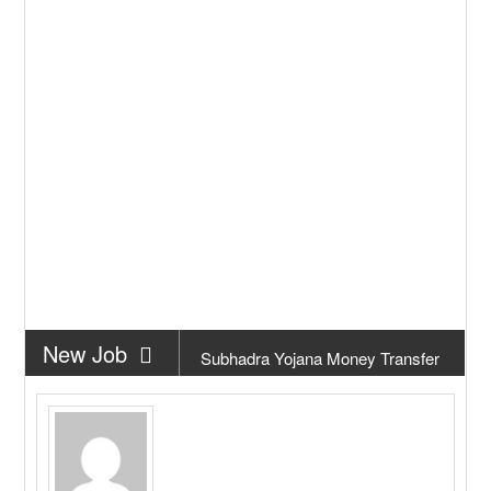
New Job
Subhadra Yojana Money Transfer
2026
New Job
Matric Result 2026 Odisha | India
Result
New Job
CM Kisan Yojana 2026 Odisha