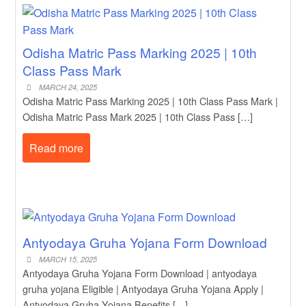
Odisha Matric Pass Marking 2025 | 10th
Class Pass Mark
MARCH 24, 2025
Odisha Matric Pass Marking 2025 | 10th Class Pass Mark |
Odisha Matric Pass Mark 2025 | 10th Class Pass […]
Read more
Antyodaya Gruha Yojana Form Download
MARCH 15, 2025
Antyodaya Gruha Yojana Form Download | antyodaya
gruha yojana Eligible | Antyodaya Gruha Yojana Apply |
Antyodaya Gruha Yojana Benefits […]