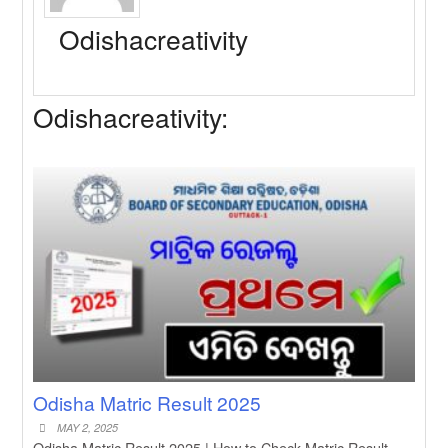
New Job
Baby Dance Video Making
Odishacreativity
New Job
Awasplus Complain Form Odisha
New Job
PM Awas Yojana Work Order
Odishacreativity:
Odisha 2026
New Job
PM Kisan 23th Installment Odisha
New Job
+2 Result Odisha 2026 | CHSE
Odisha
Odisha Matric Result 2025
MAY 2, 2025
Odisha Matric Result 2025 | How to Check Matric Result