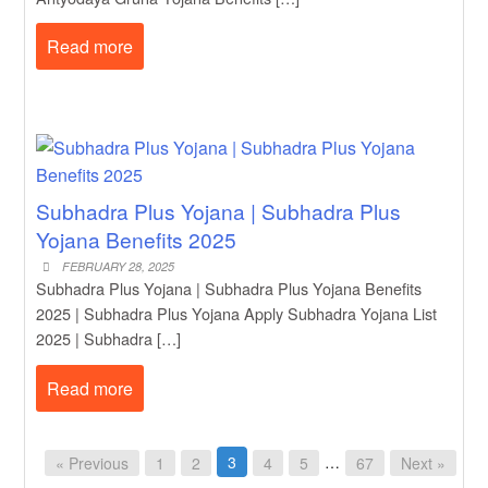
Read more
Subhadra Plus Yojana | Subhadra Plus
Yojana Benefits 2025
FEBRUARY 28, 2025
Subhadra Plus Yojana | Subhadra Plus Yojana Benefits
2025 | Subhadra Plus Yojana Apply Subhadra Yojana List
2025 | Subhadra […]
Read more
3
…
« Previous
1
2
4
5
67
Next »