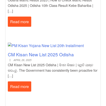
Odisha 2025 | Odisha 10th Class Result Kebe Bahariba |
[…]
Read more
CM Kisan New List 2025 Odisha
APRIL 26, 2025
CM Kisan New List 2025 Odisha | ସିଏମ କିଷାନ | ସ୍ଥିତି ଯାଞ୍ଚ
କରନ୍ତୁ. The Government has consistently been proactive for
[…]
Read more