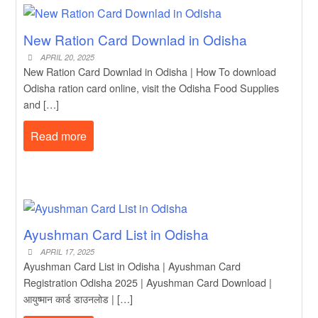
New Ration Card Downlad in Odisha
APRIL 20, 2025
New Ration Card Downlad in Odisha | How To download
Odisha ration card online, visit the Odisha Food Supplies
and […]
Read more
Ayushman Card List in Odisha
APRIL 17, 2025
Ayushman Card List in Odisha | Ayushman Card
Registration Odisha 2025 | Ayushman Card Download |
आयुष्मान कार्ड डाउनलोड | […]