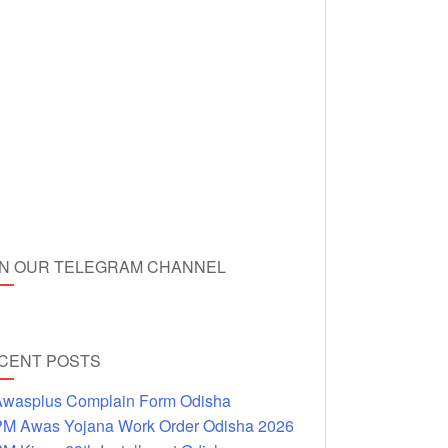
IN OUR TELEGRAM CHANNEL
CENT POSTS
wasplus Complain Form Odisha
M Awas Yojana Work Order Odisha 2026