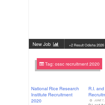
New Job
+2 Result Odisha 2026
New Job
Subhadra Yojana Money
Tag:
ossc recruitment 2020
New Job
Matric Result 2026 Odis
New Job
CM Kisan Yojana 2026
New Job
Baby Dance Video Mak
National Rice Research
R.I. an
Institute Recruitment
Recruit
New Job
Awasplus Complain Fo
2020
JUNE 7,
R.I. and A