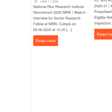
New Job
JUNE 11, 2020
PM Awas Yojana Work 
2020-21 | A
National Rice Research Institute
New Job
Prescribed
Recruitment 2020 NRRI | Walk-in-
PM Kisan 23th Installm
Eligible R
Interview for Senior Research
Inspectors
Fellow at NRRI, Cuttack on
26.06.2020 at 10.30 […]
Read m
Read more