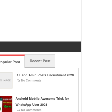
Recent Post
opular Post
R.I. and Amin Posts Recruitment 2020
No Comments
Android Mobile Awesome Trick for
WhatsApp User 2021
No Comments