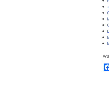
P
+
S
M
C
B
M
M
FO