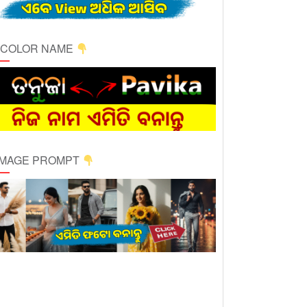
ICOLOR NAME
 IMAGE PROMPT