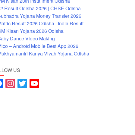
M Kisan 23th Installment Odisha
2 Result Odisha 2026 | CHSE Odisha
ubhadra Yojana Money Transfer 2026
atric Result 2026 Odisha | India Result
M Kisan Yojana 2026 Odisha
aby Dance Video Making
ico – Android Mobile Best App 2026
ukhyamantri Kanya Vivah Yojana Odisha
LLOW US
F
In
T
Y
a
st
wi
o
c
a
tt
u
e
gr
er
T
b
a
u
o
m
b