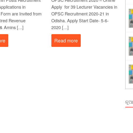
Order Odisha 2026
pplications in
Apply for 39 Lecturer Vacancies in
 Form are Invited from
OPSC Recruitment 2020-21 in
ent Odisha
etired Revenue
Odisha. Apply Start Date- 5-6-
 & Amins […]
2020 […]
ore
Read more
ନୂଆ