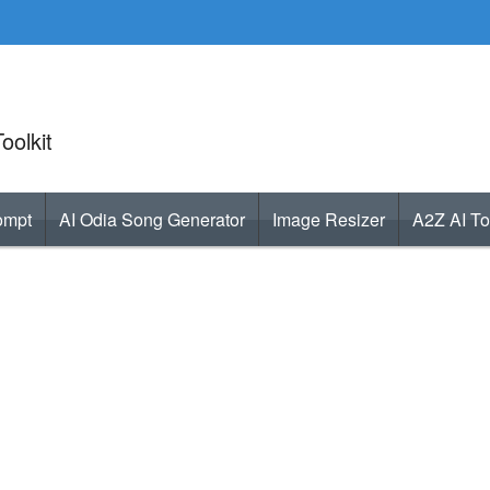
oolkit
ompt
AI Odia Song Generator
Image Resizer
A2Z AI To