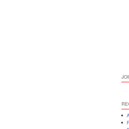
JO
RE
A
P