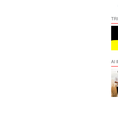
TR
AI