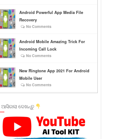
Android Powerful App Media File
Recovery
No Comments
Android Mobile Amazing Trick For
Incoming Call Lock
No Comments
New Ringtone App 2021 For Android
Mobile User
No Comments
 ଆସିଗଲା ଦେଖନ୍ତୁ