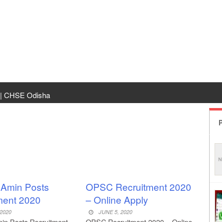
 | CHSE Odisha
 Transfer 2026
P
ha | India Result
 Odisha
ing
d Amin Posts
OPSC Recruitment 2020
ment 2020
– Online Apply
rm Odisha
 2020
JUNE 5, 2020
min Posts Recruitment
OPSC Recruitment 2020 – Online