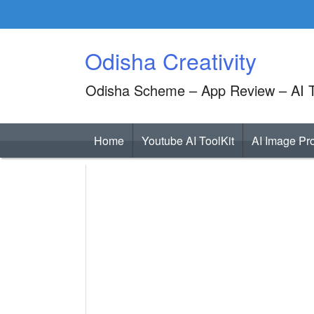
Skip
to
content
Odisha Creativity
Odisha Scheme – App Review – AI T
Home
Youtube AI ToolKit
AI Image Pr