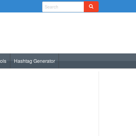
ols
Hashtag Generator