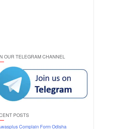
IN OUR TELEGRAM CHANNEL
CENT POSTS
wasplus Complain Form Odisha