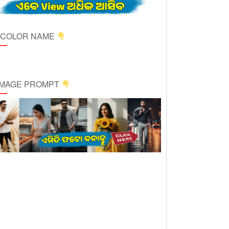
ICOLOR NAME
 IMAGE PROMPT