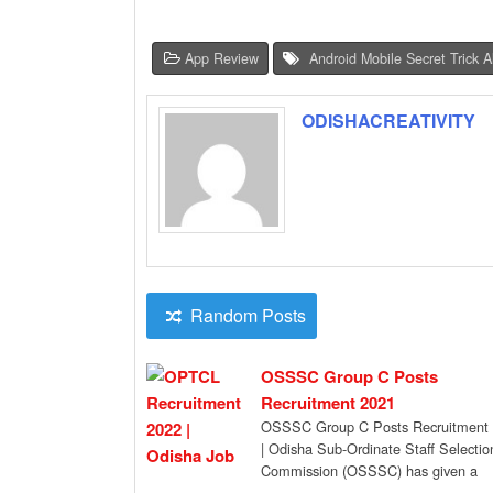
App Review
Android Mobile Secret Trick 
ODISHACREATIVITY
Random Posts
OSSSC Group C Posts
Recruitment 2021
OSSSC Group C Posts Recruitment
| Odisha Sub-Ordinate Staff Selectio
Commission (OSSSC) has given a
recruitment notification for the […]