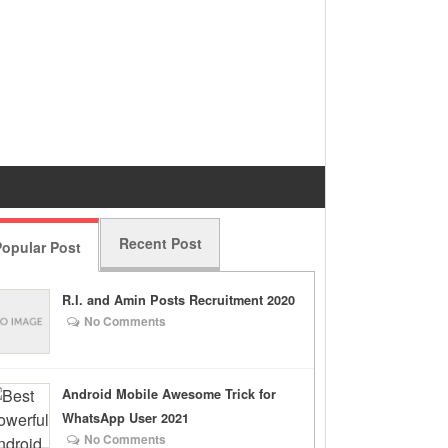
Recent Post
opular Post
R.I. and Amin Posts Recruitment 2020
No Comments
Android Mobile Awesome Trick for
WhatsApp User 2021
No Comments