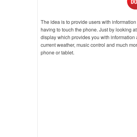
The idea is to provide users with information 
having to touch the phone. Just by looking 
display which provides you with information a
current weather, music control and much more
phone or tablet.