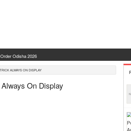
Order Odisha 2026
ent Odisha
TRICK ALWAYS ON DISPLAY
P
 | CHSE Odisha
k Always On Display
 Transfer 2026
ha | India Result
 Odisha