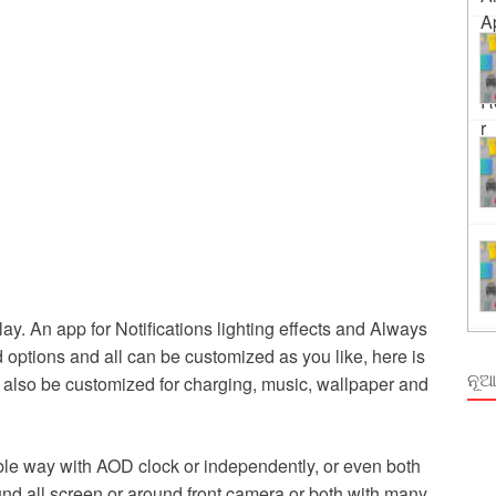
ing
rm Odisha
y. An app for Notifications lighting effects and Always
 options and all can be customized as you like, here is
ନୂଆ
n also be customized for charging, music, wallpaper and
xible way with AOD clock or independently, or even both
ound all screen or around front camera or both with many