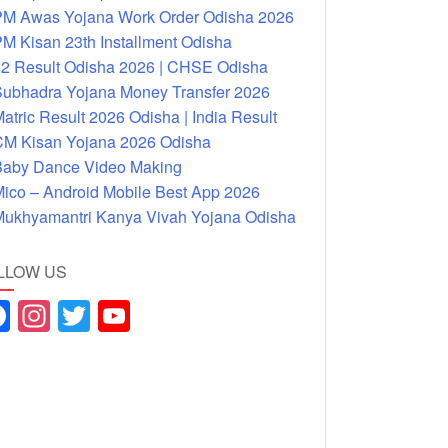
M Awas Yojana Work Order Odisha 2026
M Kisan 23th Installment Odisha
2 Result Odisha 2026 | CHSE Odisha
ubhadra Yojana Money Transfer 2026
atric Result 2026 Odisha | India Result
M Kisan Yojana 2026 Odisha
aby Dance Video Making
ico – Android Mobile Best App 2026
ukhyamantri Kanya Vivah Yojana Odisha
LLOW US
F
In
T
Y
a
st
wi
o
c
a
tt
u
e
gr
er
T
b
a
u