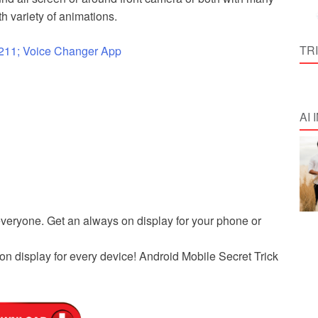
th variety of animations.
TR
211; Voice Changer App
AI
everyone. Get an always on display for your phone or
on display for every device! Android Mobile Secret Trick