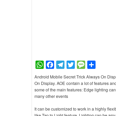
New Job
Baby Dance Video Mak
New Job
Awasplus Complain Fo
W
F
T
T
M
S
h
a
el
wi
e
h
Android Mobile Secret Trick Always On Displa
at
c
e
tt
ss
ar
On Display. AOE contain a lot of features and
s
e
gr
er
a
e
some of the main features: Edge lighting ca
A
b
a
g
many other events
p
o
m
e
It can be customized to work in a highly fle
p
o
like Tap to Light feature. Lighting can be ar