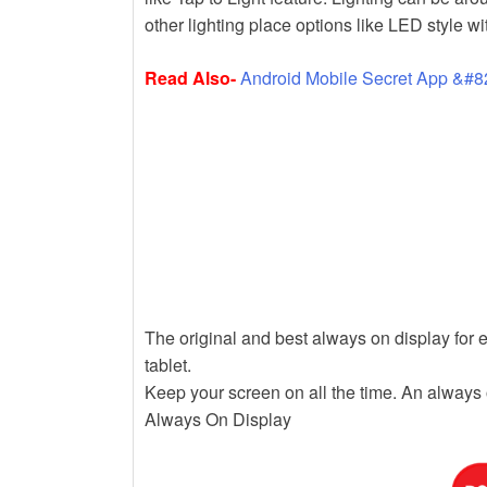
k
other lighting place options like LED style wi
Read Also-
Android Mobile Secret App &#8
The original and best always on display for 
tablet.
Keep your screen on all the time. An always 
Always On Display