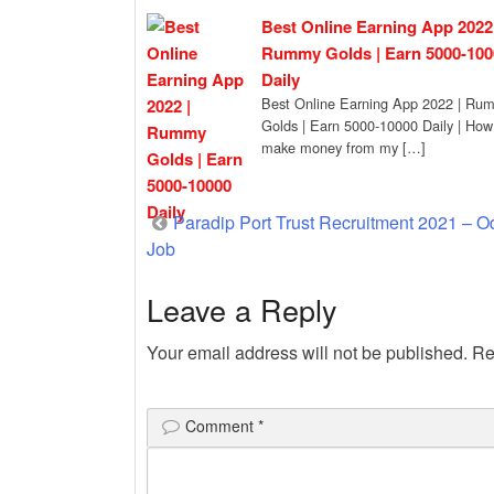
Best Online Earning App 2022 
Rummy Golds | Earn 5000-100
Daily
Best Online Earning App 2022 | Ru
Golds | Earn 5000-10000 Daily | How
make money from my […]
Post
Paradip Port Trust Recruitment 2021 – O
Job
navigation
Leave a Reply
Your email address will not be published.
Re
Comment
*