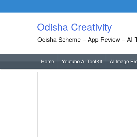
Skip
to
content
Odisha Creativity
Odisha Scheme – App Review – AI T
Home
Youtube AI ToolKit
AI Image Pr