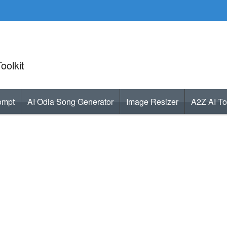
oolkit
ompt
AI Odia Song Generator
Image Resizer
A2Z AI To