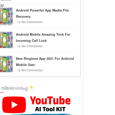
Android Powerful App Media File
Recovery
No Comments
Android Mobile Amazing Trick For
Incoming Call Lock
No Comments
New Ringtone App 2021 For Android
Mobile User
No Comments
 ଆସିଗଲା ଦେଖନ୍ତୁ