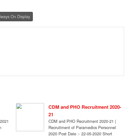
Always On Display
CDM and PHO Recruitment 2020-
21
 2021
CDM and PHO Recruitment 2020-21 |
n
Recruitment of Paramedics Personnel
2020 Post Date :- 22-05-2020 Short
Information- Recruitment of Paramedics