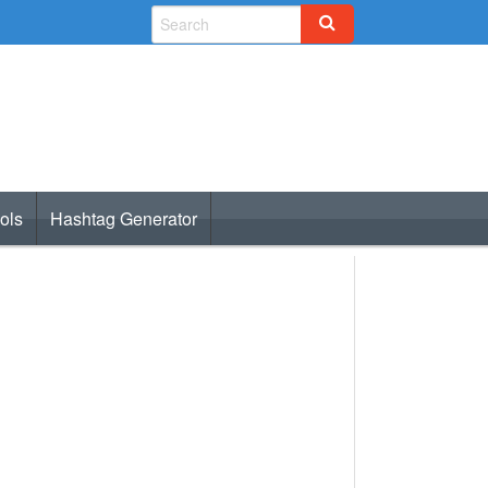
ols
Hashtag Generator