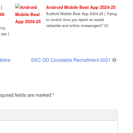
[…]
|
Android Mobile Best App 2024-25
Android Mobile Best App 2024-25 | Trying
00
to control time you spent on social
networks and online messengers? Or
mmy
maybe […]
 can I
disha
SSC GD Constable Recruitment 2021
quired fields are marked
*