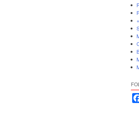
P
P
+
S
M
C
B
M
M
FO