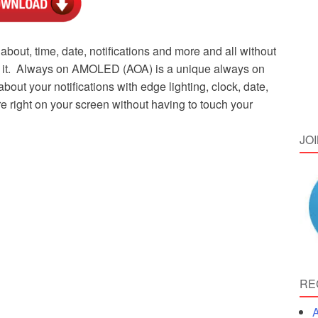
about, time, date, notifications and more and all without
at it. Always on AMOLED (AOA) is a unique always on
bout your notifications with edge lighting, clock, date,
 right on your screen without having to touch your
JO
RE
A