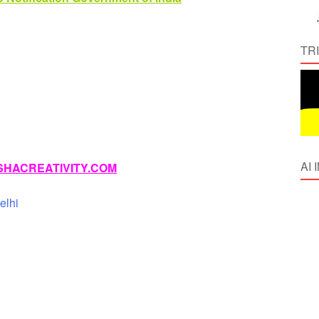
TR
AI
HACREATIVITY.COM
elhi