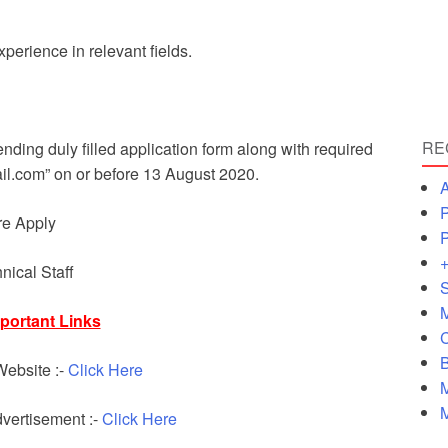
erience in relevant fields.
RE
ending duly filled application form along with required
l.com” on or before 13 August 2020.
A
P
re Apply
P
+
nical Staff
S
M
portant Links
C
B
 Website :-
Click Here
M
M
ertisement :-
Click Here