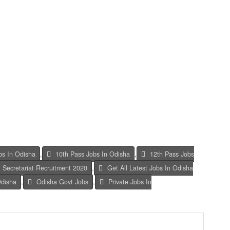
bs In Odisha
,
10th Pass Jobs In Odisha
,
12th Pass Jobs
 Secretariat Recruitment 2020
,
Get All Latest Jobs In Odisha
Odisha
,
Odisha Govt Jobs
,
Private Jobs In