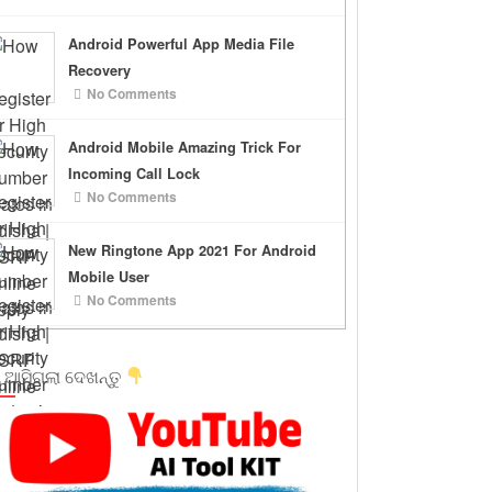
Android Powerful App Media File
Recovery
No Comments
Android Mobile Amazing Trick For
Incoming Call Lock
No Comments
New Ringtone App 2021 For Android
Mobile User
No Comments
 ଆସିଗଲା ଦେଖନ୍ତୁ