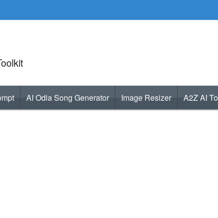
oolkit
ompt
AI Odia Song Generator
Image Resizer
A2Z AI To