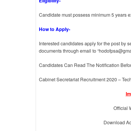
Eligibility-
Candidate must possess minimum 5 years exp
How to Apply-
Interested candidates apply for the post by s
documents through email to “hodofpsa@gmai
Candidates Can Read The Notification Befo
Cabinet Secretariat Recruitment 2020 – Tech
Im
Official
Download Adv