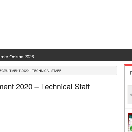
rder Odisha 2026
nt Odisha
ECRUITMENT 2020 – TECHNICAL STAFF
P
| CHSE Odisha
ment 2020 – Technical Staff
Transfer 2026
 | India Result
disha