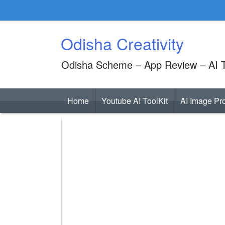
Skip
to
content
Odisha Creativity
Odisha Scheme – App Review – AI T
Home
Youtube AI ToolKit
AI Image Pr