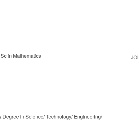
Sc in Mathematics
JO
 Degree in Science/ Technology/ Engineering/