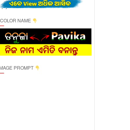
ICOLOR NAME
 IMAGE PROMPT