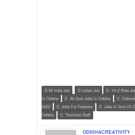
All India Job
,
Latest Job
10+2 Pass Jo
In Odisha
,
All Govt Jobs In Odisha
,
Cabinet
2020
,
Jobs For Freshers
,
Jobs In Govt Of 
Odisha
,
Technical Staff
ODISHACREATIVITY