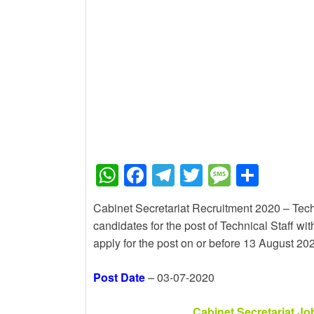
New Job
Baby Dance Video Maki
New Job
Awasplus Complain For
W
F
T
T
M
S
h
a
el
wi
e
h
Cabinet Secretariat Recruitment 2020 – Techni
at
c
e
tt
ss
ar
candidates for the post of Technical Staff wi
s
e
gr
er
a
e
apply for the post on or before 13 August 20
A
b
a
g
Post Date
– 03-07-2020
p
o
m
e
p
o
Cabinet Secretariat Jo