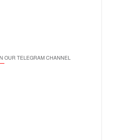
IN OUR TELEGRAM CHANNEL