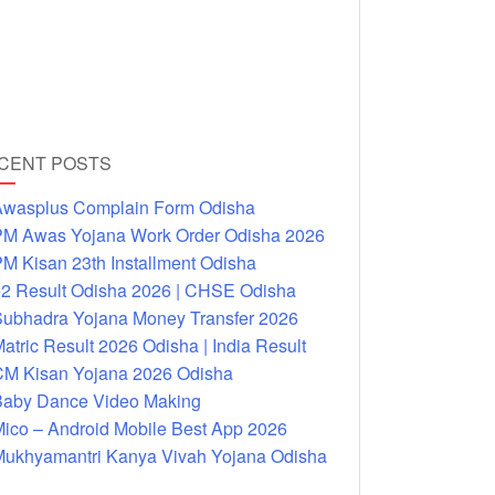
CENT POSTS
wasplus Complain Form Odisha
M Awas Yojana Work Order Odisha 2026
M Kisan 23th Installment Odisha
2 Result Odisha 2026 | CHSE Odisha
ubhadra Yojana Money Transfer 2026
atric Result 2026 Odisha | India Result
M Kisan Yojana 2026 Odisha
aby Dance Video Making
ico – Android Mobile Best App 2026
ukhyamantri Kanya Vivah Yojana Odisha