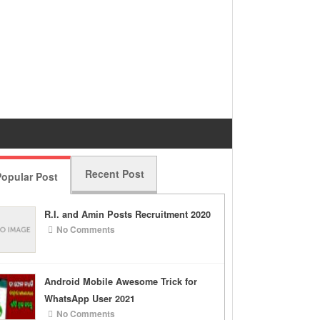
Recent Post
opular Post
R.I. and Amin Posts Recruitment 2020
No Comments
Android Mobile Awesome Trick for
WhatsApp User 2021
No Comments