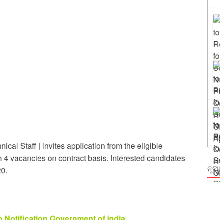
ng
m Odisha
cal Staff | invites application from the eligible
th 4 vacancies on contract basis. Interested candidates
ନୂଆ
20.
b Notification Government of india