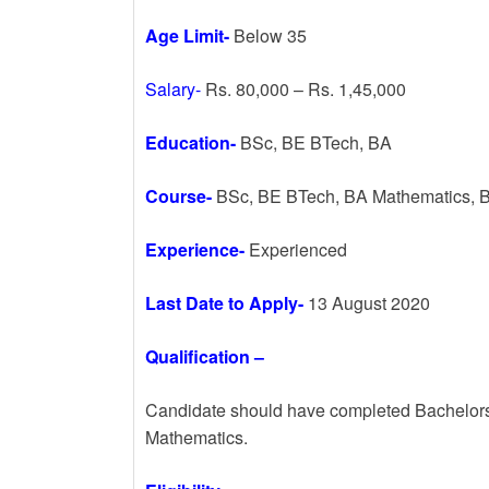
Age Limit-
Below 35
Salary-
Rs. 80,000 – Rs. 1,45,000
Education-
BSc, BE BTech, BA
Course-
BSc, BE BTech, BA Mathematics, B
Experience-
Experienced
Last Date to Apply-
13 August 2020
Qualification –
Candidate should have completed Bachelors
Mathematics.