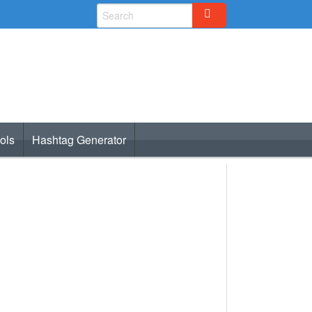
ols
Hashtag Generator