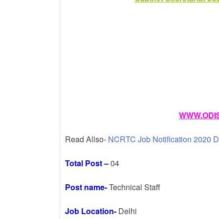
k
WWW.ODIS
Read Allso-
NCRTC Job Notification 2020 D
Total Post –
04
Post name-
Technical Staff
Job Location-
Delhi