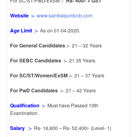
For SC/ST/PwD/ExSM :-
Rs- 400/- + GST
Website :-
www.sambalpurdccb.com
Age Limit :-
As on 01-04-2020.
For General Candidates :-
21 – 32 Years
For SEBC Candidates :-
21 35 Years.
For SC/ST/Women/ExSM :-
21 – 37 Years
For PwD Candidates :-
21 – 42 Years
Qualification :-
Must have Passed 10th
Examination.
Salary :-
Rs- 16,600 – Rs- 52,400/- (Level- 1)