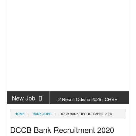
New Job
+2 Result Odisha 2026 | CHSE
Odisha
New Job
Subhadra Yojana Money Transfer
HOME
BANK JOBS
DCCB BANK RECRUITMENT 2020
2026
New Job
Matric Result 2026 Odisha | India
DCCB Bank Recruitment 2020
Result