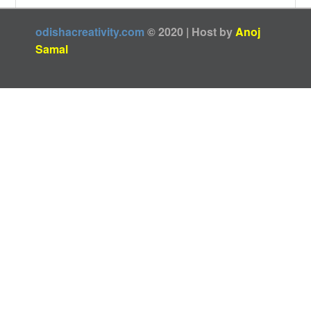
odishacreativity.com
© 2020 | Host by
Anoj
Samal