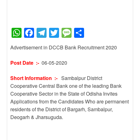
W
F
T
T
M
S
h
a
el
wi
e
h
Advertisement in DCCB Bank Recruitment 2020
at
c
e
tt
ss
ar
s
e
gr
er
a
e
Post Date :-
06-05-2020
A
b
a
g
Short Information :-
Sambalpur District
p
o
m
e
Cooperative Central Bank one of the leading Bank
p
o
Cooperative Sector in the State of Odisha Invites
k
Applications from the Candidates Who are permanent
residents of the District of Bargarh, Sambalpur,
Deogarh & Jharsuguda.