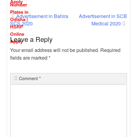
Post
Advertisement in Bahira
Advertisement in SCB
SCS 2020
Medical 2020
navigation
Leave a Reply
Your email address will not be published.
Required
fields are marked
*
Comment
*