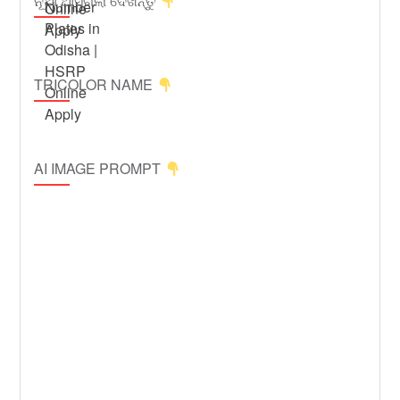
ନୂଆ ଆସିଗଲା ଦେଖନ୍ତୁ
TRICOLOR NAME
AI IMAGE PROMPT