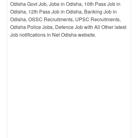
Odisha Govt Job, Jobs in Odisha, 10th Pass Job in
Odisha, 12th Pass Job in Odisha, Banking Job in
Odisha, OSSC Recruitments, UPSC Recruitments,
Odisha Police Jobs, Defence Job with All Other latest
Job notifications in Net Odisha website.