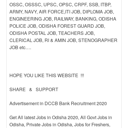
OSSC, OSSSC, UPSC, OPSC, CRPF, SSB, ITBP,
ARMY, NAVY, AIR FORCE,ITI JOB, DIPLOMA JOB,
ENGINEERING JOB, RAILWAY, BANKING, ODISHA
POLICE JOB, ODISHA FOREST GUARD JOB,
ODISHA POSTAL JOB, TEACHERS JOB,
CLERICAL JOB, RI & AMIN JOB, STENOGRAPHER
JOB etc….
HOPE YOU LIKE THIS WEBSITE !!!
SHARE & SUPPORT
Advertisement in DCCB Bank Recruitment 2020
Get All latest Jobs in Odisha 2020, All Govt Jobs in
Odisha, Private Jobs in Odisha, Jobs for Freshers,