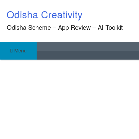
Skip
Odisha Creativity
to
content
Odisha Scheme – App Review – AI Toolkit
Menu