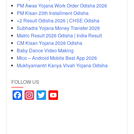
PM Awas Yojana Work Order Odisha 2026
PM Kisan 23th Installment Odisha
+2 Result Odisha 2026 | CHSE Odisha
Subhadra Yojana Money Transfer 2026
Matric Result 2026 Odisha | India Result
CM Kisan Yojana 2026 Odisha
Baby Dance Video Making
Mico – Android Mobile Best App 2026
Mukhyamantri Kanya Vivah Yojana Odisha
FOLLOW US
F
In
T
Y
a
st
wi
o
c
a
tt
u
e
gr
er
T
b
a
u