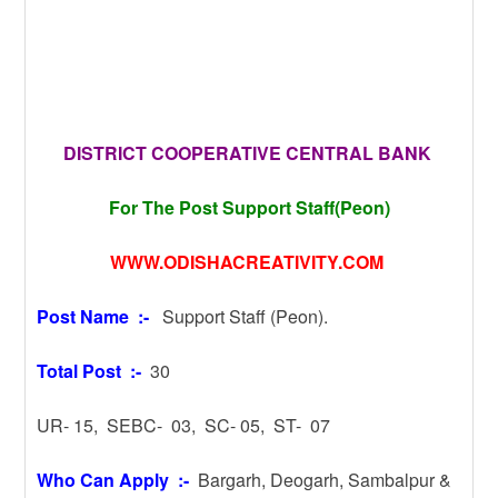
DISTRICT COOPERATIVE CENTRAL BANK
For The Post Support Staff(Peon)
WWW.ODISHACREATIVITY.COM
Post Name :-
Support Staff (Peon).
Total Post :-
30
UR- 15, SEBC- 03, SC- 05, ST- 07
Who Can Apply :-
Bargarh, Deogarh, Sambalpur &