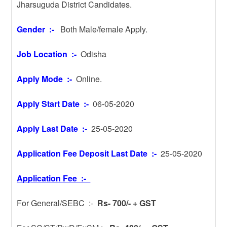
Jharsuguda District Candidates.
Gender :-
Both Male/female Apply.
Job Location :-
Odisha
Apply Mode :-
Online.
Apply Start Date :-
06-05-2020
Apply Last Date :-
25-05-2020
Application Fee Deposit Last Date :-
25-05-2020
Application Fee :-
For General/SEBC :-
Rs- 700/- + GST