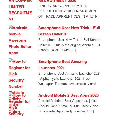
RECRUITMENT 2020
HINDUSTAN COPPER LIMITED
RECRUITMENT 2020 | ENGAGEMENT
OF TRADE APPRENTICES IN KHETRI
COPPER COMPLEX, HINDUSTAN
COPPER LIMITED, UNDER THE
Smartphone User New Trick – Full
APPRENTICESHIP […]
Screen Caller ID
Smartphone User New Trick – Full Screen
Caller ID | This is the original Android Full
Screen Caller ID with […]
Smartphone Best Amazing
Launcher 2021
Smartphone Best Amazing Launcher 2021
| Alpha Hybrid Launcher 2021 Free
Wallpaper, Themes. love simplicity and
class? try android’s new […]
Android Mobile 2 Best Apps 2020
Android Mobile 2 Best Apps 2020 | You
Should Don’t Know Try it 01. Best Video
Downloader App Easily download […]