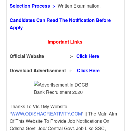
Selection Process :-
Written Examination.
Candidates Can Read The Notification Before
Apply
Important Links
Official Website :-
Click Here
Download Advertisement :-
Click Here
Thanks To Visit My Website
“
WWW.ODISHACREATIVITY.COM
” || The Main Aim
Of This Website To Provide Job Notifications On
Odisha Govt. Job/ Central Govt. Job Like SSC,