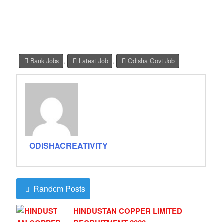
Bank Jobs
,
Latest Job
,
Odisha Govt Job
ODISHACREATIVITY
Random Posts
HINDUSTAN COPPER LIMITED