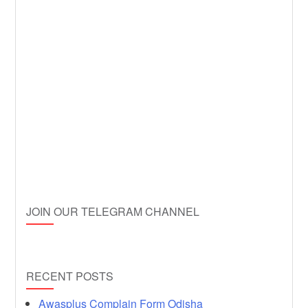
JOIN OUR TELEGRAM CHANNEL
RECENT POSTS
Awasplus Complain Form Odisha