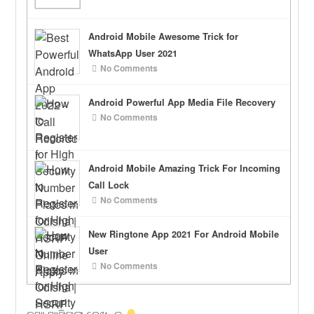
Android Mobile Awesome Trick for
WhatsApp User 2021
No Comments
Android Powerful App Media File Recovery
No Comments
Android Mobile Amazing Trick For Incoming
Call Lock
No Comments
New Ringtone App 2021 For Android Mobile
User
No Comments