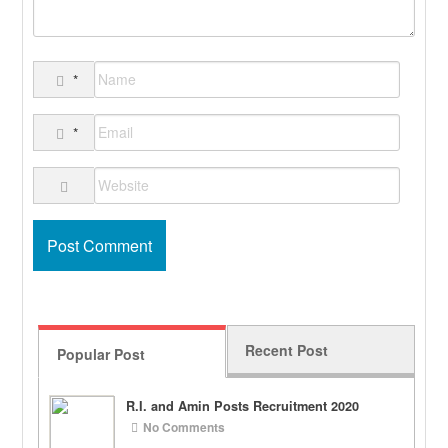
*
*
Recent Post
Popular Post
R.I. and Amin Posts Recruitment 2020
No Comments