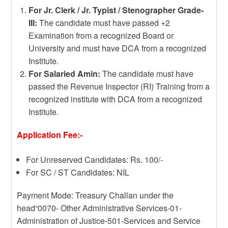
For Jr. Clerk / Jr. Typist / Stenographer Grade-
III:
The candidate must have passed +2
Examination from a recognized Board or
University and must have DCA from a recognized
Institute.
For Salaried Amin:
The candidate must have
passed the Revenue Inspector (RI) Training from a
recognized institute with DCA from a recognized
Institute.
Application Fee:-
For Unreserved Candidates: Rs. 100/-
For SC / ST Candidates: NIL
Payment Mode: Treasury Challan under the
head“0070- Other Administrative Services-01-
Administration of Justice-501-Services and Service