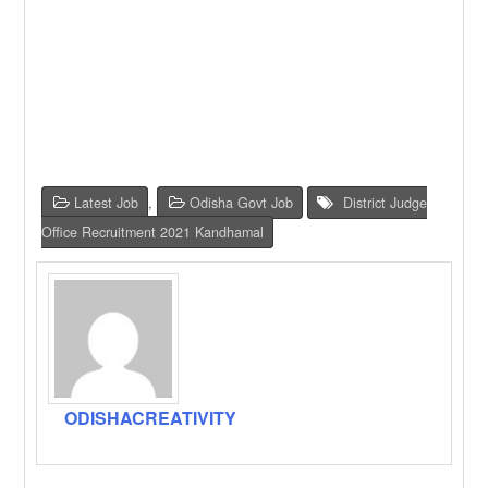
Latest Job
,
Odisha Govt Job
District Judge
Office Recruitment 2021 Kandhamal
ODISHACREATIVITY