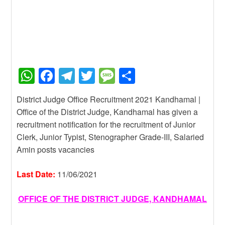
W
F
T
T
M
S
h
a
el
wi
e
h
District Judge Office Recruitment 2021 Kandhamal |
at
c
e
tt
ss
ar
Office of the District Judge, Kandhamal has given a
s
e
gr
er
a
e
recruitment notification for the recruitment of Junior
A
b
a
g
Clerk, Junior Typist, Stenographer Grade-III, Salaried
Amin posts vacancies
p
o
m
e
p
o
Last Date:
11/06/2021
k
OFFICE OF THE DISTRICT JUDGE, KANDHAMAL