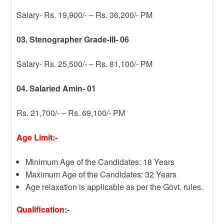
Salary- Rs. 19,900/- – Rs. 36,200/- PM
03. Stenographer Grade-III- 06
Salary- Rs. 25,500/- – Rs. 81,100/- PM
04. Salaried Amin- 01
Rs. 21,700/- – Rs. 69,100/- PM
Age Limit:-
Minimum Age of the Candidates: 18 Years
Maximum Age of the Candidates: 32 Years
Age relaxation is applicable as per the Govt. rules.
Qualification:-