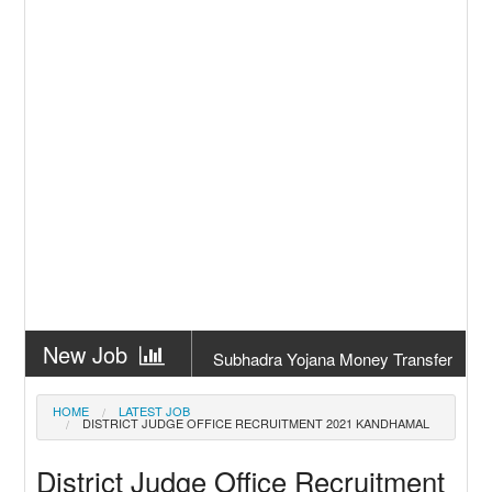
New Job
Subhadra Yojana Money Transfer
2026
New Job
Matric Result 2026 Odisha | India
HOME
LATEST JOB
DISTRICT JUDGE OFFICE RECRUITMENT 2021 KANDHAMAL
Result
New Job
CM Kisan Yojana 2026 Odisha
District Judge Office Recruitment