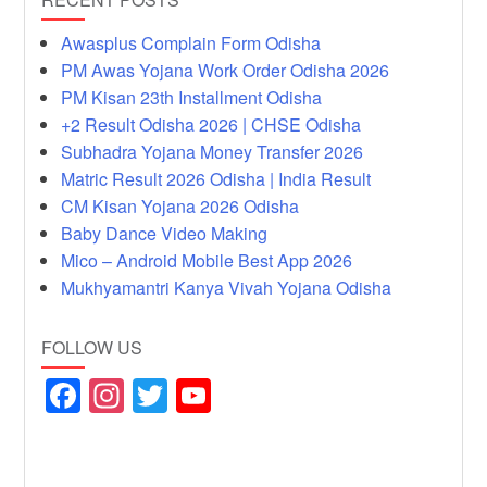
Awasplus Complain Form Odisha
PM Awas Yojana Work Order Odisha 2026
PM Kisan 23th Installment Odisha
+2 Result Odisha 2026 | CHSE Odisha
Subhadra Yojana Money Transfer 2026
Matric Result 2026 Odisha | India Result
CM Kisan Yojana 2026 Odisha
Baby Dance Video Making
Mico – Android Mobile Best App 2026
Mukhyamantri Kanya Vivah Yojana Odisha
FOLLOW US
F
In
T
Y
a
st
wi
o
c
a
tt
u