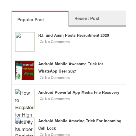
Recent Post
Popular Post
R.I. and Amin Posts Recruitment 2020
No Comments
Android Mobile Awesome Trick for
WhatsApp User 2021
No Comments
Android Powerful App Media File Recovery
No Comments
Android Mobile Amazing Trick For Incoming
Call Lock
No Comments