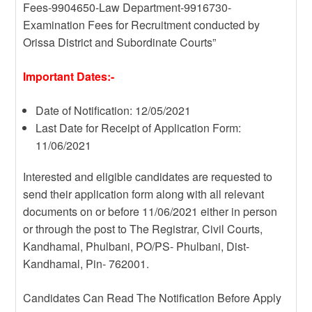
Fees-9904650-Law Department-9916730-
Examination Fees for Recruitment conducted by
Orissa District and Subordinate Courts”
Important Dates:-
Date of Notification: 12/05/2021
Last Date for Receipt of Application Form:
11/06/2021
Interested and eligible candidates are requested to
send their application form along with all relevant
documents on or before 11/06/2021 either in person
or through the post to The Registrar, Civil Courts,
Kandhamal, Phulbani, PO/PS- Phulbani, Dist-
Kandhamal, Pin- 762001.
Candidates Can Read The Notification Before Apply