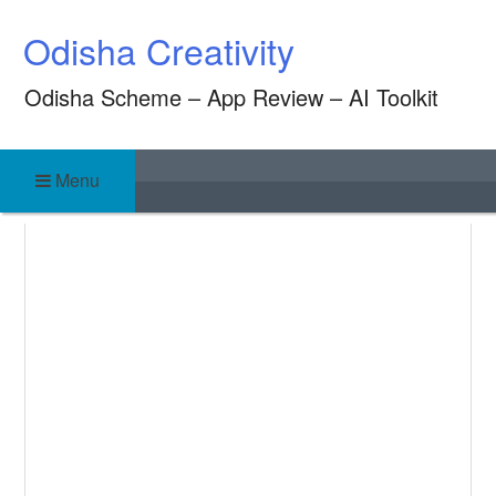
Skip
Odisha Creativity
to
content
Odisha Scheme – App Review – AI Toolkit
Menu