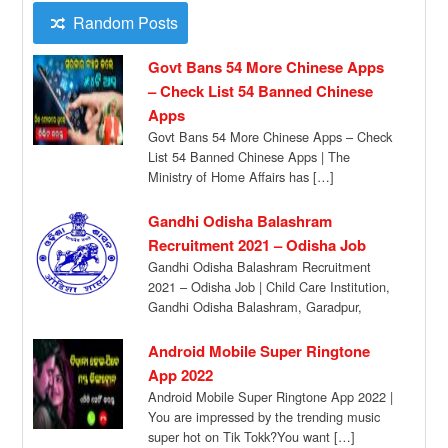
Random Posts
Govt Bans 54 More Chinese Apps
– Check List 54 Banned Chinese
Apps
Govt Bans 54 More Chinese Apps – Check
List 54 Banned Chinese Apps | The
Ministry of Home Affairs has […]
Gandhi Odisha Balashram
Recruitment 2021 – Odisha Job
Gandhi Odisha Balashram Recruitment
2021 – Odisha Job | Child Care Institution,
Gandhi Odisha Balashram, Garadpur,
Bhadrak has given a […]
Android Mobile Super Ringtone
App 2022
Android Mobile Super Ringtone App 2022 |
You are impressed by the trending music
super hot on Tik Tokk?You want […]