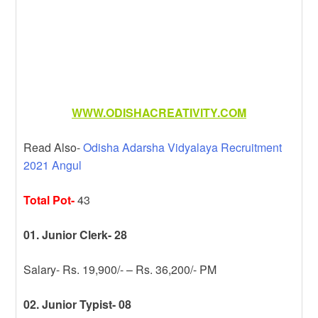
WWW.ODISHACREATIVITY.COM
Read Also-
Odisha Adarsha Vidyalaya Recruitment
2021 Angul
Total Pot-
43
01. Junior Clerk- 28
Salary- Rs. 19,900/- – Rs. 36,200/- PM
02. Junior Typist- 08