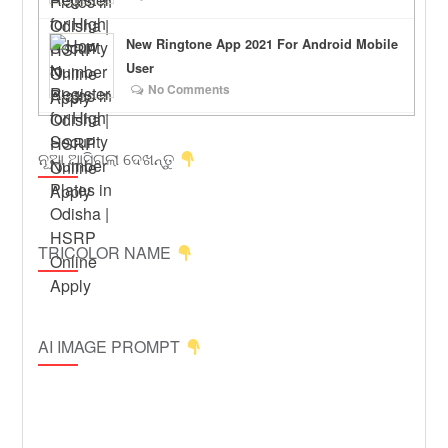
New Ringtone App 2021 For Android Mobile
User
No Comments
ନୂଆ ଆସିଗଲା ଦେଖନ୍ତୁ
TRICOLOR NAME
AI IMAGE PROMPT