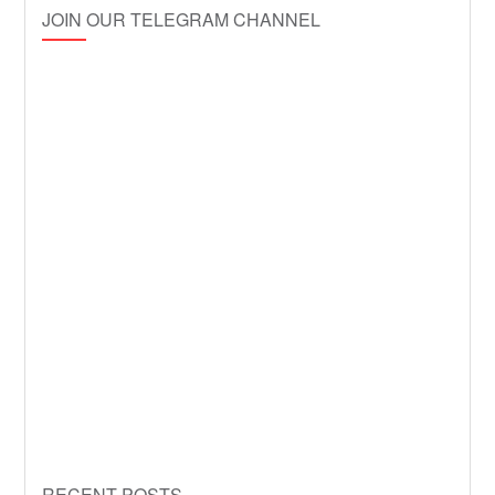
JOIN OUR TELEGRAM CHANNEL
RECENT POSTS