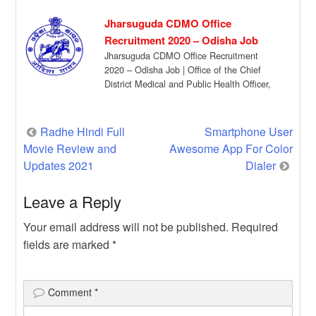
Jharsuguda CDMO Office
Recruitment 2020 – Odisha Job
Jharsuguda CDMO Office Recruitment
2020 – Odisha Job | Office of the Chief
District Medical and Public Health Officer,
Jharsuguda […]
Post
Radhe Hindi Full
Smartphone User
Movie Review and
Awesome App For Color
navigation
Updates 2021
Dialer
Leave a Reply
Your email address will not be published.
Required
fields are marked
*
Comment
*