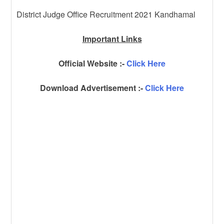
District Judge Office Recruitment 2021 Kandhamal
Important Links
Official Website :-
Click Here
Download Advertisement :-
Click Here