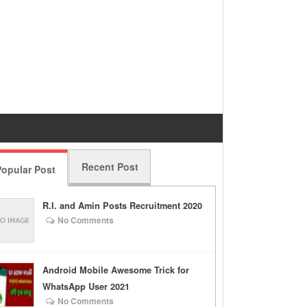
Recent Post
opular Post
R.I. and Amin Posts Recruitment 2020
No Comments
Android Mobile Awesome Trick for
WhatsApp User 2021
No Comments