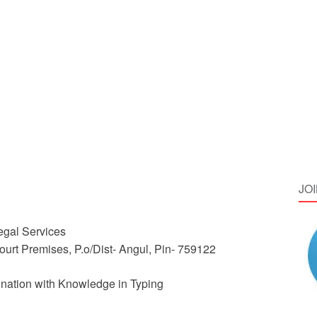
JO
Legal Services
 Court Premises, P.o/Dist- Angul, Pin- 759122
ation with Knowledge in Typing