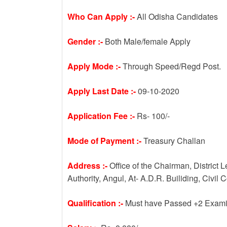
Who Can Apply :-
All Odisha Candidates
Gender :-
Both Male/female Apply
Apply Mode :-
Through Speed/Regd Post.
Apply Last Date :-
09-10-2020
Application Fee :-
Rs- 100/-
Mode of Payment :-
Treasury Challan
Address :-
Office of the Chairman, District 
Authority, Angul, At- A.D.R. Builiding, Civil
Qualification :-
Must have Passed +2 Examin