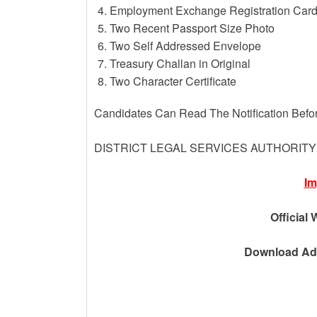
Employment Exchange Registration Car
Two Recent Passport Size Photo
Two Self Addressed Envelope
Treasury Challan in Original
Two Character Certificate
Candidates Can Read The Notification Befo
DISTRICT LEGAL SERVICES AUTHORIT
Im
Official 
Download Adv