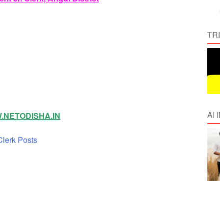
TR
AI
NETODISHA.IN
lerk Posts