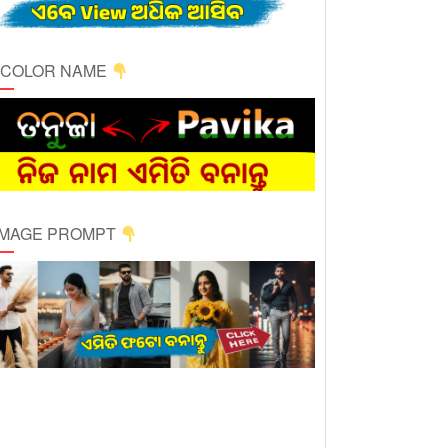
ICOLOR NAME
 IMAGE PROMPT