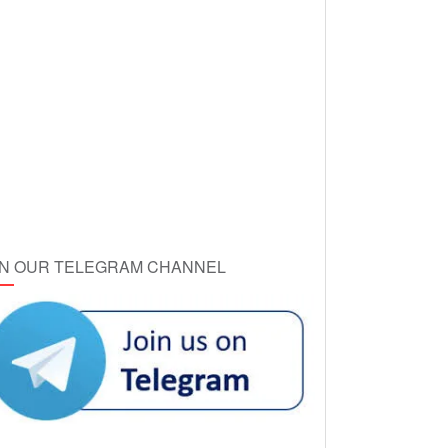
IN OUR TELEGRAM CHANNEL