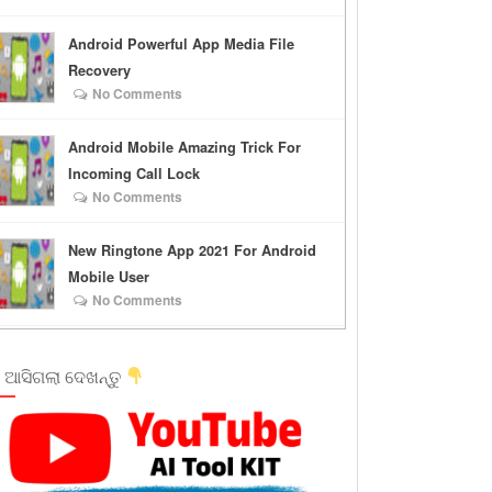
Android Powerful App Media File
Recovery
No Comments
Android Mobile Amazing Trick For
Incoming Call Lock
No Comments
New Ringtone App 2021 For Android
Mobile User
No Comments
 ଆସିଗଲା ଦେଖନ୍ତୁ