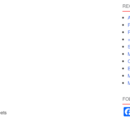
RE
A
P
P
+
S
M
C
B
M
M
FO
eets