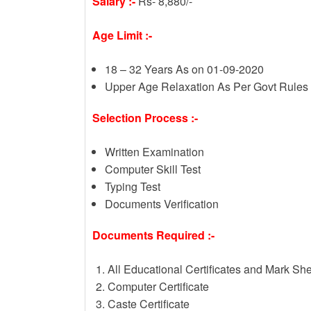
Salary :-
Rs- 8,880/-
Age Limit :-
18 – 32 Years As on 01-09-2020
Upper Age Relaxation As Per Govt Rules
Selection Process :-
Written Examination
Computer Skill Test
Typing Test
Documents Verification
Documents Required :-
All Educational Certificates and Mark Sh
Computer Certificate
Caste Certificate