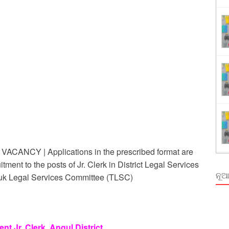
ing
rm Odisha
NCY | Applications in the prescribed format are
itment to the posts of Jr. Clerk in District Legal Services
ନୂଆ
Taluk Legal Services Committee (TLSC)
t Jr. Clerk, Angul District