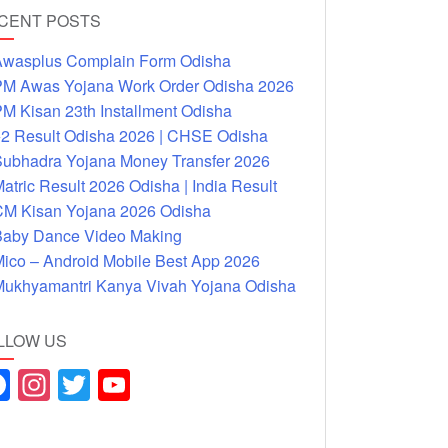
CENT POSTS
wasplus Complain Form Odisha
M Awas Yojana Work Order Odisha 2026
M Kisan 23th Installment Odisha
2 Result Odisha 2026 | CHSE Odisha
ubhadra Yojana Money Transfer 2026
atric Result 2026 Odisha | India Result
M Kisan Yojana 2026 Odisha
aby Dance Video Making
ico – Android Mobile Best App 2026
ukhyamantri Kanya Vivah Yojana Odisha
LLOW US
F
In
T
Y
a
st
wi
o