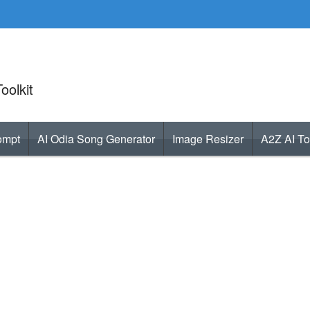
oolkit
ompt
AI Odia Song Generator
Image Resizer
A2Z AI To