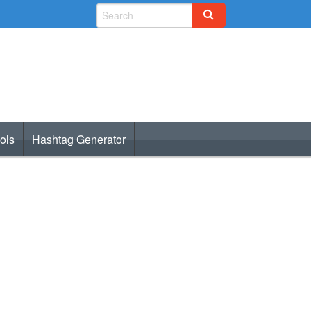
ols
Hashtag Generator