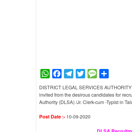
New Job
Baby Dance Video Mak
New Job
Awasplus Complain Fo
W
F
T
T
M
S
h
a
el
wi
e
h
DISTRICT LEGAL SERVICES AUTHORITY VACA
at
c
e
tt
ss
ar
invited from the desirous candidates for recru
s
e
gr
er
a
e
Authority (DLSA) /Jr. Clerk-cum -Typist in 
A
b
a
g
Post Date :-
10-09-2020
p
o
m
e
p
o
DLSA Recruitmen