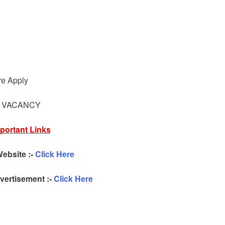
d
re Apply
Y VACANCY
portant Links
Website :-
Click Here
ertisement :-
Click Here