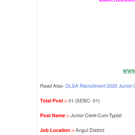
k
WWW.
Read Also-
DLSA Recruitment 2020 Junior C
Total Post :-
01 (SEBC- 01)
Post Name :-
Junior Clerk-Cum-Typist
Job Location :-
Angul District