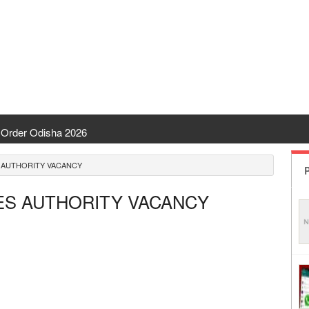
Order Odisha 2026
ent Odisha
S AUTHORITY VACANCY
P
 | CHSE Odisha
CES AUTHORITY VACANCY
 Transfer 2026
ha | India Result
 Odisha