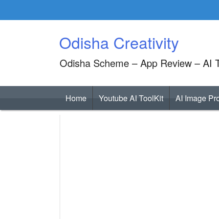
Skip
to
content
Odisha Creativity
Odisha Scheme – App Review – AI T
Home
Youtube AI ToolKit
AI Image Pr