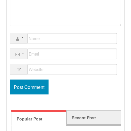
*
*
Recent Post
Popular Post