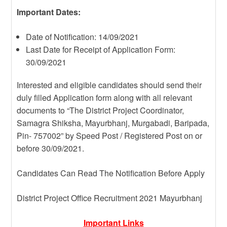
Important Dates:
Date of Notification: 14/09/2021
Last Date for Receipt of Application Form:
30/09/2021
Interested and eligible candidates should send their
duly filled Application form along with all relevant
documents to “The District Project Coordinator,
Samagra Shiksha, Mayurbhanj, Murgabadi, Baripada,
Pin- 757002” by Speed Post / Registered Post on or
before 30/09/2021.
Candidates Can Read The Notification Before Apply
District Project Office Recruitment 2021 Mayurbhanj
Important Links