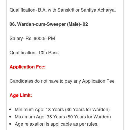
Qualification- B.A. with Sanskrit or Sahitya Acharya.
06. Warden-cum-Sweeper (Male)- 02
Salary- Rs. 6000/- PM
Qualification- 10th Pass.
Application Fee:
Candidates do not have to pay any Application Fee
Age Limit:
Minimum Age: 18 Years (30 Years for Warden)
Maximum Age: 35 Years (50 Years for Warden)
Age relaxation is applicable as per rules.