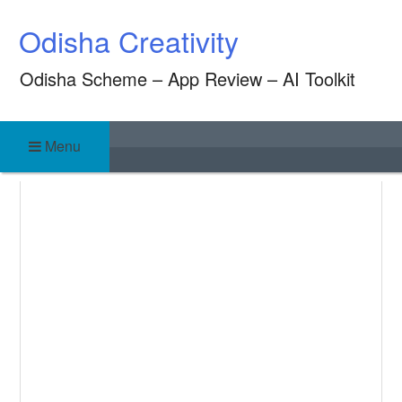
Skip
Odisha Creativity
to
content
Odisha Scheme – App Review – AI Toolkit
Menu