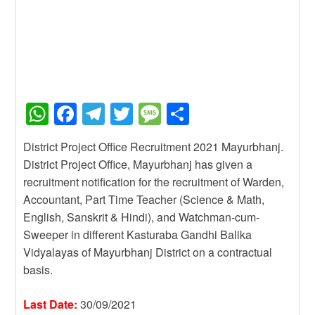
W
F
T
T
M
S
h
a
el
wi
e
h
District Project Office Recruitment 2021 Mayurbhanj.
at
c
e
tt
ss
ar
District Project Office, Mayurbhanj has given a
s
e
gr
er
a
e
recruitment notification for the recruitment of Warden,
A
b
a
g
Accountant, Part Time Teacher (Science & Math,
English, Sanskrit & Hindi), and Watchman-cum-
p
o
m
e
Sweeper in different Kasturaba Gandhi Balika
p
o
Vidyalayas of Mayurbhanj District on a contractual
k
basis.
Last Date:
30/09/2021