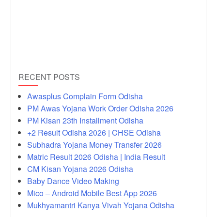
RECENT POSTS
Awasplus Complain Form Odisha
PM Awas Yojana Work Order Odisha 2026
PM Kisan 23th Installment Odisha
+2 Result Odisha 2026 | CHSE Odisha
Subhadra Yojana Money Transfer 2026
Matric Result 2026 Odisha | India Result
CM Kisan Yojana 2026 Odisha
Baby Dance Video Making
Mico – Android Mobile Best App 2026
Mukhyamantri Kanya Vivah Yojana Odisha