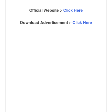
Official Website :-
Click Here
Download Advertisement :-
Click Here