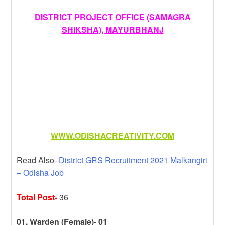
DISTRICT PROJECT OFFICE (SAMAGRA
SHIKSHA), MAYURBHANJ
WWW.ODISHACREATIVITY.COM
Read Also-
District GRS Recruitment 2021 Malkangiri
– Odisha Job
Total Post-
36
01. Warden (Female)- 01