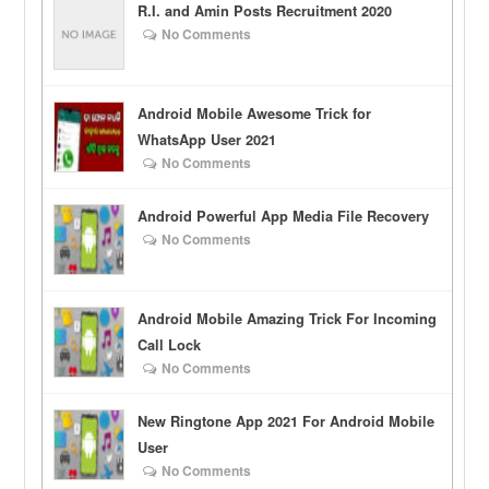
R.I. and Amin Posts Recruitment 2020
No Comments
Android Mobile Awesome Trick for
WhatsApp User 2021
No Comments
Android Powerful App Media File Recovery
No Comments
Android Mobile Amazing Trick For Incoming
Call Lock
No Comments
New Ringtone App 2021 For Android Mobile
User
No Comments