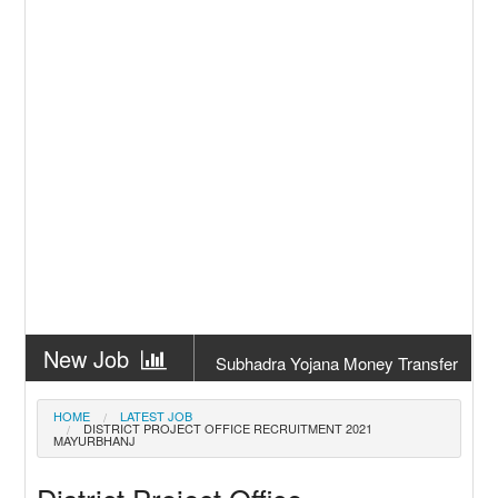
New Job
Subhadra Yojana Money Transfer
2026
New Job
Matric Result 2026 Odisha | India
HOME
LATEST JOB
DISTRICT PROJECT OFFICE RECRUITMENT 2021
Result
MAYURBHANJ
New Job
CM Kisan Yojana 2026 Odisha