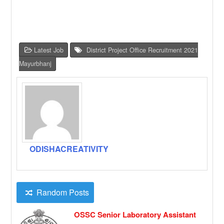
Latest Job
District Project Office Recruitment 2021
Mayurbhanj
ODISHACREATIVITY
Random Posts
OSSC Senior Laboratory Assistant