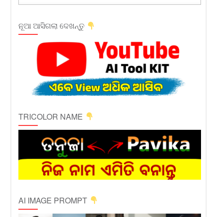
ନୂଆ ଆସିଗଲା ଦେଖନ୍ତୁ
TRICOLOR NAME
AI IMAGE PROMPT