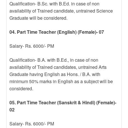
Qualification- B.Sc. with B.Ed. in case of non
availability of Trained candidate, untrained Science
Graduate will be considered.
04. Part Time Teacher (English) (Female)- 07
Salary- Rs. 6000/- PM
Qualification- B.A. with B.Ed., in case of non
availability of Trained candidates, untrained Arts
Graduate having English as Hons. / B.A. with
minimum 50% marks in English as a subject will be
considered.
05. Part Time Teacher (Sanskrit & Hindi) (Female)-
02
Salary- Rs. 6000/- PM