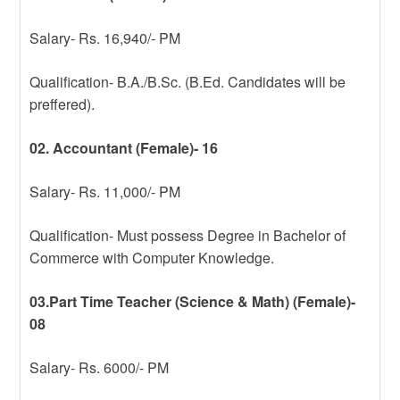
Salary- Rs. 16,940/- PM
Qualification- B.A./B.Sc. (B.Ed. Candidates will be
preffered).
02. Accountant (Female)- 16
Salary- Rs. 11,000/- PM
Qualification- Must possess Degree in Bachelor of
Commerce with Computer Knowledge.
03.Part Time Teacher (Science & Math) (Female)-
08
Salary- Rs. 6000/- PM