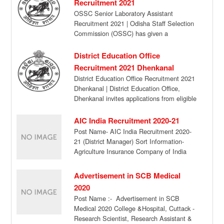
Recruitment 2021
OSSC Senior Laboratory Assistant
Recruitment 2021 | Odisha Staff Selection
Commission (OSSC) has given a
notification for the recruitment of […]
District Education Office
Recruitment 2021 Dhenkanal
District Education Office Recruitment 2021
Dhenkanal | District Education Office,
Dhenkanal invites applications from eligible
candidates in the prescribed format […]
AIC India Recruitment 2020-21
Post Name- AIC India Recruitment 2020-
21 (District Manager) Sort Information-
Agriculture Insurance Company of India
Ltd is looking for candidates […]
Advertisement in SCB Medical
2020
Post Name :- Advertisement in SCB
Medical 2020 College &Hospital, Cuttack -
Research Scientist, Research Assistant &