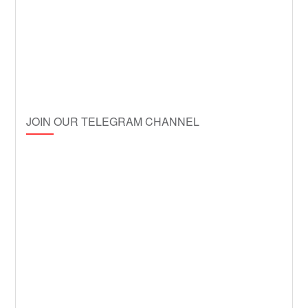
JOIN OUR TELEGRAM CHANNEL