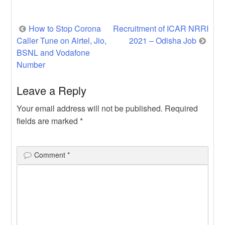
Laboratory Technician (Advertisement in
SCB […]
Post
How to Stop Corona
Recruitment of ICAR NRRI
Caller Tune on Airtel, Jio,
2021 – Odisha Job
navigation
BSNL and Vodafone
Number
Leave a Reply
Your email address will not be published.
Required
fields are marked
*
Comment
*