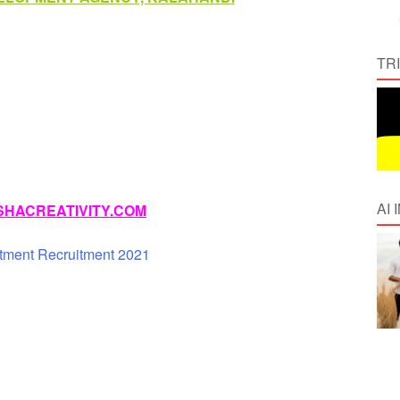
TR
AI
HACREATIVITY.COM
tment Recruitment 2021