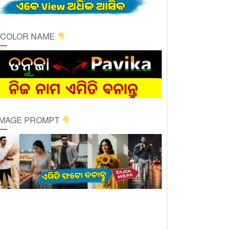
ICOLOR NAME
 IMAGE PROMPT