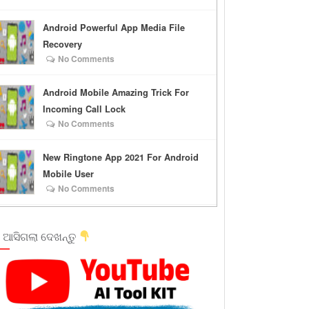
Android Powerful App Media File
Recovery
No Comments
Android Mobile Amazing Trick For
Incoming Call Lock
No Comments
New Ringtone App 2021 For Android
Mobile User
No Comments
 ଆସିଗଲା ଦେଖନ୍ତୁ