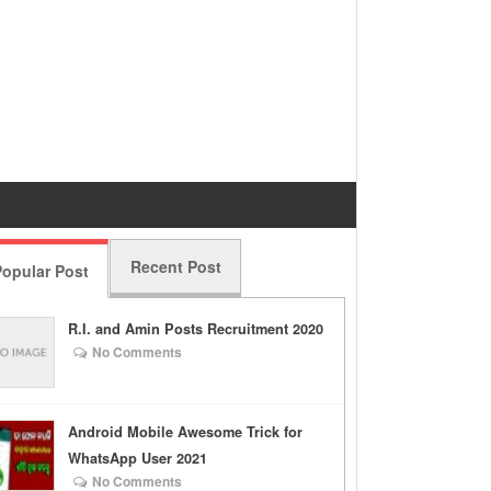
Recent Post
opular Post
R.I. and Amin Posts Recruitment 2020
No Comments
Android Mobile Awesome Trick for
WhatsApp User 2021
No Comments