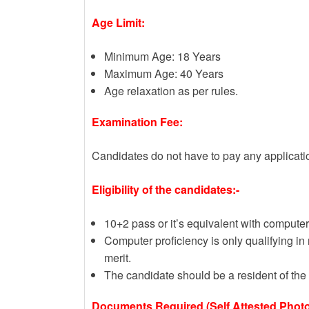
Age Limit:
Minimum Age: 18 Years
Maximum Age: 40 Years
Age relaxation as per rules.
Examination Fee:
Candidates do not have to pay any applicati
Eligibility of the candidates:-
10+2 pass or it’s equivalent with computer
Computer proficiency is only qualifying in 
merit.
The candidate should be a resident of the 
Documents Required (Self Attested Photo