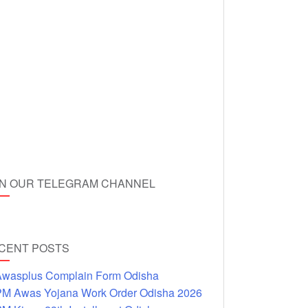
IN OUR TELEGRAM CHANNEL
CENT POSTS
wasplus Complain Form Odisha
M Awas Yojana Work Order Odisha 2026