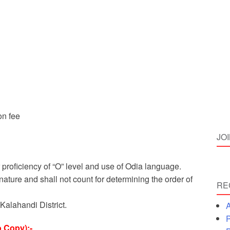
on fee
JO
 proficiency of “O” level and use of Odia language.
nature and shall not count for determining the order of
RE
Kalahandi District.
A
P
 Copy):-