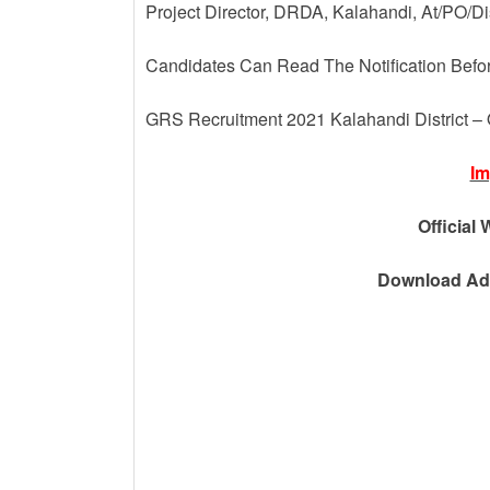
Project Director, DRDA, Kalahandi, At/PO/D
Candidates Can Read The Notification Befo
GRS Recruitment 2021 Kalahandi District –
Im
Official 
Download Adv