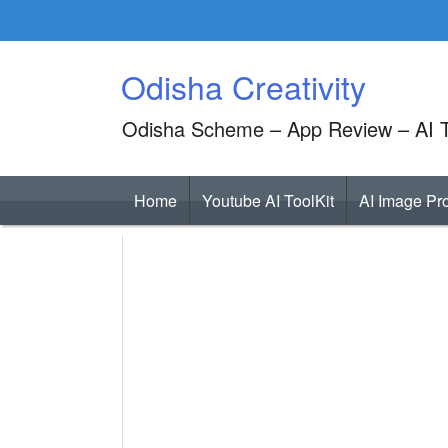
Skip
to
content
Odisha Creativity
Odisha Scheme – App Review – AI T
Home
Youtube AI ToolKit
AI Image Pr