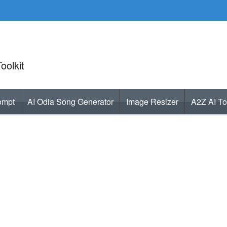
oolkit
ompt
AI Odia Song Generator
Image Resizer
A2Z AI To