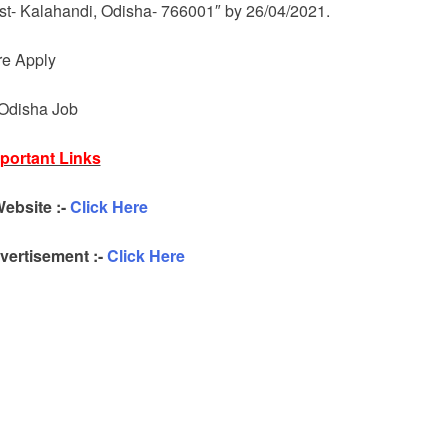
ist- Kalahandi, Odisha- 766001″ by 26/04/2021.
re Apply
 Odisha Job
portant Links
Website :-
Click Here
ertisement :-
Click Here