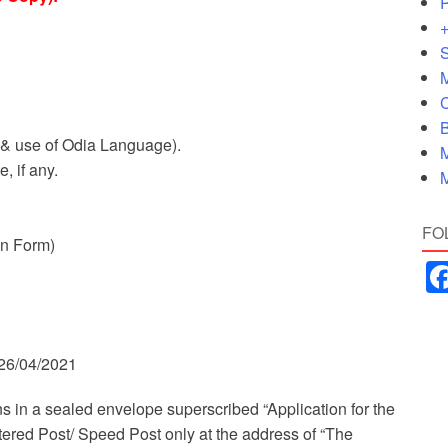
P
+
S
M
C
B
 & use of Odia Language).
M
, if any.
M
FO
on Form)
 26/04/2021
s in a sealed envelope superscribed “Application for the
ered Post/ Speed Post only at the address of “The