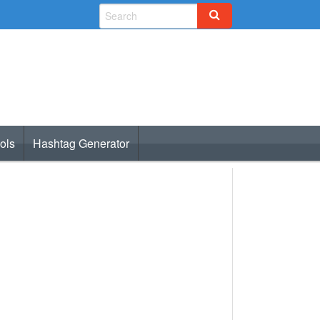
ols
Hashtag Generator