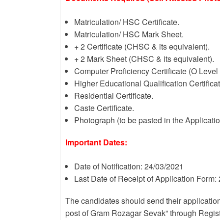
Matriculation/ HSC Certificate.
Matriculation/ HSC Mark Sheet.
+ 2 Certificate (CHSC & its equivalent).
+ 2 Mark Sheet (CHSC & its equivalent).
Computer Proficiency Certificate (O Level
Higher Educational Qualification Certificate
Residential Certificate.
Caste Certificate.
Photograph (to be pasted in the Applicati
Important Dates:
Date of Notification: 24/03/2021
Last Date of Receipt of Application Form:
The candidates should send their application
post of Gram Rozagar Sevak” through Regist