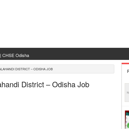
 | CHSE Odisha
 Transfer 2026
LAHANDI DISTRICT – ODISHA JOB
P
ha | India Result
andi District – Odisha Job
 Odisha
ing
rm Odisha