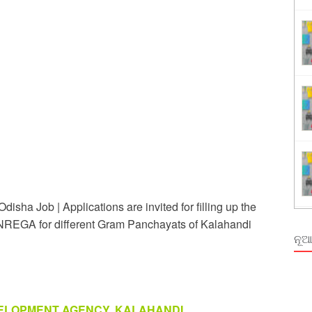
Order Odisha 2026
ent Odisha
sha Job | Applications are invited for filling up the
EGA for different Gram Panchayats of Kalahandi
ନୂଆ
VELOPMENT AGENCY, KALAHANDI