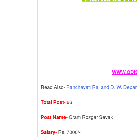
k
WWW.ODIS
Read Also-
Panchayati Raj and D. W. Depar
Total Post-
66
Post Name-
Gram Rozgar Sevak
Salary-
Rs. 7000/-