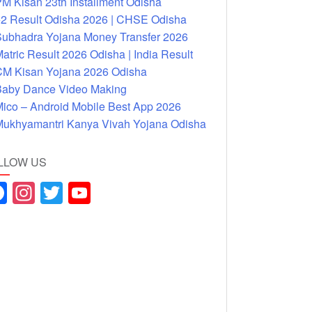
M Kisan 23th Installment Odisha
2 Result Odisha 2026 | CHSE Odisha
ubhadra Yojana Money Transfer 2026
atric Result 2026 Odisha | India Result
M Kisan Yojana 2026 Odisha
aby Dance Video Making
ico – Android Mobile Best App 2026
ukhyamantri Kanya Vivah Yojana Odisha
LLOW US
F
In
T
Y
a
st
wi
o
c
a
tt
u
e
gr
er
T
b
a
u
o
m
b