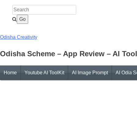
Skip
to
content
Odisha Creativity
Odisha Scheme – App Review – AI Tool
Home
Youtube AI ToolKit
AI Image Prompt
AI Odia S