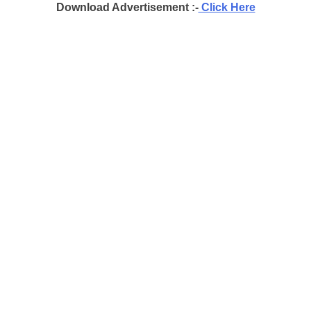
Download Advertisement :-
Click Here