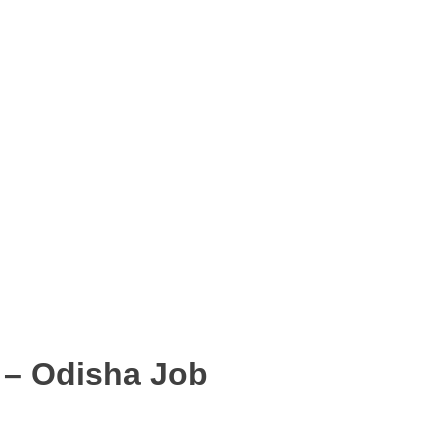
 – Odisha Job