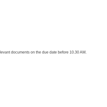
elevant documents on the due date before 10.30 AM.