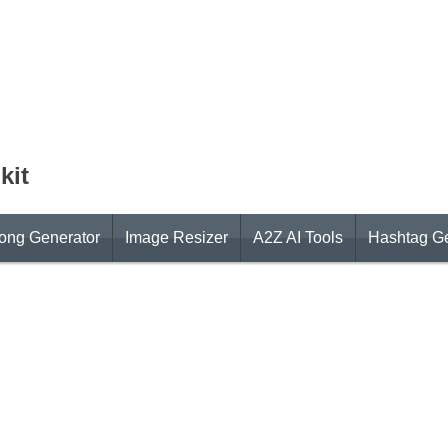
kit
ong Generator
Image Resizer
A2Z AI Tools
Hashtag Ge