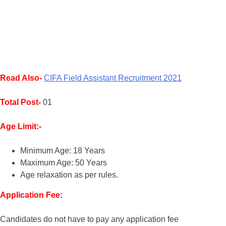
Read Also-
CIFA Field Assistant Recruitment 2021
Total Post-
01
Age Limit:-
Minimum Age: 18 Years
Maximum Age: 50 Years
Age relaxation as per rules.
Application Fee:
Candidates do not have to pay any application fee