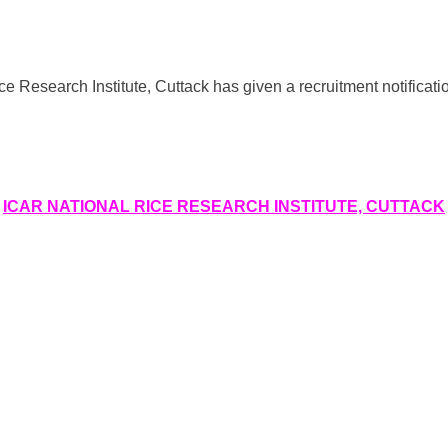
search Institute, Cuttack has given a recruitment notification 
ICAR NATIONAL RICE RESEARCH INSTITUTE, CUTTACK