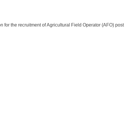
for the recruitment of Agricultural Field Operator (AFO) post