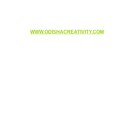
WWW.ODISHACREATIVITY.COM