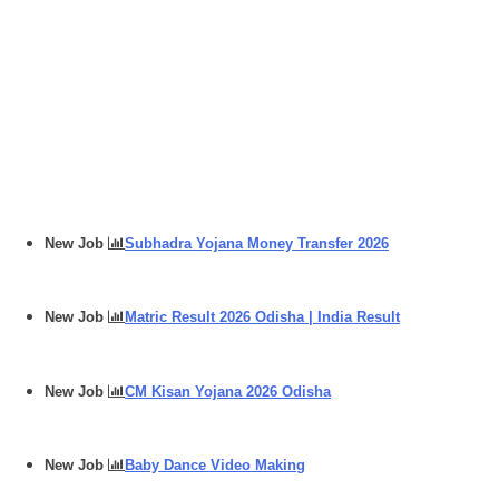
New Job
Subhadra Yojana Money Transfer 2026
New Job
Matric Result 2026 Odisha | India Result
New Job
CM Kisan Yojana 2026 Odisha
New Job
Baby Dance Video Making