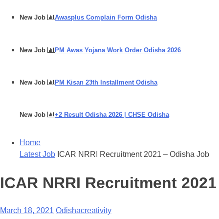
New Job
Awasplus Complain Form Odisha
New Job
PM Awas Yojana Work Order Odisha 2026
New Job
PM Kisan 23th Installment Odisha
New Job
+2 Result Odisha 2026 | CHSE Odisha
Home
Latest Job
ICAR NRRI Recruitment 2021 – Odisha Job
ICAR NRRI Recruitment 2021
March 18, 2021
Odishacreativity