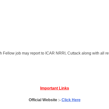
 Fellow job may report to ICAR NRRI, Cuttack along with all r
Important Links
Official Website :-
Click Here