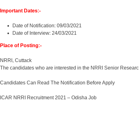
Important Dates:-
Date of Notification: 09/03/2021
Date of Interview: 24/03/2021
Place of Posting:-
NRRI, Cuttack
The candidates who are interested in the NRRI Senior Research
Candidates Can Read The Notification Before Apply
ICAR NRRI Recruitment 2021 – Odisha Job