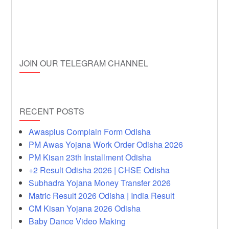
JOIN OUR TELEGRAM CHANNEL
RECENT POSTS
Awasplus Complain Form Odisha
PM Awas Yojana Work Order Odisha 2026
PM Kisan 23th Installment Odisha
+2 Result Odisha 2026 | CHSE Odisha
Subhadra Yojana Money Transfer 2026
Matric Result 2026 Odisha | India Result
CM Kisan Yojana 2026 Odisha
Baby Dance Video Making