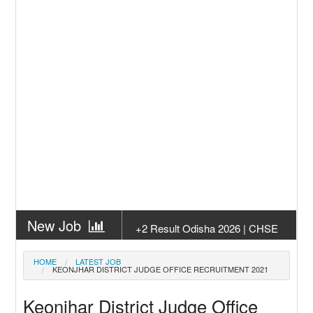
New Job
+2 Result Odisha 2026 | CHSE
Odisha
New Job
Subhadra Yojana Money Transfer
HOME
LATEST JOB
KEONJHAR DISTRICT JUDGE OFFICE RECRUITMENT 2021
2026
New Job
Matric Result 2026 Odisha | India
Keonjhar District Judge Office
Result