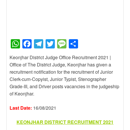
W
F
T
T
M
S
h
a
el
wi
e
h
Keonjhar District Judge Office Recruitment 2021 |
at
c
e
tt
ss
ar
Office of The District Judge, Keonjhar has given a
s
e
gr
er
a
e
recruitment notification for the recruitment of Junior
A
b
a
g
Clerk-cum-Copyist, Junior Typist, Stenographer
Grade-III, and Driver posts vacancies in the judgeship
p
o
m
e
of Keonjhar.
p
o
k
Last Date:
16/08/2021
KEONJHAR DISTRICT RECRUITMENT 2021