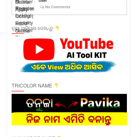
User
No Comments
ନୂଆ ଆସିଗଲା ଦେଖନ୍ତୁ
TRICOLOR NAME