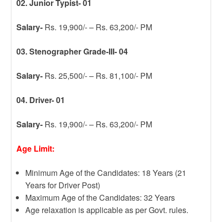
02. Junior Typist- 01
Salary-
Rs. 19,900/- – Rs. 63,200/- PM
03. Stenographer Grade-III- 04
Salary-
Rs. 25,500/- – Rs. 81,100/- PM
04. Driver- 01
Salary-
Rs. 19,900/- – Rs. 63,200/- PM
Age Limit:
Minimum Age of the Candidates: 18 Years (21
Years for Driver Post)
Maximum Age of the Candidates: 32 Years
Age relaxation is applicable as per Govt. rules.