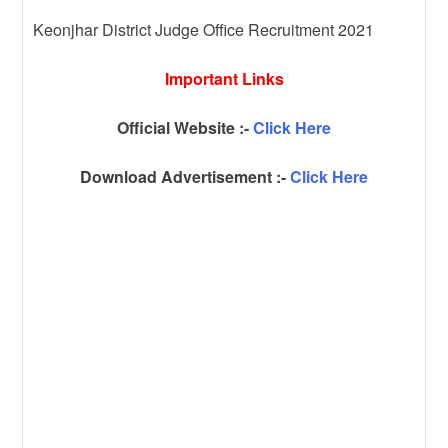
Keonjhar District Judge Office Recruitment 2021
Important Links
Official Website :-
Click Here
Download Advertisement :-
Click Here