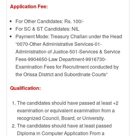
Application Fee:
For Other Candidates: Rs. 100/-
For SC & ST Candidates: NIL
Payment Mode: Treasury Challan under the Head
“0070-Other Administrative Services-01-
Administration of Justice-501-Services & Service
Fees-9904650-Law Department-9916730-
Examination Fees for Recruitment conducted by
the Orissa District and Subordinate Courts”
Qualification:
The candidates should have passed at least +2
examination or equivalent examination from a
recognized Council, Board, or University.
The candidates should have at least passed
Diploma in Computer Application From a