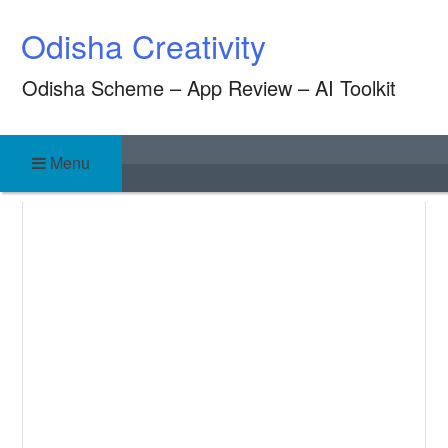
Skip
Odisha Creativity
to
content
Odisha Scheme – App Review – AI Toolkit
Menu