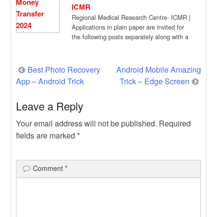
ICMR
Regional Medical Research Centre- ICMR |
Applications in plain paper are invited for
the following posts separately along with a
[…]
Post
Best Photo Recovery
Android Mobile Amazing
App – Android Trick
Trick – Edge Screen
navigation
Leave a Reply
Your email address will not be published.
Required
fields are marked
*
Comment
*