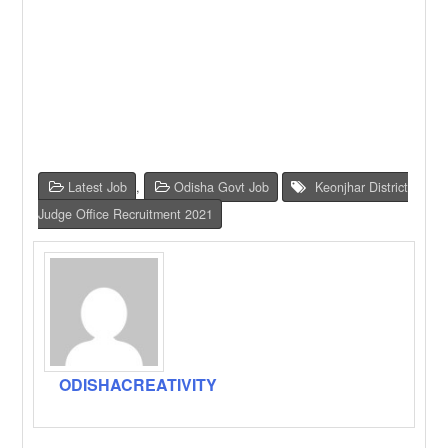
Latest Job
,
Odisha Govt Job
Keonjhar District
Judge Office Recruitment 2021
ODISHACREATIVITY