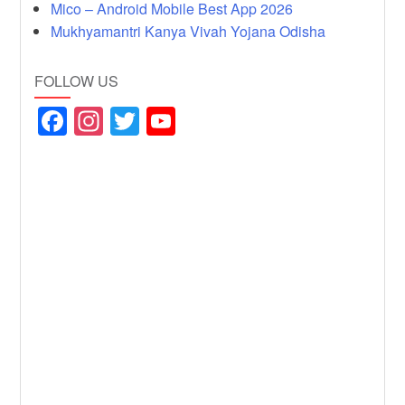
Mico – Android Mobile Best App 2026
Mukhyamantri Kanya Vivah Yojana Odisha
FOLLOW US
F
In
T
Y
a
st
wi
o
c
a
tt
u
e
gr
er
T
b
a
u
o
m
b
o
e
k