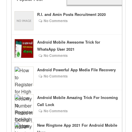
R.I. and Amin Posts Recruitment 2020
No Comments
Android Mobile Awesome Trick for
WhatsApp User 2021
No Comments
Android Powerful App Media File Recovery
No Comments
Android Mobile Amazing Trick For Incoming
Call Lock
No Comments
New Ringtone App 2021 For Android Mobile