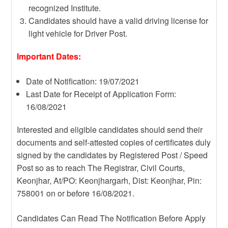
recognized Institute.
Candidates should have a valid driving license for
light vehicle for Driver Post.
Important Dates:
Date of Notification: 19/07/2021
Last Date for Receipt of Application Form:
16/08/2021
Interested and eligible candidates should send their
documents and self-attested copies of certificates duly
signed by the candidates by Registered Post / Speed
Post so as to reach The Registrar, Civil Courts,
Keonjhar, At/PO: Keonjhargarh, Dist: Keonjhar, Pin:
758001 on or before 16/08/2021.
Candidates Can Read The Notification Before Apply