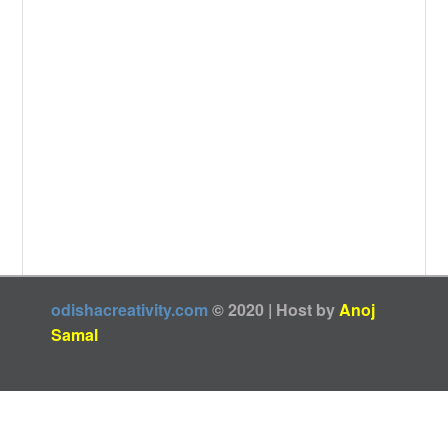
odishacreativity.com
© 2020 | Host by
Anoj
Samal