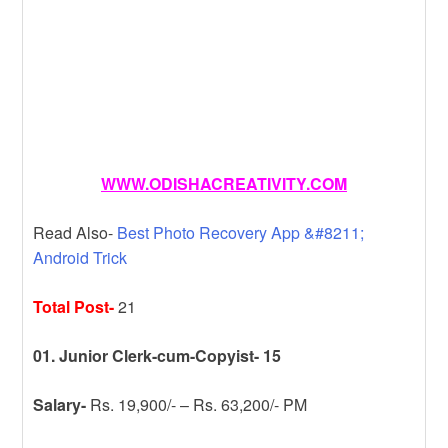
WWW.ODISHACREATIVITY.COM
Read Also-
Best Photo Recovery App &#8211;
Android Trick
Total Post-
21
01. Junior Clerk-cum-Copyist- 15
Salary-
Rs. 19,900/- – Rs. 63,200/- PM