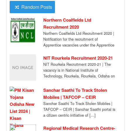
Random Posts
Northern Coalfields Ltd
Recruitment 2020
Northern Coalfields Ltd Recruitment 2020 |
Notification for the recruitment of
Apprentice vacancies under the Apprentice
Act 1961. Apply Online. […]
NIT Rourkela Recruitment 2020-21
NIT Rourkela Recruitment 2020-21 | The
vacancy is in National Institute of
Technology, Rourkela, Rourkela, Odisha on
a project entitled […]
Sanchar Saathi To Track Stolen
Mobiles | TAFCOP – CEIR
Sanchar Saathi To Track Stolen Mobiles |
TAFCOP – CEIR | Sanchar Saathi portal is
a citizen centric initiative of […]
Regional Medical Research Centre-