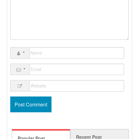
*
*
Recent Post
Popular Post