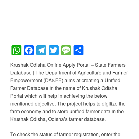
W
F
T
T
M
S
h
a
el
wi
e
h
Krushak Odisha Online Apply Portal – State Farmers
at
c
e
tt
ss
ar
Database | The Department of Agriculture and Farmer
s
e
gr
er
a
e
Empowerment (DA&FE) aims at creating a Unified
A
b
a
g
Farmer Database in the name of Krushak Odisha
Portal which will help in achieving the below
p
o
m
e
mentioned objective. The project helps to digitize the
p
o
farm economy and to store unified farmer data in the
k
Krushak Odisha, Odisha’s farmer database.
To check the status of farmer registration, enter the