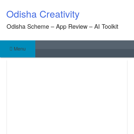
Skip
Odisha Creativity
to
content
Odisha Scheme – App Review – AI Toolkit
Menu