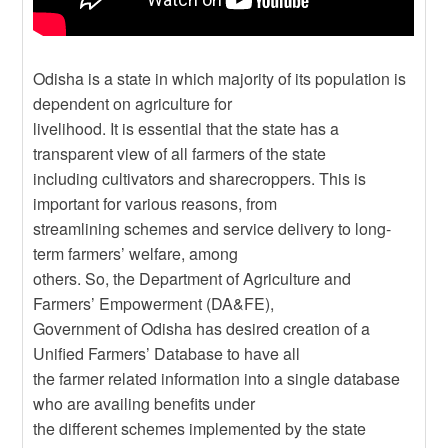
Odisha is a state in which majority of its population is
dependent on agriculture for
livelihood. It is essential that the state has a
transparent view of all farmers of the state
including cultivators and sharecroppers. This is
important for various reasons, from
streamlining schemes and service delivery to long-
term farmers’ welfare, among
others. So, the Department of Agriculture and
Farmers’ Empowerment (DA&FE),
Government of Odisha has desired creation of a
Unified Farmers’ Database to have all
the farmer related information into a single database
who are availing benefits under
the different schemes implemented by the state