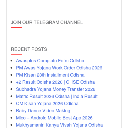
JOIN OUR TELEGRAM CHANNEL
RECENT POSTS
Awasplus Complain Form Odisha
PM Awas Yojana Work Order Odisha 2026
PM Kisan 23th Installment Odisha
+2 Result Odisha 2026 | CHSE Odisha
Subhadra Yojana Money Transfer 2026
Matric Result 2026 Odisha | India Result
CM Kisan Yojana 2026 Odisha
Baby Dance Video Making
Mico – Android Mobile Best App 2026
Mukhyamantri Kanya Vivah Yojana Odisha