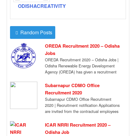
ODISHACREATIVITY
Random Posts
OREDA Recruitment 2020 – Odisha
Jobs
OREDA Recruitment 2020 – Odisha Jobs |
Odisha Renewable Energy Development
Agency (OREDA) has given a recruitment
notification for the […]
Subarnapur CDMO Office
Recruitment 2020
Subarnapur CDMO Office Recruitment
2020 | Recruitment notification Applications
are invited from the contractual employees
of NHM already engaged in […]
ICAR NRRI Recruitment 2020 –
Odisha Job