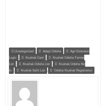
Uncategorized
Adapt Odisha
,
Agri Extension
Login
,
Krushak Card
,
Krushak Odisha Farmer
List
,
Krushak Odisha List
,
Krushak Odisha Nic
In
,
Krushak Sathi List
,
Odisha Krushak Registration