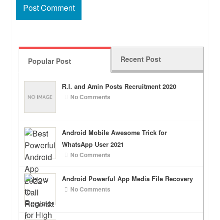
Recent Post
Popular Post
R.I. and Amin Posts Recruitment 2020
No Comments
Android Mobile Awesome Trick for
WhatsApp User 2021
No Comments
Android Powerful App Media File Recovery
No Comments