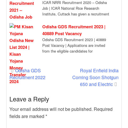
ICAR NRRI Recruitment 2020 – Odisha
Job | ICAR National Rice Research
Institute, Cuttack has given a recruitment
notification for […]
Odisha GDS Recruitment 2023 |
40889 Post Vacancy
Odisha GDS Recruitment 2023 | 40889
Post Vacancy | Applications are invited
from the eligible candidates for
engagement of 40,889 […]
Post
Odisha GDS
Royal Enfield India
Recruitment 2022
Coming Soon Shotgun
navigation
650 and Electric
Leave a Reply
Your email address will not be published.
Required
fields are marked
*