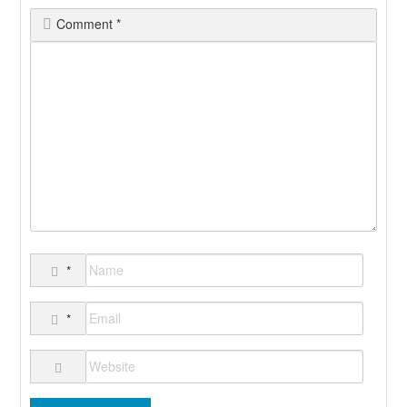
Comment
*
*
*