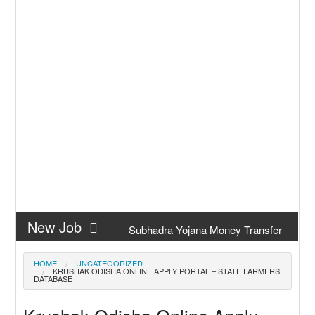
New Job
Subhadra Yojana Money Transfer
2026
New Job
Matric Result 2026 Odisha | India
HOME
UNCATEGORIZED
KRUSHAK ODISHA ONLINE APPLY PORTAL – STATE FARMERS
Result
DATABASE
New Job
CM Kisan Yojana 2026 Odisha