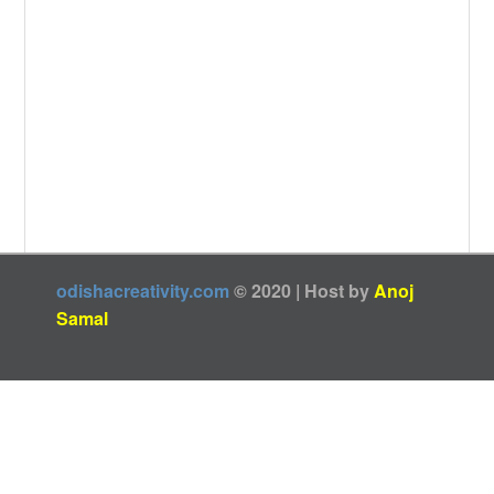
odishacreativity.com
© 2020 | Host by
Anoj
Samal