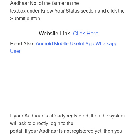
Aadhaar No. of the farmer in the
textbox under Know Your Status section and click the
Submit button
Website Link-
Click Here
Read Also-
Android Mobile Useful App Whatsapp
User
If your Aadhaar is already registered, then the system
will ask to directly login to the
portal. If your Aadhaar is not registered yet, then you