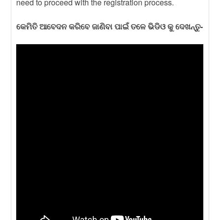
need to proceed with the registration process.
କେମିତି ଆବେଦନ କରିବେ ଜାଣିବା ପାଇଁ ତଳେ ଭିଡିଓ କୁ ଦେଖନ୍ତୁ-