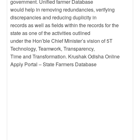
government. Unified farmer Database
would help in removing redundancies, verifying
discrepancies and reducing duplicity in
records as well as fields within the records for the
state as one of the activities outlined
under the Hon’ble Chief Minister’s vision of 5T
Technology, Teamwork, Transparency,
Time and Transformation. Krushak Odisha Online
Apply Portal – State Farmers Database