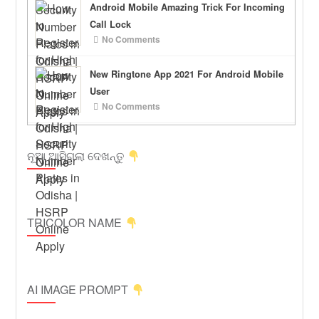
Android Mobile Amazing Trick For Incoming
Call Lock
No Comments
New Ringtone App 2021 For Android Mobile
User
No Comments
ନୂଆ ଆସିଗଲା ଦେଖନ୍ତୁ
TRICOLOR NAME
AI IMAGE PROMPT