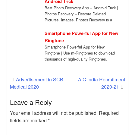
Android Trick
Best Photo Recovery App – Android Trick |
Photos Recovery – Restore Deleted
Pictures, Images. Photos Recovery is a
powerful […]
Smartphone Powerful App for New
Ringtone
Smartphone Powerful App for New
Ringtone | Use m-Ringtones to download
thousands of high-quality Ringtones,
Notification Sounds, and Alert Tones […]
Post
Advertisement in SCB
AIC India Recruitment
Medical 2020
2020-21
navigation
Leave a Reply
Your email address will not be published.
Required
fields are marked
*