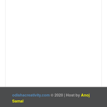
odishacreativity.com
© 2020 | Host by
Anoj
Samal