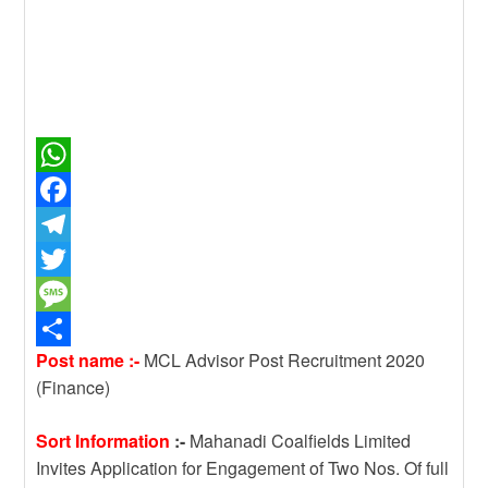
W
h
F
a
a
T
t
c
e
T
s
e
l
w
M
Post name :-
MCL Advisor Post Recruitment 2020
A
b
e
i
e
S
(Finance)
p
o
g
t
s
h
p
o
r
t
s
a
Sort Information
:-
Mahanadi Coalfields Limited
k
a
e
a
r
Invites Application for Engagement of Two Nos. Of full