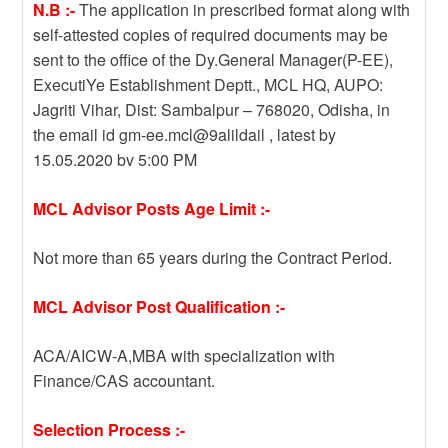
N.B :-
The application in prescribed format along with
self-attested copies of required documents may be
sent to the office of the Dy.General Manager(P-EE),
ExecutiYe Establishment Deptt., MCL HQ, AUPO:
Jagriti Vihar, Dist: Sambalpur – 768020, Odisha, in
the email id gm-ee.mcl@9alildail , latest by
15.05.2020 bv 5:00 PM
MCL Advisor Posts Age Limit :-
Not more than 65 years during the Contract Period.
MCL Advisor Post Qualification :-
ACA/AICW-A,MBA with specialization with
Finance/CAS accountant.
Selection Process :-