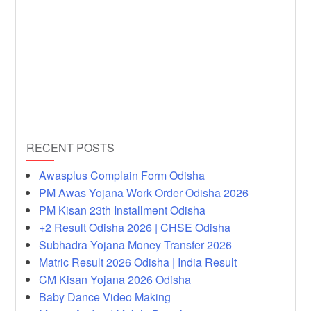
RECENT POSTS
Awasplus Complain Form Odisha
PM Awas Yojana Work Order Odisha 2026
PM Kisan 23th Installment Odisha
+2 Result Odisha 2026 | CHSE Odisha
Subhadra Yojana Money Transfer 2026
Matric Result 2026 Odisha | India Result
CM Kisan Yojana 2026 Odisha
Baby Dance Video Making