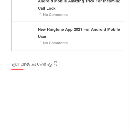
Android Mobile Amazing Trick For Incoming
Call Lock
No Comments
New Ringtone App 2021 For Android Mobile
User
No Comments
ନୂଆ ଆସିଗଲା ଦେଖନ୍ତୁ 👇