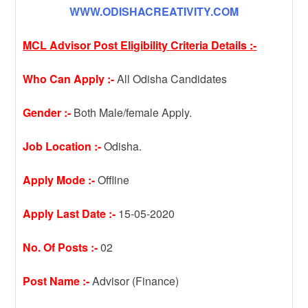
WWW.ODISHACREATIVITY.COM
MCL Advisor Post Eligibility Criteria Details :-
Who Can Apply :-
All Odisha Candidates
Gender :-
Both Male/female Apply.
Job Location :-
Odisha.
Apply Mode :-
Offline
Apply Last Date :-
15-05-2020
No. Of Posts :-
02
Post Name :-
Advisor (Finance)