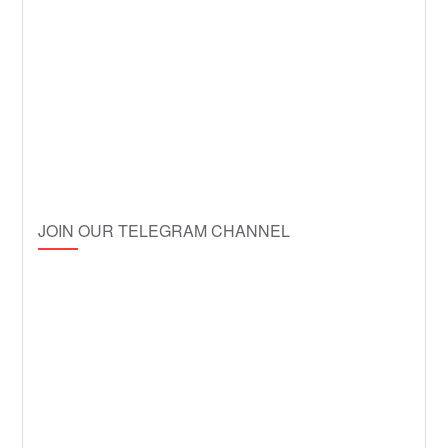
JOIN OUR TELEGRAM CHANNEL