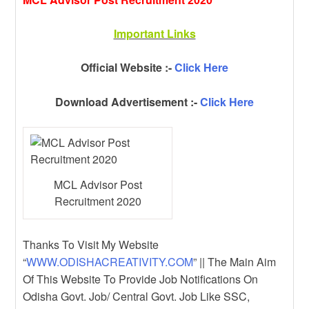
Important Links
Official Website :-
Click Here
Download Advertisement :-
Click Here
MCL Advisor Post
Recruitment 2020
Thanks To Visit My Website
“
WWW.ODISHACREATIVITY.COM
” || The Main Aim
Of This Website To Provide Job Notifications On
Odisha Govt. Job/ Central Govt. Job Like SSC,