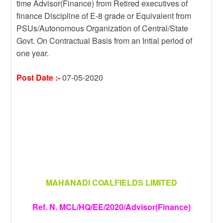
time Advisor(Finance) from Retired executives of
m
r
g
e
finance Discipline of E-8 grade or Equivalent from
e
PSUs/Autonomous Organization of Central/State
Govt. On Contractual Basis from an Intial period of
one year.
Post Date :-
07-05-2020
MAHANADI COALFIELDS LIMITED
Ref. N. MCL/HQ/EE/2020/Advisor(Finance)