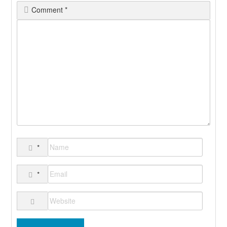
Comment
*
*
*