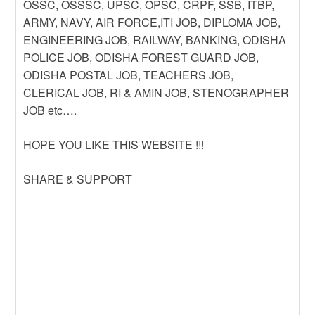
OSSC, OSSSC, UPSC, OPSC, CRPF, SSB, ITBP,
ARMY, NAVY, AIR FORCE,ITI JOB, DIPLOMA JOB,
ENGINEERING JOB, RAILWAY, BANKING, ODISHA
POLICE JOB, ODISHA FOREST GUARD JOB,
ODISHA POSTAL JOB, TEACHERS JOB,
CLERICAL JOB, RI & AMIN JOB, STENOGRAPHER
JOB etc….
HOPE YOU LIKE THIS WEBSITE !!!
SHARE & SUPPORT