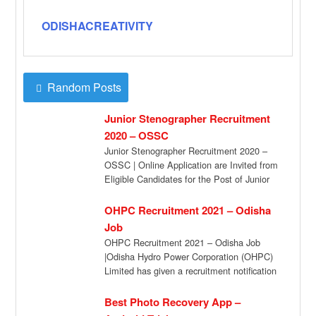
ODISHACREATIVITY
Random Posts
Junior Stenographer Recruitment
2020 – OSSC
Junior Stenographer Recruitment 2020 –
OSSC | Online Application are Invited from
Eligible Candidates for the Post of Junior
Stenographer […]
OHPC Recruitment 2021 – Odisha
Job
OHPC Recruitment 2021 – Odisha Job
|Odisha Hydro Power Corporation (OHPC)
Limited has given a recruitment notification
for the recruitment […]
Best Photo Recovery App –