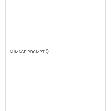
AI IMAGE PROMPT 👇