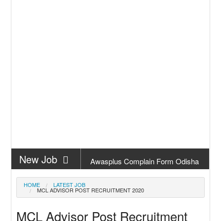
New Job
Awasplus Complain Form Odisha
New Job
PM Awas Yojana Work Order
HOME
LATEST JOB
MCL ADVISOR POST RECRUITMENT 2020
Odisha 2026
New Job
PM Kisan 23th Installment Odisha
MCL Advisor Post Recruitment