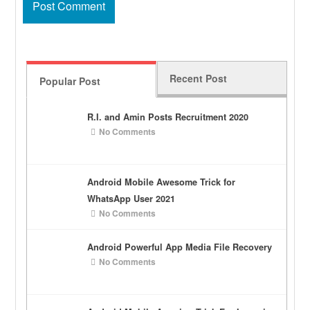
Recent Post
Popular Post
R.I. and Amin Posts Recruitment 2020
No Comments
Android Mobile Awesome Trick for
WhatsApp User 2021
No Comments
Android Powerful App Media File Recovery
No Comments