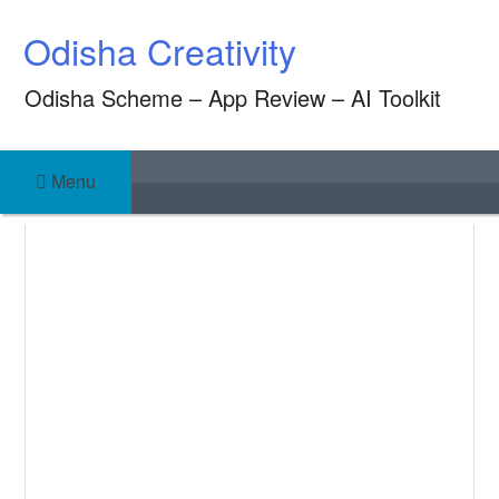
Skip
Odisha Creativity
to
content
Odisha Scheme – App Review – AI Toolkit
Menu