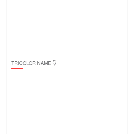
TRICOLOR NAME 👇