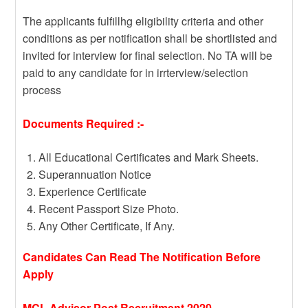
The applicants fulfillhg eligibility criteria and other
conditions as per notification shall be shortlisted and
invited for interview for final selection. No TA will be
paid to any candidate for in irrterview/selection
process
Documents Required :-
All Educational Certificates and Mark Sheets.
Superannuation Notice
Experience Certificate
Recent Passport Size Photo.
Any Other Certificate, If Any.
Candidates Can Read The Notification Before
Apply
MCL Advisor Post Recruitment 2020