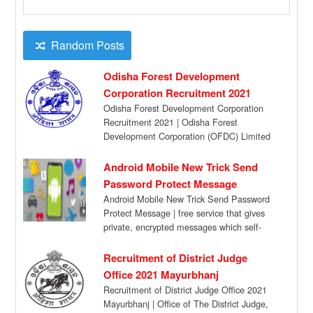
Random Posts
Odisha Forest Development
Corporation Recruitment 2021
Odisha Forest Development Corporation
Recruitment 2021 | Odisha Forest
Development Corporation (OFDC) Limited
has given a recruitment notification for the
[…]
Android Mobile New Trick Send
Password Protect Message
Android Mobile New Trick Send Password
Protect Message | free service that gives
private, encrypted messages which self-
destruct automatically after […]
Recruitment of District Judge
Office 2021 Mayurbhanj
Recruitment of District Judge Office 2021
Mayurbhanj | Office of The District Judge,