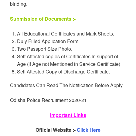
binding.
Submission of Documents :-
All Educational Certificates and Mark Sheets.
Duly Filled Application Form.
Two Passport Size Photo.
Self Attested copies of Certificates in support of
Age (if Age not Mentioned in Service Certificate)
Self Attested Copy of Discharge Certificate.
Candidates Can Read The Notification Before Apply
Odisha Police Recruitment 2020-21
Important Links
Official Website :-
Click Here