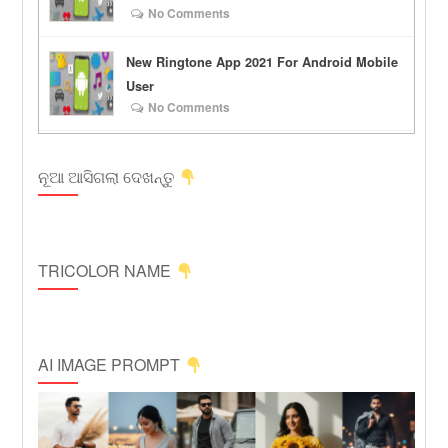
No Comments
New Ringtone App 2021 For Android Mobile
User
No Comments
ନୂଆ ଆସିଗଲା ଦେଖନ୍ତୁ
TRICOLOR NAME
AI IMAGE PROMPT