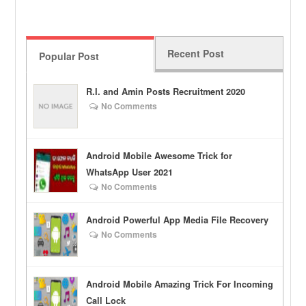
Recent Post
Popular Post
R.I. and Amin Posts Recruitment 2020
No Comments
Android Mobile Awesome Trick for
WhatsApp User 2021
No Comments
Android Powerful App Media File Recovery
No Comments
Android Mobile Amazing Trick For Incoming
Call Lock