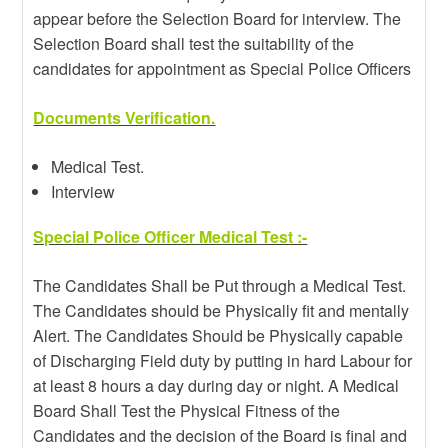
appear before the Selection Board for interview. The
Selection Board shall test the suitability of the
candidates for appointment as Special Police Officers
Documents Verification.
Medical Test.
Interview
Special Police Officer Medical Test :-
The Candidates Shall be Put through a Medical Test.
The Candidates should be Physically fit and mentally
Alert. The Candidates Should be Physically capable
of Discharging Field duty by putting in hard Labour for
at least 8 hours a day during day or night. A Medical
Board Shall Test the Physical Fitness of the
Candidates and the decision of the Board is final and