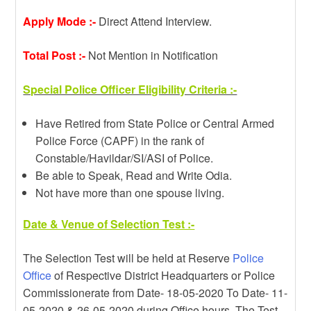
Apply Mode :-
Direct Attend Interview.
Total Post :-
Not Mention in Notification
Special Police Officer Eligibility Criteria :-
Have Retired from State Police or Central Armed
Police Force (CAPF) in the rank of
Constable/Havildar/SI/ASI of Police.
Be able to Speak, Read and Write Odia.
Not have more than one spouse living.
Date & Venue of Selection Test :-
The Selection Test will be held at Reserve
Police
Office
of Respective District Headquarters or Police
Commissionerate from Date- 18-05-2020 To Date- 11-
05-2020 & 26-05-2020 during Office hours. The Test