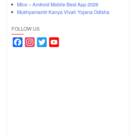
Mico – Android Mobile Best App 2026
Mukhyamantri Kanya Vivah Yojana Odisha
FOLLOW US
F
In
T
Y
a
st
wi
o
c
a
tt
u
e
gr
er
T
b
a
u
o
m
b
o
e
k