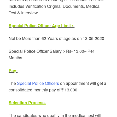
includes Verification Original Documents, Medical
Test & Interview.
Special Police Officer Age Limit :-
Not be More than 62 Years of age as on 13-05-2020
Special Police Officer Salary :- Rs- 13,00/- Per
Months.
Pay-
The
Special Police Officers
on appointment will get a
consolidated monthly pay of ₹ 13,000
Selection Process-
The candidates who qualify in the medical test will