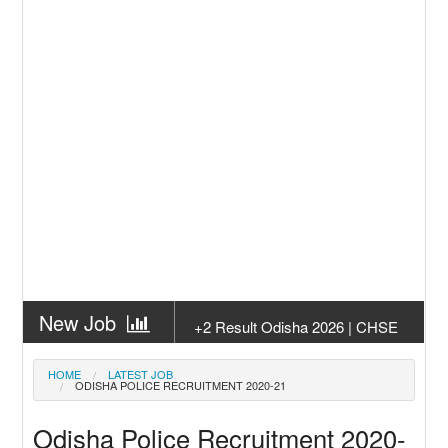
New Job
+2 Result Odisha 2026 | CHSE
Odisha
New Job
Subhadra Yojana Money Transfer
HOME
LATEST JOB
ODISHA POLICE RECRUITMENT 2020-21
2026
New Job
Matric Result 2026 Odisha | India
Odisha Police Recruitment 2020-
Result