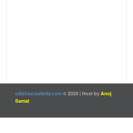
odishacreativity.com
© 2020 | Host by
Anoj
Samal