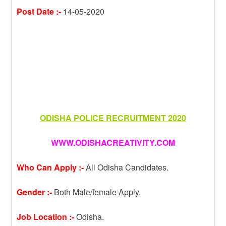
Post Date :-
14-05-2020
ODISHA POLICE RECRUITMENT 2020
WWW.ODISHACREATIVITY.COM
Who Can Apply :-
All Odisha Candidates.
Gender :-
Both Male/female Apply.
Job Location :-
Odisha.