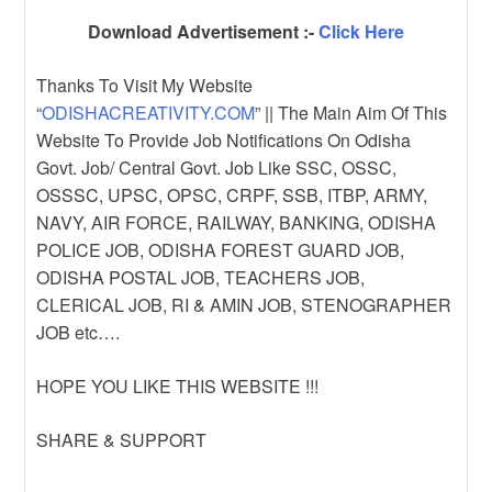
Download Advertisement :-
Click Here
Thanks To Visit My Website
“
ODISHACREATIVITY.COM
” || The Main Aim Of This
Website To Provide Job Notifications On Odisha
Govt. Job/ Central Govt. Job Like SSC, OSSC,
OSSSC, UPSC, OPSC, CRPF, SSB, ITBP, ARMY,
NAVY, AIR FORCE, RAILWAY, BANKING, ODISHA
POLICE JOB, ODISHA FOREST GUARD JOB,
ODISHA POSTAL JOB, TEACHERS JOB,
CLERICAL JOB, RI & AMIN JOB, STENOGRAPHER
JOB etc….
HOPE YOU LIKE THIS WEBSITE !!!
SHARE & SUPPORT