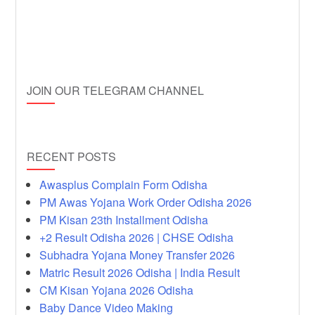
JOIN OUR TELEGRAM CHANNEL
RECENT POSTS
Awasplus Complain Form Odisha
PM Awas Yojana Work Order Odisha 2026
PM Kisan 23th Installment Odisha
+2 Result Odisha 2026 | CHSE Odisha
Subhadra Yojana Money Transfer 2026
Matric Result 2026 Odisha | India Result
CM Kisan Yojana 2026 Odisha
Baby Dance Video Making