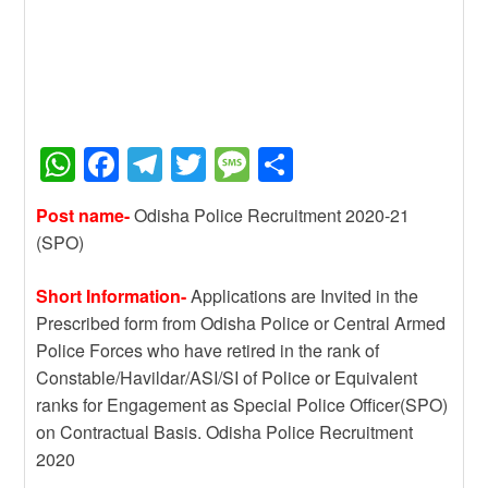
W
F
T
T
M
S
h
a
el
wi
e
h
Post name-
Odisha Police Recruitment 2020-21
at
c
e
tt
ss
ar
(SPO)
s
e
gr
er
a
e
A
b
a
g
Short Information-
Applications are Invited in the
Prescribed form from Odisha Police or Central Armed
p
o
m
e
Police Forces who have retired in the rank of
p
o
Constable/Havildar/ASI/SI of Police or Equivalent
k
ranks for Engagement as Special Police Officer(SPO)
on Contractual Basis. Odisha Police Recruitment
2020