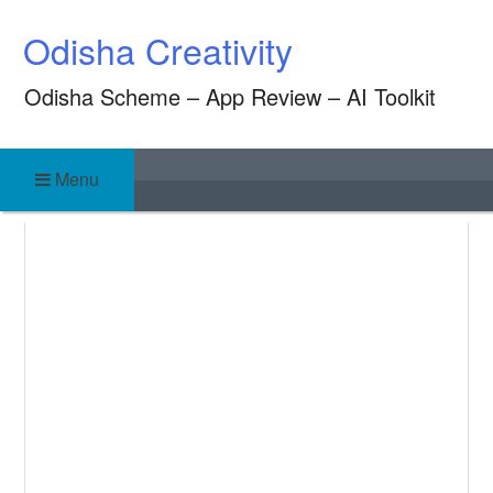
Skip
Odisha Creativity
to
content
Odisha Scheme – App Review – AI Toolkit
Menu