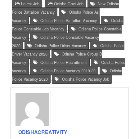
Latest Job
,
Odisha Govt Job
New Odisha
Police Battalion Vacancy
,
Odisha Police Asi
Vacancy
,
Odisha Police Battalion Vacancy
,
Odisha
Police Constable Job Vacancy
,
Odisha Police Constable
Vacancy
,
Odisha Police Constable Vacancy
2020
,
Odisha Police Driver Vacancy
,
Odisha Police
Driver Vacancy 2020
,
Odisha Police Group D
Vacancy
,
Odisha Police Recruitment
,
Odisha Police
Vacancy
,
Odisha Police Vacancy 2019 20
,
Odisha
Police Vacancy 2020
,
Odisha Police Vacancy Job
ODISHACREATIVITY