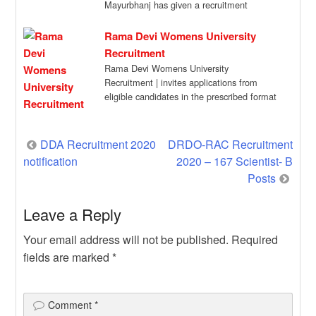
Mayurbhanj has given a recruitment
notification for […]
Rama Devi Womens University
Recruitment
Rama Devi Womens University
Recruitment | invites applications from
eligible candidates in the prescribed format
for engagement of Consultant on […]
Post
DDA Recruitment 2020
DRDO-RAC Recruitment
notification
2020 – 167 Scientist- B
navigation
Posts
Leave a Reply
Your email address will not be published.
Required
fields are marked
*
Comment
*