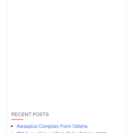
RECENT POSTS
Awasplus Complain Form Odisha