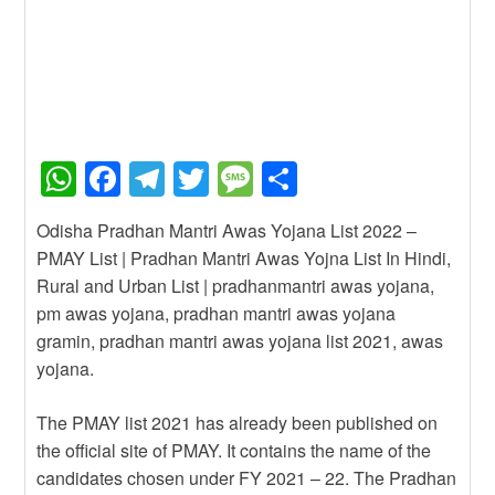
W
F
T
T
M
S
h
a
el
wi
e
h
Odisha Pradhan Mantri Awas Yojana List 2022 –
at
c
e
tt
ss
ar
PMAY List | Pradhan Mantri Awas Yojna List In Hindi,
s
e
gr
er
a
e
Rural and Urban List | pradhanmantri awas yojana,
A
b
a
g
pm awas yojana, pradhan mantri awas yojana
gramin, pradhan mantri awas yojana list 2021, awas
p
o
m
e
yojana.
p
o
k
The PMAY list 2021 has already been published on
the official site of PMAY. It contains the name of the
candidates chosen under FY 2021 – 22. The Pradhan