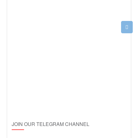
JOIN OUR TELEGRAM CHANNEL