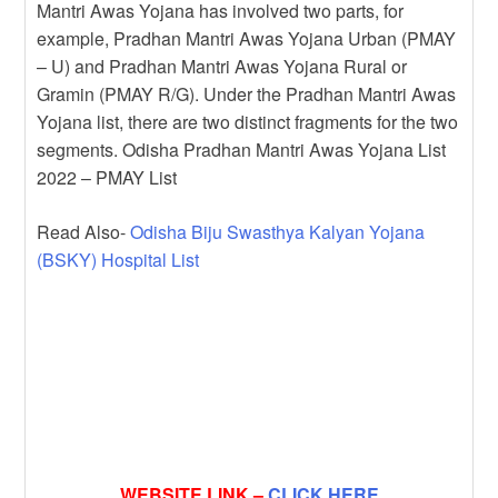
Mantri Awas Yojana has involved two parts, for
example, Pradhan Mantri Awas Yojana Urban (PMAY
– U) and Pradhan Mantri Awas Yojana Rural or
Gramin (PMAY R/G). Under the Pradhan Mantri Awas
Yojana list, there are two distinct fragments for the two
segments. Odisha Pradhan Mantri Awas Yojana List
2022 – PMAY List
Read Also-
Odisha Biju Swasthya Kalyan Yojana
(BSKY) Hospital List
WEBSITE LINK –
CLICK HERE