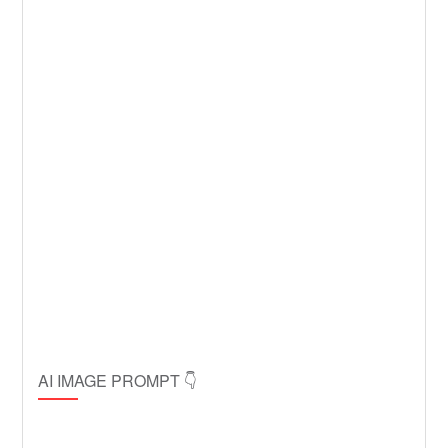
AI IMAGE PROMPT 👇