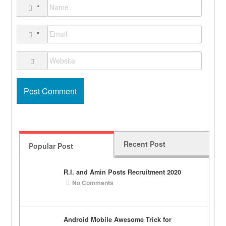
*
*
Recent Post
Popular Post
R.I. and Amin Posts Recruitment 2020
No Comments
Android Mobile Awesome Trick for