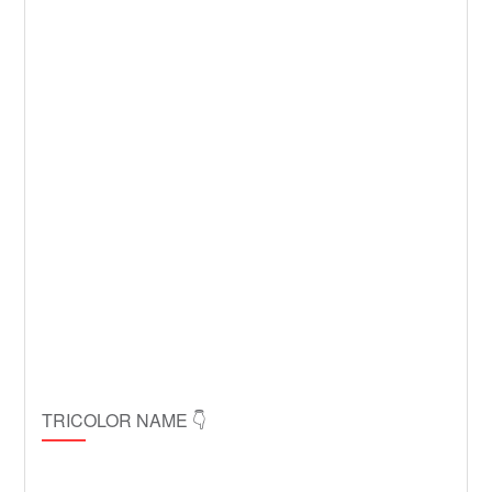
TRICOLOR NAME 👇