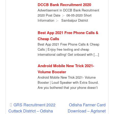
DCCB Bank Recruitment 2020
Advertisement in DCCB Bank Recruitment
2020 Post Date :- 06-05-2020 Short
Information :- Sambalpur District
Cooperative Central Bank one of […]
Best App 2021 Free Phone Calls &
Cheap Calls
Best App 2021 Free Phone Calls & Cheap
Calls | Enjoy free texting and cheap
international calling! Get onboard with […]
Android Mobile New Trick 2021-
Volume Booster
Android Mobile New Trick 2021- Volume
Booster | Loud Speaker with Extra Sound.
Are you bothered that your phone doesn’t
[…]
Post
GRS Recruitment 2022
Odisha Farmer Card
Cuttack District – Odisha
Download – Agrisnet