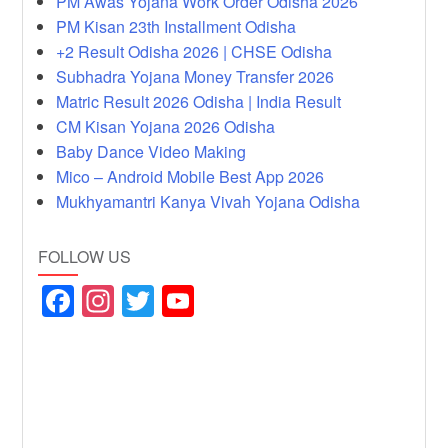
PM Awas Yojana Work Order Odisha 2026
PM Kisan 23th Installment Odisha
+2 Result Odisha 2026 | CHSE Odisha
Subhadra Yojana Money Transfer 2026
Matric Result 2026 Odisha | India Result
CM Kisan Yojana 2026 Odisha
Baby Dance Video Making
Mico – Android Mobile Best App 2026
Mukhyamantri Kanya Vivah Yojana Odisha
FOLLOW US
F
In
T
Y
a
st
wi
o
c
a
tt
u
e
gr
er
T
b
a
u