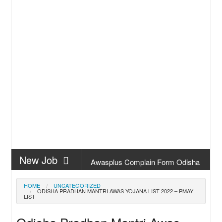
New Job
Awasplus Complain Form Odisha
New Job
PM Awas Yojana Work Order
HOME
UNCATEGORIZED
ODISHA PRADHAN MANTRI AWAS YOJANA LIST 2022 – PMAY
Odisha 2026
LIST
New Job
PM Kisan 23th Installment Odisha