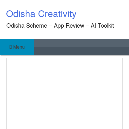
Skip
Odisha Creativity
to
content
Odisha Scheme – App Review – AI Toolkit
Menu