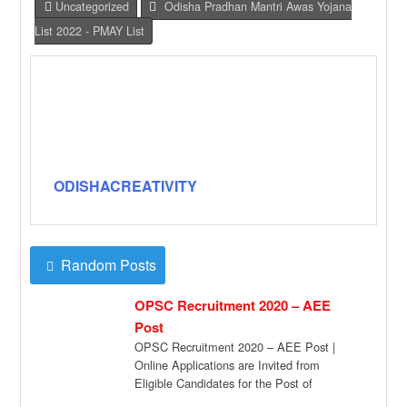
Uncategorized
Odisha Pradhan Mantri Awas Yojana
List 2022 - PMAY List
ODISHACREATIVITY
Random Posts
OPSC Recruitment 2020 – AEE
Post
OPSC Recruitment 2020 – AEE Post |
Online Applications are Invited from
Eligible Candidates for the Post of
Assistant Executive […]