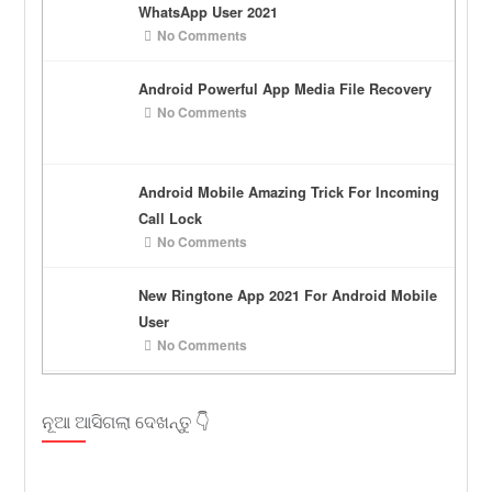
WhatsApp User 2021
No Comments
Android Powerful App Media File Recovery
No Comments
Android Mobile Amazing Trick For Incoming
Call Lock
No Comments
New Ringtone App 2021 For Android Mobile
User
No Comments
ନୂଆ ଆସିଗଲା ଦେଖନ୍ତୁ 👇