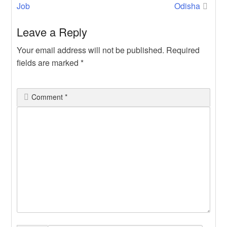
navigation
Job
Odisha
Leave a Reply
Your email address will not be published.
Required
fields are marked
*
Comment
*