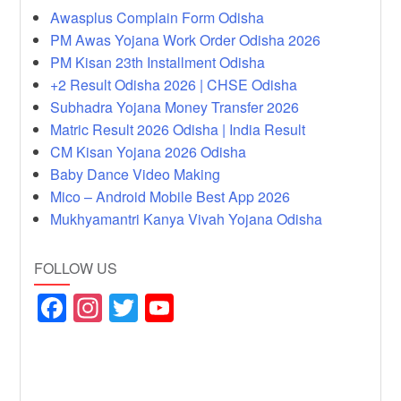
Awasplus Complain Form Odisha
PM Awas Yojana Work Order Odisha 2026
PM Kisan 23th Installment Odisha
+2 Result Odisha 2026 | CHSE Odisha
Subhadra Yojana Money Transfer 2026
Matric Result 2026 Odisha | India Result
CM Kisan Yojana 2026 Odisha
Baby Dance Video Making
Mico – Android Mobile Best App 2026
Mukhyamantri Kanya Vivah Yojana Odisha
FOLLOW US
F
In
T
Y
a
st
wi
o
c
a
tt
u
e
gr
er
T