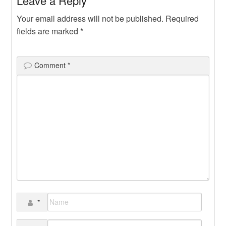
Leave a Reply
Your email address will not be published.
Required
fields are marked
*
Comment
*
*