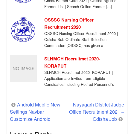
Check Farmer Card 2021 | Odisha Agrisnet
Farmer List | Search Online Farmer […]
OSSSC Nursing Officer
Recruitment 2020
OSSSC Nursing Officer Recruitment 2020 |
Odisha Sub-Ordinate Staff Selection
Commission (OSSSC) has given a
recruitment notification for the recruitment
[…]
SLNMCH Recruitmet 2020-
KORAPUT
SLNMCH Recruitmet 2020- KORAPUT |
Application are Invited from Eligible
Candidates including Retired Personnel’s
for temporary Engagement against the
Following […]
Post
Android Mobile New
Nayagarh District Judge
Settings Navbar
Office Recruitment 2021 –
navigation
Customize Android
Odisha Job