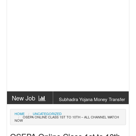
New Job
Subhadra Yojana Money Transfer
2026
New Job
Matric Result 2026 Odisha | India
HOME
UNCATEGORIZED
OSEPA ONLINE CLASS 1ST TO 10TH – ALL CHANNEL WATCH
Result
NOW
New Job
CM Kisan Yojana 2026 Odisha