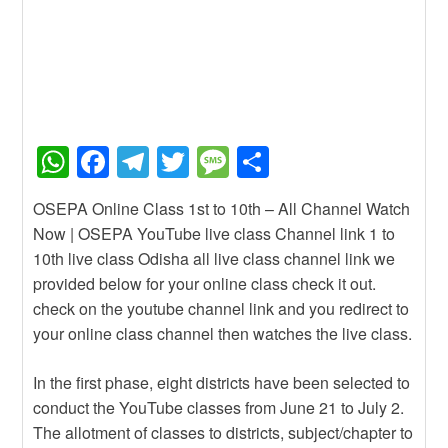
W
F
T
T
M
S
h
a
el
wi
e
h
OSEPA Online Class 1st to 10th – All Channel Watch
at
c
e
tt
ss
ar
Now | OSEPA YouTube live class Channel link 1 to
s
e
gr
er
a
e
10th live class Odisha all live class channel link we
A
b
a
g
provided below for your online class check it out.
check on the youtube channel link and you redirect to
p
o
m
e
your online class channel then watches the live class.
p
o
k
In the first phase, eight districts have been selected to
conduct the YouTube classes from June 21 to July 2.
The allotment of classes to districts, subject/chapter to