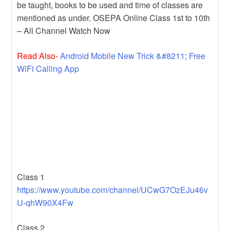
be taught, books to be used and time of classes are
mentioned as under. OSEPA Online Class 1st to 10th
– All Channel Watch Now
Read Also-
Android Mobile New Trick &#8211; Free
WiFi Calling App
Class 1
https://www.youtube.com/channel/UCwG7OzEJu46v
U-qhW90X4Fw
Class 2