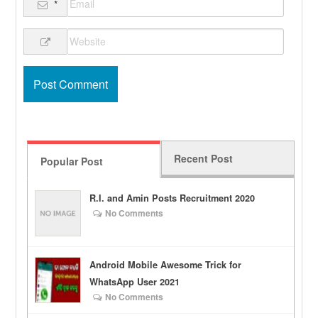
*
Recent Post
Popular Post
R.I. and Amin Posts Recruitment 2020
No Comments
Android Mobile Awesome Trick for
WhatsApp User 2021
No Comments