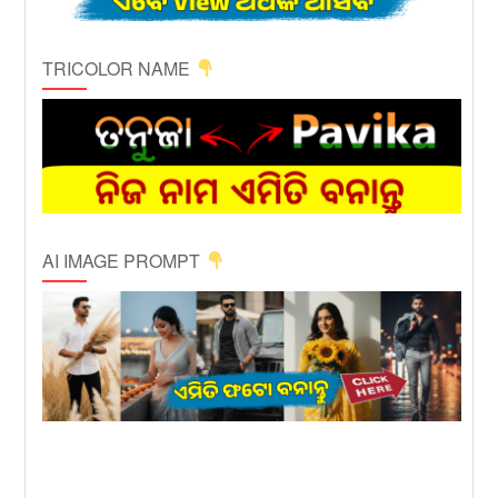
TRICOLOR NAME
AI IMAGE PROMPT