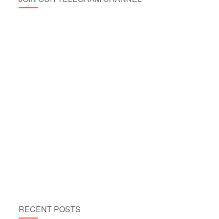
RECENT POSTS