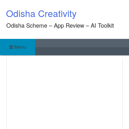
Skip
Odisha Creativity
to
content
Odisha Scheme – App Review – AI Toolkit
Menu