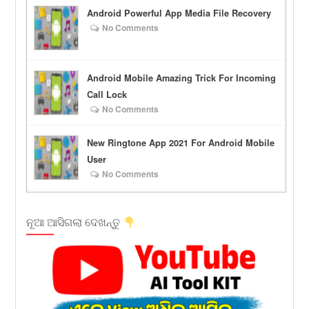
Android Powerful App Media File Recovery
No Comments
Android Mobile Amazing Trick For Incoming
Call Lock
No Comments
New Ringtone App 2021 For Android Mobile
User
No Comments
ନୂଆ ଆସିଗଲା ଦେଖନ୍ତୁ