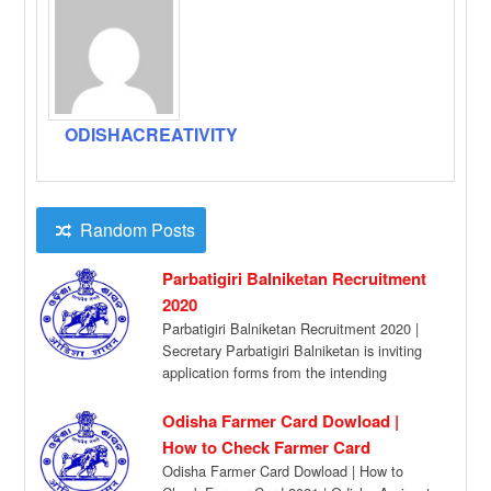
ODISHACREATIVITY
Random Posts
Parbatigiri Balniketan Recruitment
2020
Parbatigiri Balniketan Recruitment 2020 |
Secretary Parbatigiri Balniketan is inviting
application forms from the intending
candidates for filling up the […]
Odisha Farmer Card Dowload |
How to Check Farmer Card
Odisha Farmer Card Dowload | How to