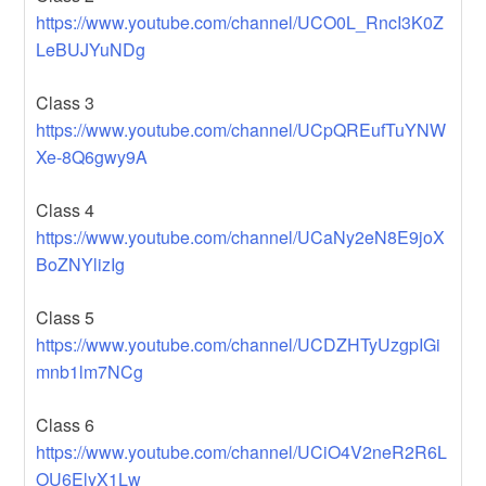
https://www.youtube.com/channel/UCO0L_RncI3K0Z
LeBUJYuNDg
Class 3
https://www.youtube.com/channel/UCpQREufTuYNW
Xe-8Q6gwy9A
Class 4
https://www.youtube.com/channel/UCaNy2eN8E9joX
BoZNYlizIg
Class 5
https://www.youtube.com/channel/UCDZHTyUzgpIGi
mnb1lm7NCg
Class 6
https://www.youtube.com/channel/UCiO4V2neR2R6L
OU6ElyX1Lw