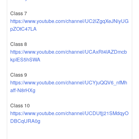
Class 7
https://www.youtube.com/channel/UC2lZgqXeJNiyUG
pZOtC47LA
Class 8
https://www.youtube.com/channel/UCAxRt4IAZDmcb
kpIES5hSWA
Class 9
https://www.youtube.com/channel/UCYjuQQV6_nfMh
aff-N8rHXg
Class 10
https://www.youtube.com/channel/UCDUfjj21SMdqyO
DBCqURA0g