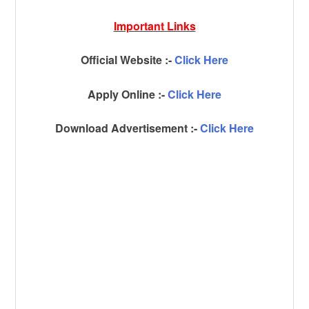
Important Links
Official Website :-
Click Here
Apply Online :-
Click Here
Download Advertisement :-
Click Here