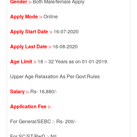
Gender :-
Both Male/female Apply
Apply Mode :-
Online
Apply Start Date :-
16-07-2020
Apply Last Date :-
16-08-2020
Age Limit :-
18 – 32 Years as on 01-01-2019.
Upper Age Relaxation As Per Govt Rules
Salary :-
Rs- 16,880/-
Application Fee :-
For General/SEBC :- Rs- 200/-
For SC/ST/PwD :- Nil