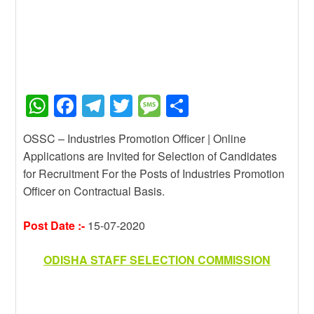
W
F
T
T
M
S
h
a
el
wi
e
h
OSSC – Industries Promotion Officer | Online
at
c
e
tt
ss
ar
Applications are Invited for Selection of Candidates
s
e
gr
er
a
e
for Recruitment For the Posts of Industries Promotion
A
b
a
g
Officer on Contractual Basis.
p
o
m
e
Post Date :-
15-07-2020
p
o
k
ODISHA STAFF SELECTION COMMISSION