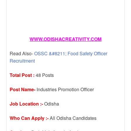
WWW.ODISHACREATIVITY.COM
Read Also-
OSSC &#8211; Food Safety Officer
Recruitment
Total Post :
48 Posts
Post Name-
Industries Promotion Officer
Job Location :-
Odisha
Who Can Apply :-
All Odisha Candidates