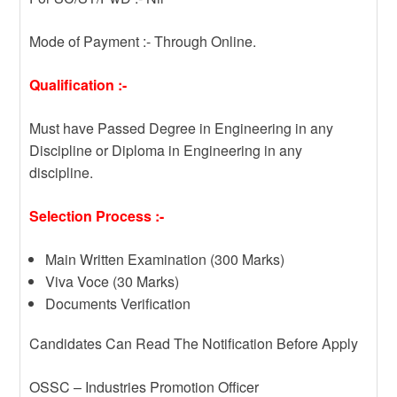
Mode of Payment :- Through Online.
Qualification :-
Must have Passed Degree in Engineering in any
Discipline or Diploma in Engineering in any
discipline.
Selection Process :-
Main Written Examination (300 Marks)
Viva Voce (30 Marks)
Documents Verification
Candidates Can Read The Notification Before Apply
OSSC – Industries Promotion Officer