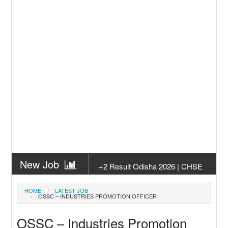
New Job
+2 Result Odisha 2026 | CHSE
Odisha
New Job
Subhadra Yojana Money Transfer
HOME
LATEST JOB
OSSC – INDUSTRIES PROMOTION OFFICER
2026
New Job
Matric Result 2026 Odisha | India
OSSC – Industries Promotion
Result