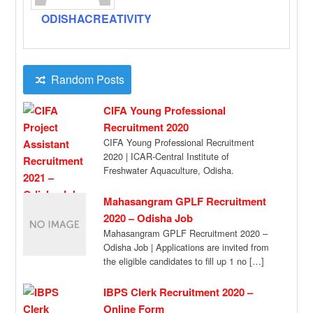
ODISHACREATIVITY
Random Posts
CIFA Young Professional
Recruitment 2020
CIFA Young Professional Recruitment
2020 | ICAR-Central Institute of
Freshwater Aquaculture, Odisha.
Recruitment of 01 (One) no. of Young
Professional-I, […]
Mahasangram GPLF Recruitment
2020 – Odisha Job
Mahasangram GPLF Recruitment 2020 –
Odisha Job | Applications are invited from
the eligible candidates to fill up 1 no […]
IBPS Clerk Recruitment 2020 –
Online Form