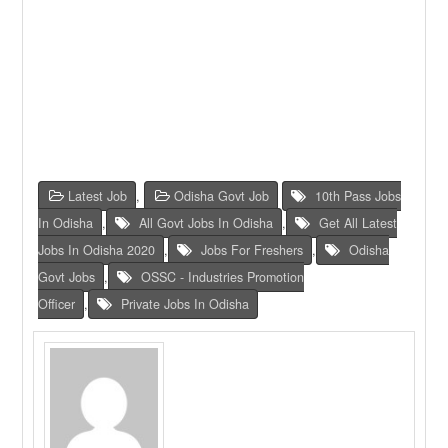
Latest Job
,
Odisha Govt Job
10th Pass Jobs
In Odisha
,
All Govt Jobs In Odisha
,
Get All Latest
Jobs In Odisha 2020
,
Jobs For Freshers
,
Odisha
Govt Jobs
,
OSSC - Industries Promotion
Officer
,
Private Jobs In Odisha