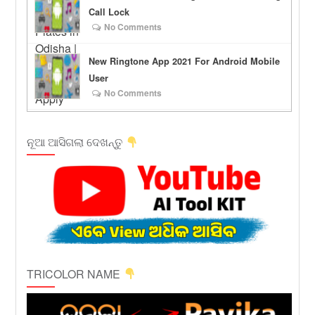
Call Lock
No Comments
New Ringtone App 2021 For Android Mobile
User
No Comments
ନୂଆ ଆସିଗଲା ଦେଖନ୍ତୁ
TRICOLOR NAME