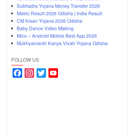
Subhadra Yojana Money Transfer 2026
Matric Result 2026 Odisha | India Result
CM Kisan Yojana 2026 Odisha
Baby Dance Video Making
Mico – Android Mobile Best App 2026
Mukhyamantri Kanya Vivah Yojana Odisha
FOLLOW US
F
In
T
Y
a
st
wi
o
c
a
tt
u
e
gr
er
T
b
a
u
o
m
b
o
e