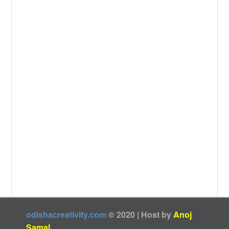
k
odishacreativity.com
© 2020 | Host by
Anoj
Samal