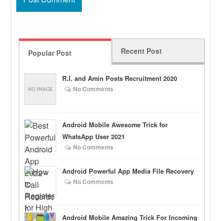
Recent Post
Popular Post
R.I. and Amin Posts Recruitment 2020
No Comments
Android Mobile Awesome Trick for
WhatsApp User 2021
No Comments
Android Powerful App Media File Recovery
No Comments
Android Mobile Amazing Trick For Incoming