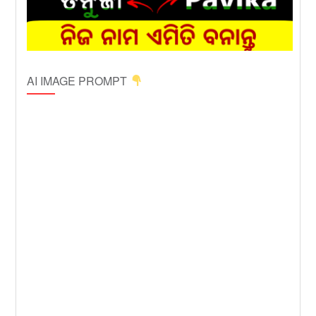
AI IMAGE PROMPT