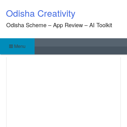
Skip
Odisha Creativity
to
content
Odisha Scheme – App Review – AI Toolkit
Menu