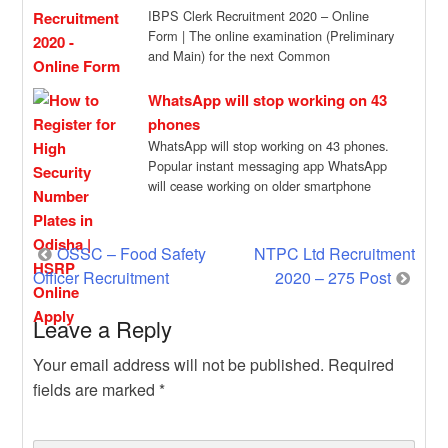
IBPS Clerk Recruitment 2020 – Online
Form | The online examination (Preliminary
and Main) for the next Common
Recruitment Process […]
WhatsApp will stop working on 43
phones
WhatsApp will stop working on 43 phones.
Popular instant messaging app WhatsApp
will cease working on older smartphone
models come […]
Post
OSSC – Food Safety
NTPC Ltd Recruitment
Officer Recruitment
2020 – 275 Post
navigation
Leave a Reply
Your email address will not be published.
Required
fields are marked
*