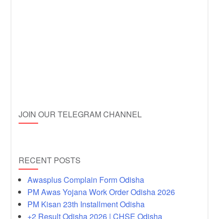
JOIN OUR TELEGRAM CHANNEL
RECENT POSTS
Awasplus Complain Form Odisha
PM Awas Yojana Work Order Odisha 2026
PM Kisan 23th Installment Odisha
+2 Result Odisha 2026 | CHSE Odisha