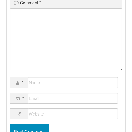
Comment
*
*
*