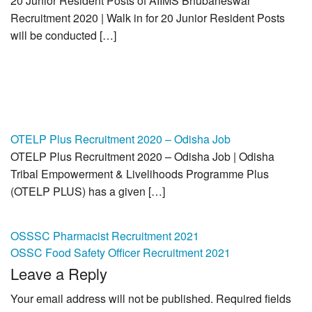
20 Junior Resident Posts of AIIMS Bhubaneswar
Recruitment 2020 | Walk in for 20 Junior Resident Posts
will be conducted […]
OTELP Plus Recruitment 2020 – Odisha Job
OTELP Plus Recruitment 2020 – Odisha Job | Odisha
Tribal Empowerment & Livelihoods Programme Plus
(OTELP PLUS) has a given […]
Post
OSSSC Pharmacist Recruitment 2021
OSSC Food Safety Officer Recruitment 2021
navigation
Leave a Reply
Your email address will not be published.
Required fields