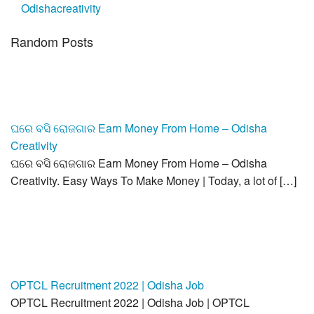
Odishacreativity
Random Posts
ଘରେ ବସି ରୋଜଗାର Earn Money From Home – Odisha
Creativity
ଘରେ ବସି ରୋଜଗାର Earn Money From Home – Odisha
Creativity. Easy Ways To Make Money | Today, a lot of […]
OPTCL Recruitment 2022 | Odisha Job
OPTCL Recruitment 2022 | Odisha Job | OPTCL