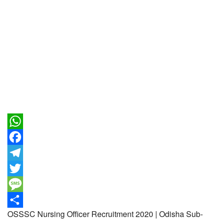
WhatsApp
Facebook
Telegram
Twitter
Message
OSSSC Nursing Officer Recruitment 2020 | Odisha Sub-
Share