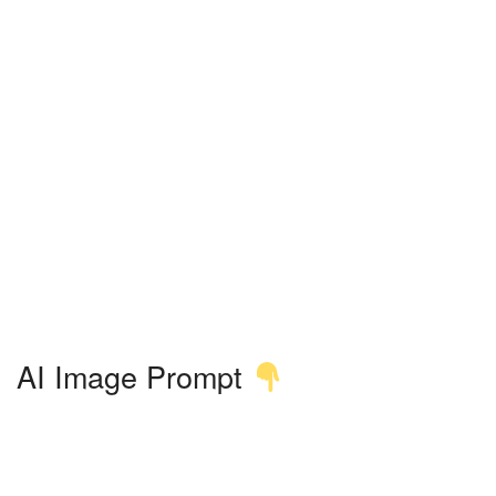
AI Image Prompt