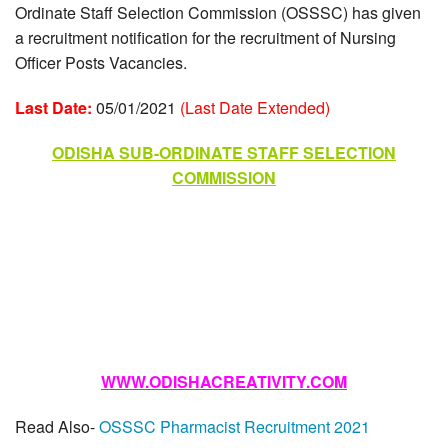
Ordinate Staff Selection Commission (OSSSC) has given
a recruitment notification for the recruitment of Nursing
Officer Posts Vacancies.
Last Date:
05/01/2021
(Last Date Extended)
ODISHA SUB-ORDINATE STAFF SELECTION
COMMISSION
WWW.ODISHACREATIVITY.COM
Read Also-
OSSSC Pharmacist Recruitment 2021