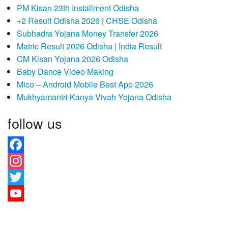
PM Kisan 23th Installment Odisha
+2 Result Odisha 2026 | CHSE Odisha
Subhadra Yojana Money Transfer 2026
Matric Result 2026 Odisha | India Result
CM Kisan Yojana 2026 Odisha
Baby Dance Video Making
Mico – Android Mobile Best App 2026
Mukhyamantri Kanya Vivah Yojana Odisha
follow us
Facebook
Instagram
Twitter
YouTube