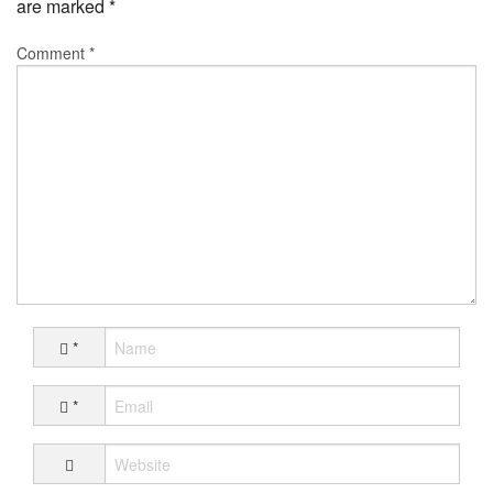
are marked
*
Comment
*
*
*