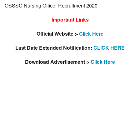
OSSSC Nursing Officer Recruitment 2020
Important Links
Official Website :-
Click Here
Last Date Extended Notification:
CLICK HERE
Download Advertisement :-
Click Here