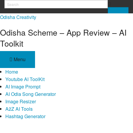
Skip
to
Odisha Creativity
content
Odisha Scheme – App Review – AI
Toolkit
Menu
Home
Youtube AI ToolKit
AI Image Prompt
AI Odia Song Generator
Image Resizer
A2Z AI Tools
Hashtag Generator