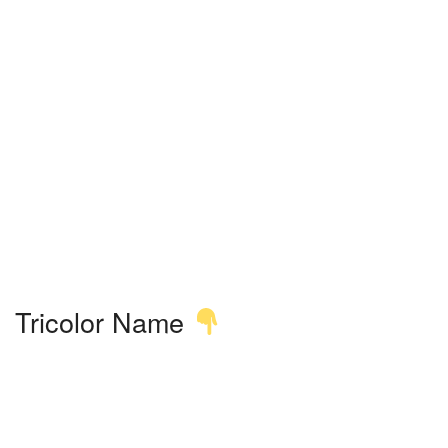
Tricolor Name