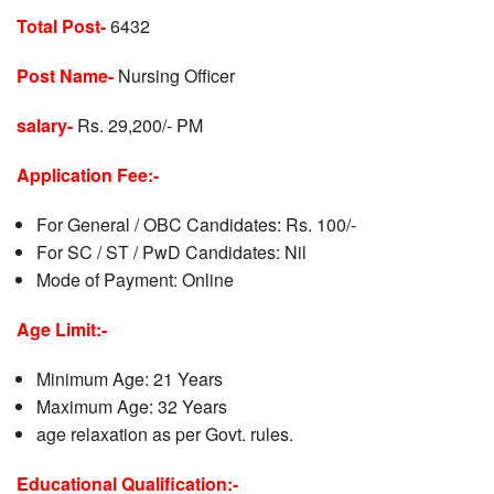
Total Post-
6432
Post Name-
Nursing Officer
salary-
Rs. 29,200/- PM
Application Fee:-
For General / OBC Candidates: Rs. 100/-
For SC / ST / PwD Candidates: Nil
Mode of Payment: Online
Age Limit:-
Minimum Age: 21 Years
Maximum Age: 32 Years
age relaxation as per Govt. rules.
Educational Qualification:-