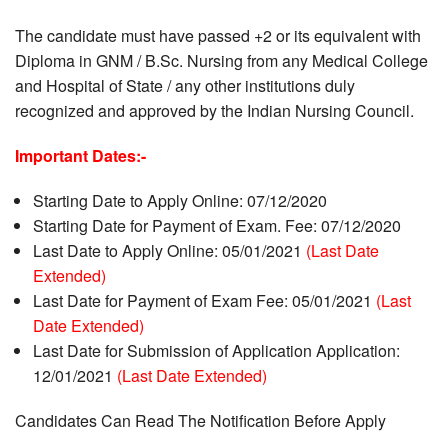
The candidate must have passed +2 or its equivalent with
Diploma in GNM / B.Sc. Nursing from any Medical College
and Hospital of State / any other institutions duly
recognized and approved by the Indian Nursing Council.
Important Dates:-
Starting Date to Apply Online: 07/12/2020
Starting Date for Payment of Exam. Fee: 07/12/2020
Last Date to Apply Online: 05/01/2021
(Last Date
Extended)
Last Date for Payment of Exam Fee: 05/01/2021
(Last
Date Extended)
Last Date for Submission of Application Application:
12/01/2021
(Last Date Extended)
Candidates Can Read The Notification Before Apply