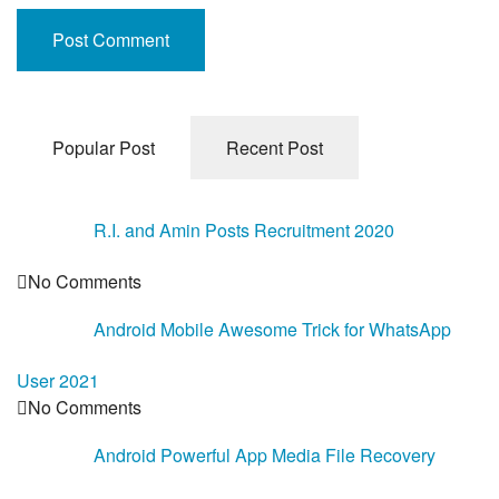
Popular Post
Recent Post
R.I. and Amin Posts Recruitment 2020
No Comments
Android Mobile Awesome Trick for WhatsApp
User 2021
No Comments
Android Powerful App Media File Recovery