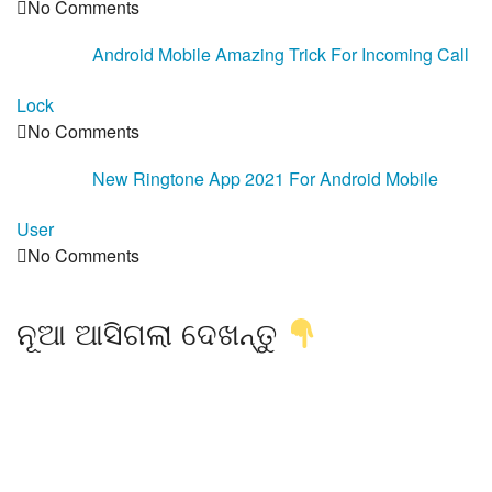
No Comments
Android Mobile Amazing Trick For Incoming Call
Lock
No Comments
New Ringtone App 2021 For Android Mobile
User
No Comments
ନୂଆ ଆସିଗଲା ଦେଖନ୍ତୁ