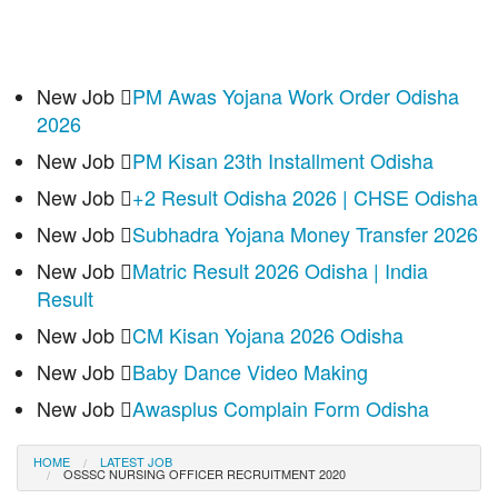
New Job
PM Awas Yojana Work Order Odisha
2026
New Job
PM Kisan 23th Installment Odisha
New Job
+2 Result Odisha 2026 | CHSE Odisha
New Job
Subhadra Yojana Money Transfer 2026
New Job
Matric Result 2026 Odisha | India
Result
New Job
CM Kisan Yojana 2026 Odisha
New Job
Baby Dance Video Making
New Job
Awasplus Complain Form Odisha
HOME
LATEST JOB
OSSSC NURSING OFFICER RECRUITMENT 2020