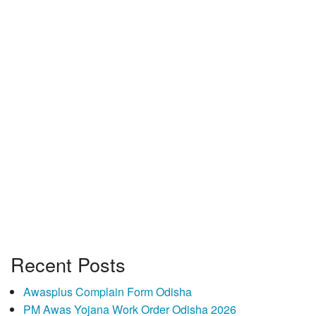
Recent Posts
Awasplus Complain Form Odisha
PM Awas Yojana Work Order Odisha 2026