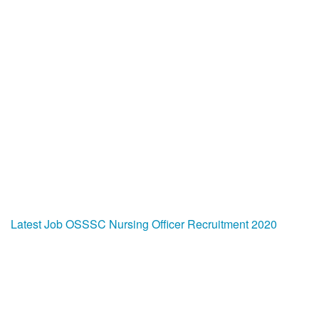
Latest Job
OSSSC Nursing Officer Recruitment 2020