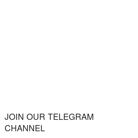
JOIN OUR TELEGRAM
CHANNEL