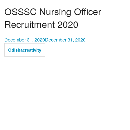
OSSSC Nursing Officer
Recruitment 2020
December 31, 2020
December 31, 2020
Odishacreativity