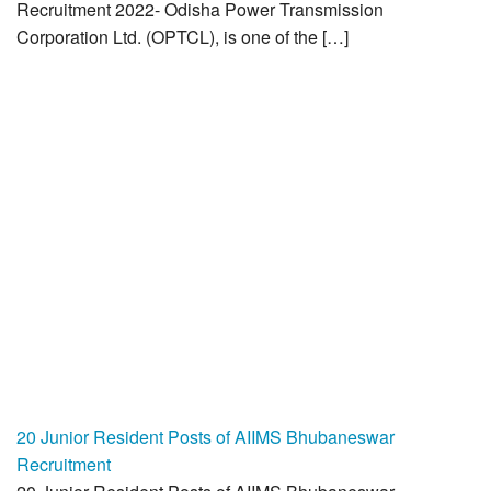
Recruitment 2022- Odisha Power Transmission
Corporation Ltd. (OPTCL), is one of the […]
20 Junior Resident Posts of AIIMS Bhubaneswar
Recruitment