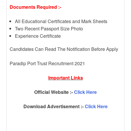
Documents Required :-
All Educational Certificates and Mark Sheets
Two Recent Passport Size Photo
Experience Certificate
Candidates Can Read The Notification Before Apply
Paradip Port Trust Recruitment 2021
Important Links
Official Website :-
Click Here
Download Advertisement :-
Click Here