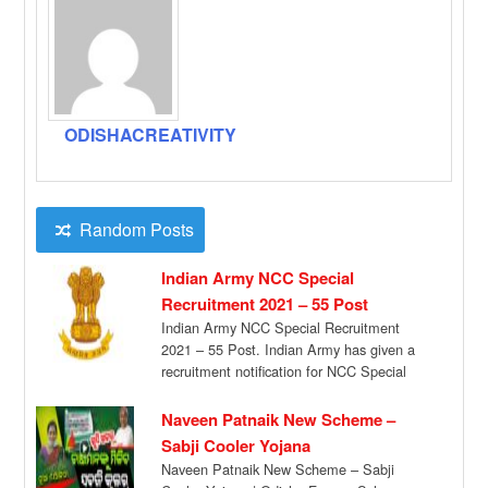
ODISHACREATIVITY
Random Posts
Indian Army NCC Special
Recruitment 2021 – 55 Post
Indian Army NCC Special Recruitment
2021 – 55 Post. Indian Army has given a
recruitment notification for NCC Special
Entry […]
Naveen Patnaik New Scheme –
Sabji Cooler Yojana
Naveen Patnaik New Scheme – Sabji