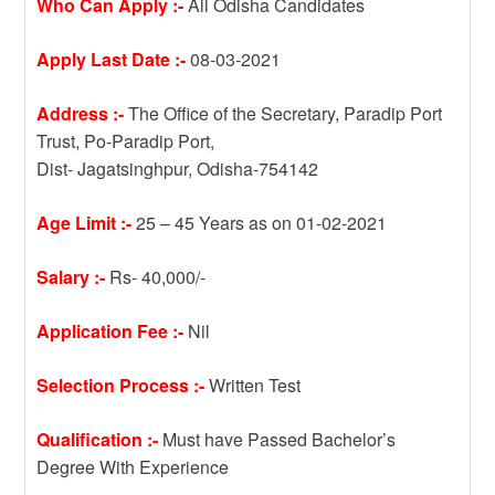
Who Can Apply :-
All Odisha Candidates
Apply Last Date :-
08-03-2021
Address :-
The Office of the Secretary, Paradip Port
Trust, Po-Paradip Port,
Dist- Jagatsinghpur, Odisha-754142
Age Limit :-
25 – 45 Years as on 01-02-2021
Salary :-
Rs- 40,000/-
Application Fee :-
Nil
Selection Process :-
Written Test
Qualification :-
Must have Passed Bachelor’s
Degree With Experience