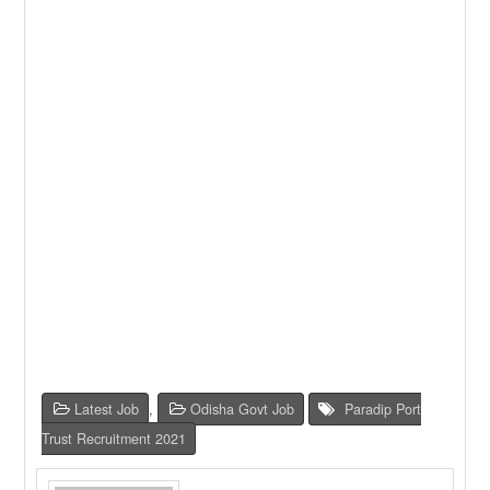
Latest Job
,
Odisha Govt Job
Paradip Port
Trust Recruitment 2021