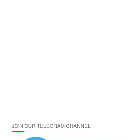
JOIN OUR TELEGRAM CHANNEL