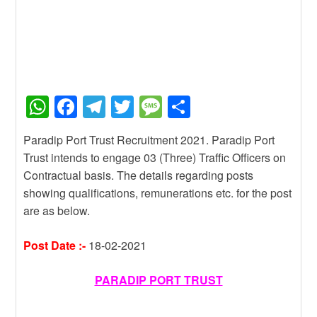
W
F
T
T
M
S
h
a
el
wi
e
h
Paradip Port Trust Recruitment 2021. Paradip Port
at
c
e
tt
ss
ar
Trust intends to engage 03 (Three) Traffic Officers on
s
e
gr
er
a
e
Contractual basis. The details regarding posts
A
b
a
g
showing qualifications, remunerations etc. for the post
are as below.
p
o
m
e
p
o
Post Date :-
18-02-2021
k
PARADIP PORT TRUST