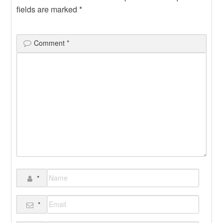
fields are marked
*
Comment
*
*
*