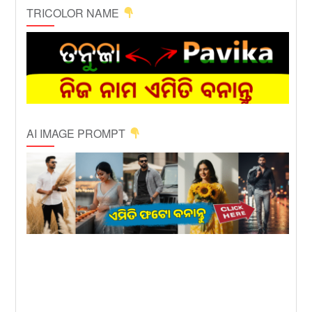
TRICOLOR NAME
AI IMAGE PROMPT