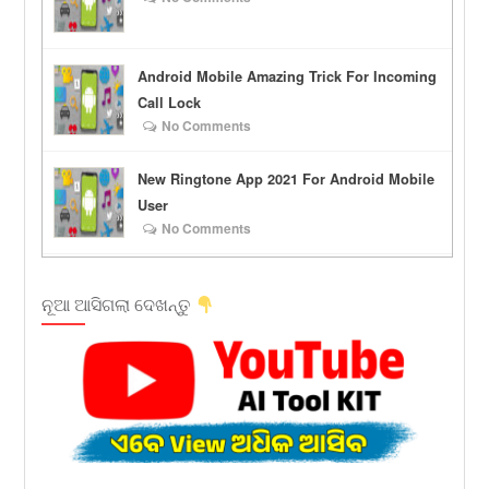
Android Mobile Amazing Trick For Incoming
Call Lock
No Comments
New Ringtone App 2021 For Android Mobile
User
No Comments
ନୂଆ ଆସିଗଲା ଦେଖନ୍ତୁ