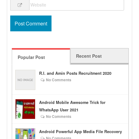
Recent Post
Popular Post
R.I. and Amin Posts Recruitment 2020
No Comments
Android Mobile Awesome Trick for
WhatsApp User 2021
No Comments
Android Powerful App Media File Recovery
No Comments