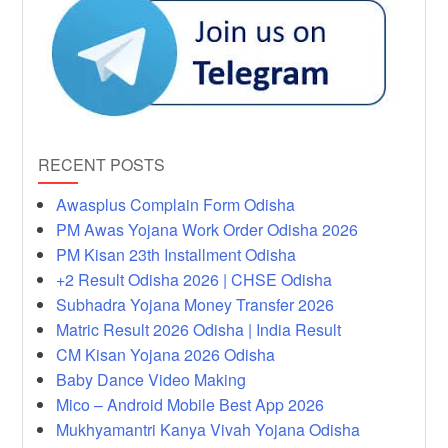
RECENT POSTS
Awasplus Complain Form Odisha
PM Awas Yojana Work Order Odisha 2026
PM Kisan 23th Installment Odisha
+2 Result Odisha 2026 | CHSE Odisha
Subhadra Yojana Money Transfer 2026
Matric Result 2026 Odisha | India Result
CM Kisan Yojana 2026 Odisha
Baby Dance Video Making
Mico – Android Mobile Best App 2026
Mukhyamantri Kanya Vivah Yojana Odisha