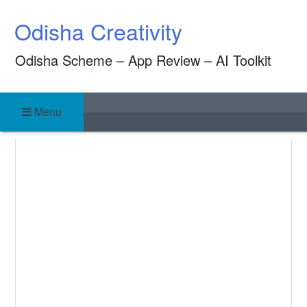
Skip
Odisha Creativity
to
content
Odisha Scheme – App Review – AI Toolkit
Menu