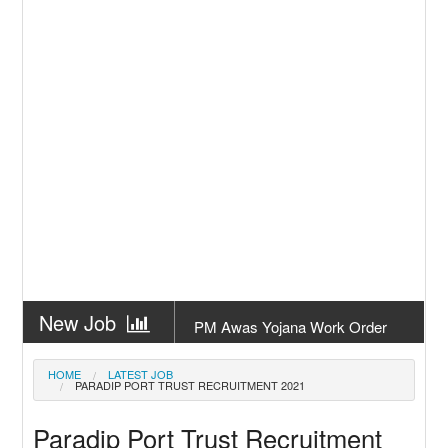
New Job
PM Awas Yojana Work Order
Odisha 2026
New Job
PM Kisan 23th Installment
HOME
LATEST JOB
PARADIP PORT TRUST RECRUITMENT 2021
Odisha
New Job
+2 Result Odisha 2026 | CHSE
Paradip Port Trust Recruitment
Odisha