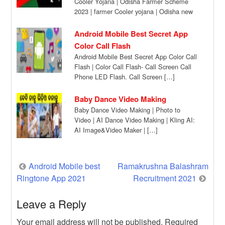
Cooler Yojana | Odisha Farmer Scheme
2023 | farmer Cooler yojana | Odisha new
[…]
Android Mobile Best Secret App
Color Call Flash
Android Mobile Best Secret App Color Call
Flash | Color Call Flash- Call Screen Call
Phone LED Flash. Call Screen […]
Baby Dance Video Making
Baby Dance Video Making | Photo to
Video | AI Dance Video Making | Kling AI:
AI Image&Video Maker | […]
Post
Android Mobile best
Ramakrushna Balashram
Ringtone App 2021
Recruitment 2021
navigation
Leave a Reply
Your email address will not be published.
Required