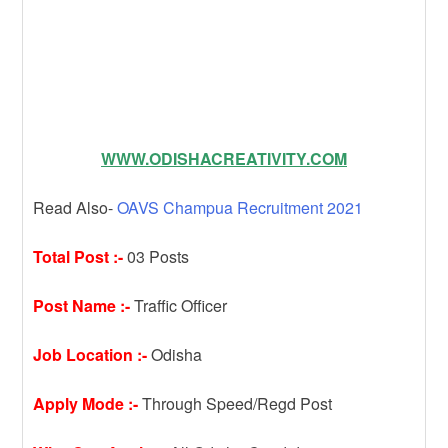
WWW.ODISHACREATIVITY.COM
Read Also-
OAVS Champua Recruitment 2021
Total Post :-
03 Posts
Post Name :-
Traffic Officer
Job Location :-
Odisha
Apply Mode :-
Through Speed/Regd Post