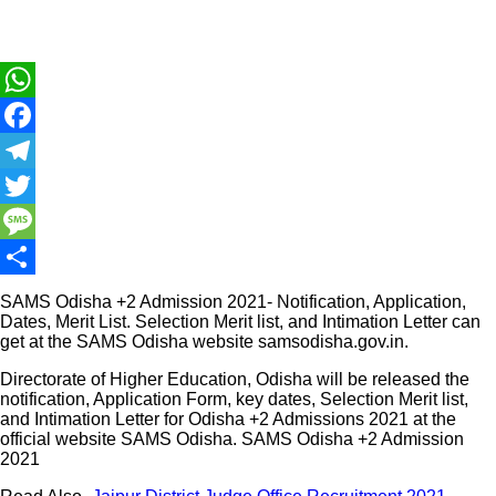
WhatsApp
Facebook
Telegram
Twitter
Message
Share
SAMS Odisha +2 Admission 2021- Notification, Application,
Dates, Merit List. Selection Merit list, and Intimation Letter can
get at the SAMS Odisha website samsodisha.gov.in.
Directorate of Higher Education, Odisha will be released the
notification, Application Form, key dates, Selection Merit list,
and Intimation Letter for Odisha +2 Admissions 2021 at the
official website SAMS Odisha. SAMS Odisha +2 Admission
2021