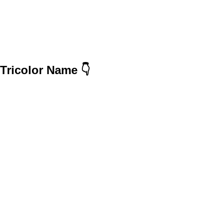
Tricolor Name 👇