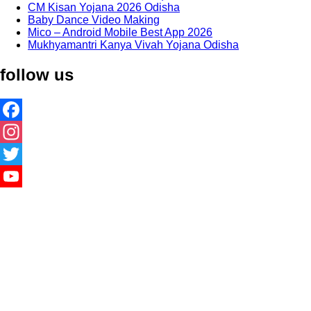
CM Kisan Yojana 2026 Odisha
Baby Dance Video Making
Mico – Android Mobile Best App 2026
Mukhyamantri Kanya Vivah Yojana Odisha
follow us
Facebook
Instagram
Twitter
YouTube