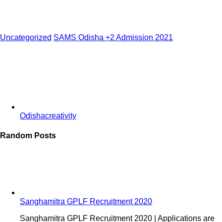
Uncategorized
SAMS Odisha +2 Admission 2021
Odishacreativity
Random Posts
Sanghamitra GPLF Recruitment 2020
Sanghamitra GPLF Recruitment 2020 | Applications are