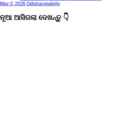
May 3, 2026
Odishacreativity
ନୂଆ ଆସିଗଲା ଦେଖନ୍ତୁ 👇