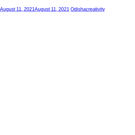
August 11, 2021
August 11, 2021
Odishacreativity