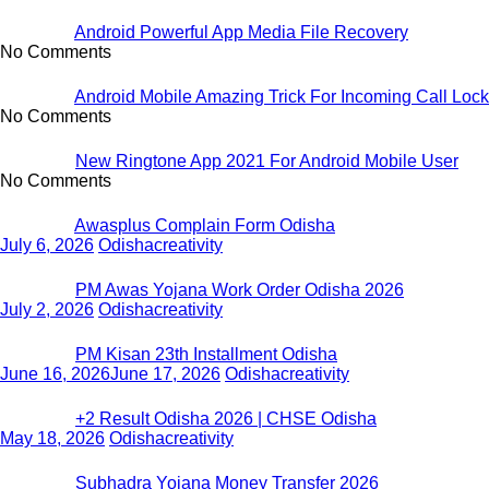
Android Powerful App Media File Recovery
No Comments
Android Mobile Amazing Trick For Incoming Call Lock
No Comments
New Ringtone App 2021 For Android Mobile User
No Comments
Awasplus Complain Form Odisha
July 6, 2026
Odishacreativity
PM Awas Yojana Work Order Odisha 2026
July 2, 2026
Odishacreativity
PM Kisan 23th Installment Odisha
June 16, 2026
June 17, 2026
Odishacreativity
+2 Result Odisha 2026 | CHSE Odisha
May 18, 2026
Odishacreativity
Subhadra Yojana Money Transfer 2026