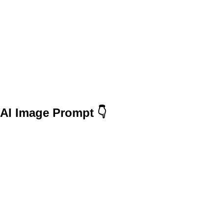
AI Image Prompt 👇