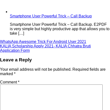
Smartphone User Powerful Trick – Call Backup
Smartphone User Powerful Trick – Call Backup. E2PDF
is very simple but highly productive app that allows you to
take […]
Post
WhatsApp Awesome Trick For Android User 2021
KALIA Scholarship Apply 2021- KALIA Chhatra Bruti
navigation
Application Form
Leave a Reply
Your email address will not be published.
Required fields are
marked
*
Comment
*