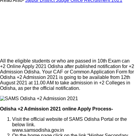
Read Also-
Jajpur District Judge Office Recruitment 2021
All the eligible students or who are passed in 10th Exam can
+2 Online Apply 2021 Odisha after published notification for +2
Admission Odisha. Your CAF or Common Application Form for
Odisha +2 Admission 2021 is going to be available from 12th
August 2021 at 11.00 AM to take admission in +2 Colleges in
Odisha, as per the official notification.
Odisha +2 Admission 2021 online Apply Process-
Visit the official website of SAMS Odisha Portal or the
below link.
www.samsodisha.gov.in
On the home page click on the link “Higher Secondary