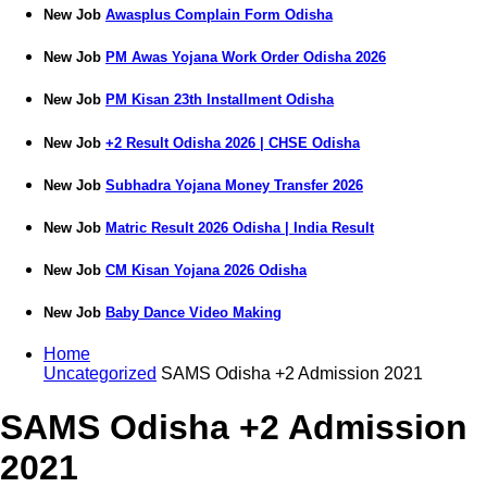
New Job
Awasplus Complain Form Odisha
New Job
PM Awas Yojana Work Order Odisha 2026
New Job
PM Kisan 23th Installment Odisha
New Job
+2 Result Odisha 2026 | CHSE Odisha
New Job
Subhadra Yojana Money Transfer 2026
New Job
Matric Result 2026 Odisha | India Result
New Job
CM Kisan Yojana 2026 Odisha
New Job
Baby Dance Video Making
Home
Uncategorized
SAMS Odisha +2 Admission 2021
SAMS Odisha +2 Admission
2021