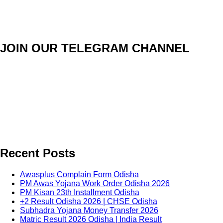
JOIN OUR TELEGRAM CHANNEL
Recent Posts
Awasplus Complain Form Odisha
PM Awas Yojana Work Order Odisha 2026
PM Kisan 23th Installment Odisha
+2 Result Odisha 2026 | CHSE Odisha
Subhadra Yojana Money Transfer 2026
Matric Result 2026 Odisha | India Result