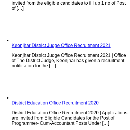
invited from the eligible candidates to fill up 1 no of Post
of […]
Keonjhar District Judge Office Recruitment 2021
Keonjhar District Judge Office Recruitment 2021 | Office
of The District Judge, Keonjhar has given a recruitment
notification for the […]
District Education Office Recruitment 2020
District Education Office Recruitment 2020 | Applications
are Invited from Eligible Candidates for the Post of
Programmer- Cum-Accountant Posts Under […]