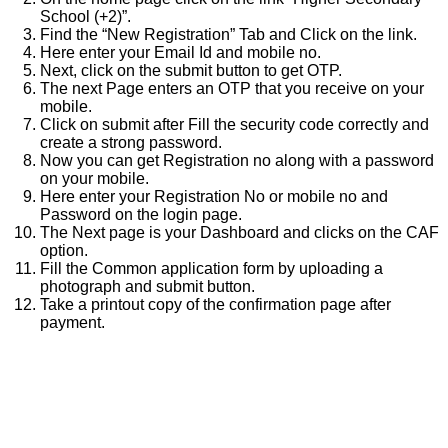
School (+2)”.
Find the “New Registration” Tab and Click on the link.
Here enter your Email Id and mobile no.
Next, click on the submit button to get OTP.
The next Page enters an OTP that you receive on your
mobile.
Click on submit after Fill the security code correctly and
create a strong password.
Now you can get Registration no along with a password
on your mobile.
Here enter your Registration No or mobile no and
Password on the login page.
The Next page is your Dashboard and clicks on the CAF
option.
Fill the Common application form by uploading a
photograph and submit button.
Take a printout copy of the confirmation page after
payment.