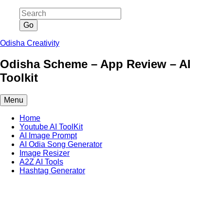
Skip
to
content
Odisha Creativity
Odisha Scheme – App Review – AI
Toolkit
Menu
Home
Youtube AI ToolKit
AI Image Prompt
AI Odia Song Generator
Image Resizer
A2Z AI Tools
Hashtag Generator