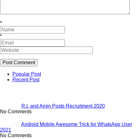
*
*
Popular Post
Recent Post
R.I. and Amin Posts Recruitment 2020
No Comments
Android Mobile Awesome Trick for WhatsApp User
2021
No Comments