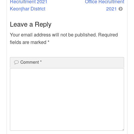
Recruitment 2021
Office Recruitment
navigation
Keonjhar District
2021
Leave a Reply
Your email address will not be published.
Required
fields are marked
*
Comment
*