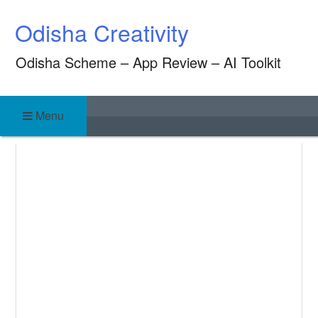
Skip
Odisha Creativity
to
content
Odisha Scheme – App Review – AI Toolkit
Menu