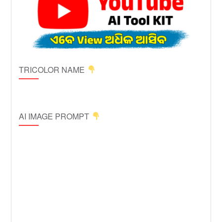
TRICOLOR NAME
AI IMAGE PROMPT