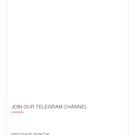
JOIN OUR TELEGRAM CHANNEL
RECENT POSTS