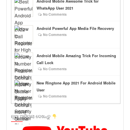
Android Mobile Awesome Trick for
WhatsApp User 2021
No Comments
Android Powerful App Media File Recovery
No Comments
Android Mobile Amazing Trick For Incoming
Call Lock
No Comments
New Ringtone App 2021 For Android Mobile
User
No Comments
ନୂଆ ଆସିଗଲା ଦେଖନ୍ତୁ