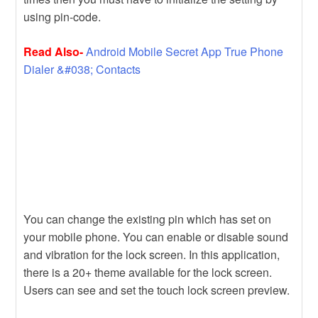
using pin-code.
Read Also-
Android Mobile Secret App True Phone
Dialer &#038; Contacts
You can change the existing pin which has set on
your mobile phone. You can enable or disable sound
and vibration for the lock screen. In this application,
there is a 20+ theme available for the lock screen.
Users can see and set the touch lock screen preview.