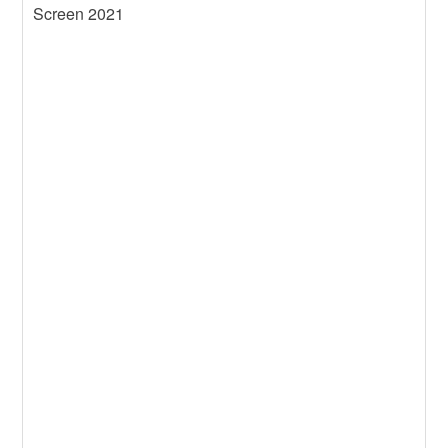
Screen 2021