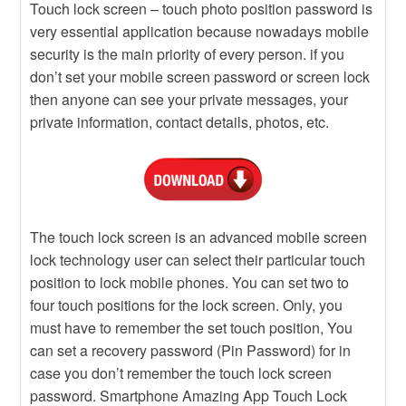
Touch lock screen – touch photo position password is
very essential application because nowadays mobile
security is the main priority of every person. if you
don’t set your mobile screen password or screen lock
then anyone can see your private messages, your
private information, contact details, photos, etc.
The touch lock screen is an advanced mobile screen
lock technology user can select their particular touch
position to lock mobile phones. You can set two to
four touch positions for the lock screen. Only, you
must have to remember the set touch position, You
can set a recovery password (Pin Password) for in
case you don’t remember the touch lock screen
password. Smartphone Amazing App Touch Lock