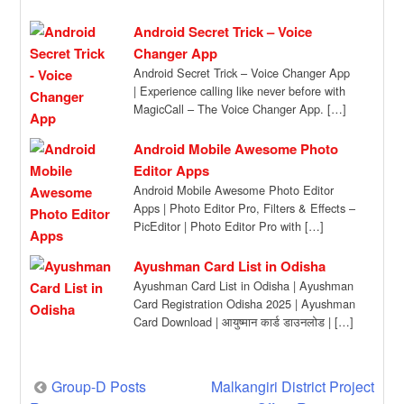
Sector in the State […]
Android Secret Trick – Voice
Changer App
Android Secret Trick – Voice Changer App
| Experience calling like never before with
MagicCall – The Voice Changer App. […]
Android Mobile Awesome Photo
Editor Apps
Android Mobile Awesome Photo Editor
Apps | Photo Editor Pro, Filters & Effects –
PicEditor | Photo Editor Pro with […]
Ayushman Card List in Odisha
Ayushman Card List in Odisha | Ayushman
Card Registration Odisha 2025 | Ayushman
Card Download | आयुष्मान कार्ड डाउनलोड | […]
Post
Group-D Posts
Malkangiri District Project