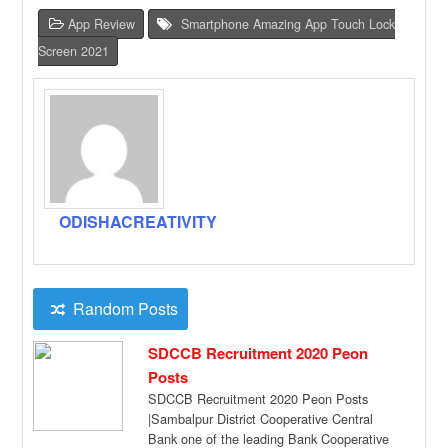
App Review
Smartphone Amazing App Touch Lock
Screen 2021
ODISHACREATIVITY
Random Posts
SDCCB Recruitment 2020 Peon
Posts
SDCCB Recruitment 2020 Peon Posts
|Sambalpur District Cooperative Central
Bank one of the leading Bank Cooperative