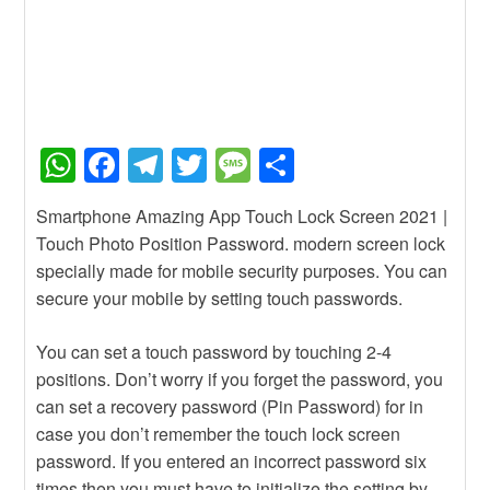
W
F
T
T
M
S
h
a
el
wi
e
h
Smartphone Amazing App Touch Lock Screen 2021 |
at
c
e
tt
ss
ar
Touch Photo Position Password. modern screen lock
s
e
gr
er
a
e
specially made for mobile security purposes. You can
A
b
a
g
secure your mobile by setting touch passwords.
p
o
m
e
You can set a touch password by touching 2-4
p
o
positions. Don’t worry if you forget the password, you
k
can set a recovery password (Pin Password) for in
case you don’t remember the touch lock screen
password. If you entered an incorrect password six
times then you must have to initialize the setting by