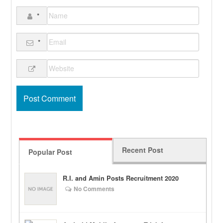
*
*
Recent Post
Popular Post
R.I. and Amin Posts Recruitment 2020
No Comments