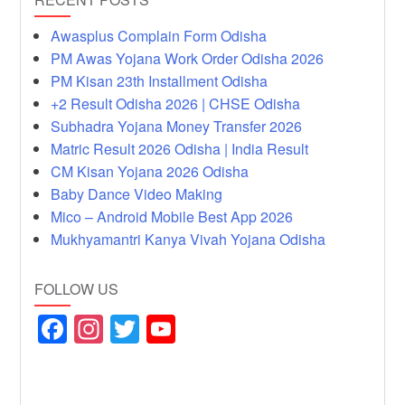
Awasplus Complain Form Odisha
PM Awas Yojana Work Order Odisha 2026
PM Kisan 23th Installment Odisha
+2 Result Odisha 2026 | CHSE Odisha
Subhadra Yojana Money Transfer 2026
Matric Result 2026 Odisha | India Result
CM Kisan Yojana 2026 Odisha
Baby Dance Video Making
Mico – Android Mobile Best App 2026
Mukhyamantri Kanya Vivah Yojana Odisha
FOLLOW US
F
In
T
Y
a
st
wi
o
c
a
tt
u