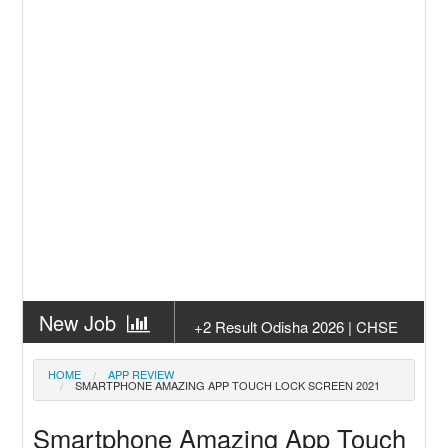
New Job
+2 Result Odisha 2026 | CHSE
Odisha
New Job
Subhadra Yojana Money Transfer
HOME
APP REVIEW
SMARTPHONE AMAZING APP TOUCH LOCK SCREEN 2021
2026
New Job
Matric Result 2026 Odisha | India
Smartphone Amazing App Touch
Result