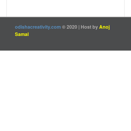
odishacreativity.com
© 2020 | Host by
Anoj
Samal