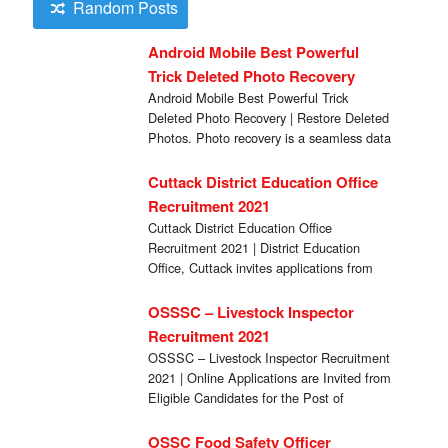
Random Posts
Android Mobile Best Powerful
Trick Deleted Photo Recovery
Android Mobile Best Powerful Trick
Deleted Photo Recovery | Restore Deleted
Photos. Photo recovery is a seamless data
recovery tool […]
Cuttack District Education Office
Recruitment 2021
Cuttack District Education Office
Recruitment 2021 | District Education
Office, Cuttack invites applications from
eligible candidates in the prescribed format
[…]
OSSSC – Livestock Inspector
Recruitment 2021
OSSSC – Livestock Inspector Recruitment
2021 | Online Applications are Invited from
Eligible Candidates for the Post of
Livestock Inspector. […]
OSSC Food Safety Officer