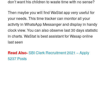
don’t want his children to waste time with no sense?
Then maybe you will find WaStat app very useful for
your needs. This time tracker can monitor all your
activity in WhatsApp Messanger and display in handy
clock view. You can also observe last 30 days statistic
in charts. WaStat is best assistant for Wasap online
last seen
Read Also-
SBI Clerk Recruitment 2021 – Apply
5237 Posts