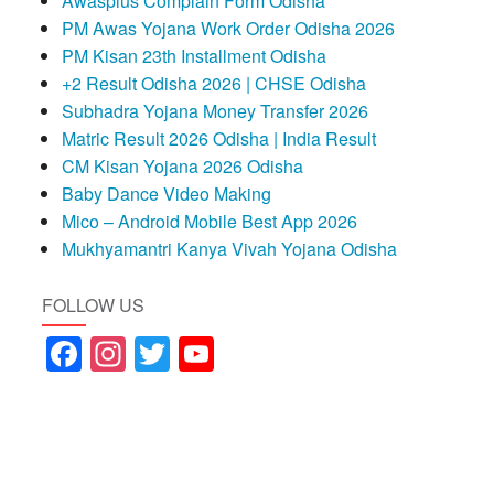
Awasplus Complain Form Odisha
PM Awas Yojana Work Order Odisha 2026
PM Kisan 23th Installment Odisha
+2 Result Odisha 2026 | CHSE Odisha
Subhadra Yojana Money Transfer 2026
Matric Result 2026 Odisha | India Result
CM Kisan Yojana 2026 Odisha
Baby Dance Video Making
Mico – Android Mobile Best App 2026
Mukhyamantri Kanya Vivah Yojana Odisha
FOLLOW US
Facebook
Instagram
Twitter
YouTube