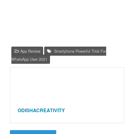
App Review
Smartphone Powerful Trick For
WhatsApp User 2021
ODISHACREATIVITY