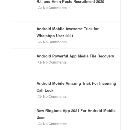
R.I. and Amin Posts Recruitment 2020
No Comments
Android Mobile Awesome Trick for
WhatsApp User 2021
No Comments
Android Powerful App Media File Recovery
No Comments
Android Mobile Amazing Trick For Incoming
Call Lock
No Comments
New Ringtone App 2021 For Android Mobile
User
No Comments