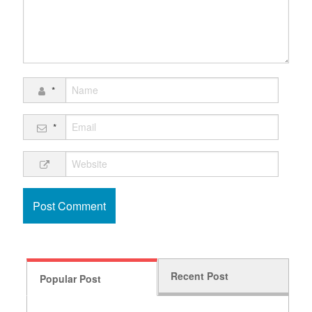
*
*
Recent Post
Popular Post