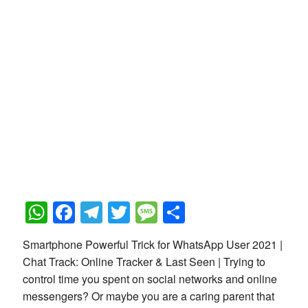
WhatsApp
Facebook
Telegram
Twitter
Message
Share
Smartphone Powerful Trick for WhatsApp User 2021 |
Chat Track: Online Tracker & Last Seen | Trying to
control time you spent on social networks and online
messengers? Or maybe you are a caring parent that