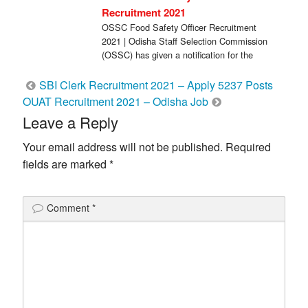
Recruitment 2021
OSSC Food Safety Officer Recruitment
2021 | Odisha Staff Selection Commission
(OSSC) has given a notification for the
recruitment of […]
Post
SBI Clerk Recruitment 2021 – Apply 5237 Posts
OUAT Recruitment 2021 – Odisha Job
navigation
Leave a Reply
Your email address will not be published.
Required
fields are marked
*
Comment
*