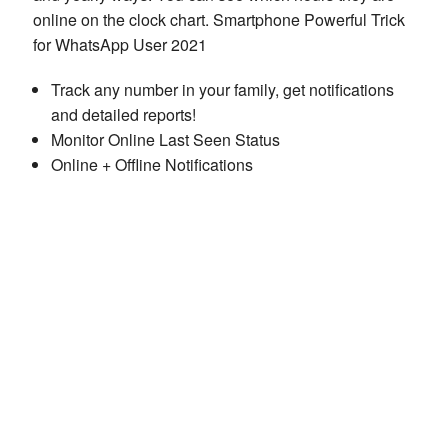
online on the clock chart. Smartphone Powerful Trick
for WhatsApp User 2021
Track any number in your family, get notifications
and detailed reports!
Monitor Online Last Seen Status
Online + Offline Notifications