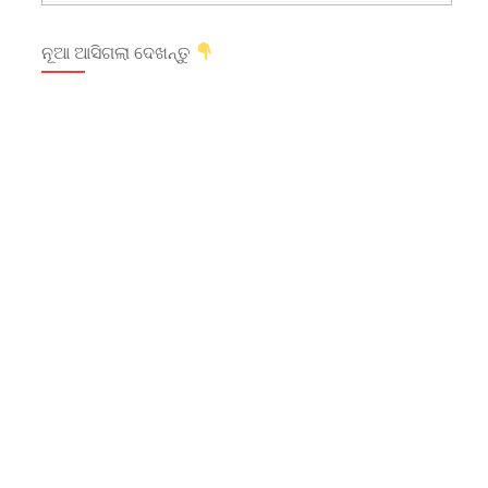
ନୂଆ ଆସିଗଲା ଦେଖନ୍ତୁ