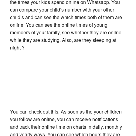
the times your kids spend online on Whatsapp. You
can compare your child’s number with your other
child’s and can see the which times both of them are
online. You can see the online times of young
members of your family, see whether they are online
while they are studying. Also, are they sleeping at
night ?
You can check out this. As soon as the your children
you follow are online, you can receive notifications
and track their online time on charts in daily, monthly
and yearly ways. You can see which hours they are