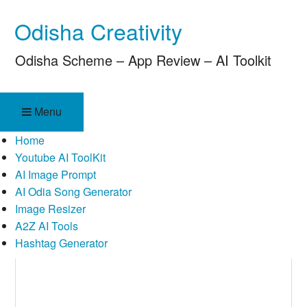
Skip
Odisha Creativity
to
content
Odisha Scheme – App Review – AI Toolkit
Menu
Home
Youtube AI ToolKit
AI Image Prompt
AI Odia Song Generator
Image Resizer
A2Z AI Tools
Hashtag Generator