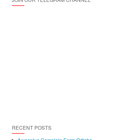
RECENT POSTS