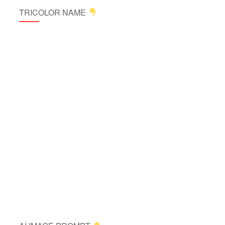
TRICOLOR NAME