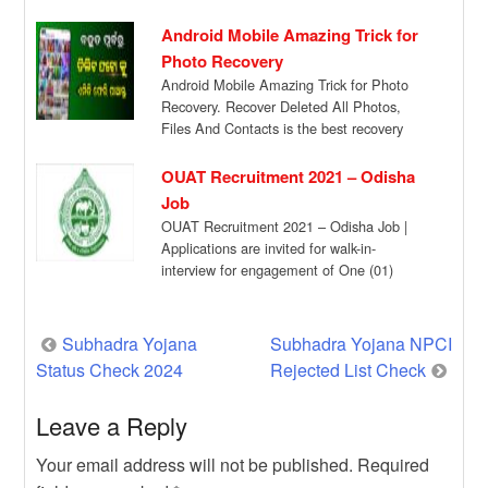
Candidates […]
Android Mobile Amazing Trick for
Photo Recovery
Android Mobile Amazing Trick for Photo
Recovery. Recover Deleted All Photos,
Files And Contacts is the best recovery
app for […]
OUAT Recruitment 2021 – Odisha
Job
OUAT Recruitment 2021 – Odisha Job |
Applications are invited for walk-in-
interview for engagement of One (01)
Research Associates (RA) […]
Post
Subhadra Yojana
Subhadra Yojana NPCI
Status Check 2024
Rejected List Check
navigation
Leave a Reply
Your email address will not be published.
Required