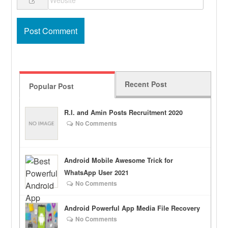
Recent Post
Popular Post
R.I. and Amin Posts Recruitment 2020
No Comments
Android Mobile Awesome Trick for
WhatsApp User 2021
No Comments
Android Powerful App Media File Recovery
No Comments