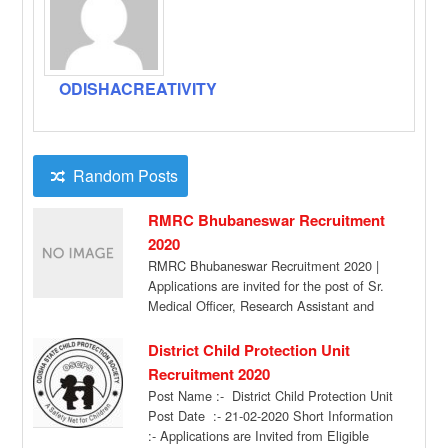
ODISHACREATIVITY
Random Posts
RMRC Bhubaneswar Recruitment
2020
RMRC Bhubaneswar Recruitment 2020 |
Applications are invited for the post of Sr.
Medical Officer, Research Assistant and
Field Investigator […]
District Child Protection Unit
Recruitment 2020
Post Name :- District Child Protection Unit
Post Date :- 21-02-2020 Short Information
:- Applications are Invited from Eligible