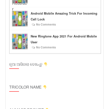
Android Mobile Amazing Trick For Incoming
Call Lock
No Comments
New Ringtone App 2021 For Android Mobile
User
No Comments
ନୂଆ ଆସିଗଲା ଦେଖନ୍ତୁ
TRICOLOR NAME