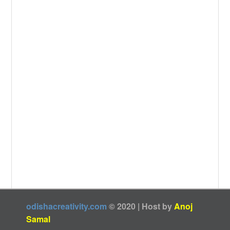
k
odishacreativity.com
© 2020 | Host by
Anoj
Samal