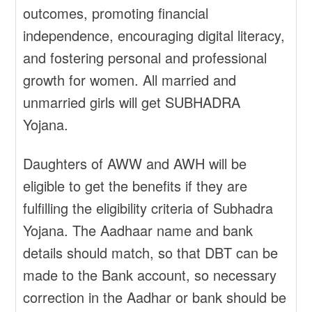
outcomes, promoting financial
independence, encouraging digital literacy,
and fostering personal and professional
growth for women. All married and
unmarried girls will get SUBHADRA
Yojana.
Daughters of AWW and AWH will be
eligible to get the benefits if they are
fulfilling the eligibility criteria of Subhadra
Yojana. The Aadhaar name and bank
details should match, so that DBT can be
made to the Bank account, so necessary
correction in the Aadhar or bank should be