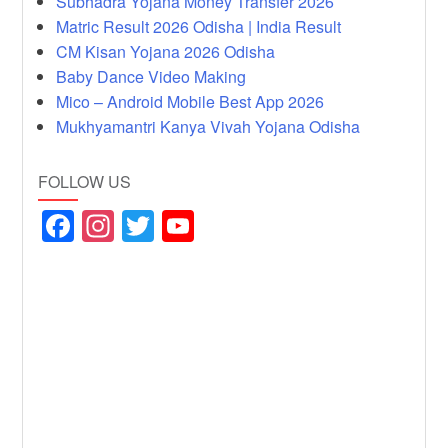
Subhadra Yojana Money Transfer 2026
Matric Result 2026 Odisha | India Result
CM Kisan Yojana 2026 Odisha
Baby Dance Video Making
Mico – Android Mobile Best App 2026
Mukhyamantri Kanya Vivah Yojana Odisha
FOLLOW US
F
In
T
Y
a
st
wi
o
c
a
tt
u
e
gr
er
T
b
a
u
o
m
b
o
e