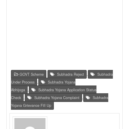
GOVT Scheme
Subhadra Reject
,
Subhadra
Under Process
,
Subhadra Yojana
Abhijoga
,
Subhadra Yojana Application Status
Check
,
Subhadra Yojana Complaint
,
Subhadra
Yojana Grievance Fill Up