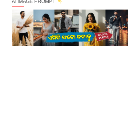
AI IMAGE PROMPT