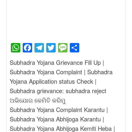
W
F
T
T
M
S
h
a
el
wi
e
h
Subhadra Yojana Grievance Fill Up |
at
c
e
tt
ss
ar
Subhadra Yojana Complaint | Subhadra
s
e
gr
er
a
e
Yojana Application status Check |
A
b
a
g
Subhadra grievance: subhadra reject
p
o
m
e
ଅଭିଯୋଗ କେମିତି କରିମୁ
p
o
Subhadra Yojana Complaint Karantu |
k
Subhadra Yojana Abhijoga Karantu |
Subhadra Yojana Abhijoga Kemiti Heba |