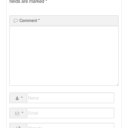
fields are marked
*
Comment
*
*
*