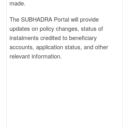
made.
The SUBHADRA Portal will provide
updates on policy changes, status of
instalments credited to beneficiary
accounts, application status, and other
relevant information.