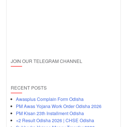
JOIN OUR TELEGRAM CHANNEL
RECENT POSTS
Awasplus Complain Form Odisha
PM Awas Yojana Work Order Odisha 2026
PM Kisan 23th Installment Odisha
+2 Result Odisha 2026 | CHSE Odisha