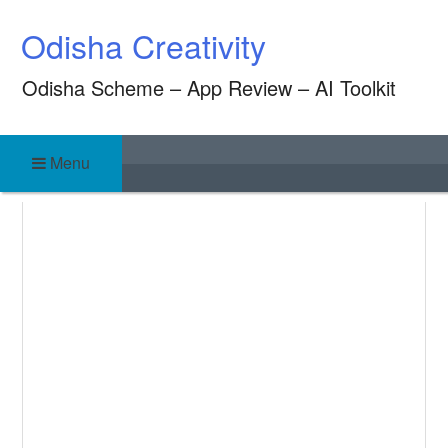
Skip
Odisha Creativity
to
content
Odisha Scheme – App Review – AI Toolkit
Menu