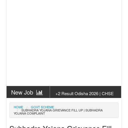
New Job
+2 Result Odisha 2026 | CHSE
Odisha
New Job
Subhadra Yojana Money Transfer
HOME
GOVT SCHEME
SUBHADRA YOJANA GRIEVANCE FILL UP | SUBHADRA
2026
YOJANA COMPLAINT
New Job
Matric Result 2026 Odisha | India
Result