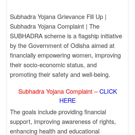
Subhadra Yojana Grievance Fill Up |
Subhadra Yojana Complaint | The
SUBHADRA scheme is a flagship initiative
by the Government of Odisha aimed at
financially empowering women, improving
their socio-economic status, and
promoting their safety and well-being.
Subhadra Yojana Complaint –
CLICK
HERE
The goals include providing financial
support, improving awareness of rights,
enhancing health and educational