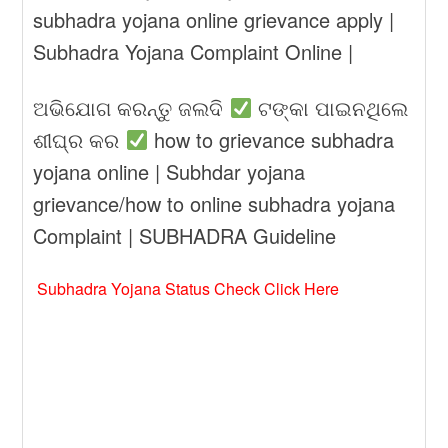
subhadra yojana online grievance apply |
Subhadra Yojana Complaint Online |
ଅଭିଯୋଗ କରନ୍ତୁ ଜଲଦି
ଟଙ୍କା ପାଇନଥିଲେ
ଶୀଘ୍ର କର
how to grievance subhadra
yojana online | Subhdar yojana
grievance/how to online subhadra yojana
Complaint | SUBHADRA Guideline
Subhadra Yojana Status Check Click Here