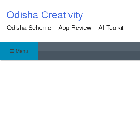
Skip
Odisha Creativity
to
content
Odisha Scheme – App Review – AI Toolkit
Menu