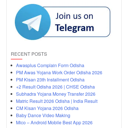
RECENT POSTS
Awasplus Complain Form Odisha
PM Awas Yojana Work Order Odisha 2026
PM Kisan 23th Installment Odisha
+2 Result Odisha 2026 | CHSE Odisha
Subhadra Yojana Money Transfer 2026
Matric Result 2026 Odisha | India Result
CM Kisan Yojana 2026 Odisha
Baby Dance Video Making
Mico – Android Mobile Best App 2026