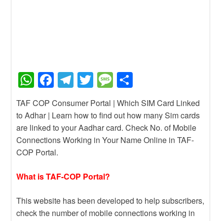
W
F
T
T
M
S
h
a
el
wi
e
h
TAF COP Consumer Portal | Which SIM Card Linked
at
c
e
tt
ss
ar
to Adhar | Learn how to find out how many Sim cards
s
e
gr
er
a
e
are linked to your Aadhar card. Check No. of Mobile
A
b
a
g
Connections Working in Your Name Online in TAF-
COP Portal.
p
o
m
e
p
o
What is TAF-COP Portal?
k
This website has been developed to help subscribers,
check the number of mobile connections working in