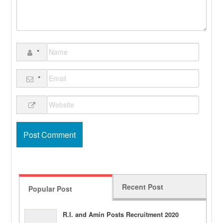
*
*
Recent Post
Popular Post
R.I. and Amin Posts Recruitment 2020