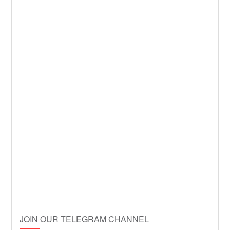
JOIN OUR TELEGRAM CHANNEL