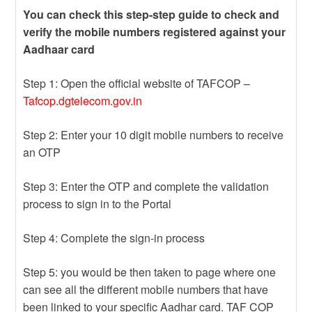
You can check this step-step guide to check and
verify the mobile numbers registered against your
Aadhaar card
Step 1: Open the official website of TAFCOP –
Tafcop.dgtelecom.gov.in
Step 2: Enter your 10 digit mobile numbers to receive
an OTP
Step 3: Enter the OTP and complete the validation
process to sign in to the Portal
Step 4: Complete the sign-in process
Step 5: you would be then taken to page where one
can see all the different mobile numbers that have
been linked to your specific Aadhar card. TAF COP