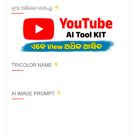
ନୂଆ ଆସିଗଲା ଦେଖନ୍ତୁ
TRICOLOR NAME
AI IMAGE PROMPT