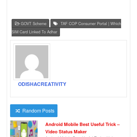
GOVT Scheme
TAF COP Consumer Portal | Which
SIM Card Linked To Adhar
ODISHACREATIVITY
Random Posts
Android Mobile Best Useful Trick –
Video Status Maker