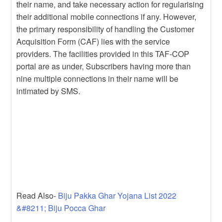
their name, and take necessary action for regularising
their additional mobile connections if any. However,
the primary responsibility of handling the Customer
Acquisition Form (CAF) lies with the service
providers. The facilities provided in this TAF-COP
portal are as under, Subscribers having more than
nine multiple connections in their name will be
intimated by SMS.
Read Also-
Biju Pakka Ghar Yojana List 2022
&#8211; Biju Pocca Ghar