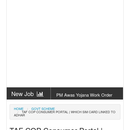
New Job
PM Awas Yojana Work Order
Odisha 2026
New Job
PM Kisan 23th Installment
HOME
GOVT SCHEME
TAF COP CONSUMER PORTAL | WHICH SIM CARD LINKED TO
Odisha
ADHAR
New Job
+2 Result Odisha 2026 | CHSE
Odisha