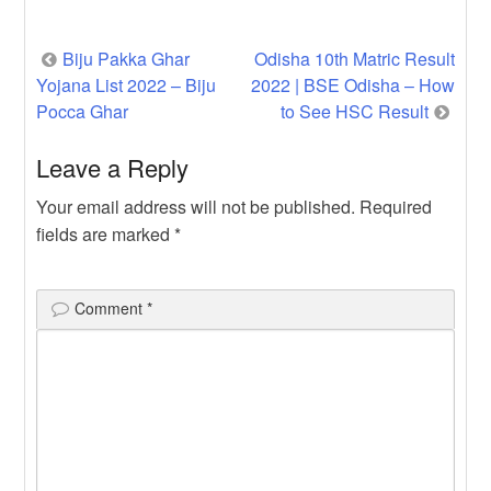
PLUS) has a given […]
Post
Biju Pakka Ghar
Odisha 10th Matric Result
Yojana List 2022 – Biju
2022 | BSE Odisha – How
navigation
Pocca Ghar
to See HSC Result
Leave a Reply
Your email address will not be published.
Required
fields are marked
*
Comment
*