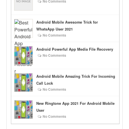
No Comments
Android Mobile Awesome Trick for
WhatsApp User 2021
No Comments
Android Powerful App Media File Recovery
No Comments
Android Mobile Amazing Trick For Incoming
Call Lock
No Comments
New Ringtone App 2021 For Android Mobile
User
No Comments