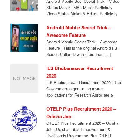
Android Mobile Best Useful Trick – Video
Status Maker | MBit Music Particle.ly
Video Status Maker & Editor. Particle.ly
Video […]
Android Mobile Secret Trick –
Awesome Feature
Android Mobile Secret Trick – Awesome
Feature | This is the original Android Full
Screen Caller ID with more than […]
ILS Bhubaneswar Recruitment
2020
ILS Bhubaneswar Recruitment 2020 | The
Government organization invites
applications for Research Associate &
JRF/Project Associate Posts from eligible
candidates […]
OTELP Plus Recruitment 2020 –
Odisha Job
OTELP Plus Recruitment 2020 – Odisha
Job | Odisha Tribal Empowerment &
Livelihoods Programme Plus (OTELP