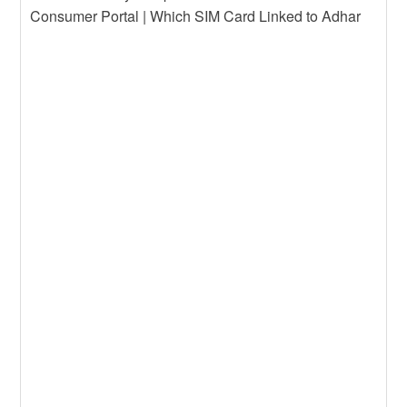
Consumer Portal | Which SIM Card Linked to Adhar