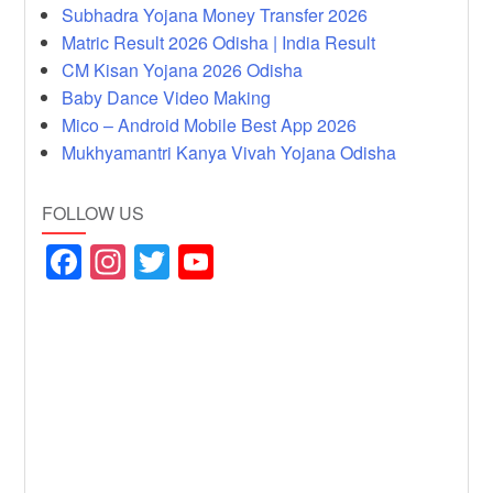
Subhadra Yojana Money Transfer 2026
Matric Result 2026 Odisha | India Result
CM Kisan Yojana 2026 Odisha
Baby Dance Video Making
Mico – Android Mobile Best App 2026
Mukhyamantri Kanya Vivah Yojana Odisha
FOLLOW US
F
In
T
Y
a
st
wi
o
c
a
tt
u
e
gr
er
T
b
a
u
o
m
b
o
e