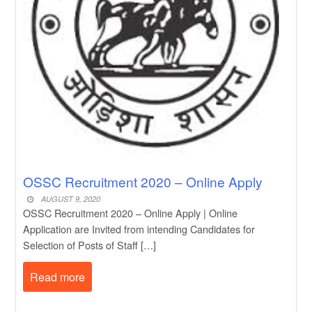
OSSC Recruitment 2020 – Online Apply
AUGUST 9, 2020
OSSC Recruitment 2020 – Online Apply | Online
Application are Invited from intending Candidates for
Selection of Posts of Staff […]
Read more