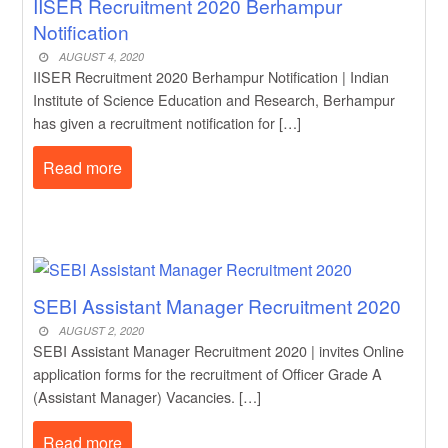
IISER Recruitment 2020 Berhampur
Notification
AUGUST 4, 2020
IISER Recruitment 2020 Berhampur Notification | Indian
Institute of Science Education and Research, Berhampur
has given a recruitment notification for […]
Read more
SEBI Assistant Manager Recruitment 2020
AUGUST 2, 2020
SEBI Assistant Manager Recruitment 2020 | invites Online
application forms for the recruitment of Officer Grade A
(Assistant Manager) Vacancies. […]
Read more