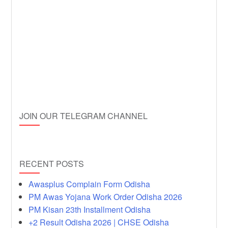
JOIN OUR TELEGRAM CHANNEL
RECENT POSTS
Awasplus Complain Form Odisha
PM Awas Yojana Work Order Odisha 2026
PM Kisan 23th Installment Odisha
+2 Result Odisha 2026 | CHSE Odisha