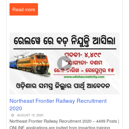
Read more
Northeast Frontier Railway Recruitment
2020
AUGUST 15, 2020
Northeast Frontier Railway Recruitment 2020 – 4499 Posts |
ONLINE applications are invited from imparting training