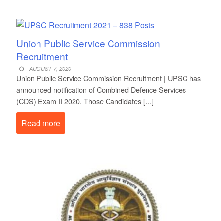
Union Public Service Commission
Recruitment
AUGUST 7, 2020
Union Public Service Commission Recruitment | UPSC has
announced notification of Combined Defence Services
(CDS) Exam II 2020. Those Candidates […]
Read more