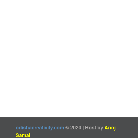
k
odishacreativity.com
© 2020 | Host by
Anoj
Samal