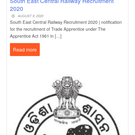
South East Central Railway Recruitment
2020
AUGUST 9, 2020
South East Central Railway Recruitment 2020 | notification
for the recruitment of Trade Apprentice under The
Apprentice Act 1961 in […]
Read more