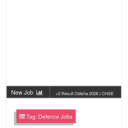
New Job
+2 Result Odisha 2026 | CHSE
Odisha
New Job
Subhadra Yojana Money Transfer
2026
Tag:
Defence Jobs
New Job
Matric Result 2026 Odisha | India
Result