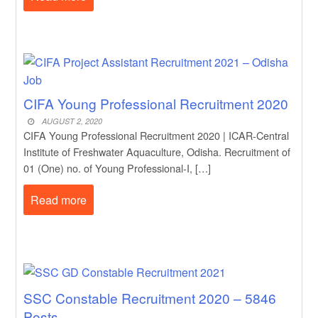
CIFA Young Professional Recruitment 2020
AUGUST 2, 2020
CIFA Young Professional Recruitment 2020 | ICAR-Central
Institute of Freshwater Aquaculture, Odisha. Recruitment of
01 (One) no. of Young Professional-I, […]
Read more
SSC Constable Recruitment 2020 – 5846
Posts