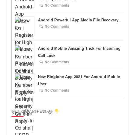
No Comments
Android Powerful App Media File Recovery
No Comments
Android Mobile Amazing Trick For Incoming
Call Lock
No Comments
New Ringtone App 2021 For Android Mobile
User
No Comments
ନୂଆ ଆସିଗଲା ଦେଖନ୍ତୁ