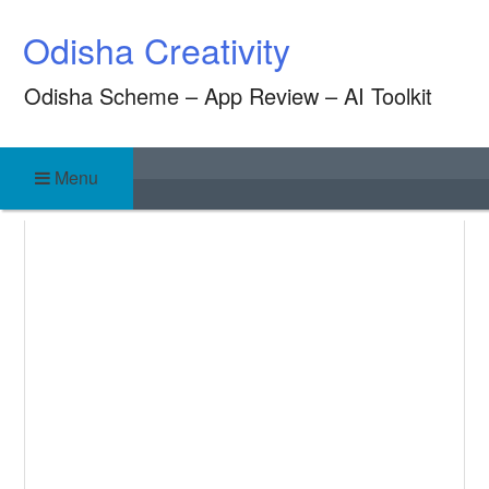
Skip
Odisha Creativity
to
content
Odisha Scheme – App Review – AI Toolkit
Menu