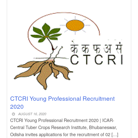
New Job
CM Kisan Yojana 2026 Odisha
New Job
Baby Dance Video Making
New Job
Awasplus Complain Form Odisha
New Job
PM Awas Yojana Work Order
Odisha 2026
New Job
PM Kisan 23th Installment
Odisha
CTCRI Young Professional Recruitment
2020
AUGUST 16, 2020
CTCRI Young Professional Recruitment 2020 | ICAR-
Central Tuber Crops Research Institute, Bhubaneswar,
Odisha invites applications for the recruitment of 02 […]