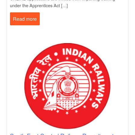
under the Apprentices Act […]
Read more