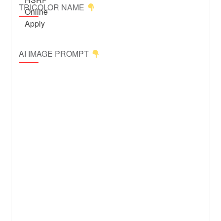
TRICOLOR NAME
AI IMAGE PROMPT