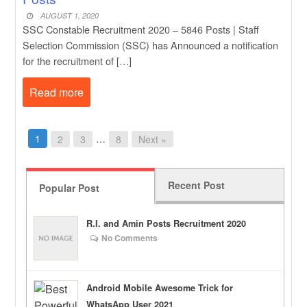
AUGUST 1, 2020
SSC Constable Recruitment 2020 – 5846 Posts | Staff
Selection Commission (SSC) has Announced a notification
for the recruitment of […]
Read more
1
…
2
3
8
Next »
Recent Post
Popular Post
R.I. and Amin Posts Recruitment 2020
No Comments
Android Mobile Awesome Trick for
WhatsApp User 2021