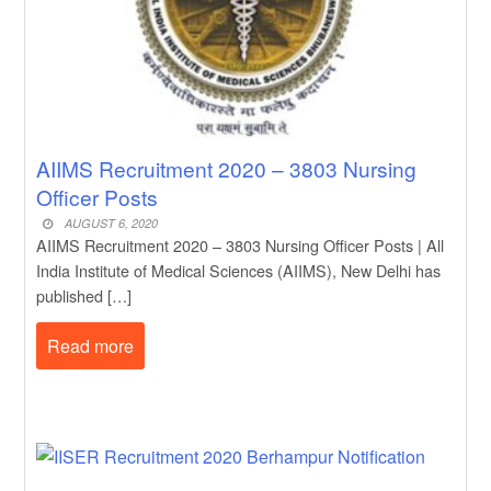
AIIMS Recruitment 2020 – 3803 Nursing
Officer Posts
AUGUST 6, 2020
AIIMS Recruitment 2020 – 3803 Nursing Officer Posts | All
India Institute of Medical Sciences (AIIMS), New Delhi has
published […]
Read more