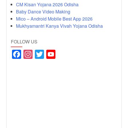
CM Kisan Yojana 2026 Odisha
Baby Dance Video Making
Mico – Android Mobile Best App 2026
Mukhyamantri Kanya Vivah Yojana Odisha
FOLLOW US
F
In
T
Y
a
st
wi
o
c
a
tt
u
e
gr
er
T
b
a
u
o
m
b
o
e
k