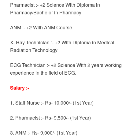
Pharmacist :- +2 Science With Diploma in
Pharmacy/Bachelor in Pharmacy
ANM :- +2 With ANM Course.
X- Ray Technician :- +2 With Diploma in Medical
Radiation Technology
ECG Technician :- +2 Science With 2 years working
experience in the field of ECG.
Salary :-
1. Staff Nurse :- Rs- 10,000/- (1st Year)
2. Pharmacist :- Rs- 9,500/- (1st Year)
3. ANM :- Rs- 9,000/- (1st Year)