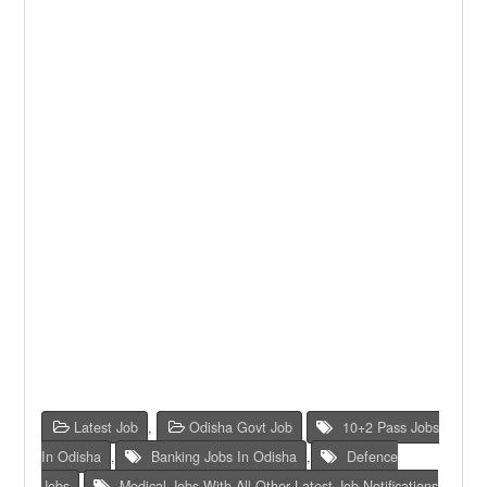
Latest Job
,
Odisha Govt Job
10+2 Pass Jobs
In Odisha
,
Banking Jobs In Odisha
,
Defence
Jobs
,
Medical Jobs With All Other Latest Job Notifications