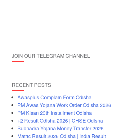
JOIN OUR TELEGRAM CHANNEL
RECENT POSTS
Awasplus Complain Form Odisha
PM Awas Yojana Work Order Odisha 2026
PM Kisan 23th Installment Odisha
+2 Result Odisha 2026 | CHSE Odisha
Subhadra Yojana Money Transfer 2026
Matric Result 2026 Odisha | India Result