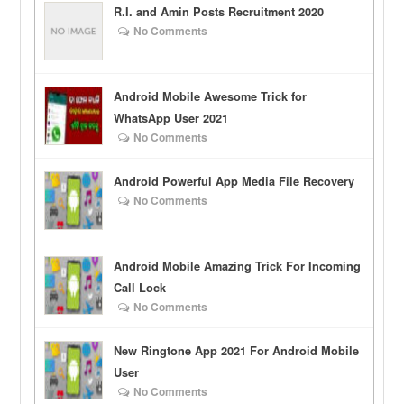
R.I. and Amin Posts Recruitment 2020
No Comments
Android Mobile Awesome Trick for
WhatsApp User 2021
No Comments
Android Powerful App Media File Recovery
No Comments
Android Mobile Amazing Trick For Incoming
Call Lock
No Comments
New Ringtone App 2021 For Android Mobile
User
No Comments