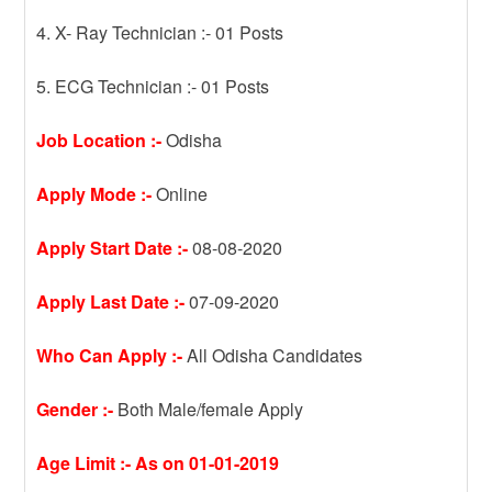
4. X- Ray Technician :- 01 Posts
5. ECG Technician :- 01 Posts
Job Location :-
Odisha
Apply Mode :-
Online
Apply Start Date :-
08-08-2020
Apply Last Date :-
07-09-2020
Who Can Apply :-
All Odisha Candidates
Gender :-
Both Male/female Apply
Age Limit :- As on 01-01-2019