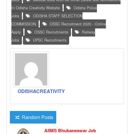
In Odisha Creativity Website
,
Odisha Police
Jobs
,
ODISHA STAFF SELECTION
COMMISSION
,
OSSC Recruitment 2020 - Online
Apply
,
OSSC Recruitments
,
Railway
Jobs
,
UPSC Recruitments
ODISHACREATIVITY
Random Posts
AIIMS Bhubaneswar Job