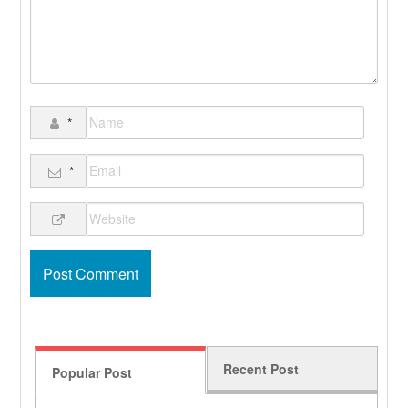
*
*
Recent Post
Popular Post