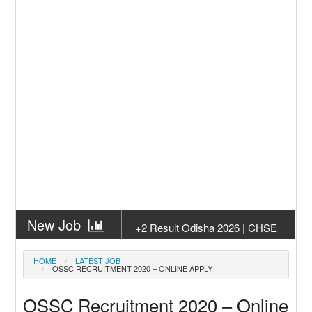
New Job
+2 Result Odisha 2026 | CHSE
Odisha
New Job
Subhadra Yojana Money Transfer
HOME
LATEST JOB
OSSC RECRUITMENT 2020 – ONLINE APPLY
2026
New Job
Matric Result 2026 Odisha | India
OSSC Recruitment 2020 – Online
Result