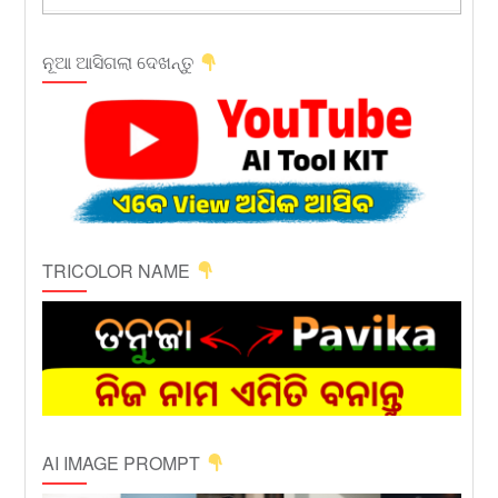
ନୂଆ ଆସିଗଲା ଦେଖନ୍ତୁ
TRICOLOR NAME
AI IMAGE PROMPT