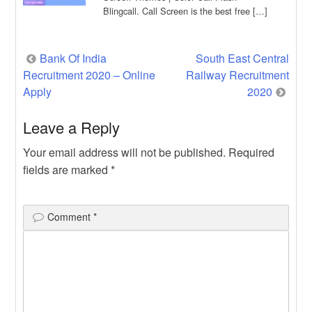
Blingcall. Call Screen is the best free […]
Post
Bank Of India
South East Central
Recruitment 2020 – Online
Railway Recruitment
navigation
Apply
2020
Leave a Reply
Your email address will not be published.
Required
fields are marked
*
Comment
*