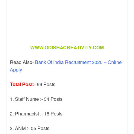
WWW.ODISHACREATIVITY.COM
Read Also-
Bank Of India Recruitment 2020 – Online
Apply
Total Post:-
59 Posts
1. Staff Nurse :- 34 Posts
2. Pharmacist :- 18 Posts
3. ANM :- 05 Posts