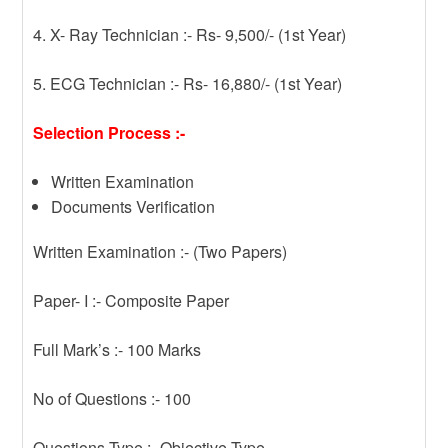
4. X- Ray Technician :- Rs- 9,500/- (1st Year)
5. ECG Technician :- Rs- 16,880/- (1st Year)
Selection Process :-
Written Examination
Documents Verification
Written Examination :- (Two Papers)
Paper- I :- Composite Paper
Full Mark’s :- 100 Marks
No of Questions :- 100
Questions Type :- Objective Type