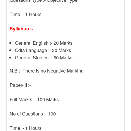
Time :- 1 Hours
Syllabus :-
General English :- 20 Marks
Odia Language :- 20 Marks
General Studies :- 60 Marks
N.B :- There is no Negative Marking
Paper- II :-
Full Mark’s :- 100 Marks
No of Questions :- 100
Time :- 1 Hours