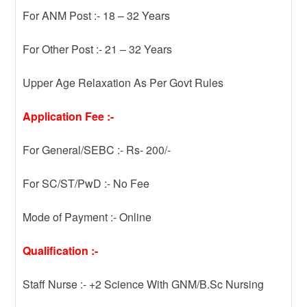
For ANM Post :- 18 – 32 Years
For Other Post :- 21 – 32 Years
Upper Age Relaxation As Per Govt Rules
Application Fee :-
For General/SEBC :- Rs- 200/-
For SC/ST/PwD :- No Fee
Mode of Payment :- Online
Qualification :-
Staff Nurse :- +2 Science With GNM/B.Sc Nursing