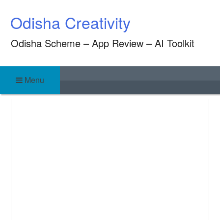
Skip
Odisha Creativity
to
content
Odisha Scheme – App Review – AI Toolkit
Menu