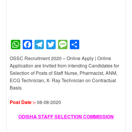
W
F
T
T
M
S
h
a
el
wi
e
h
OSSC Recruitment 2020 – Online Apply | Online
at
c
e
tt
ss
ar
Application are Invited from intending Candidates for
s
e
gr
er
a
e
Selection of Posts of Staff Nurse, Pharmacist, ANM,
A
b
a
g
ECG Technician, X- Ray Technician on Contractual
Basis.
p
o
m
e
p
o
Post Date :-
08-08-2020
k
ODISHA STAFF SELECTION COMMISSION