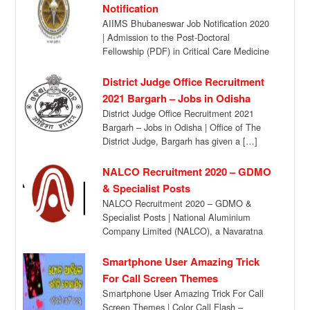
Notification
AIIMS Bhubaneswar Job Notification 2020
| Admission to the Post-Doctoral
Fellowship (PDF) in Critical Care Medicine
in the Department ofAnaesthesiology […]
District Judge Office Recruitment
2021 Bargarh – Jobs in Odisha
District Judge Office Recruitment 2021
Bargarh – Jobs in Odisha | Office of The
District Judge, Bargarh has given a […]
NALCO Recruitment 2020 – GDMO
& Specialist Posts
NALCO Recruitment 2020 – GDMO &
Specialist Posts | National Aluminium
Company Limited (NALCO), a Navaratna
Company is lookingfor engagement […]
Smartphone User Amazing Trick
For Call Screen Themes
Smartphone User Amazing Trick For Call
Screen Themes | Color Call Flash –