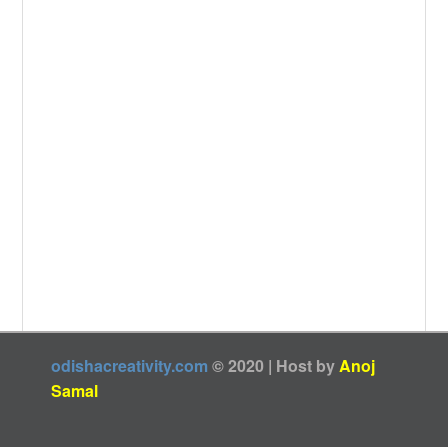
odishacreativity.com
© 2020 | Host by
Anoj
Samal