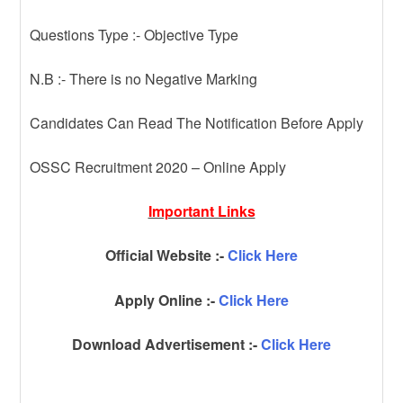
Questions Type :- Objective Type
N.B :- There is no Negative Marking
Candidates Can Read The Notification Before Apply
OSSC Recruitment 2020 – Online Apply
Important Links
Official Website :-
Click Here
Apply Online :-
Click Here
Download Advertisement :-
Click Here