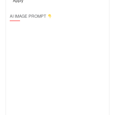
AI IMAGE PROMPT