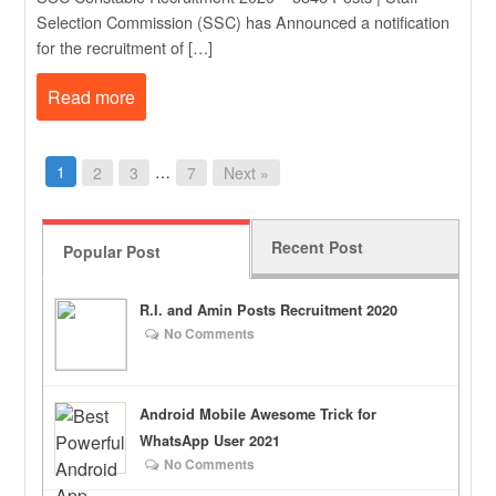
Selection Commission (SSC) has Announced a notification
for the recruitment of […]
Read more
1
…
2
3
7
Next »
Recent Post
Popular Post
R.I. and Amin Posts Recruitment 2020
No Comments
Android Mobile Awesome Trick for
WhatsApp User 2021
No Comments