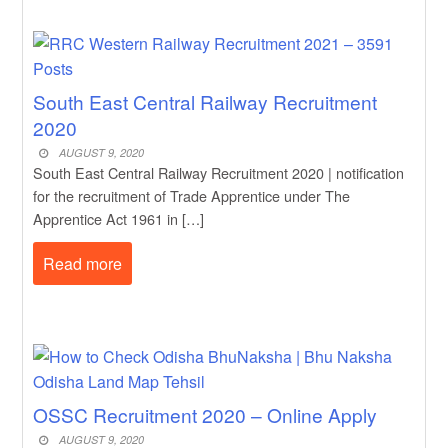
South East Central Railway Recruitment
2020
AUGUST 9, 2020
South East Central Railway Recruitment 2020 | notification
for the recruitment of Trade Apprentice under The
Apprentice Act 1961 in […]
Read more
OSSC Recruitment 2020 – Online Apply
AUGUST 9, 2020