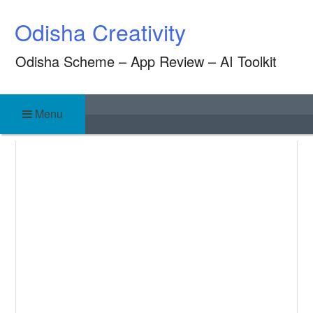
Skip
Odisha Creativity
to
content
Odisha Scheme – App Review – AI Toolkit
Menu