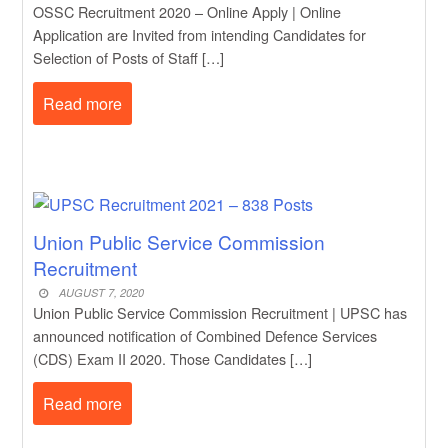
OSSC Recruitment 2020 – Online Apply | Online
Application are Invited from intending Candidates for
Selection of Posts of Staff […]
Read more
Union Public Service Commission
Recruitment
AUGUST 7, 2020
Union Public Service Commission Recruitment | UPSC has
announced notification of Combined Defence Services
(CDS) Exam II 2020. Those Candidates […]
Read more