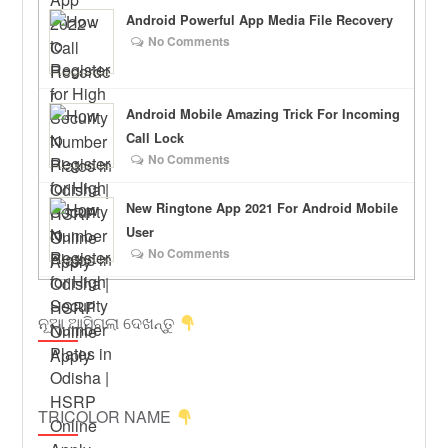
Android Powerful App Media File Recovery
No Comments
Android Mobile Amazing Trick For Incoming
Call Lock
No Comments
New Ringtone App 2021 For Android Mobile
User
No Comments
ନୂଆ ଆସିଗଲା ଦେଖନ୍ତୁ
TRICOLOR NAME