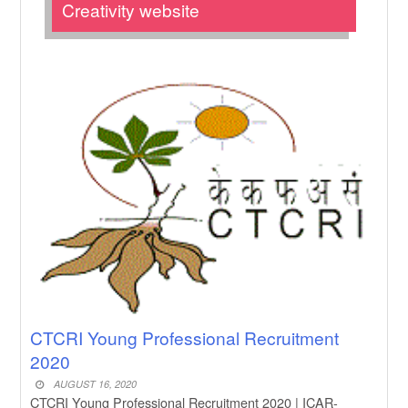
New Job
Creativity website
Subhadra Yojana Money Transfer
2026
New Job
Matric Result 2026 Odisha | India
Result
New Job
CM Kisan Yojana 2026 Odisha
New Job
Baby Dance Video Making
New Job
Awasplus Complain Form Odisha
CTCRI Young Professional Recruitment
2020
AUGUST 16, 2020
CTCRI Young Professional Recruitment 2020 | ICAR-