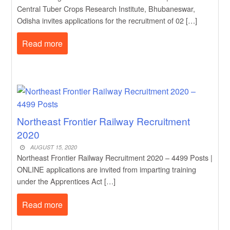
Central Tuber Crops Research Institute, Bhubaneswar,
Odisha invites applications for the recruitment of 02 […]
Read more
Northeast Frontier Railway Recruitment
2020
AUGUST 15, 2020
Northeast Frontier Railway Recruitment 2020 – 4499 Posts |
ONLINE applications are invited from imparting training
under the Apprentices Act […]
Read more