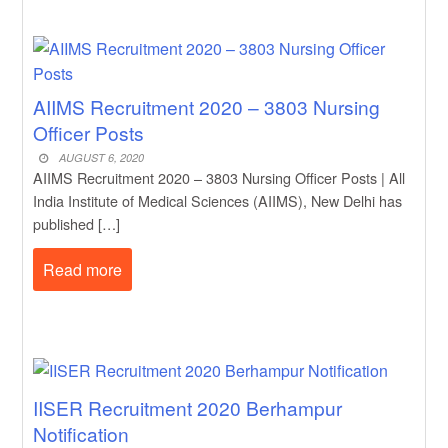
AIIMS Recruitment 2020 – 3803 Nursing
Officer Posts
AUGUST 6, 2020
AIIMS Recruitment 2020 – 3803 Nursing Officer Posts | All
India Institute of Medical Sciences (AIIMS), New Delhi has
published […]
Read more
IISER Recruitment 2020 Berhampur
Notification