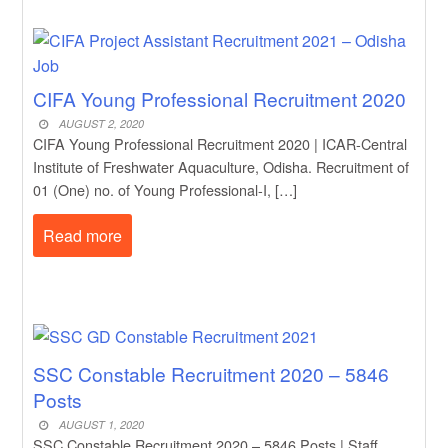
CIFA Young Professional Recruitment 2020
AUGUST 2, 2020
CIFA Young Professional Recruitment 2020 | ICAR-Central
Institute of Freshwater Aquaculture, Odisha. Recruitment of
01 (One) no. of Young Professional-I, […]
Read more
SSC Constable Recruitment 2020 – 5846
Posts
AUGUST 1, 2020
SSC Constable Recruitment 2020 – 5846 Posts | Staff