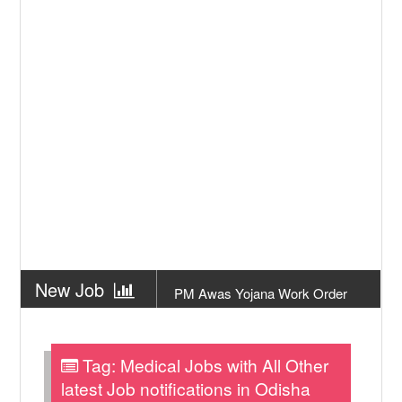
New Job
PM Awas Yojana Work Order
Odisha 2026
New Job
PM Kisan 23th Installment
Odisha
Tag:
Medical Jobs with All Other
New Job
+2 Result Odisha 2026 | CHSE
latest Job notifications in Odisha
Odisha