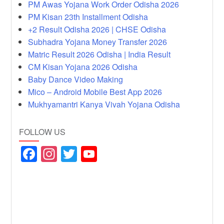
PM Awas Yojana Work Order Odisha 2026
PM Kisan 23th Installment Odisha
+2 Result Odisha 2026 | CHSE Odisha
Subhadra Yojana Money Transfer 2026
Matric Result 2026 Odisha | India Result
CM Kisan Yojana 2026 Odisha
Baby Dance Video Making
Mico – Android Mobile Best App 2026
Mukhyamantri Kanya Vivah Yojana Odisha
FOLLOW US
F
In
T
Y
a
st
wi
o
c
a
tt
u
e
gr
er
T
b
a
u