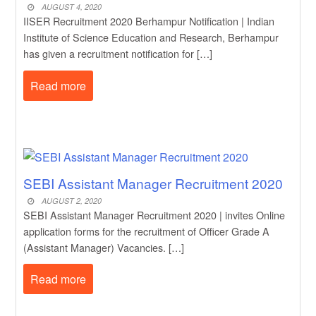
AUGUST 4, 2020
IISER Recruitment 2020 Berhampur Notification | Indian
Institute of Science Education and Research, Berhampur
has given a recruitment notification for […]
Read more
SEBI Assistant Manager Recruitment 2020
AUGUST 2, 2020
SEBI Assistant Manager Recruitment 2020 | invites Online
application forms for the recruitment of Officer Grade A
(Assistant Manager) Vacancies. […]
Read more