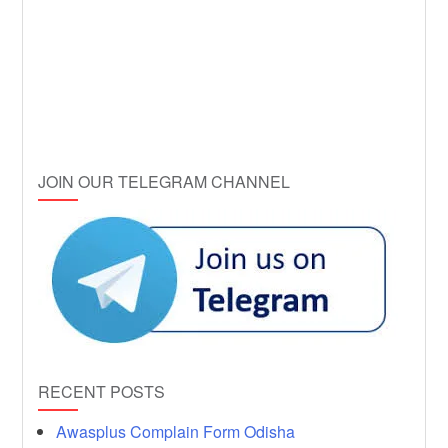
JOIN OUR TELEGRAM CHANNEL
RECENT POSTS
Awasplus Complain Form Odisha