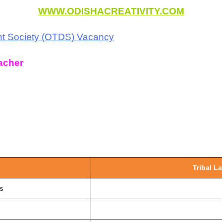
WWW.ODISHACREATIVITY.COM
nt Society (OTDS) Vacancy
acher
Tribal L
s