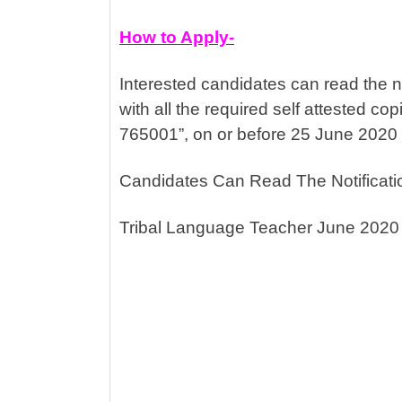
How to Apply-
Interested candidates can read the no
with all the required self attested c
765001”, on or before 25 June 2020
Candidates Can Read The Notificati
Tribal Language Teacher June 2020 J