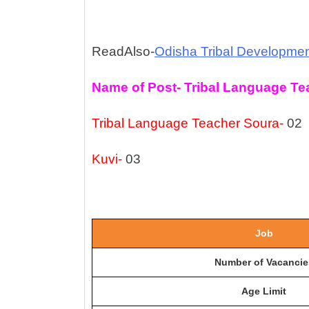
ReadAlso-
Odisha Tribal Developme
Name of Post- Tribal Language Te
Tribal Language Teacher Soura-
02
Kuvi-
03
Job
Number of Vacancie
Age Limit