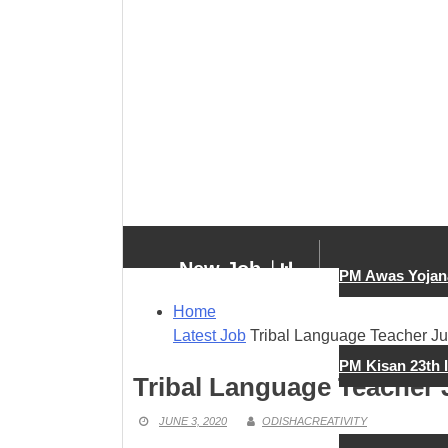
New Job
PM Awas Yojan
Home
Latest Job
Tribal Language Teacher Ju
New Job
PM Kisan 23th 
Tribal Language Teacher 
JUNE 3, 2020
ODISHACREATIVITY