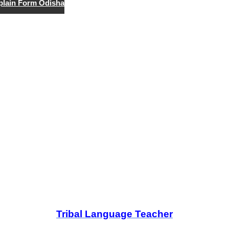
lain Form Odisha
Tribal Language Teacher