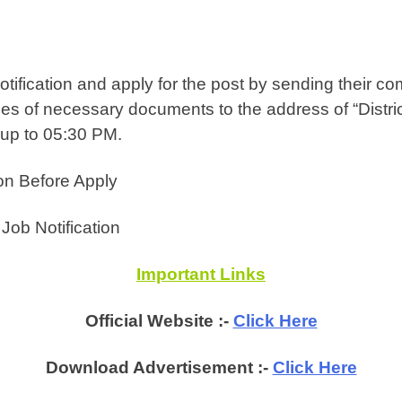
tification and apply for the post by sending their com
opies of necessary documents to the address of “Distr
 up to 05:30 PM.
on Before Apply
ob Notification
Important Links
Official Website :-
Click Here
Download Advertisement :-
Click Here