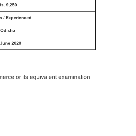
Rs. 9,250
s / Experienced
Odisha
 June 2020
erce or its equivalent examination