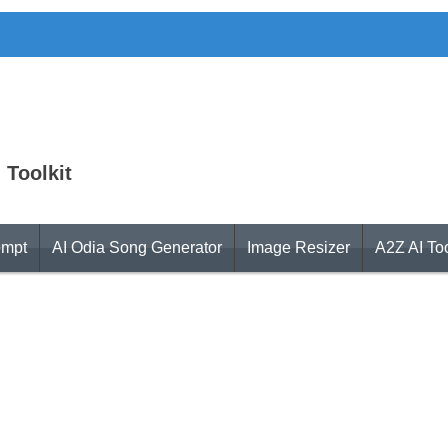
 Toolkit
ompt
AI Odia Song Generator
Image Resizer
A2Z AI To