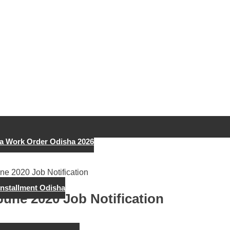
a Work Order Odisha 2026
ne 2020 Job Notification
Installment Odisha
June 2020 Job Notification