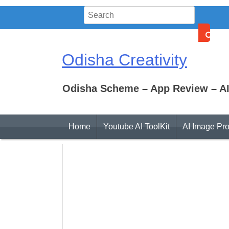
Skip
to
content
Odisha Creativity
Odisha Scheme – App Review – AI
Home
Youtube AI ToolKit
AI Image Pr