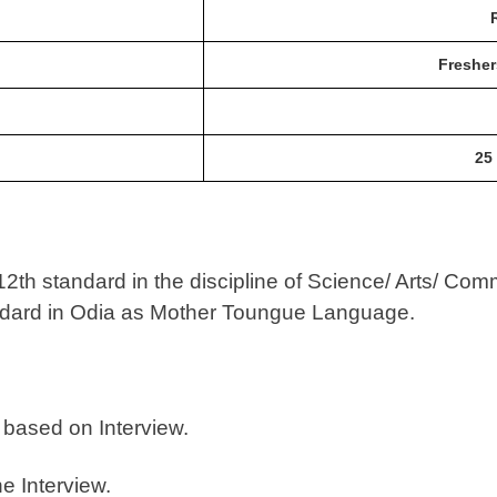
Fresher
25
th standard in the discipline of Science/ Arts/ Comm
ndard in Odia as Mother Toungue Language.
 based on Interview.
he Interview.