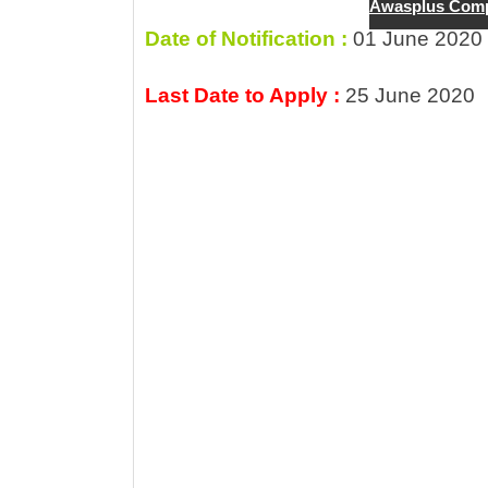
A
b
a
g
Awasplus Comp
p
o
m
e
Date of Notification :
01 June 2020
p
o
Last Date to Apply :
25 June 2020
k