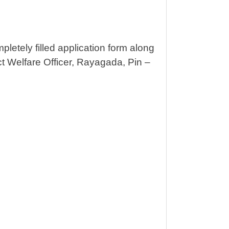
pletely filled application form along
ict Welfare Officer, Rayagada, Pin –