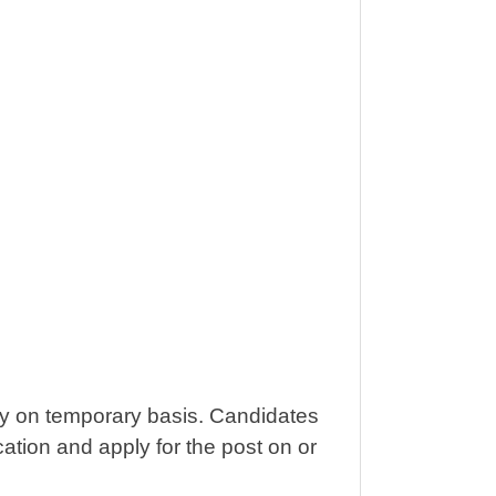
ely on temporary basis. Candidates
ification and apply for the post on or