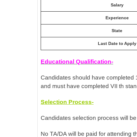
Salary
Experience
State
Last Date to Apply
Educational Qualification-
Candidates should have completed 12
and must have completed VII th sta
Selection Process-
Candidates selection process will be
No TA/DA will be paid for attending t