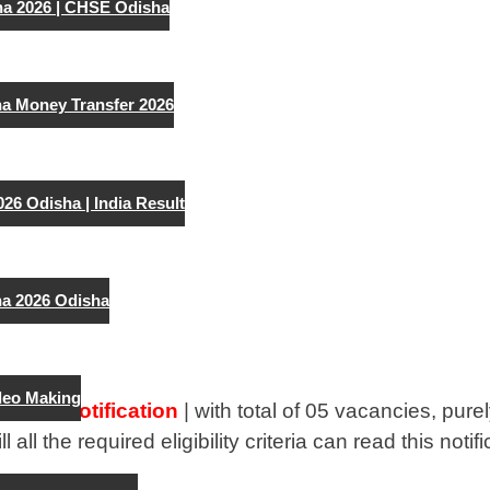
ha 2026 | CHSE Odisha
a Money Transfer 2026
026 Odisha | India Result
a 2026 Odisha
deo Making
0 Job Notification
| with total of 05 vacancies, pur
ll all the required eligibility criteria can read this not