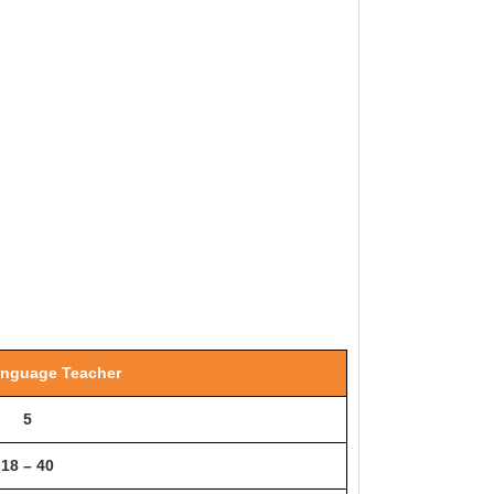
anguage Teacher
5
18 – 40