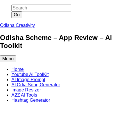
Skip
to
content
Odisha Creativity
Odisha Scheme – App Review – AI
Toolkit
Menu
Home
Youtube AI ToolKit
AI Image Prompt
AI Odia Song Generator
Image Resizer
A2Z AI Tools
Hashtag Generator