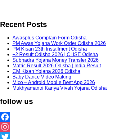
Recent Posts
Awasplus Complain Form Odisha
PM Awas Yojana Work Order Odisha 2026
PM Kisan 23th Installment Odisha
+2 Result Odisha 2026 | CHSE Odisha
Subhadra Yojana Money Transfer 2026
Matric Result 2026 Odisha | India Result
CM Kisan Yojana 2026 Odisha
Baby Dance Video Making
Mico – Android Mobile Best App 2026
Mukhyamantri Kanya Vivah Yojana Odisha
follow us
Facebook
Instagram