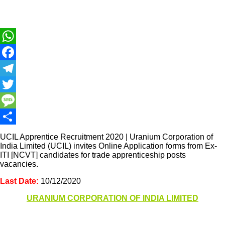
WhatsApp
Facebook
Telegram
Twitter
Message
Share
UCIL Apprentice Recruitment 2020 | Uranium Corporation of
India Limited (UCIL) invites Online Application forms from Ex-
ITI [NCVT] candidates for trade apprenticeship posts
vacancies.
Last Date:
10/12/2020
URANIUM CORPORATION OF INDIA LIMITED