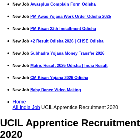
New Job
Awasplus Complain Form Odisha
New Job
PM Awas Yojana Work Order Odisha 2026
New Job
PM Kisan 23th Installment Odisha
New Job
+2 Result Odisha 2026 | CHSE Odisha
New Job
Subhadra Yojana Money Transfer 2026
New Job
Matric Result 2026 Odisha | India Result
New Job
CM Kisan Yojana 2026 Odisha
New Job
Baby Dance Video Making
Home
All India Job
UCIL Apprentice Recruitment 2020
UCIL Apprentice Recruitment
2020