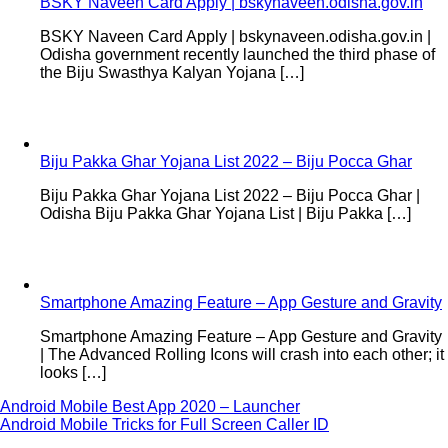
BSKY Naveen Card Apply | bskynaveen.odisha.gov.in
BSKY Naveen Card Apply | bskynaveen.odisha.gov.in |
Odisha government recently launched the third phase of
the Biju Swasthya Kalyan Yojana […]
Biju Pakka Ghar Yojana List 2022 – Biju Pocca Ghar
Biju Pakka Ghar Yojana List 2022 – Biju Pocca Ghar |
Odisha Biju Pakka Ghar Yojana List | Biju Pakka […]
Smartphone Amazing Feature – App Gesture and Gravity
Smartphone Amazing Feature – App Gesture and Gravity
| The Advanced Rolling Icons will crash into each other; it
looks […]
Post
Android Mobile Best App 2020 – Launcher
Android Mobile Tricks for Full Screen Caller ID
navigation