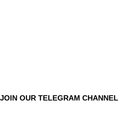
JOIN OUR TELEGRAM CHANNEL