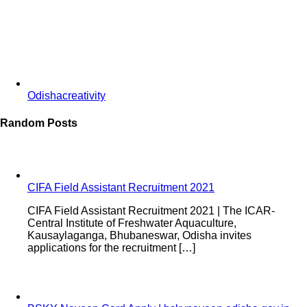
Odishacreativity
Random Posts
CIFA Field Assistant Recruitment 2021
CIFA Field Assistant Recruitment 2021 | The ICAR-
Central Institute of Freshwater Aquaculture,
Kausaylaganga, Bhubaneswar, Odisha invites
applications for the recruitment […]