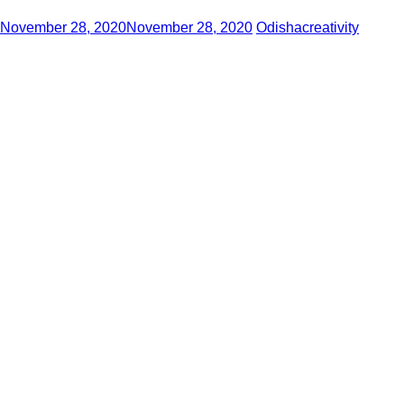
November 28, 2020
November 28, 2020
Odishacreativity