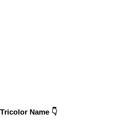
Tricolor Name 👇