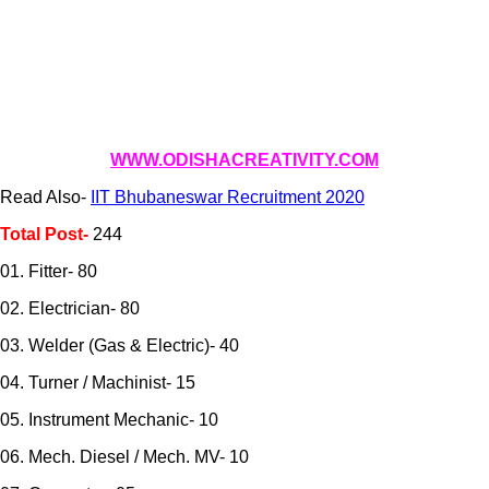
WWW.ODISHACREATIVITY.COM
Read Also-
IIT Bhubaneswar Recruitment 2020
Total Post-
244
01. Fitter- 80
02. Electrician- 80
03. Welder (Gas & Electric)- 40
04. Turner / Machinist- 15
05. Instrument Mechanic- 10
06. Mech. Diesel / Mech. MV- 10