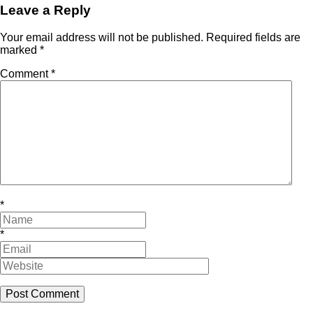
Leave a Reply
Your email address will not be published.
Required fields are
marked
*
Comment
*
*
*