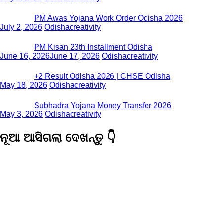
PM Awas Yojana Work Order Odisha 2026
July 2, 2026
Odishacreativity
PM Kisan 23th Installment Odisha
June 16, 2026
June 17, 2026
Odishacreativity
+2 Result Odisha 2026 | CHSE Odisha
May 18, 2026
Odishacreativity
Subhadra Yojana Money Transfer 2026
May 3, 2026
Odishacreativity
ନୂଆ ଆସିଗଲା ଦେଖନ୍ତୁ 👇