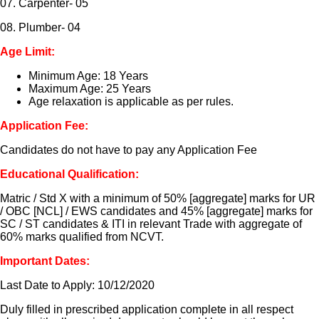
07. Carpenter- 05
08. Plumber- 04
Age Limit:
Minimum Age: 18 Years
Maximum Age: 25 Years
Age relaxation is applicable as per rules.
Application Fee:
Candidates do not have to pay any Application Fee
Educational Qualification:
Matric / Std X with a minimum of 50% [aggregate] marks for UR
/ OBC [NCL] / EWS candidates and 45% [aggregate] marks for
SC / ST candidates & ITI in relevant Trade with aggregate of
60% marks qualified from NCVT.
Important Dates:
Last Date to Apply: 10/12/2020
Duly filled in prescribed application complete in all respect