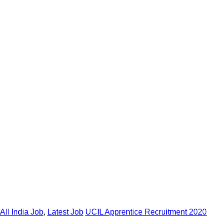
All India Job
,
Latest Job
UCIL Apprentice Recruitment 2020