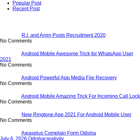
Popular Post
Recent Post
R.I. and Amin Posts Recruitment 2020
No Comments
Android Mobile Awesome Trick for WhatsApp User
2021
No Comments
Android Powerful App Media File Recovery
No Comments
Android Mobile Amazing Trick For Incoming Call Lock
No Comments
New Ringtone App 2021 For Android Mobile User
No Comments
Awasplus Complain Form Odisha
July 6, 2026
Odishacreativity