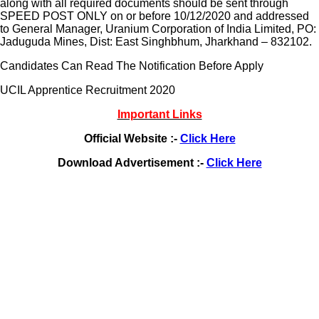
along with all required documents should be sent through
SPEED POST ONLY on or before 10/12/2020 and addressed
to General Manager, Uranium Corporation of India Limited, PO:
Jaduguda Mines, Dist: East Singhbhum, Jharkhand – 832102.
Candidates Can Read The Notification Before Apply
UCIL Apprentice Recruitment 2020
Important Links
Official Website :-
Click Here
Download Advertisement :-
Click Here