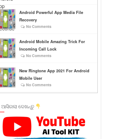
Android Powerful App Media File
Recovery
No Comments
Android Mobile Amazing Trick For
Incoming Call Lock
No Comments
New Ringtone App 2021 For Android
Mobile User
No Comments
 ଆସିଗଲା ଦେଖନ୍ତୁ