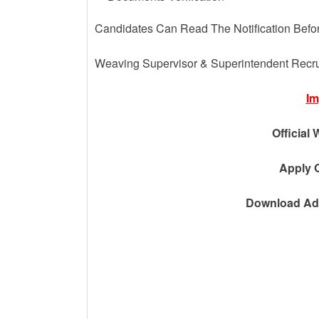
Candidates Can Read The Notification Befo
Weaving Supervisor & Superintendent Recr
Im
Official 
Apply O
Download Adv