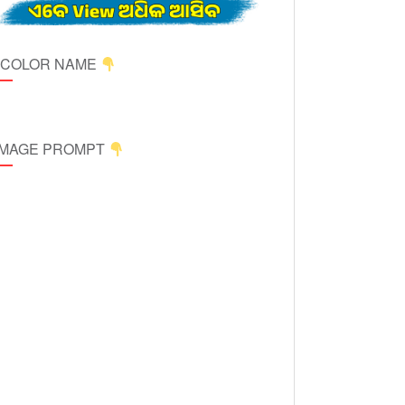
ICOLOR NAME
 IMAGE PROMPT