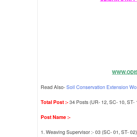
k
WWW.ODIS
Read Also-
Soil Conservation Extension Wo
Total Post :-
34 Posts (UR- 12, SC- 10, ST- 
Post Name :-
1. Weaving Supervisor :- 03 (SC- 01, ST- 02)