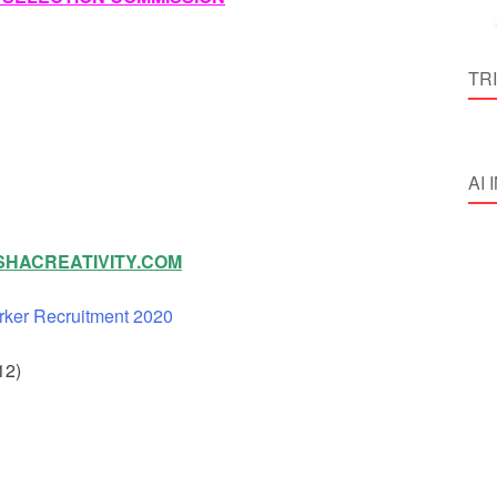
TR
AI
HACREATIVITY.COM
rker Recruitment 2020
12)