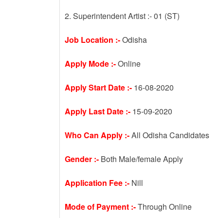
2. Superintendent Artist :- 01 (ST)
Job Location :-
Odisha
Apply Mode :-
Online
Apply Start Date :-
16-08-2020
Apply Last Date :-
15-09-2020
Who Can Apply :-
All Odisha Candidates
Gender :-
Both Male/female Apply
Application Fee :-
Nill
Mode of Payment :-
Through Online