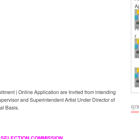
ing
rm Odisha
ment | Online Application are Invited from intending
upervisor and Superintendent Artist Under Director of
ନୂଆ
al Basis.
 SELECTION COMMISSION