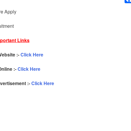
re Apply
uitment
portant Links
Website :-
Click Here
nline :-
Click Here
ertisement :-
Click Here