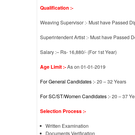
Qualification :-
Weaving Supervisor :- Must have Passed Di
Superintendent Artist :- Must have Passed D
Salary :– Rs- 16,880/- (For 1st Year)
Age Limit :-
As on 01-01-2019
For General Candidates :-
20 – 32 Years
For SC/ST/Women Candidates :-
20 – 37 Ye
Selection Process :-
Written Examination
Documents Verification