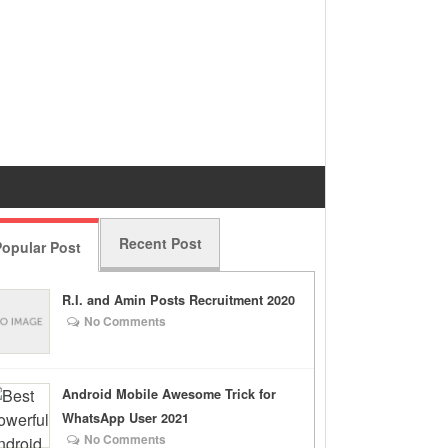
Recent Post
opular Post
R.I. and Amin Posts Recruitment 2020
No Comments
Android Mobile Awesome Trick for
WhatsApp User 2021
No Comments