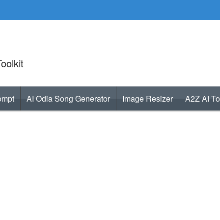
oolkit
ompt
AI Odia Song Generator
Image Resizer
A2Z AI To