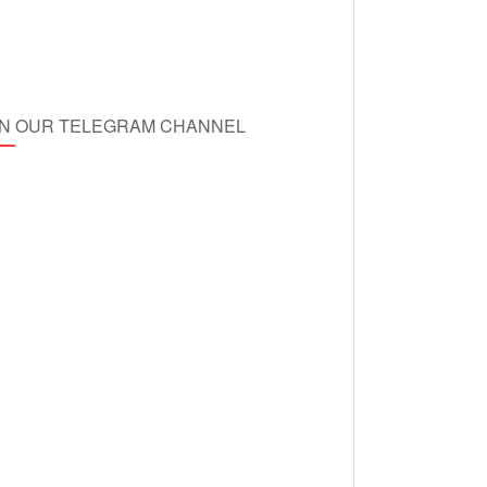
IN OUR TELEGRAM CHANNEL