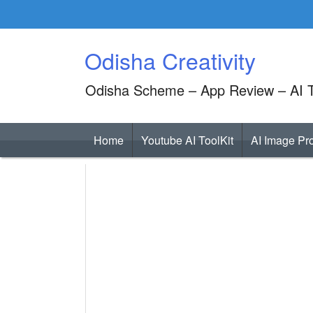
Skip
to
content
Odisha Creativity
Odisha Scheme – App Review – AI T
Home
Youtube AI ToolKit
AI Image Pr