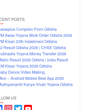
CENT POSTS
wasplus Complain Form Odisha
M Awas Yojana Work Order Odisha 2026
M Kisan 23th Installment Odisha
2 Result Odisha 2026 | CHSE Odisha
ubhadra Yojana Money Transfer 2026
atric Result 2026 Odisha | India Result
M Kisan Yojana 2026 Odisha
aby Dance Video Making
ico – Android Mobile Best App 2026
ukhyamantri Kanya Vivah Yojana Odisha
LLOW US
F
In
T
Y