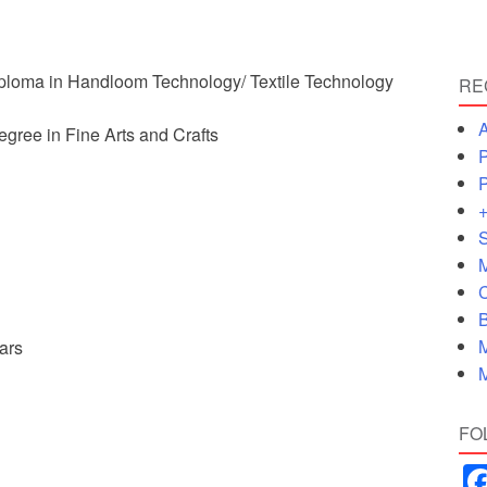
ploma in Handloom Technology/ Textile Technology
RE
A
egree in Fine Arts and Crafts
P
P
+
S
M
C
B
M
ars
M
FO