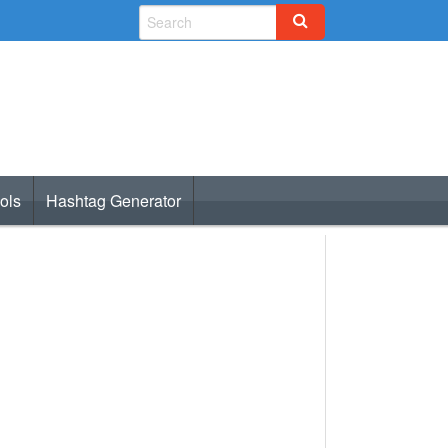
ols
Hashtag Generator