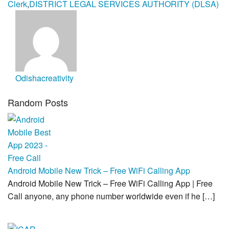
Clerk
,
DISTRICT LEGAL SERVICES AUTHORITY (DLSA)
Odishacreativity
Random Posts
Android Mobile New Trick – Free WiFi Calling App
Android Mobile New Trick – Free WiFi Calling App | Free
Call anyone, any phone number worldwide even if he […]