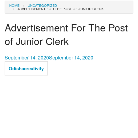
HOME
UNCATEGORIZED
ADVERTISEMENT FOR THE POST OF JUNIOR CLERK
Advertisement For The Post
of Junior Clerk
September 14, 2020
September 14, 2020
Odishacreativity