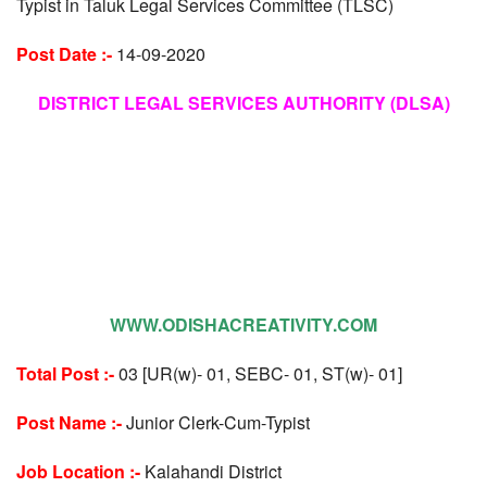
Typist in Taluk Legal Services Committee (TLSC)
Post Date :-
14-09-2020
DISTRICT LEGAL SERVICES AUTHORITY (DLSA)
WWW.ODISHACREATIVITY.COM
Total Post :-
03 [UR(w)- 01, SEBC- 01, ST(w)- 01]
Post Name :-
Junior Clerk-Cum-Typist
Job Location :-
Kalahandi District