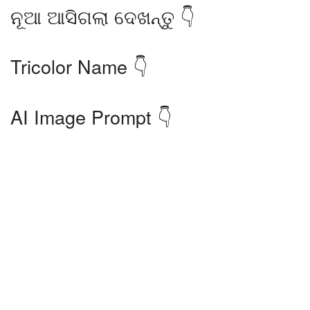
ନୂଆ ଆସିଗଲା ଦେଖନ୍ତୁ 👇
Tricolor Name 👇
AI Image Prompt 👇