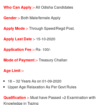
Who Can Apply :-
All Odisha Candidates
Gender :-
Both Male/female Apply
Apply Mode :-
Through Speed/Regd Post.
Apply Last Date :-
15-10-2020
Application Fee :-
Rs- 100/-
Mode of Payment :-
Treasury Challan
Age Limit :-
18 – 32 Years As on 01-09-2020
Upper Age Relaxation As Per Govt Rules
Qualification :-
Must have Passed +2 Examination with
Knowledge in Typing