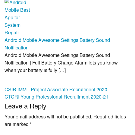
Android Mobile Awesome Settings Battery Sound
Notification
Android Mobile Awesome Settings Battery Sound
Notification | Full Battery Charge Alarm lets you know
when your battery is fully […]
Post
CSIR IMMT Project Associate Recruitment 2020
CTCRI Young Professional Recruitment 2020-21
navigation
Leave a Reply
Your email address will not be published.
Required fields
are marked
*