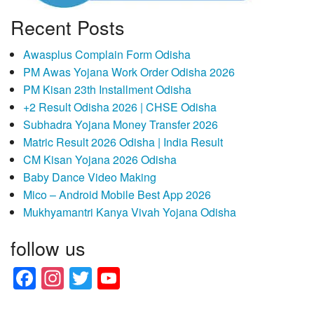
Recent Posts
Awasplus Complain Form Odisha
PM Awas Yojana Work Order Odisha 2026
PM Kisan 23th Installment Odisha
+2 Result Odisha 2026 | CHSE Odisha
Subhadra Yojana Money Transfer 2026
Matric Result 2026 Odisha | India Result
CM Kisan Yojana 2026 Odisha
Baby Dance Video Making
Mico – Android Mobile Best App 2026
Mukhyamantri Kanya Vivah Yojana Odisha
follow us
Facebook
Instagram
Twitter
YouTube