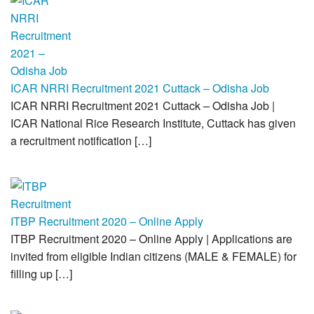
ICAR NRRI Recruitment 2021 Cuttack – Odisha Job
ICAR NRRI Recruitment 2021 Cuttack – Odisha Job |
ICAR National Rice Research Institute, Cuttack has given
a recruitment notification […]
ITBP Recruitment 2020 – Online Apply
ITBP Recruitment 2020 – Online Apply | Applications are
invited from eligible Indian citizens (MALE & FEMALE) for
filling up […]