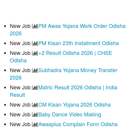
New Job
PM Awas Yojana Work Order Odisha
2026
New Job
PM Kisan 23th Installment Odisha
New Job
+2 Result Odisha 2026 | CHSE
Odisha
New Job
Subhadra Yojana Money Transfer
2026
New Job
Matric Result 2026 Odisha | India
Result
New Job
CM Kisan Yojana 2026 Odisha
New Job
Baby Dance Video Making
New Job
Awasplus Complain Form Odisha