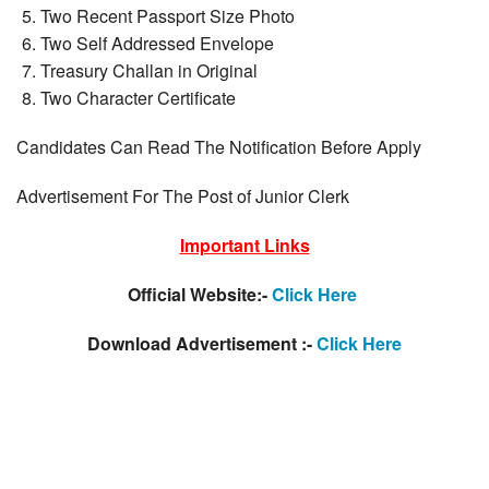
Two Recent Passport Size Photo
Two Self Addressed Envelope
Treasury Challan in Original
Two Character Certificate
Candidates Can Read The Notification Before Apply
Advertisement For The Post of Junior Clerk
Important Links
Official Website:-
Click Here
Download Advertisement :-
Click Here