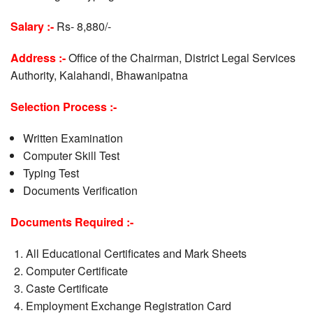
Salary :-
Rs- 8,880/-
Address :-
Office of the Chairman, District Legal Services
Authority, Kalahandi, Bhawanipatna
Selection Process :-
Written Examination
Computer Skill Test
Typing Test
Documents Verification
Documents Required :-
All Educational Certificates and Mark Sheets
Computer Certificate
Caste Certificate
Employment Exchange Registration Card