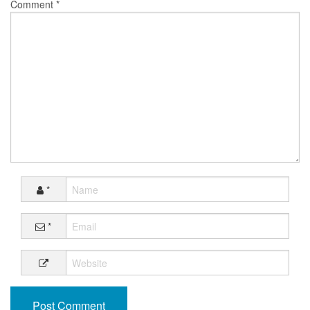
Comment
*
*
*