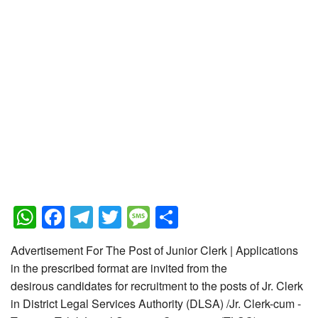
WhatsApp
Facebook
Telegram
Twitter
Message
Share
Advertisement For The Post of Junior Clerk | Applications
in the prescribed format are invited from the
desirous candidates for recruitment to the posts of Jr. Clerk
in District Legal Services Authority (DLSA) /Jr. Clerk-cum -