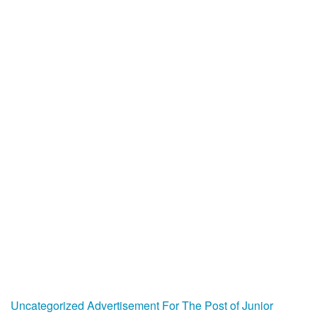
Uncategorized
Advertisement For The Post of Junior