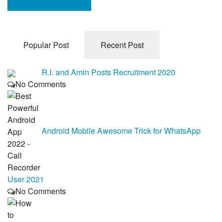
Popular Post
Recent Post
R.I. and Amin Posts Recruitment 2020
No Comments
Android Mobile Awesome Trick for WhatsApp
User 2021
No Comments