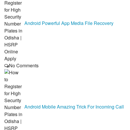
Android Powerful App Media File Recovery
No Comments
Android Mobile Amazing Trick For Incoming Call