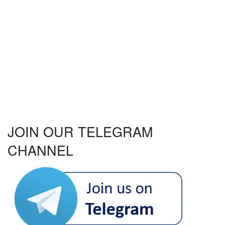
JOIN OUR TELEGRAM
CHANNEL