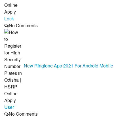
Lock
No Comments
New Ringtone App 2021 For Android Mobile
User
No Comments