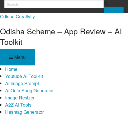
Skip
to
Odisha Creativity
content
Odisha Scheme – App Review – AI
Toolkit
Menu
Home
Youtube AI ToolKit
AI Image Prompt
AI Odia Song Generator
Image Resizer
A2Z AI Tools
Hashtag Generator