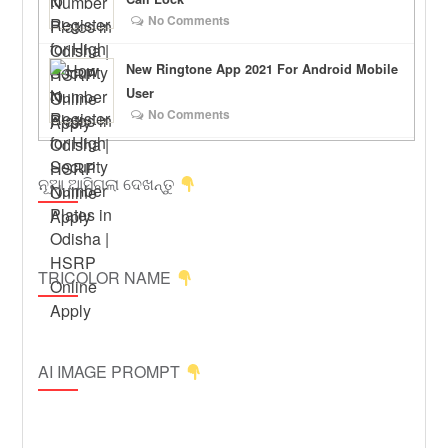
No Comments
New Ringtone App 2021 For Android Mobile
User
No Comments
ନୂଆ ଆସିଗଲା ଦେଖନ୍ତୁ
TRICOLOR NAME
AI IMAGE PROMPT