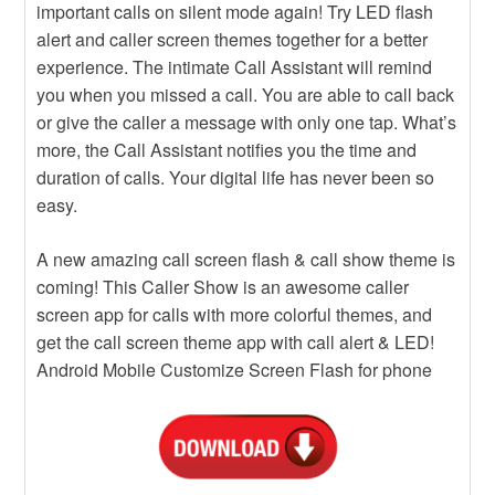
important calls on silent mode again! Try LED flash
alert and caller screen themes together for a better
experience. The intimate Call Assistant will remind
you when you missed a call. You are able to call back
or give the caller a message with only one tap. What’s
more, the Call Assistant notifies you the time and
duration of calls. Your digital life has never been so
easy.
A new amazing call screen flash & call show theme is
coming! This Caller Show is an awesome caller
screen app for calls with more colorful themes, and
get the call screen theme app with call alert & LED!
Android Mobile Customize Screen Flash for phone