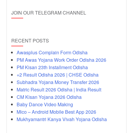
JOIN OUR TELEGRAM CHANNEL
RECENT POSTS
Awasplus Complain Form Odisha
PM Awas Yojana Work Order Odisha 2026
PM Kisan 23th Installment Odisha
+2 Result Odisha 2026 | CHSE Odisha
Subhadra Yojana Money Transfer 2026
Matric Result 2026 Odisha | India Result
CM Kisan Yojana 2026 Odisha
Baby Dance Video Making
Mico – Android Mobile Best App 2026
Mukhyamantri Kanya Vivah Yojana Odisha