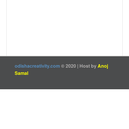
odishacreativity.com
© 2020 | Host by
Anoj
Samal