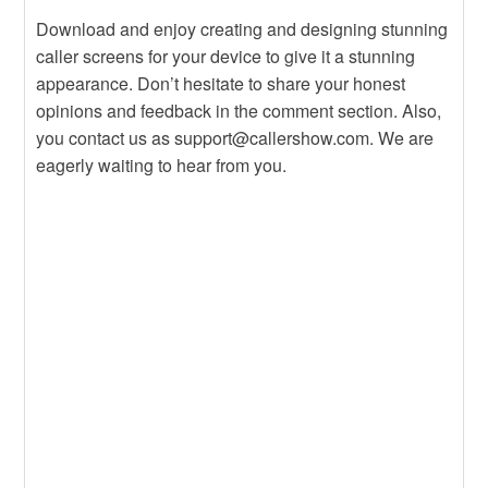
Download and enjoy creating and designing stunning
caller screens for your device to give it a stunning
appearance. Don’t hesitate to share your honest
opinions and feedback in the comment section. Also,
you contact us as support@callershow.com. We are
eagerly waiting to hear from you.