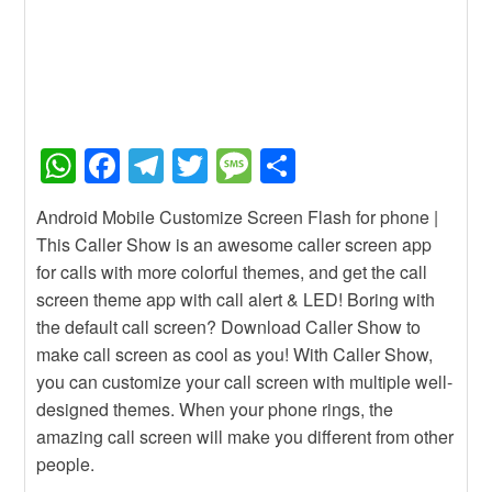
W
F
T
T
M
S
h
a
el
wi
e
h
Android Mobile Customize Screen Flash for phone |
at
c
e
tt
ss
ar
This Caller Show is an awesome caller screen app
s
e
gr
er
a
e
for calls with more colorful themes, and get the call
A
b
a
g
screen theme app with call alert & LED! Boring with
the default call screen? Download Caller Show to
p
o
m
e
make call screen as cool as you! With Caller Show,
p
o
you can customize your call screen with multiple well-
k
designed themes. When your phone rings, the
amazing call screen will make you different from other
people.