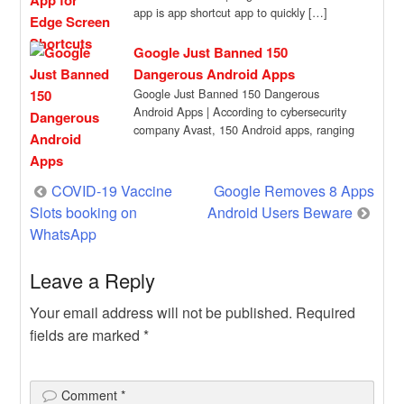
app is app shortcut app to quickly […]
Google Just Banned 150
Dangerous Android Apps
Google Just Banned 150 Dangerous
Android Apps | According to cybersecurity
company Avast, 150 Android apps, ranging
from camera filters […]
Post
COVID-19 Vaccine
Google Removes 8 Apps
Slots booking on
Android Users Beware
navigation
WhatsApp
Leave a Reply
Your email address will not be published.
Required
fields are marked
*
Comment
*