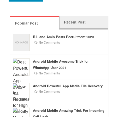
Recent Post
Popular Post
R.I. and Amin Posts Recruitment 2020
No Comments
Android Mobile Awesome Trick for
WhatsApp User 2021
No Comments
Android Powerful App Media File Recovery
No Comments
Android Mobile Amazing Trick For Incoming
Call Lock