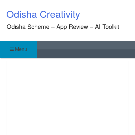
Skip
Odisha Creativity
to
content
Odisha Scheme – App Review – AI Toolkit
Menu