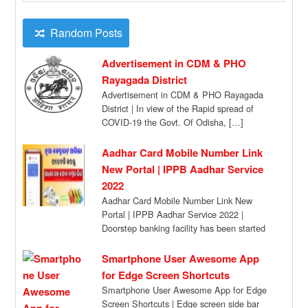
Random Posts
Advertisement in CDM & PHO
Rayagada District
Advertisement in CDM & PHO Rayagada
District | In view of the Rapid spread of
COVID-19 the Govt. Of Odisha, […]
Aadhar Card Mobile Number Link
New Portal | IPPB Aadhar Service
2022
Aadhar Card Mobile Number Link New
Portal | IPPB Aadhar Service 2022 |
Doorstep banking facility has been started
by […]
Smartphone User Awesome App
for Edge Screen Shortcuts
Smartphone User Awesome App for Edge
Screen Shortcuts | Edge screen side bar