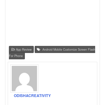
App Review
Android Mobile Customize Screen Flash
For Phone
ODISHACREATIVITY