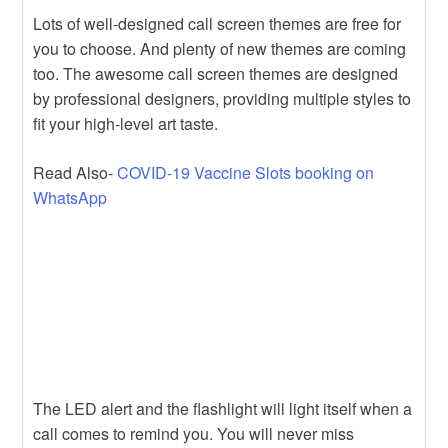
Lots of well-designed call screen themes are free for
you to choose. And plenty of new themes are coming
too. The awesome call screen themes are designed
by professional designers, providing multiple styles to
fit your high-level art taste.
Read Also-
COVID-19 Vaccine Slots booking on
WhatsApp
The LED alert and the flashlight will light itself when a
call comes to remind you. You will never miss