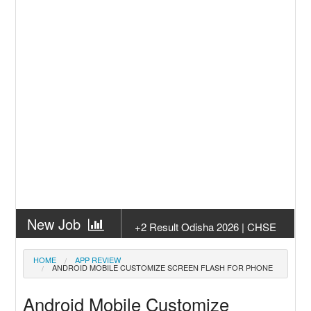
New Job
+2 Result Odisha 2026 | CHSE
Odisha
New Job
Subhadra Yojana Money Transfer
HOME
APP REVIEW
ANDROID MOBILE CUSTOMIZE SCREEN FLASH FOR PHONE
2026
New Job
Matric Result 2026 Odisha | India
Android Mobile Customize
Result