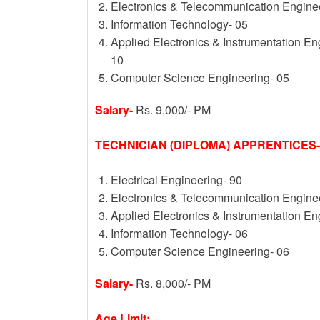
Electronics & Telecommunication Engine
Information Technology- 05
Applied Electronics & Instrumentation E
10
Computer Science Engineering- 05
Salary-
Rs. 9,000/- PM
TECHNICIAN (DIPLOMA) APPRENTICES-
Electrical Engineering- 90
Electronics & Telecommunication Engine
Applied Electronics & Instrumentation En
Information Technology- 06
Computer Science Engineering- 06
Salary-
Rs. 8,000/- PM
Age Limit: