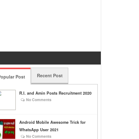
Recent Post
opular Post
R.I. and Amin Posts Recruitment 2020
No Comments
Android Mobile Awesome Trick for
WhatsApp User 2021
No Comments