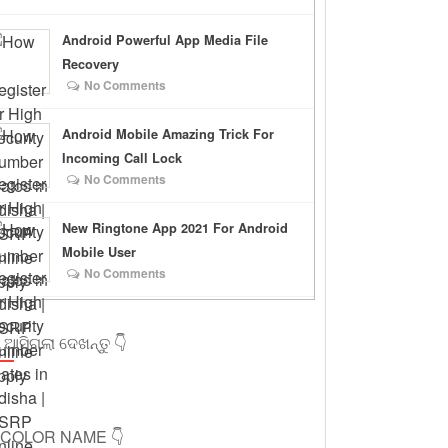
Android Powerful App Media File
Recovery
No Comments
Android Mobile Amazing Trick For
Incoming Call Lock
No Comments
New Ringtone App 2021 For Android
Mobile User
No Comments
 ଆସିଗଲା ଦେଖନ୍ତୁ 👇
ICOLOR NAME 👇