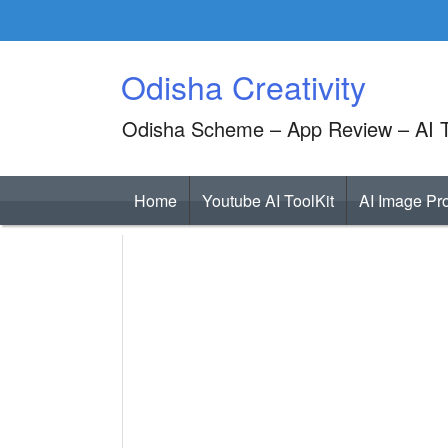
Skip
to
content
Odisha Creativity
Odisha Scheme – App Review – AI T
Home
Youtube AI ToolKit
AI Image Pr