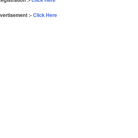
ertisement :-
Click Here