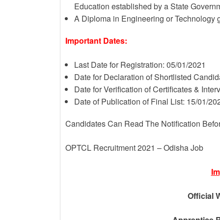
Education established by a State Governme
A Diploma in Engineering or Technology gra
Important Dates:
Last Date for Registration: 05/01/2021
Date for Declaration of Shortlisted Candi
Date for Verification of Certificates & Inte
Date of Publication of Final List: 15/01/20
Candidates Can Read The Notification Befo
OPTCL Recruitment 2021 – Odisha Job
Im
Official 
Apprentice R