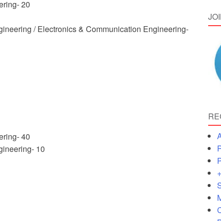
ering- 20
JO
ngineering / Electronics & Communication Engineering-
RE
A
ering- 40
P
gineering- 10
P
+
S
M
C