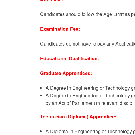
Candidates should follow the Age Limit as p
Examination Fee:
Candidates do not have to pay any Applicat
Educational Qualification:
Graduate Apprentices:
A Degree in Engineering or Technology gran
A Degree in Engineering or Technology gr
by an Act of Parliament in relevant discipl
Technician (Diploma) Apprentice:
A Diploma in Engineering or Technology g