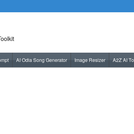
oolkit
ompt
AI Odia Song Generator
Image Resizer
A2Z AI To