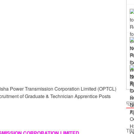
ing
rm Odisha
isha Power Transmission Corporation Limited (OPTCL)
recruitment of Graduate & Technician Apprentice Posts
ନୂଆ
TR
MISSION CORPORATION LIMITED