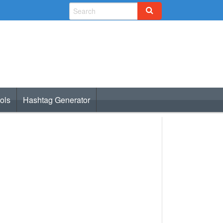
ols
Hashtag Generator