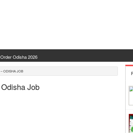
Order Odisha 2026
ent Odisha
 – ODISHA JOB
P
 | CHSE Odisha
 Odisha Job
 Transfer 2026
ha | India Result
 Odisha