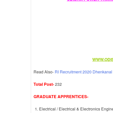
k
WWW.ODIS
Read Also-
RI Recruitment 2020 Dhenkanal D
Total Post-
232
GRADUATE APPRENTICES-
Electrical / Electrical & Electronics Engin