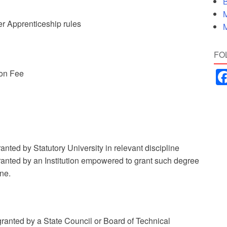
B
M
er Apprenticeship rules
M
FO
ion Fee
ted by Statutory University in relevant discipline
anted by an Institution empowered to grant such degree
ine.
ranted by a State Council or Board of Technical