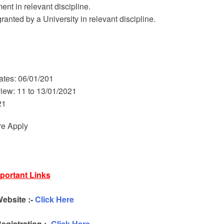
nt in relevant discipline.
nted by a University in relevant discipline.
dates: 06/01/201
rview: 11 to 13/01/2021
21
re Apply
portant Links
Website :-
Click Here
egistration :-
Click Here