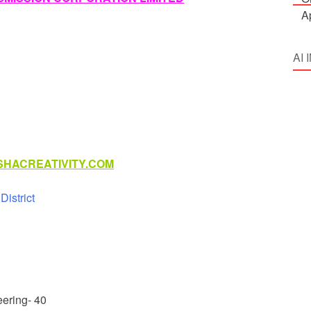
AI
HACREATIVITY.COM
istrict
eering- 40