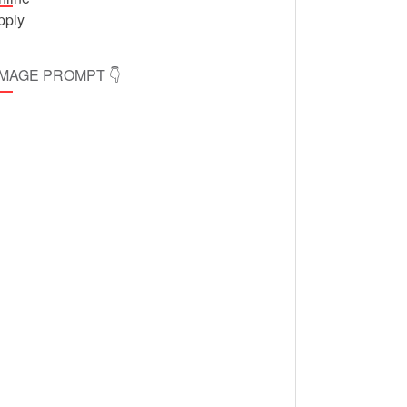
 IMAGE PROMPT 👇