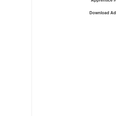
Download Adv