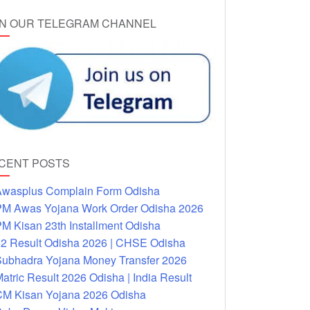
IN OUR TELEGRAM CHANNEL
CENT POSTS
wasplus Complain Form Odisha
M Awas Yojana Work Order Odisha 2026
M Kisan 23th Installment Odisha
2 Result Odisha 2026 | CHSE Odisha
ubhadra Yojana Money Transfer 2026
atric Result 2026 Odisha | India Result
M Kisan Yojana 2026 Odisha