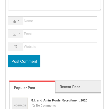
*
*
Recent Post
Popular Post
R.I. and Amin Posts Recruitment 2020
No Comments