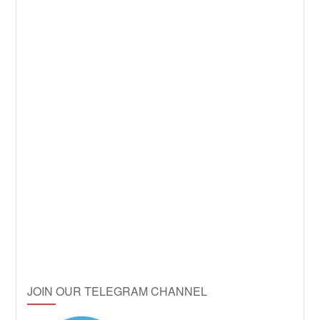
JOIN OUR TELEGRAM CHANNEL