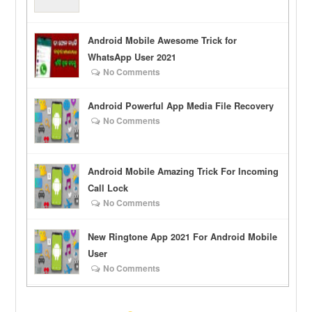
Android Mobile Awesome Trick for
WhatsApp User 2021
No Comments
Android Powerful App Media File Recovery
No Comments
Android Mobile Amazing Trick For Incoming
Call Lock
No Comments
New Ringtone App 2021 For Android Mobile
User
No Comments