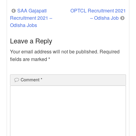
Post
SAA Gajapati
OPTCL Recruitment 2021
Recruitment 2021 –
– Odisha Job
navigation
Odisha Jobs
Leave a Reply
Your email address will not be published.
Required
fields are marked
*
Comment
*