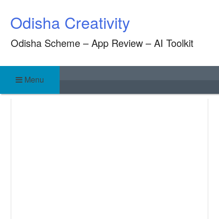
Skip
Odisha Creativity
to
content
Odisha Scheme – App Review – AI Toolkit
Menu