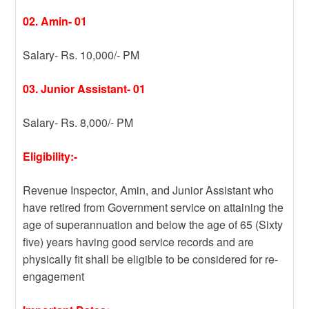
02. Amin- 01
Salary- Rs. 10,000/- PM
03. Junior Assistant- 01
Salary- Rs. 8,000/- PM
Eligibility:-
Revenue Inspector, Amin, and Junior Assistant who
have retired from Government service on attaining the
age of superannuation and below the age of 65 (Sixty
five) years having good service records and are
physically fit shall be eligible to be considered for re-
engagement