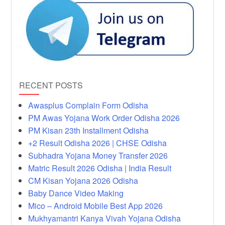
RECENT POSTS
Awasplus Complain Form Odisha
PM Awas Yojana Work Order Odisha 2026
PM Kisan 23th Installment Odisha
+2 Result Odisha 2026 | CHSE Odisha
Subhadra Yojana Money Transfer 2026
Matric Result 2026 Odisha | India Result
CM Kisan Yojana 2026 Odisha
Baby Dance Video Making
Mico – Android Mobile Best App 2026
Mukhyamantri Kanya Vivah Yojana Odisha