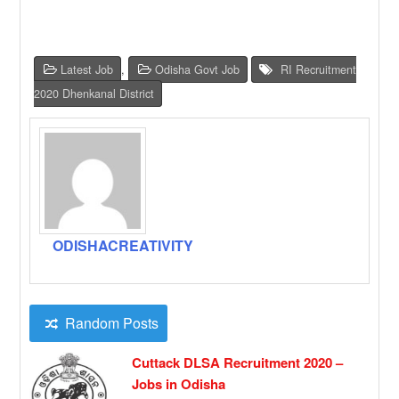
Latest Job
,
Odisha Govt Job
RI Recruitment
2020 Dhenkanal District
ODISHACREATIVITY
Random Posts
Cuttack DLSA Recruitment 2020 –
Jobs in Odisha