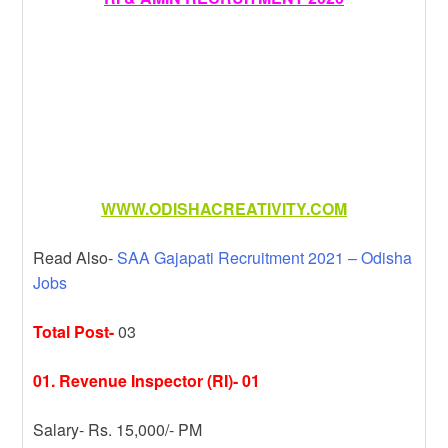
WWW.ODISHACREATIVITY.COM
Read Also-
SAA Gajapati Recruitment 2021 – Odisha
Jobs
Total Post-
03
01. Revenue Inspector (RI)- 01
Salary- Rs. 15,000/- PM