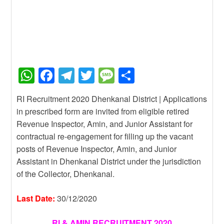
W
F
T
T
M
S
h
a
el
wi
e
h
RI Recruitment 2020 Dhenkanal District | Applications
at
c
e
tt
ss
ar
in prescribed form are invited from eligible retired
s
e
gr
er
a
e
Revenue Inspector, Amin, and Junior Assistant for
A
b
a
g
contractual re-engagement for filling up the vacant
posts of Revenue Inspector, Amin, and Junior
p
o
m
e
Assistant in Dhenkanal District under the jurisdiction
p
o
of the Collector, Dhenkanal.
k
Last Date:
30/12/2020
RI & AMIN RECRUITMENT 2020