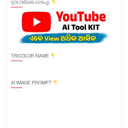
ନୂଆ ଆସିଗଲା ଦେଖନ୍ତୁ
TRICOLOR NAME
AI IMAGE PROMPT