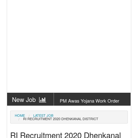
New Job
PM Awas Yojana Work Order
Odisha 2026
New Job
PM Kisan 23th Installment
HOME
LATEST JOB
RI RECRUITMENT 2020 DHENKANAL DISTRICT
Odisha
New Job
+2 Result Odisha 2026 | CHSE
RI Recruitment 2020 Dhenkanal
Odisha