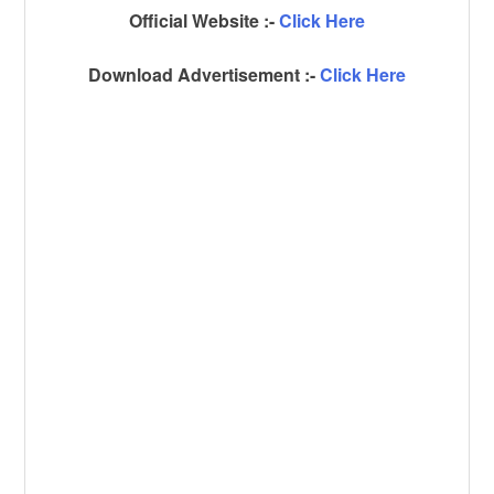
Official Website :-
Click Here
Download Advertisement :-
Click Here