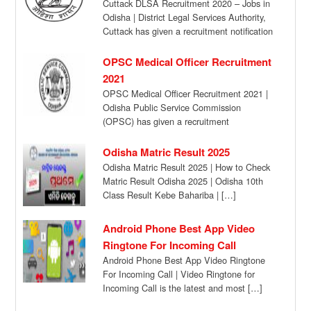
Cuttack DLSA Recruitment 2020 – Jobs in
Odisha | District Legal Services Authority,
Cuttack has given a recruitment notification
for […]
OPSC Medical Officer Recruitment
2021
OPSC Medical Officer Recruitment 2021 |
Odisha Public Service Commission
(OPSC) has given a recruitment
notification for the recruitment of […]
Odisha Matric Result 2025
Odisha Matric Result 2025 | How to Check
Matric Result Odisha 2025 | Odisha 10th
Class Result Kebe Bahariba | […]
Android Phone Best App Video
Ringtone For Incoming Call
Android Phone Best App Video Ringtone
For Incoming Call | Video Ringtone for
Incoming Call is the latest and most […]