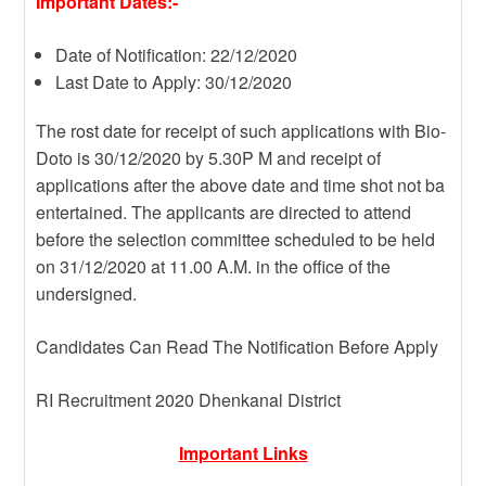
Important Dates:-
Date of Notification: 22/12/2020
Last Date to Apply: 30/12/2020
The rost date for receipt of such applications with Bio-
Doto is 30/12/2020 by 5.30P M and receipt of
applications after the above date and time shot not ba
entertained. The applicants are directed to attend
before the selection committee scheduled to be held
on 31/12/2020 at 11.00 A.M. in the office of the
undersigned.
Candidates Can Read The Notification Before Apply
RI Recruitment 2020 Dhenkanal District
Important Links