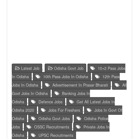
Latest Job
,
Odisha Govt Job
10+2 Pass Jobs
In Odisha
,
10th Pass Jobs In Odisha
,
12th Pass
Jobs In Odisha
,
Advertisement In Prasar Bharati
,
All
Govt Jobs In Odisha
,
Banking Jobs In
Odisha
,
Defence Jobs
,
Get All Latest Jobs In
Odisha 2020
,
Jobs For Freshers
,
Jobs In Govt Of
Odisha
,
Odisha Govt Jobs
,
Odisha Police
Jobs
,
OSSC Recruitments
,
Private Jobs In
Odisha
,
UPSC Recruitments