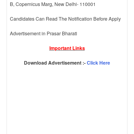
B, Copernicus Marg, New Delhi- 110001
Candidates Can Read The Notification Before Apply
Advertisement in Prasar Bharati
Important Links
Download Advertisement :-
Click Here