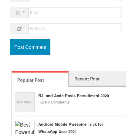
*
Recent Post
Popular Post
R.I. and Amin Posts Recruitment 2020
No Comments
Android Mobile Awesome Trick for
WhatsApp User 2021