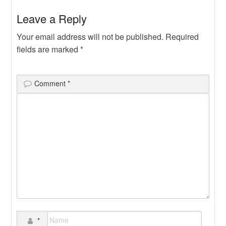
Leave a Reply
Your email address will not be published.
Required
fields are marked
*
Comment
*
*