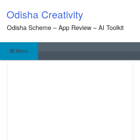
Skip
Odisha Creativity
to
content
Odisha Scheme – App Review – AI Toolkit
Menu