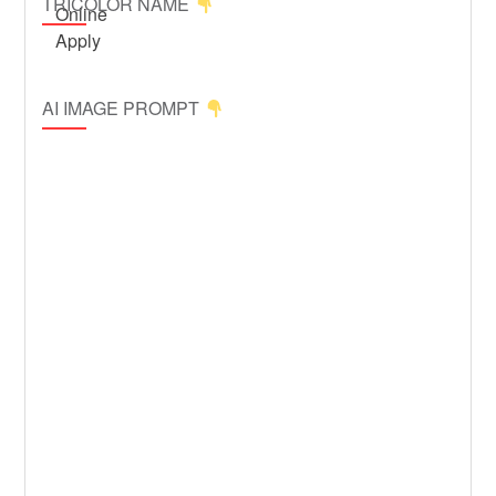
TRICOLOR NAME
AI IMAGE PROMPT