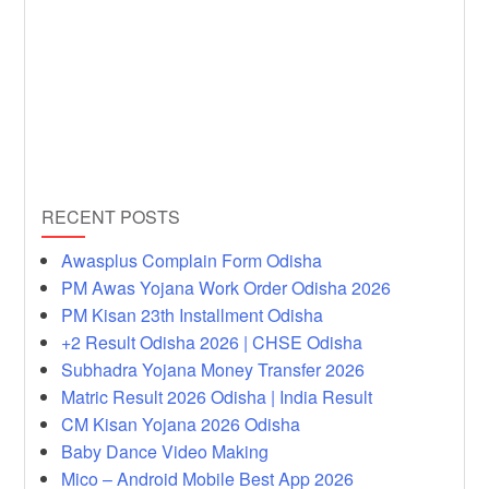
RECENT POSTS
Awasplus Complain Form Odisha
PM Awas Yojana Work Order Odisha 2026
PM Kisan 23th Installment Odisha
+2 Result Odisha 2026 | CHSE Odisha
Subhadra Yojana Money Transfer 2026
Matric Result 2026 Odisha | India Result
CM Kisan Yojana 2026 Odisha
Baby Dance Video Making
Mico – Android Mobile Best App 2026