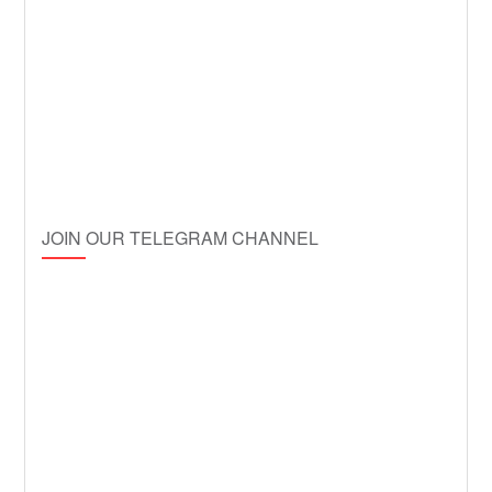
JOIN OUR TELEGRAM CHANNEL