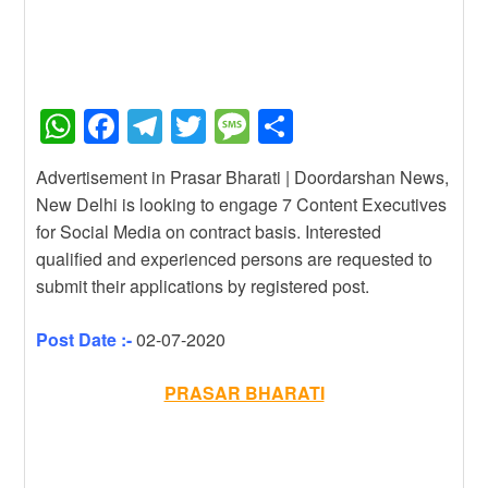
W
F
T
T
M
S
h
a
el
wi
e
h
Advertisement in Prasar Bharati | Doordarshan News,
at
c
e
tt
ss
ar
New Delhi is looking to engage 7 Content Executives
s
e
gr
er
a
e
for Social Media on contract basis. Interested
A
b
a
g
qualified and experienced persons are requested to
submit their applications by registered post.
p
o
m
e
p
o
Post Date :-
02-07-2020
k
PRASAR BHARATI