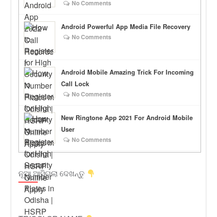
No Comments
Android Powerful App Media File Recovery
No Comments
Android Mobile Amazing Trick For Incoming
Call Lock
No Comments
New Ringtone App 2021 For Android Mobile
User
No Comments
ନୂଆ ଆସିଗଲା ଦେଖନ୍ତୁ