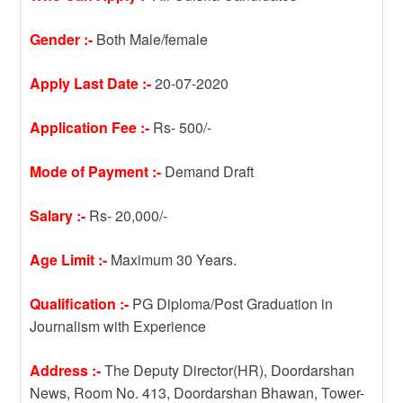
Gender :-
Both Male/female
Apply Last Date :-
20-07-2020
Application Fee :-
Rs- 500/-
Mode of Payment :-
Demand Draft
Salary :-
Rs- 20,000/-
Age Limit :-
Maximum 30 Years.
Qualification :-
PG Diploma/Post Graduation in
Journalism with Experience
Address :-
The Deputy Director(HR), Doordarshan
News, Room No. 413, Doordarshan Bhawan, Tower-