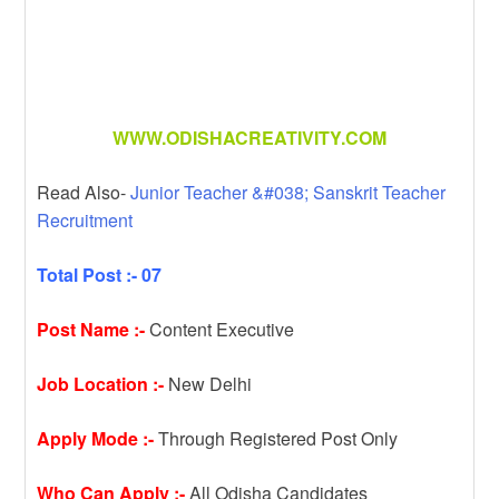
WWW.ODISHACREATIVITY.COM
Read Also-
Junior Teacher &#038; Sanskrit Teacher
Recruitment
Total Post :- 07
Post Name :-
Content Executive
Job Location :-
New Delhi
Apply Mode :-
Through Registered Post Only
Who Can Apply :-
All Odisha Candidates