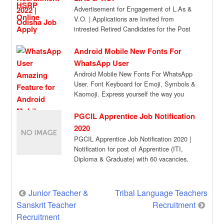
Advertisement for Engagement of L.As &
V.O. | Applications are Invited from
intrested Retired Candidates for the Post
of Veterinary […]
Android Mobile New Fonts For
WhatsApp User
Android Mobile New Fonts For WhatsApp
User. Font Keyboard for Emoji, Symbols &
Kaomoji. Express yourself the way you
want, […]
PGCIL Apprentice Job Notification
2020
PGCIL Apprentice Job Notification 2020 |
Notification for post of Apprentice (ITI,
Diploma & Graduate) with 60 vacancies.
Aspiring candidates […]
Post
Junior Teacher &
Tribal Language Teachers
Sanskrit Teacher
Recruitment
navigation
Recruitment