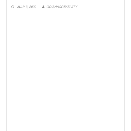
New Job
Baby Dance Video Making
JULY 3, 2020
ODISHACREATIVITY
New Job
Awasplus Complain Form Odisha
New Job
PM Awas Yojana Work Order
Odisha 2026
New Job
PM Kisan 23th Installment
Odisha
New Job
+2 Result Odisha 2026 | CHSE
Odisha