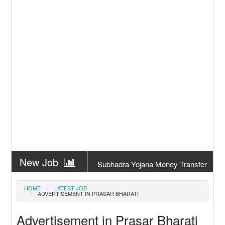
New Job
Subhadra Yojana Money Transfer
2026
New Job
Matric Result 2026 Odisha | India
HOME
LATEST JOB
ADVERTISEMENT IN PRASAR BHARATI
Result
New Job
CM Kisan Yojana 2026 Odisha
Advertisement in Prasar Bharati