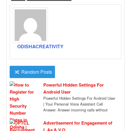
ODISHACREATIVITY
Random Posts
Powerful Hidden Settings For
Android User
Powerful Hidden Settings For Android User
| Your Personal Voice Assistant Call
Answer. Answer incoming calls without
touching the screen […]
Advertisement for Engagement of
L.As & V.O.