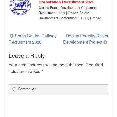
Corporation Recruitment 2021
Odisha Forest Development Corporation
Recruitment 2021 | Odisha Forest
Development Corporation (OFDC) Limited
has given a recruitment notification for the
[…]
Post
South Central Railway
Odisha Forestry Sector
Recruitment 2020
Development Project
navigation
Leave a Reply
Your email address will not be published.
Required
fields are marked
*
Comment
*