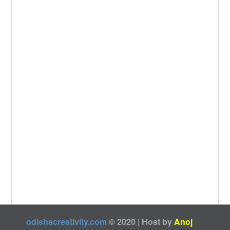
o
e
k
odishacreativity.com
© 2020 | Host by
Anoj