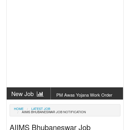
New Job
PM Awas Yojana Work Order
Odisha 2026
New Job
PM Kisan 23th Installment
HOME
LATEST JOB
AIIMS BHUBANESWAR JOB NOTIFICATION
Odisha
New Job
+2 Result Odisha 2026 | CHSE
AIIMS Bhubaneswar Job
Odisha