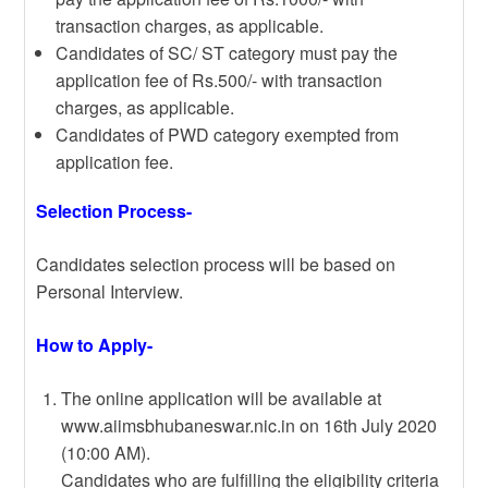
transaction charges, as applicable.
Candidates of SC/ ST category must pay the
application fee of Rs.500/- with transaction
charges, as applicable.
Candidates of PWD category exempted from
application fee.
Selection Process-
Candidates selection process will be based on
Personal Interview.
How to Apply-
The online application will be available at
www.aiimsbhubaneswar.nic.in on 16th July 2020
(10:00 AM).
Candidates who are fulfilling the eligibility criteria