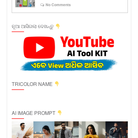
No Comments
ନୂଆ ଆସିଗଲା ଦେଖନ୍ତୁ
TRICOLOR NAME
AI IMAGE PROMPT