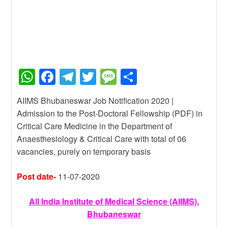
W
F
T
T
M
S
h
a
el
wi
e
h
AIIMS Bhubaneswar Job Notification 2020 |
at
c
e
tt
ss
ar
Admission to the Post-Doctoral Fellowship (PDF) in
s
e
gr
er
a
e
Critical Care Medicine in the Department of
A
b
a
g
Anaesthesiology & Critical Care with total of 06
vacancies, purely on temporary basis
p
o
m
e
p
o
Post date-
11-07-2020
k
All India Institute of Medical Science (AIIMS),
Bhubaneswar