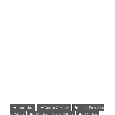
Latest Job
,
Odisha Govt Job
10+2 Pass Jobs
In Odisha
,
10th Pass Jobs In Odisha
,
12th Pass