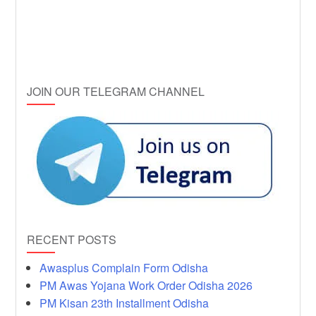
JOIN OUR TELEGRAM CHANNEL
RECENT POSTS
Awasplus Complain Form Odisha
PM Awas Yojana Work Order Odisha 2026
PM Kisan 23th Installment Odisha