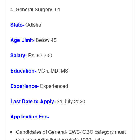
4. General Surgery- 01
State-
Odisha
Age Limit-
Below 45
Salary-
Rs. 67,700
Education-
MCh, MD, MS
Experience-
Experienced
Last Date to Apply-
31 July 2020
Application Fee-
Candidates of General/ EWS/ OBC category must
pay the application fee of Rs.1000/- with