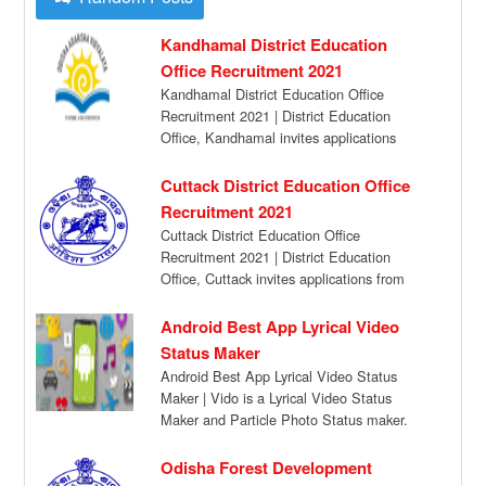
Kandhamal District Education
Office Recruitment 2021
Kandhamal District Education Office
Recruitment 2021 | District Education
Office, Kandhamal invites applications
from eligible candidates in the prescribed
format […]
Cuttack District Education Office
Recruitment 2021
Cuttack District Education Office
Recruitment 2021 | District Education
Office, Cuttack invites applications from
eligible candidates in the prescribed format
[…]
Android Best App Lyrical Video
Status Maker
Android Best App Lyrical Video Status
Maker | Vido is a Lyrical Video Status
Maker and Particle Photo Status maker.
[…]
Odisha Forest Development