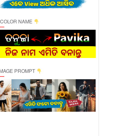
ICOLOR NAME
 IMAGE PROMPT