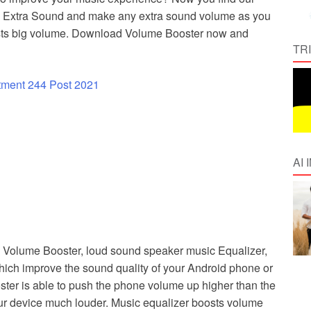
h Extra Sound and make any extra sound volume as you
boosts big volume. Download Volume Booster now and
TR
tment 244 Post 2021
AI
 Volume Booster, loud sound speaker music Equalizer,
ich improve the sound quality of your Android phone or
ter is able to push the phone volume up higher than the
our device much louder. Music equalizer boosts volume