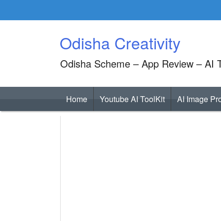
Skip
to
content
Odisha Creativity
Odisha Scheme – App Review – AI T
Home
Youtube AI ToolKit
AI Image Pr