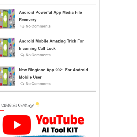
Android Powerful App Media File
Recovery
No Comments
Android Mobile Amazing Trick For
Incoming Call Lock
No Comments
New Ringtone App 2021 For Android
Mobile User
No Comments
 ଆସିଗଲା ଦେଖନ୍ତୁ