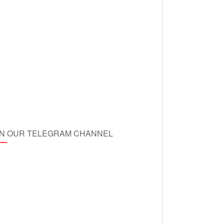
IN OUR TELEGRAM CHANNEL