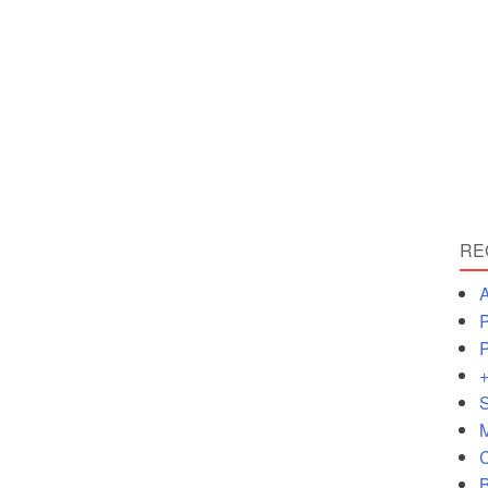
RE
A
P
P
+
S
M
C
B