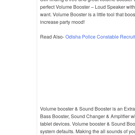
k
perfect Volume Booster – Loud Speaker wit
want. Volume Booster is a little tool that 
increase party mood!
Read Also-
Odisha Police Constable Recrui
Volume booster & Sound Booster is an Extra
Bass Booster, Sound Changer & Amplifier wh
tablet devices. Volume booster & Sound Boos
system defaults. Making the all sounds of y