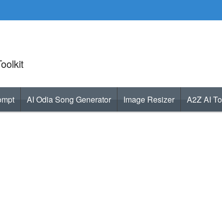
oolkit
ompt
AI Odia Song Generator
Image Resizer
A2Z AI To