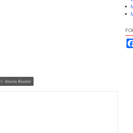
M
M
FO
21- Volume Booster