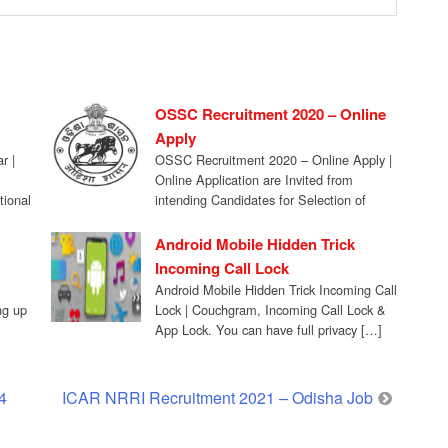
OSSC Recruitment 2020 – Online
Apply
r |
OSSC Recruitment 2020 – Online Apply |
Online Application are Invited from
tional
intending Candidates for Selection of
Posts of Staff […]
Android Mobile Hidden Trick
Incoming Call Lock
Android Mobile Hidden Trick Incoming Call
ing up
Lock | Couchgram, Incoming Call Lock &
App Lock. You can have full privacy […]
4
ICAR NRRI Recruitment 2021 – Odisha Job