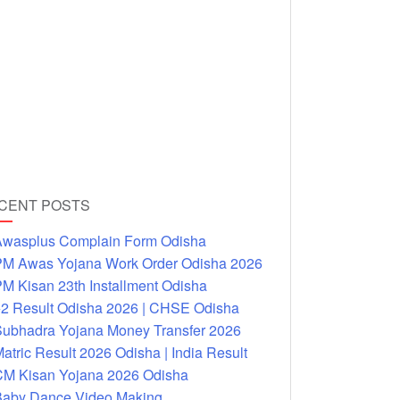
CENT POSTS
wasplus Complain Form Odisha
M Awas Yojana Work Order Odisha 2026
M Kisan 23th Installment Odisha
2 Result Odisha 2026 | CHSE Odisha
ubhadra Yojana Money Transfer 2026
atric Result 2026 Odisha | India Result
M Kisan Yojana 2026 Odisha
aby Dance Video Making