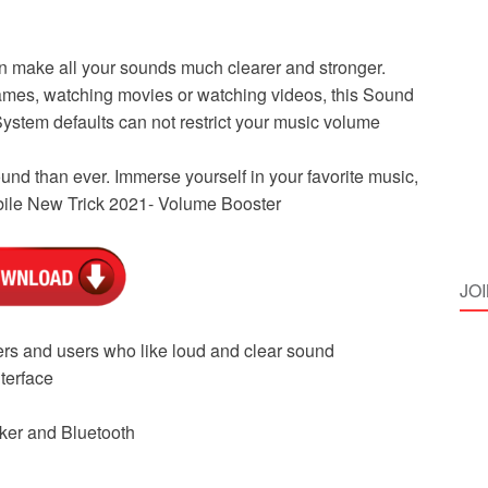
an make all your sounds much clearer and stronger.
games, watching movies or watching videos, this Sound
System defaults can not restrict your music volume
nd than ever. Immerse yourself in your favorite music,
obile New Trick 2021- Volume Booster
JO
ers and users who like loud and clear sound
terface
ker and Bluetooth