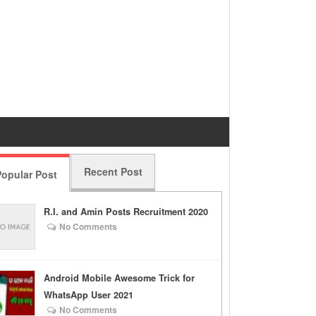
Recent Post
opular Post
R.I. and Amin Posts Recruitment 2020
No Comments
Android Mobile Awesome Trick for
WhatsApp User 2021
No Comments