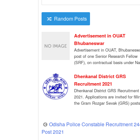
Random Posts
Advertisement in OUAT
Bhubaneswar
Advertisement in OUAT, Bhubaneswa
post of one Senior Research Fellow
(SRF), on contractual basis under Na
Innovations on Climate […]
Dhenkanal District GRS
Recruitment 2021
Dhenkanal District GRS Recruitment
2021. Applications are invited for fill
the Gram Rozgar Sevak (GRS) posts
under MGNREGA for […]
Post
Odisha Police Constable Recruitment 24
Post 2021
navigation