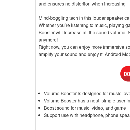
and ensures no distortion when increasing
Mind-boggling tech in this louder speaker c
Whether you’re listening to music, playing 
Booster will increase all the sound volume. 
anymore!
Right now, you can enjoy more immersive sou
amplify your sound and enjoy it. Android M
Volume Booster is designed for music lov
Volume Booster has a neat, simple user in
Boost sound for music, video, and game
Support use with headphone, phone spea