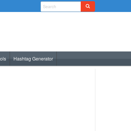
ols
Hashtag Generator