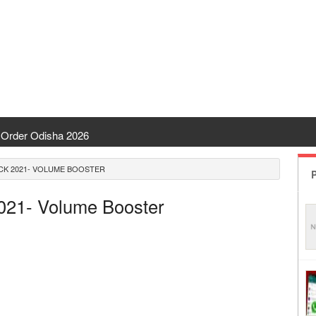
Order Odisha 2026
ent Odisha
CK 2021- VOLUME BOOSTER
P
 | CHSE Odisha
2021- Volume Booster
 Transfer 2026
ha | India Result
 Odisha