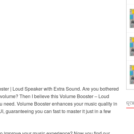
ing
rm Odisha
ter | Loud Speaker with Extra Sound. Are you bothered
volume? Then I believe this Volume Booster – Loud
ନୂଆ
ou need. Volume Booster enhances your music quality in
, guaranteeing you can fast to master it just in a few
r to improve your music experience? Now you find our