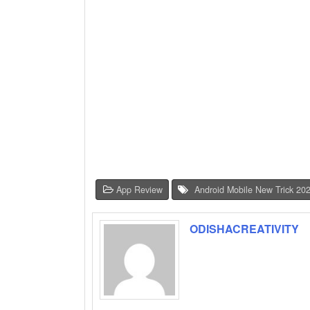
App Review
Android Mobile New Trick 20
ODISHACREATIVITY