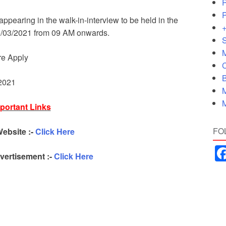
P
P
appearing in the walk-in-interview to be held in the
+
20/03/2021 from 09 AM onwards.
S
M
re Apply
C
B
 2021
M
M
portant Links
FO
Website :-
Click Here
ertisement :-
Click Here