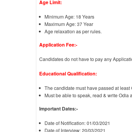
Age Limit:
Minimum Age: 18 Years
Maximum Age: 37 Year
Age relaxation as per rules.
Application Fee:-
Candidates do not have to pay any Applicat
Educational Qualification:
The candidate must have passed at least 
Must be able to speak, read & write Odia
Important Dates:-
Date of Notification: 01/03/2021
Date of Interview: 20/03/2021