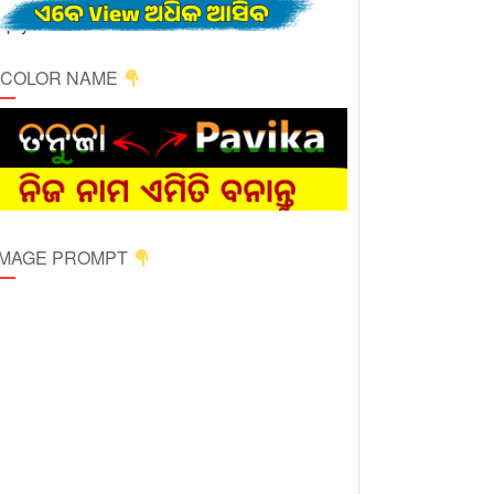
ICOLOR NAME
 IMAGE PROMPT