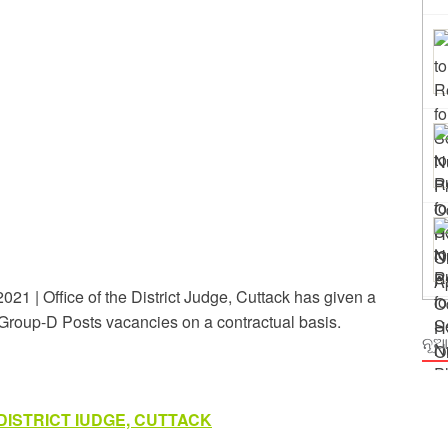
ing
rm Odisha
21 | Office of the District Judge, Cuttack has given a
of Group-D Posts vacancies on a contractual basis.
ନୂଆ
DISTRICT IUDGE, CUTTACK