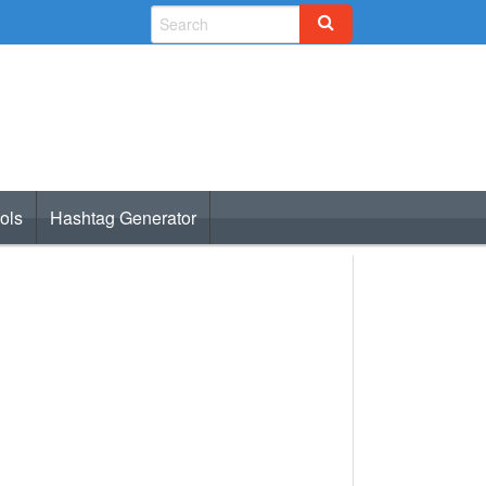
ols
Hashtag Generator