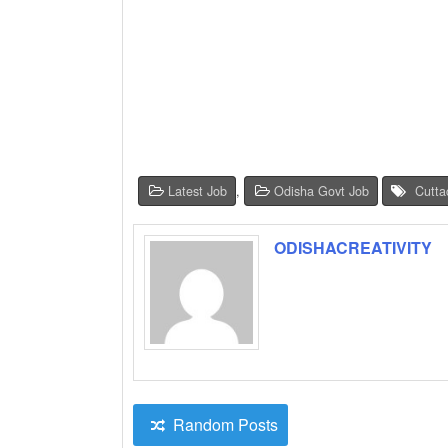
Latest Job
,
Odisha Govt Job
Cutta
ODISHACREATIVITY
Random Posts