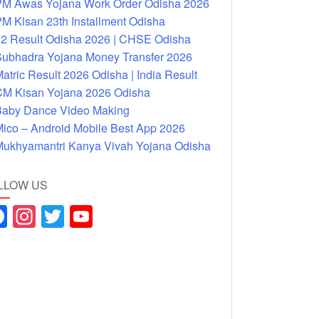
M Awas Yojana Work Order Odisha 2026
M Kisan 23th Installment Odisha
2 Result Odisha 2026 | CHSE Odisha
ubhadra Yojana Money Transfer 2026
atric Result 2026 Odisha | India Result
M Kisan Yojana 2026 Odisha
aby Dance Video Making
ico – Android Mobile Best App 2026
ukhyamantri Kanya Vivah Yojana Odisha
LLOW US
F
In
T
Y
a
st
wi
o
c
a
tt
u
e
gr
er
T
b
a
u