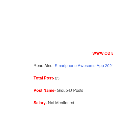
k
WWW.ODIS
Read Also-
Smartphone Awesome App 2021 
Total Post-
25
Post Name-
Group-D Posts
Salary-
Not Mentioned