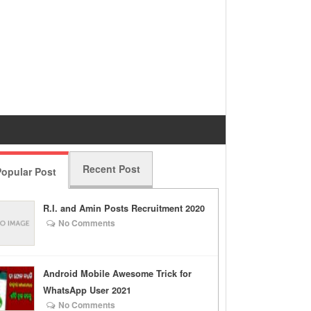
Recent Post
opular Post
R.I. and Amin Posts Recruitment 2020
No Comments
Android Mobile Awesome Trick for
WhatsApp User 2021
No Comments