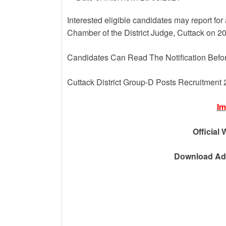
Interested eligible candidates may report for 
Chamber of the District Judge, Cuttack on 
Candidates Can Read The Notification Befo
Cuttack District Group-D Posts Recruitment
Im
Official 
Download Adv