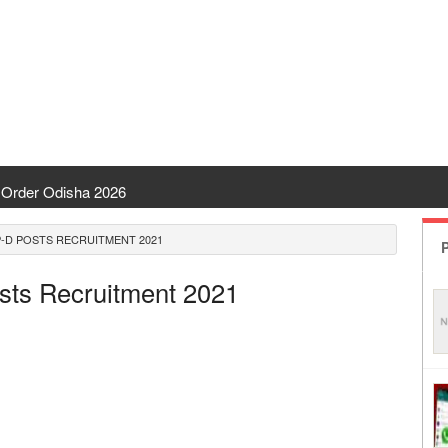
Order Odisha 2026
ent Odisha
-D POSTS RECRUITMENT 2021
P
 | CHSE Odisha
osts Recruitment 2021
 Transfer 2026
ha | India Result
 Odisha