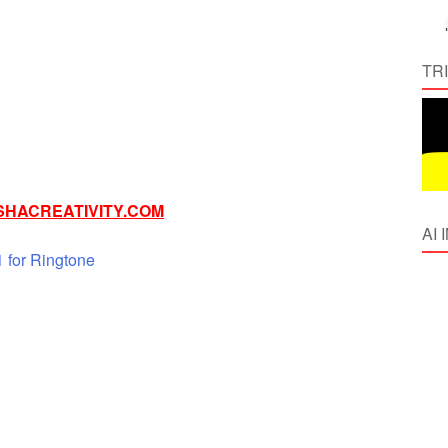
TR
HACREATIVITY.COM
AI
for Ringtone