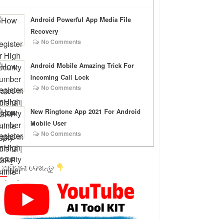
Android Powerful App Media File
Recovery
No Comments
Android Mobile Amazing Trick For
Incoming Call Lock
No Comments
New Ringtone App 2021 For Android
Mobile User
No Comments
 ଆସିଗଲା ଦେଖନ୍ତୁ