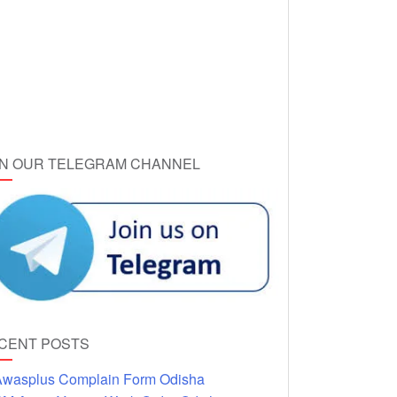
IN OUR TELEGRAM CHANNEL
CENT POSTS
wasplus Complain Form Odisha