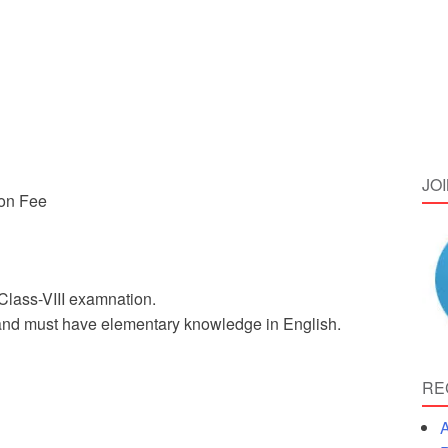
JO
ion Fee
Class-VIII examnation.
 and must have elementary knowledge in English.
RE
A