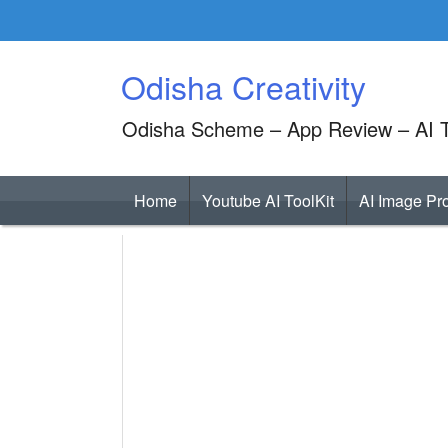
Skip
to
content
Odisha Creativity
Odisha Scheme – App Review – AI T
Home
Youtube AI ToolKit
AI Image Pr