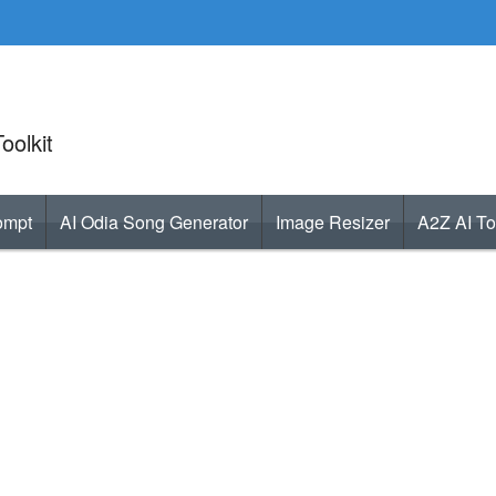
oolkit
ompt
AI Odia Song Generator
Image Resizer
A2Z AI To