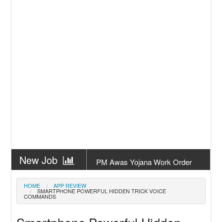
New Job
PM Awas Yojana Work Order
Odisha 2026
New Job
PM Kisan 23th Installment
HOME
APP REVIEW
SMARTPHONE POWERFUL HIDDEN TRICK VOICE
Odisha
COMMANDS
New Job
+2 Result Odisha 2026 | CHSE
Odisha