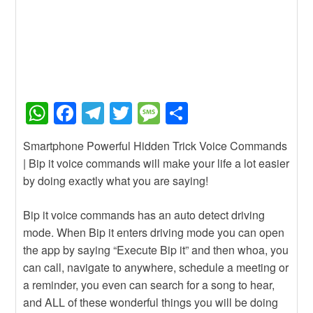
W
F
T
T
M
S
h
a
el
wi
e
h
Smartphone Powerful Hidden Trick Voice Commands
at
c
e
tt
ss
ar
| Bip it voice commands will make your life a lot easier
s
e
gr
er
a
e
by doing exactly what you are saying!
A
b
a
g
Bip it voice commands has an auto detect driving
p
o
m
e
mode. When Bip it enters driving mode you can open
p
o
the app by saying “Execute Bip it” and then whoa, you
k
can call, navigate to anywhere, schedule a meeting or
a reminder, you even can search for a song to hear,
and ALL of these wonderful things you will be doing