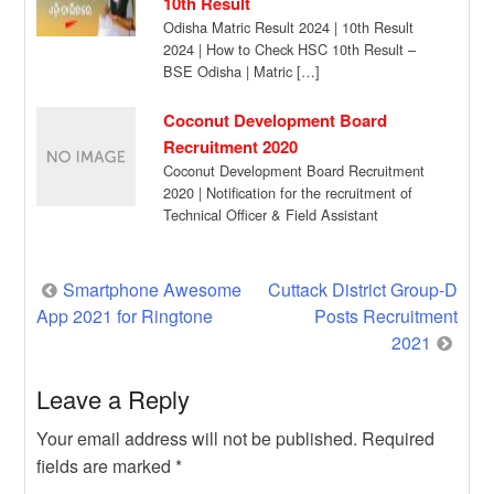
10th Result
Odisha Matric Result 2024 | 10th Result
2024 | How to Check HSC 10th Result –
BSE Odisha | Matric […]
Coconut Development Board
Recruitment 2020
Coconut Development Board Recruitment
2020 | Notification for the recruitment of
Technical Officer & Field Assistant
vacancies on contractual basis. […]
Post
Smartphone Awesome
Cuttack District Group-D
App 2021 for Ringtone
Posts Recruitment
navigation
2021
Leave a Reply
Your email address will not be published.
Required
fields are marked
*