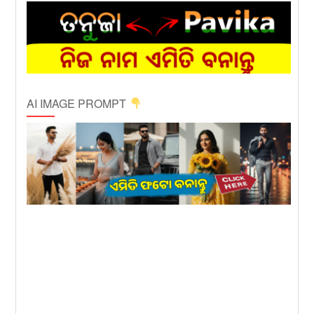
AI IMAGE PROMPT