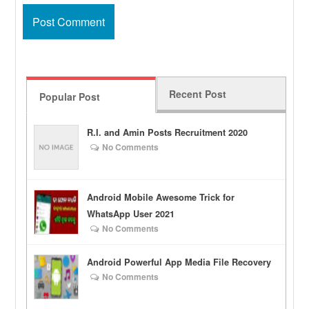
Recent Post
Popular Post
R.I. and Amin Posts Recruitment 2020
No Comments
Android Mobile Awesome Trick for
WhatsApp User 2021
No Comments
Android Powerful App Media File Recovery
No Comments