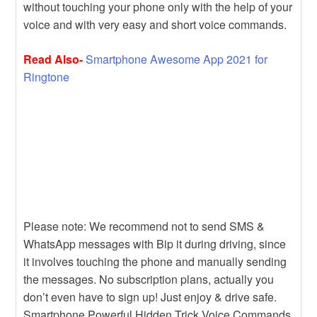
without touching your phone only with the help of your
voice and with very easy and short voice commands.
Read Also-
Smartphone Awesome App 2021 for
Ringtone
Please note: We recommend not to send SMS &
WhatsApp messages with Bip it during driving, since
it involves touching the phone and manually sending
the messages. No subscription plans, actually you
don’t even have to sign up! Just enjoy & drive safe.
Smartphone Powerful Hidden Trick Voice Commands