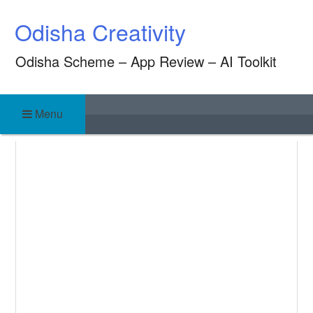
Skip
Odisha Creativity
to
content
Odisha Scheme – App Review – AI Toolkit
Menu