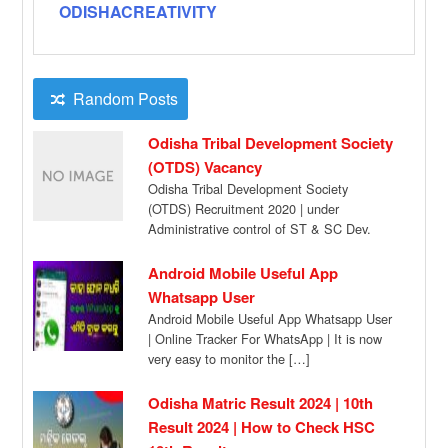
ODISHACREATIVITY
Random Posts
Odisha Tribal Development Society
(OTDS) Vacancy
Odisha Tribal Development Society
(OTDS) Recruitment 2020 | under
Administrative control of ST & SC Dev.
Dept., Government of Odisha […]
Android Mobile Useful App
Whatsapp User
Android Mobile Useful App Whatsapp User
| Online Tracker For WhatsApp | It is now
very easy to monitor the […]
Odisha Matric Result 2024 | 10th
Result 2024 | How to Check HSC