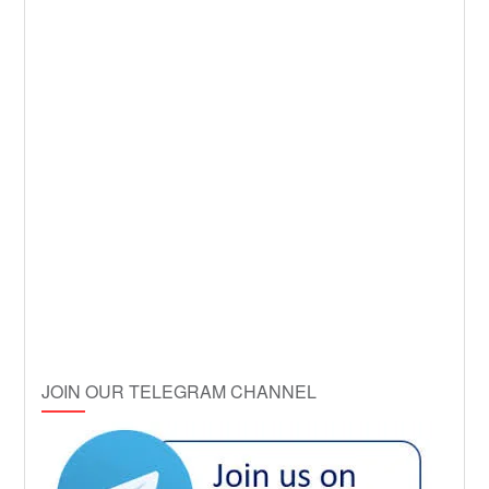
JOIN OUR TELEGRAM CHANNEL