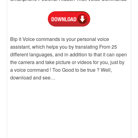
Bip it Voice commands is your personal voice
assistant, which helps you by translating From 25
different languages, and in addition to that it can open
the camera and take picture or videos for you, just by
a voice command ! Too Good to be true ? Well,
download and see…