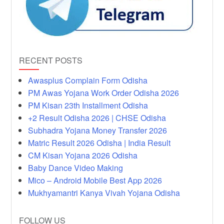
RECENT POSTS
Awasplus Complain Form Odisha
PM Awas Yojana Work Order Odisha 2026
PM Kisan 23th Installment Odisha
+2 Result Odisha 2026 | CHSE Odisha
Subhadra Yojana Money Transfer 2026
Matric Result 2026 Odisha | India Result
CM Kisan Yojana 2026 Odisha
Baby Dance Video Making
Mico – Android Mobile Best App 2026
Mukhyamantri Kanya Vivah Yojana Odisha
FOLLOW US