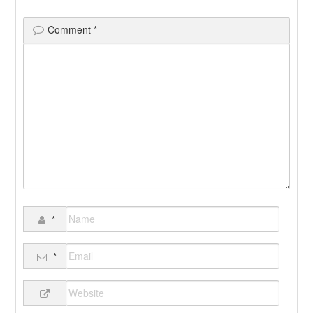
Comment
*
*
*