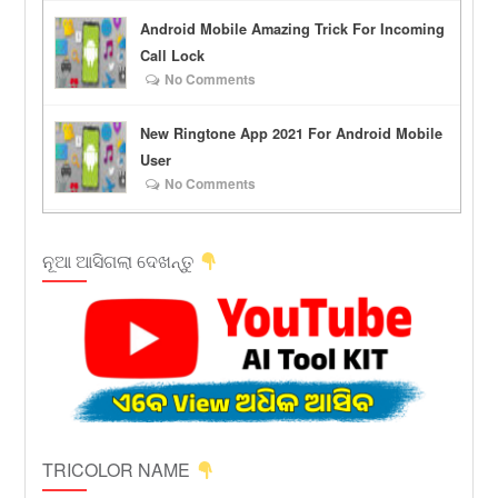
Android Mobile Amazing Trick For Incoming
Call Lock
No Comments
New Ringtone App 2021 For Android Mobile
User
No Comments
ନୂଆ ଆସିଗଲା ଦେଖନ୍ତୁ
TRICOLOR NAME