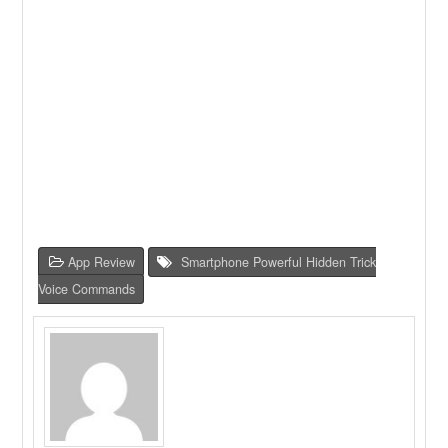
App Review
Smartphone Powerful Hidden Trick
Voice Commands