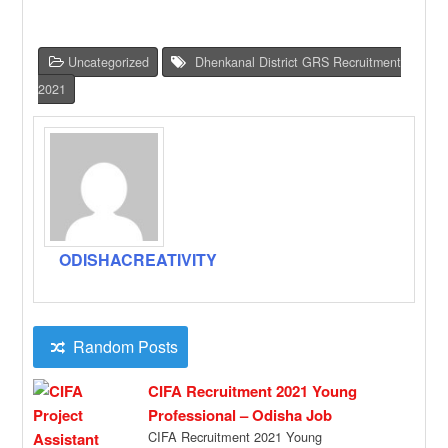
Uncategorized
Dhenkanal District GRS Recruitment
2021
ODISHACREATIVITY
Random Posts
CIFA Recruitment 2021 Young
Professional – Odisha Job
CIFA Recruitment 2021 Young