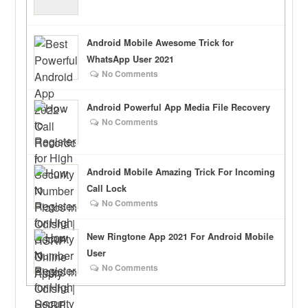
Android Mobile Awesome Trick for
WhatsApp User 2021
No Comments
Android Powerful App Media File Recovery
No Comments
Android Mobile Amazing Trick For Incoming
Call Lock
No Comments
New Ringtone App 2021 For Android Mobile
User
No Comments