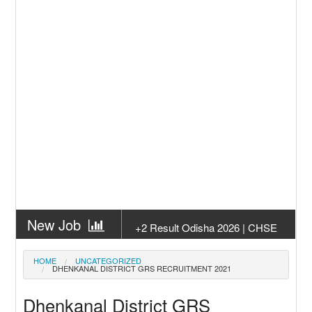
New Job
+2 Result Odisha 2026 | CHSE
Odisha
New Job
Subhadra Yojana Money Transfer
HOME
UNCATEGORIZED
DHENKANAL DISTRICT GRS RECRUITMENT 2021
2026
New Job
Matric Result 2026 Odisha | India
Dhenkanal District GRS
Result