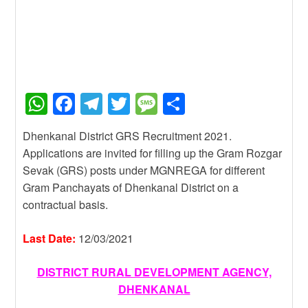
W
F
T
T
M
S
h
a
el
wi
e
h
Dhenkanal District GRS Recruitment 2021.
at
c
e
tt
ss
ar
Applications are invited for filling up the Gram Rozgar
s
e
gr
er
a
e
Sevak (GRS) posts under MGNREGA for different
A
b
a
g
Gram Panchayats of Dhenkanal District on a
contractual basis.
p
o
m
e
p
o
Last Date:
12/03/2021
k
DISTRICT RURAL DEVELOPMENT AGENCY,
DHENKANAL