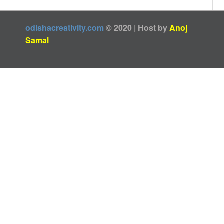
odishacreativity.com
© 2020 | Host by
Anoj
Samal