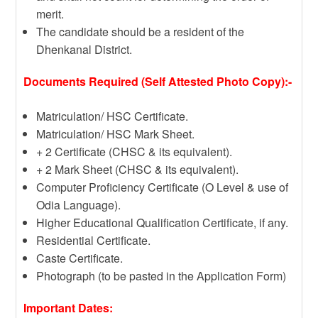
merit.
The candidate should be a resident of the
Dhenkanal District.
Documents Required (Self Attested Photo Copy):-
Matriculation/ HSC Certificate.
Matriculation/ HSC Mark Sheet.
+ 2 Certificate (CHSC & its equivalent).
+ 2 Mark Sheet (CHSC & its equivalent).
Computer Proficiency Certificate (O Level & use of
Odia Language).
Higher Educational Qualification Certificate, if any.
Residential Certificate.
Caste Certificate.
Photograph (to be pasted in the Application Form)
Important Dates: