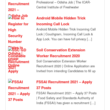
Professional – Odisha Job | The ICAR-
Central Institute of Freshwater
Aquaculture, Kausaylaganga,
Bhubaneswar, Odisha invites applications
Android Mobile Hidden Trick
[…]
Incoming Call Lock
Android Mobile Hidden Trick Incoming Call
Lock | Couchgram, Incoming Call Lock &
App Lock. You can have full privacy […]
Soil Conservation Extension
Worker Recruitment 2020
Soil Conservation Extension Worker
Recruitment 2020 | Online Application are
Invited from intending Candidates to fill up
the Posts of […]
FSSAI Recruitment 2021 – Apply
37 Posts
FSSAI Recruitment 2021 – Apply 37 Posts
| Food Safety and Standards Authority of
India (FSSAI) has given a recruitment […]