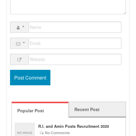
*
*
Recent Post
Popular Post
R.I. and Amin Posts Recruitment 2020
No Comments