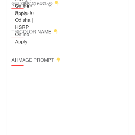
ନୂଆ ଆସିଗଲା ଦେଖନ୍ତୁ
TRICOLOR NAME
AI IMAGE PROMPT