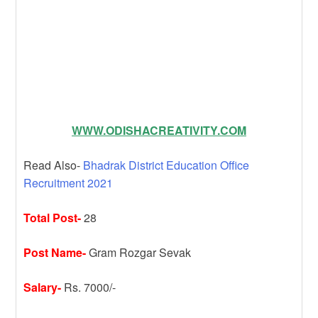
WWW.ODISHACREATIVITY.COM
Read Also-
Bhadrak District Education Office
Recruitment 2021
Total Post-
28
Post Name-
Gram Rozgar Sevak
Salary-
Rs. 7000/-