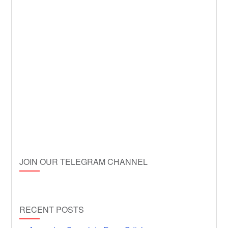
JOIN OUR TELEGRAM CHANNEL
RECENT POSTS