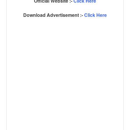
Official Website :-
Click Here
Download Advertisement :-
Click Here