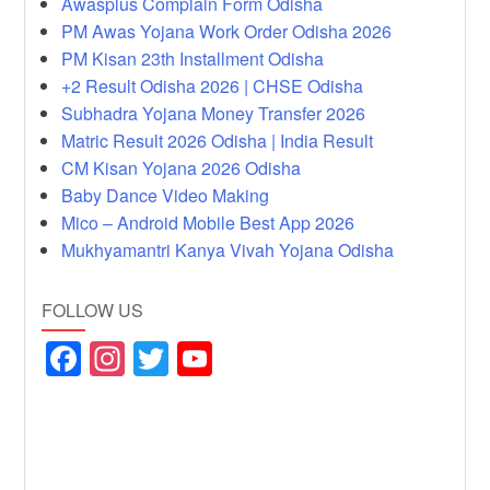
Awasplus Complain Form Odisha
PM Awas Yojana Work Order Odisha 2026
PM Kisan 23th Installment Odisha
+2 Result Odisha 2026 | CHSE Odisha
Subhadra Yojana Money Transfer 2026
Matric Result 2026 Odisha | India Result
CM Kisan Yojana 2026 Odisha
Baby Dance Video Making
Mico – Android Mobile Best App 2026
Mukhyamantri Kanya Vivah Yojana Odisha
FOLLOW US
F
In
T
Y
a
st
wi
o
c
a
tt
u
e
gr
er
T