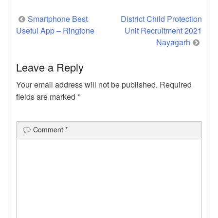
Post
Smartphone Best
District Child Protection
Useful App – Ringtone
Unit Recruitment 2021
navigation
Nayagarh
Leave a Reply
Your email address will not be published.
Required
fields are marked
*
Comment
*