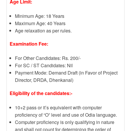
Age Limit:
Minimum Age: 18 Years
Maximum Age: 40 Years
Age relaxation as per rules.
Examination Fee:
For Other Candidates: Rs. 200/-
For SC / ST Candidates: Nil
Payment Mode: Demand Draft (in Favor of Project
Director, DRDA, Dhenkanal)
Eligibility of the candidates:-
10+2 pass or it’s equivalent with computer
proficiency of “O” level and use of Odia language.
Computer proficiency is only qualifying in nature
and shall not count for determining the order of