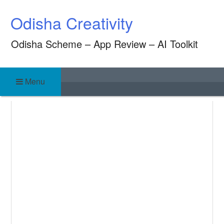
Skip
Odisha Creativity
to
content
Odisha Scheme – App Review – AI Toolkit
Menu