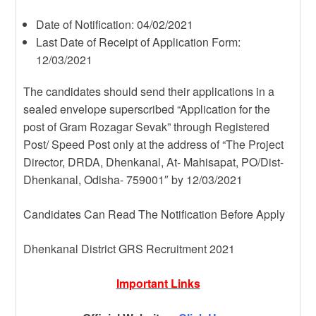
Date of Notification: 04/02/2021
Last Date of Receipt of Application Form:
12/03/2021
The candidates should send their applications in a
sealed envelope superscribed “Application for the
post of Gram Rozagar Sevak” through Registered
Post/ Speed Post only at the address of “The Project
Director, DRDA, Dhenkanal, At- Mahisapat, PO/Dist-
Dhenkanal, Odisha- 759001″ by 12/03/2021
Candidates Can Read The Notification Before Apply
Dhenkanal District GRS Recruitment 2021
Important Links