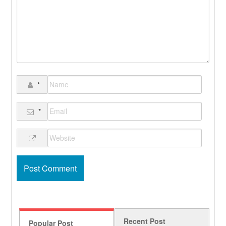
*
*
Recent Post
Popular Post