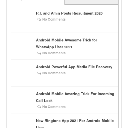
R.I. and Amin Posts Recruitment 2020
No Comments
Android Mobile Awesome Trick for
WhatsApp User 2021
No Comments
Android Powerful App Media File Recovery
No Comments
Android Mobile Amazing Trick For Incoming
Call Lock
No Comments
New Ringtone App 2021 For Android Mobile
User