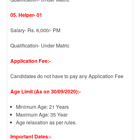
05. Helper- 01
Salary- Rs. 6,000/- PM
Qualification- Under Matric
Application Fee:-
Candidates do not have to pay any Application Fee
Age Limit (As on 30/09/2020):-
Minimum Age: 21 Years
Maximum Age: 35 Year
Age relaxation as per rules.
Important Dates:-