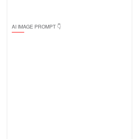
AI IMAGE PROMPT 👇