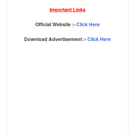
Important Links
Official Website :-
Click Here
Download Advertisement :-
Click Here