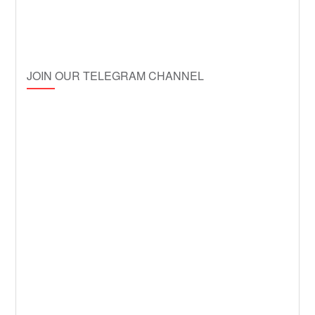
JOIN OUR TELEGRAM CHANNEL