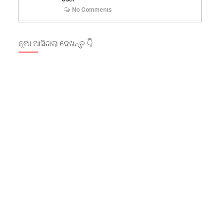
No Comments
ନୂଆ ଆସିଗଲା ଦେଖନ୍ତୁ 👇