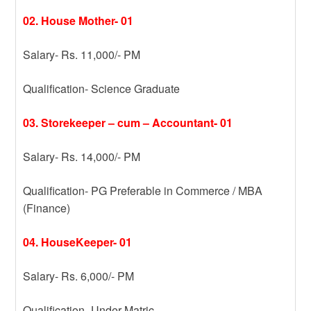
02. House Mother- 01
Salary- Rs. 11,000/- PM
Qualification- Science Graduate
03. Storekeeper – cum – Accountant- 01
Salary- Rs. 14,000/- PM
Qualification- PG Preferable in Commerce / MBA
(Finance)
04. HouseKeeper- 01
Salary- Rs. 6,000/- PM
Qualification- Under Matric