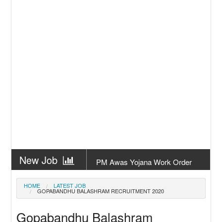
New Job
PM Awas Yojana Work Order
Odisha 2026
New Job
PM Kisan 23th Installment
HOME
LATEST JOB
GOPABANDHU BALASHRAM RECRUITMENT 2020
Odisha
New Job
+2 Result Odisha 2026 | CHSE
Gopabandhu Balashram
Odisha