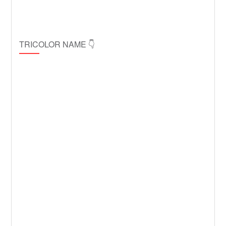
TRICOLOR NAME 👇