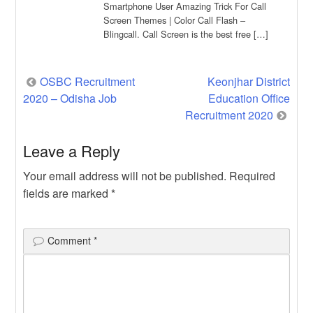
Smartphone User Amazing Trick For Call
Screen Themes | Color Call Flash –
Blingcall. Call Screen is the best free […]
Post
OSBC Recruitment
Keonjhar District
2020 – Odisha Job
Education Office
navigation
Recruitment 2020
Leave a Reply
Your email address will not be published.
Required
fields are marked
*
Comment
*