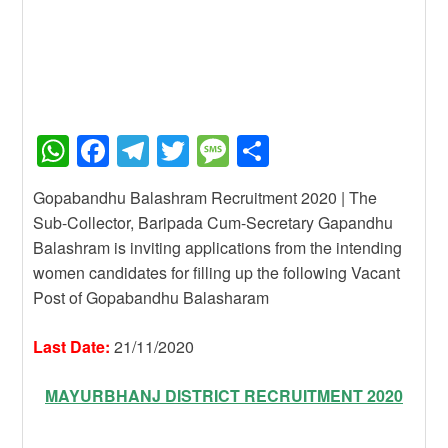
W
F
T
T
M
S
h
a
el
wi
e
h
Gopabandhu Balashram Recruitment 2020 | The
at
c
e
tt
ss
ar
Sub-Collector, Baripada Cum-Secretary Gapandhu
s
e
gr
er
a
e
Balashram is inviting applications from the intending
A
b
a
g
women candidates for filling up the following Vacant
Post of Gopabandhu Balasharam
p
o
m
e
p
o
Last Date:
21/11/2020
k
MAYURBHANJ DISTRICT RECRUITMENT 2020