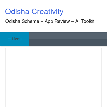
Skip
Odisha Creativity
to
content
Odisha Scheme – App Review – AI Toolkit
Menu