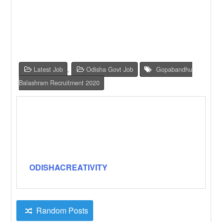
Latest Job
,
Odisha Govt Job
Gopabandhu
Balashram Recruitment 2020
ODISHACREATIVITY
Random Posts