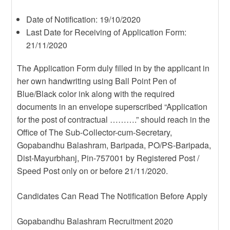
Date of Notification: 19/10/2020
Last Date for Receiving of Application Form:
21/11/2020
The Application Form duly filled in by the applicant in
her own handwriting using Ball Point Pen of
Blue/Black color ink along with the required
documents in an envelope superscribed “Application
for the post of contractual ……….” should reach in the
Office of The Sub-Collector-cum-Secretary,
Gopabandhu Balashram, Baripada, PO/PS-Baripada,
Dist-Mayurbhanj, Pin-757001 by Registered Post /
Speed Post only on or before 21/11/2020.
Candidates Can Read The Notification Before Apply
Gopabandhu Balashram Recruitment 2020