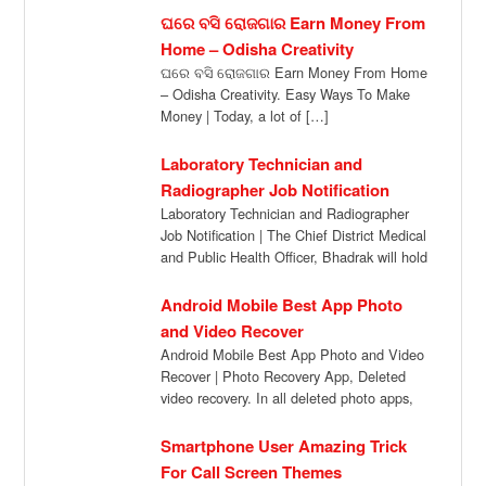
ଘରେ ବସି ରୋଜଗାର Earn Money From
Home – Odisha Creativity
ଘରେ ବସି ରୋଜଗାର Earn Money From Home
– Odisha Creativity. Easy Ways To Make
Money | Today, a lot of […]
Laboratory Technician and
Radiographer Job Notification
Laboratory Technician and Radiographer
Job Notification | The Chief District Medical
and Public Health Officer, Bhadrak will hold
a walk […]
Android Mobile Best App Photo
and Video Recover
Android Mobile Best App Photo and Video
Recover | Photo Recovery App, Deleted
video recovery. In all deleted photo apps,
[…]
Smartphone User Amazing Trick
For Call Screen Themes