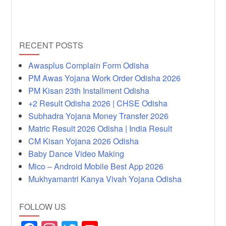
RECENT POSTS
Awasplus Complain Form Odisha
PM Awas Yojana Work Order Odisha 2026
PM Kisan 23th Installment Odisha
+2 Result Odisha 2026 | CHSE Odisha
Subhadra Yojana Money Transfer 2026
Matric Result 2026 Odisha | India Result
CM Kisan Yojana 2026 Odisha
Baby Dance Video Making
Mico – Android Mobile Best App 2026
Mukhyamantri Kanya Vivah Yojana Odisha
FOLLOW US