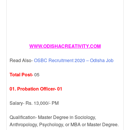
WWW.ODISHACREATIVITY.COM
Read Also-
OSBC Recruitment 2020 – Odisha Job
Total Post-
05
01. Probation Officer- 01
Salary- Rs. 13,000/- PM
Qualification- Master Degree in Sociology,
Anthropology, Psychology, or MBA or Master Degree.