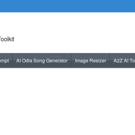
oolkit
ompt
AI Odia Song Generator
Image Resizer
A2Z AI To