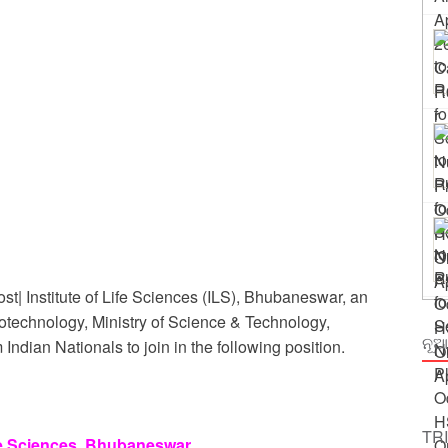
 Odisha
ing
| Institute of Life Sciences (ILS), Bhubaneswar, an
iotechnology, Ministry of Science & Technology,
ନୂଆ
Indian Nationals to join in the following position.
TR
ife Sciences, Bhubaneswar