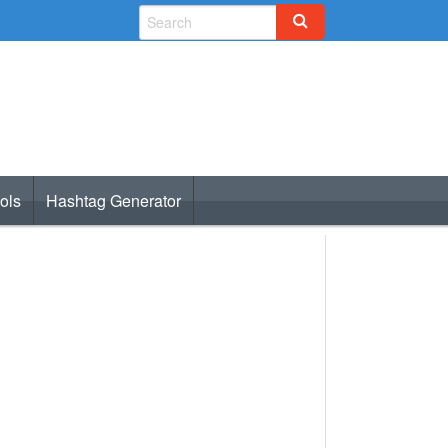
ols
Hashtag Generator