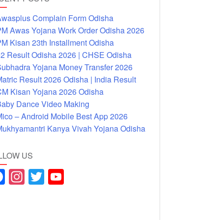
wasplus Complain Form Odisha
M Awas Yojana Work Order Odisha 2026
M Kisan 23th Installment Odisha
2 Result Odisha 2026 | CHSE Odisha
ubhadra Yojana Money Transfer 2026
atric Result 2026 Odisha | India Result
M Kisan Yojana 2026 Odisha
aby Dance Video Making
ico – Android Mobile Best App 2026
ukhyamantri Kanya Vivah Yojana Odisha
LLOW US
F
In
T
Y
a
st
wi
o
c
a
tt
u