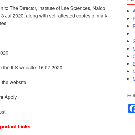
 to The Director, Institute of Life Sciences, Nalco
A
Jul 2020, along with self-attested copies of mark
P
tes.
P
+
S
M
.2020
C
B
on the ILS website: 16.07.2020
M
M
n the website
FO
re Apply
ost
portant Links