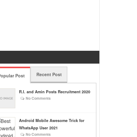
Recent Post
opular Post
R.I. and Amin Posts Recruitment 2020
No Comments
Android Mobile Awesome Trick for
WhatsApp User 2021
No Comments