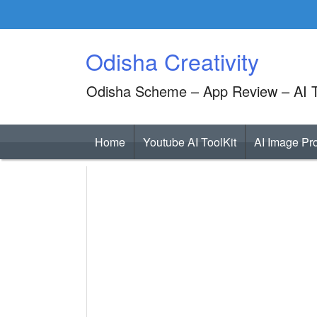
Skip
to
content
Odisha Creativity
Odisha Scheme – App Review – AI T
Home
Youtube AI ToolKit
AI Image Pr