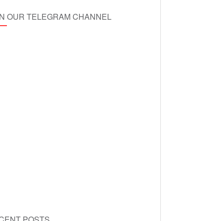
IN OUR TELEGRAM CHANNEL
CENT POSTS