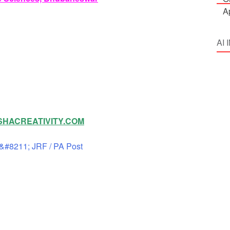
AI
HACREATIVITY.COM
&#8211; JRF / PA Post