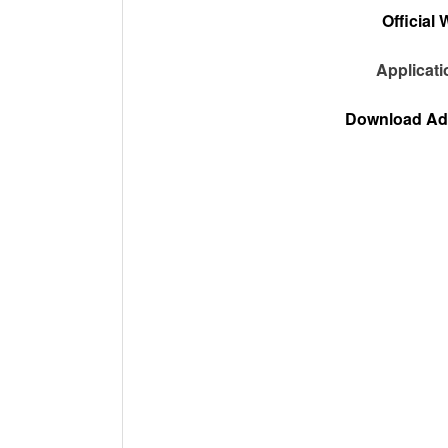
Official 
Applicat
Download Adv