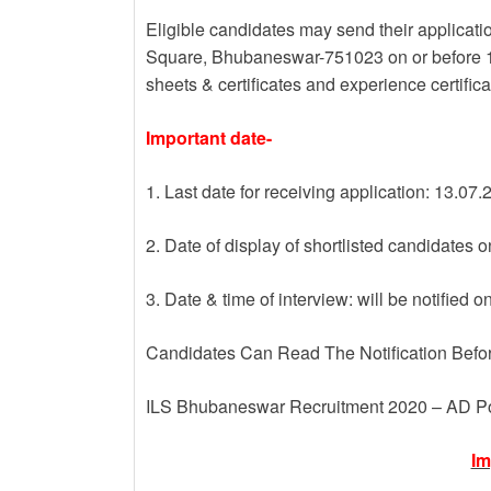
Eligible candidates may send their application
Square, Bhubaneswar-751023 on or before 13 
sheets & certificates and experience certifica
Important date-
1. Last date for receiving application: 13.07
2. Date of display of shortlisted candidates 
3. Date & time of interview: will be notified o
Candidates Can Read The Notification Befo
ILS Bhubaneswar Recruitment 2020 – AD P
Im