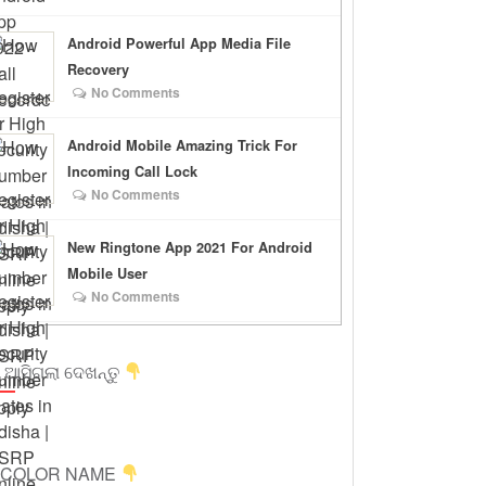
Android Powerful App Media File
Recovery
No Comments
Android Mobile Amazing Trick For
Incoming Call Lock
No Comments
New Ringtone App 2021 For Android
Mobile User
No Comments
 ଆସିଗଲା ଦେଖନ୍ତୁ
ICOLOR NAME