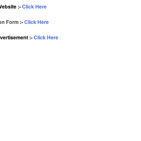
Website :-
Click Here
ion Form
:-
Click Here
ertisement :-
Click Here