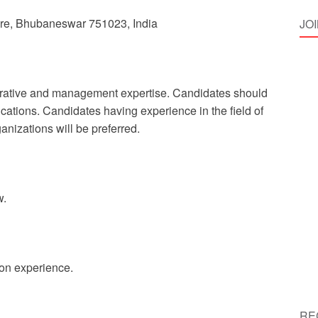
uare, Bhubaneswar 751023, India
JO
strative and management expertise. Candidates should
ations. Candidates having experience in the field of
anizations will be preferred.
w.
 on experience.
RE