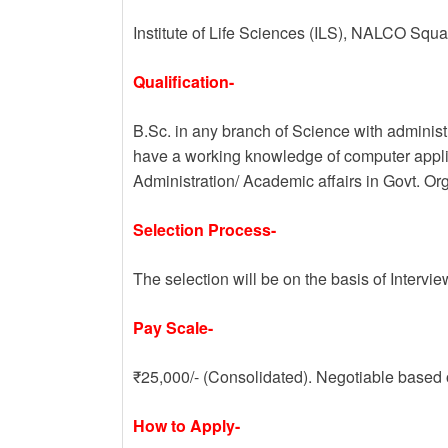
Institute of Life Sciences (ILS), NALCO Sq
Qualification-
B.Sc. in any branch of Science with admini
have a working knowledge of computer applic
Administration/ Academic affairs in Govt. Org
Selection Process-
The selection will be on the basis of Intervie
Pay Scale-
₹25,000/- (Consolidated). Negotiable based
How to Apply-