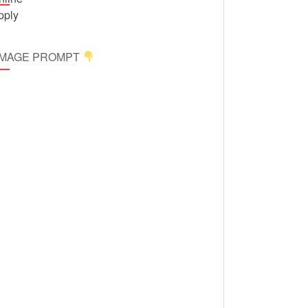
 IMAGE PROMPT