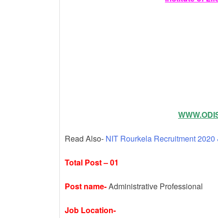
k
WWW.ODIS
Read Also-
NIT Rourkela Recruitment 2020 
Total Post – 01
Post name-
Administrative Professional
Job Location-