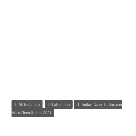
All India Job
,
Latest Job
Indian Navy Tradesman
Mate Recruitment 2021