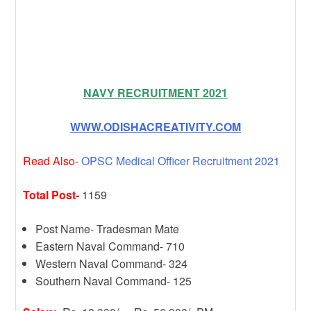
NAVY RECRUITMENT 2021
WWW.ODISHACREATIVITY.COM
Read Also-
OPSC Medical Officer Recruitment 2021
Total Post-
1159
Post Name- Tradesman Mate
Eastern Naval Command- 710
Western Naval Command- 324
Southern Naval Command- 125