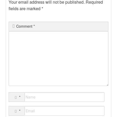
Your email address will not be published.
Required
fields are marked
*
Comment
*
*
*