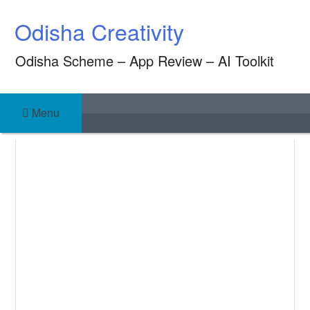
Skip
Odisha Creativity
to
content
Odisha Scheme – App Review – AI Toolkit
Menu