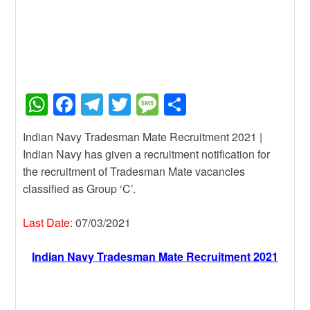
W
F
T
T
M
S
h
a
el
wi
e
h
Indian Navy Tradesman Mate Recruitment 2021 |
at
c
e
tt
ss
ar
Indian Navy has given a recruitment notification for
s
e
gr
er
a
e
the recruitment of Tradesman Mate vacancies
A
b
a
g
classified as Group ‘C’.
p
o
m
e
Last Date:
07/03/2021
p
o
k
Indian Navy Tradesman Mate Recruitment 2021