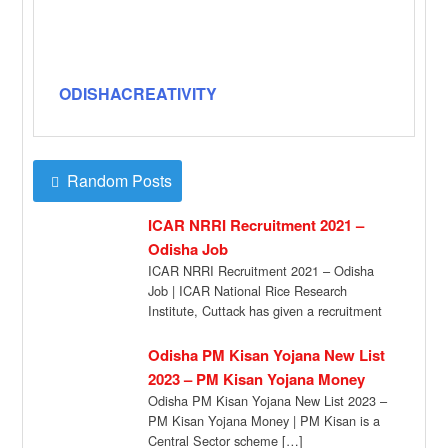
ODISHACREATIVITY
Random Posts
ICAR NRRI Recruitment 2021 –
Odisha Job
ICAR NRRI Recruitment 2021 – Odisha
Job | ICAR National Rice Research
Institute, Cuttack has given a recruitment
notification for […]
Odisha PM Kisan Yojana New List
2023 – PM Kisan Yojana Money
Odisha PM Kisan Yojana New List 2023 –
PM Kisan Yojana Money | PM Kisan is a
Central Sector scheme […]