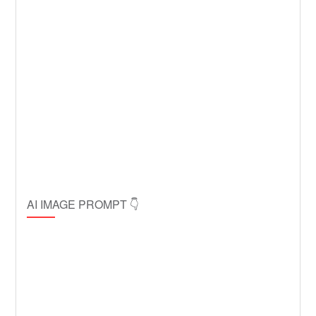
AI IMAGE PROMPT 👇