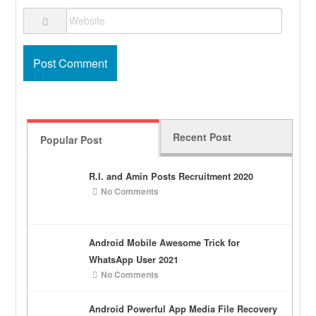
Recent Post
Popular Post
R.I. and Amin Posts Recruitment 2020
No Comments
Android Mobile Awesome Trick for
WhatsApp User 2021
No Comments
Android Powerful App Media File Recovery