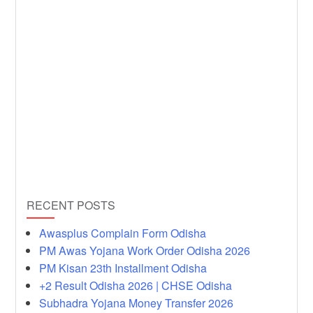
RECENT POSTS
Awasplus Complain Form Odisha
PM Awas Yojana Work Order Odisha 2026
PM Kisan 23th Installment Odisha
+2 Result Odisha 2026 | CHSE Odisha
Subhadra Yojana Money Transfer 2026