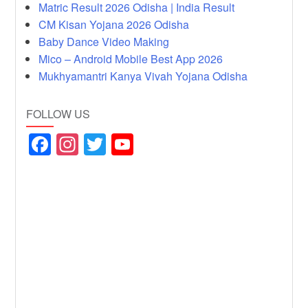
Matric Result 2026 Odisha | India Result
CM Kisan Yojana 2026 Odisha
Baby Dance Video Making
Mico – Android Mobile Best App 2026
Mukhyamantri Kanya Vivah Yojana Odisha
FOLLOW US
F
In
T
Y
a
st
wi
o
c
a
tt
u
e
gr
er
T
b
a
u
o
m
b
o
e
k