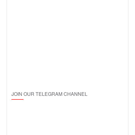
JOIN OUR TELEGRAM CHANNEL