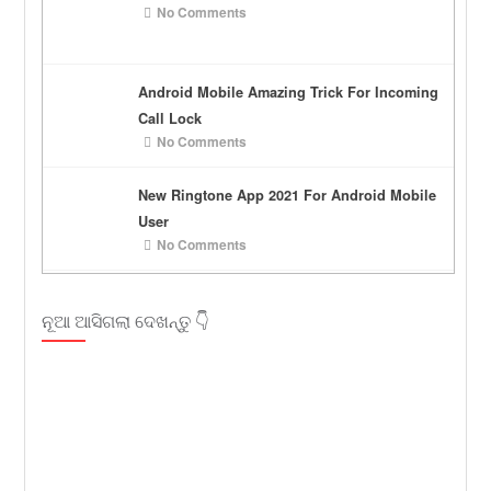
No Comments
Android Mobile Amazing Trick For Incoming
Call Lock
No Comments
New Ringtone App 2021 For Android Mobile
User
No Comments
ନୂଆ ଆସିଗଲା ଦେଖନ୍ତୁ 👇