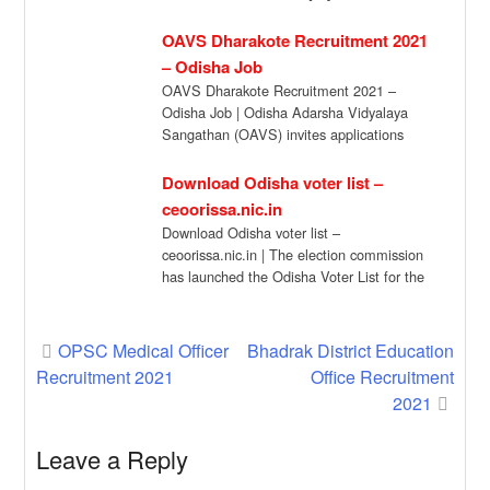
OAVS Dharakote Recruitment 2021
– Odisha Job
OAVS Dharakote Recruitment 2021 –
Odisha Job | Odisha Adarsha Vidyalaya
Sangathan (OAVS) invites applications
from eligible candidates in the […]
Download Odisha voter list –
ceoorissa.nic.in
Download Odisha voter list –
ceoorissa.nic.in | The election commission
has launched the Odisha Voter List for the
year 2022. […]
Post
OPSC Medical Officer
Bhadrak District Education
Recruitment 2021
Office Recruitment
navigation
2021
Leave a Reply