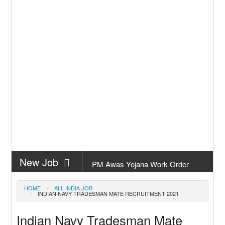
New Job
PM Awas Yojana Work Order
Odisha 2026
New Job
PM Kisan 23th Installment Odisha
HOME
ALL INDIA JOB
INDIAN NAVY TRADESMAN MATE RECRUITMENT 2021
New Job
+2 Result Odisha 2026 | CHSE
Indian Navy Tradesman Mate
Odisha