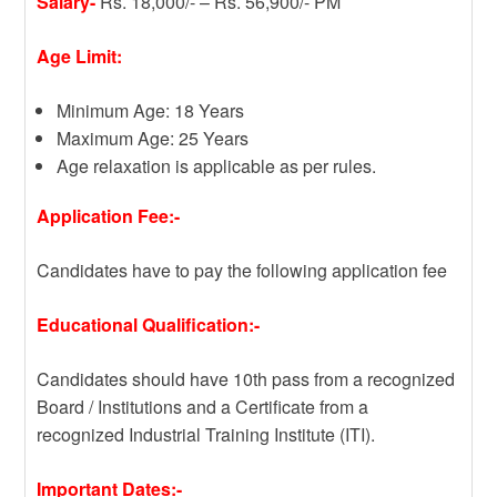
Salary-
Rs. 18,000/- – Rs. 56,900/- PM
Age Limit:
Minimum Age: 18 Years
Maximum Age: 25 Years
Age relaxation is applicable as per rules.
Application Fee:-
Candidates have to pay the following application fee
Educational Qualification:-
Candidates should have 10th pass from a recognized
Board / Institutions and a Certificate from a
recognized Industrial Training Institute (ITI).
Important Dates:-