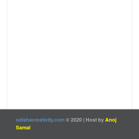
odishacreativity.com
© 2020 | Host by
Anoj
Samal