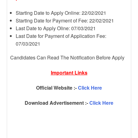
Starting Date to Apply Online: 22/02/2021
Starting Date for Payment of Fee: 22/02/2021
Last Date to Apply Oline: 07/03/2021
Last Date for Payment of Application Fee:
07/03/2021
Candidates Can Read The Notification Before Apply
Important Links
Official Website :-
Click Here
Download Advertisement :-
Click Here