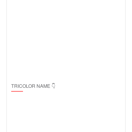
TRICOLOR NAME 👇