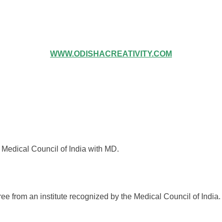
WWW.ODISHACREATIVITY.COM
 Medical Council of India with MD.
from an institute recognized by the Medical Council of India.