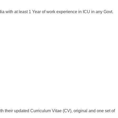
ia with at least 1 Year of work experience in ICU in any Govt.
h their updated Curriculum Vitae (CV), original and one set of