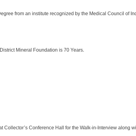
egree from an institute recognized by the Medical Council of Ind
District Mineral Foundation is 70 Years.
 Collector’s Conference Hall for the Walk-in-Interview along wit