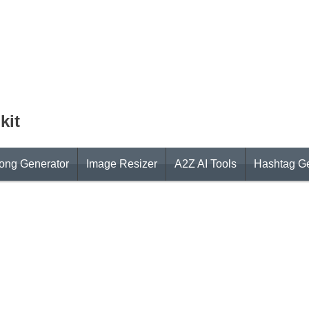
kit
ong Generator
Image Resizer
A2Z AI Tools
Hashtag Ge