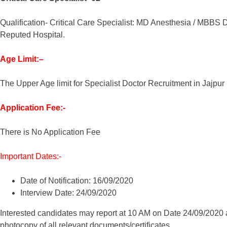
Qualification- Critical Care Specialist: MD Anesthesia / MBBS D
Reputed Hospital.
Age Limit:–
The Upper Age limit for Specialist Doctor Recruitment in Jajpur 
Application Fee:-
There is No Application Fee
Important Dates:-
Date of Notification: 16/09/2020
Interview Date: 24/09/2020
Interested candidates may report at 10 AM on Date 24/09/2020 at
photocopy of all relevant documents/certificates.