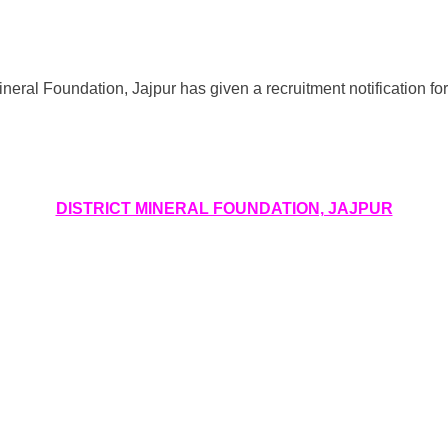
ineral Foundation, Jajpur has given a recruitment notification fo
DISTRICT MINERAL FOUNDATION, JAJPUR