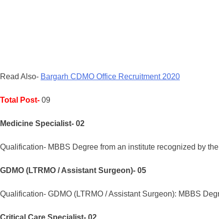
Read Also-
Bargarh CDMO Office Recruitment 2020
Total Post-
09
Medicine Specialist- 02
Qualification- MBBS Degree from an institute recognized by the
GDMO (LTRMO / Assistant Surgeon)- 05
Qualification- GDMO (LTRMO / Assistant Surgeon): MBBS Degree 
Critical Care Specialist- 02