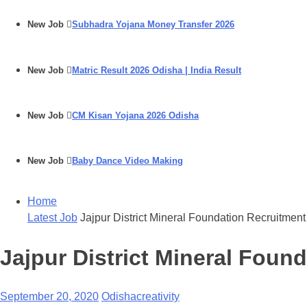
New Job
Subhadra Yojana Money Transfer 2026
New Job
Matric Result 2026 Odisha | India Result
New Job
CM Kisan Yojana 2026 Odisha
New Job
Baby Dance Video Making
Home
Latest Job
Jajpur District Mineral Foundation Recruitmen
Jajpur District Mineral Foun
September 20, 2020
Odishacreativity