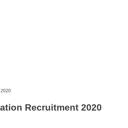
t 2020
dation Recruitment 2020