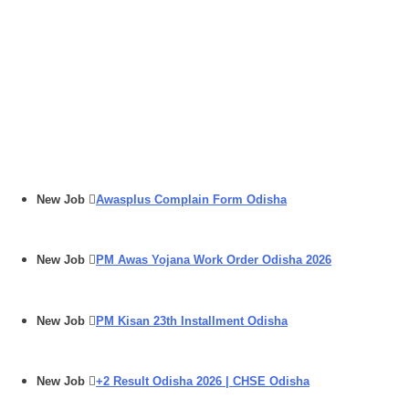
New Job
Awasplus Complain Form Odisha
New Job
PM Awas Yojana Work Order Odisha 2026
New Job
PM Kisan 23th Installment Odisha
New Job
+2 Result Odisha 2026 | CHSE Odisha