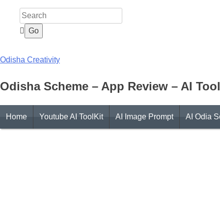
Skip
to
content
Odisha Creativity
Odisha Scheme – App Review – AI Tool
Home
Youtube AI ToolKit
AI Image Prompt
AI Odia S