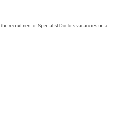
r the recruitment of Specialist Doctors vacancies on a