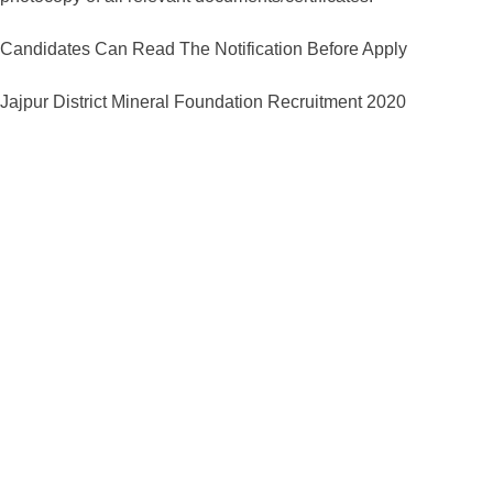
Candidates Can Read The Notification Before Apply
Jajpur District Mineral Foundation Recruitment 2020