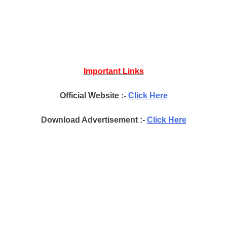
Important Links
Official Website :-
Click Here
Download Advertisement :-
Click Here