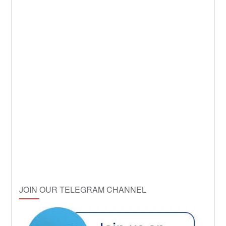
JOIN OUR TELEGRAM CHANNEL