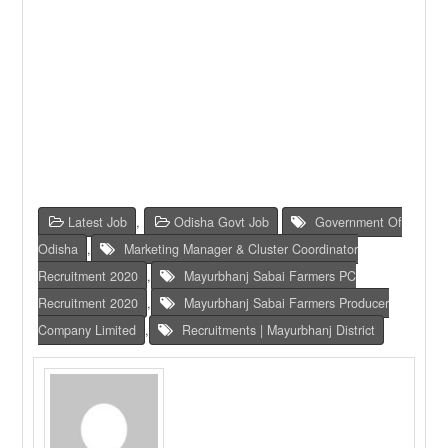
Latest Job
,
Odisha Govt Job
Government Of
Odisha
,
Marketing Manager & Cluster Coordinator
Recruitment 2020
,
Mayurbhanj Sabai Farmers PC
Recruitment 2020
,
Mayurbhanj Sabai Farmers Producer
Company Limited
,
Recruitments | Mayurbhanj District