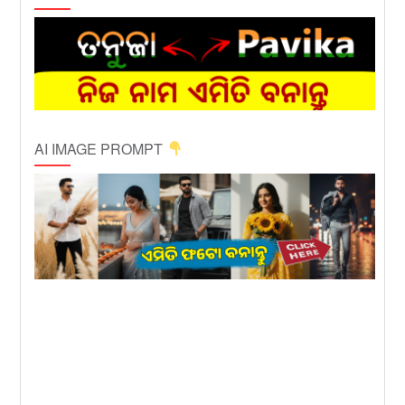
AI IMAGE PROMPT