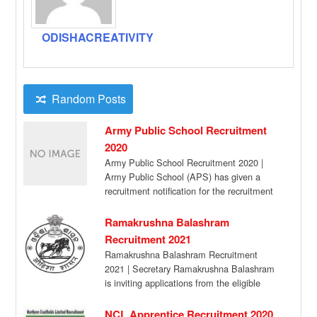
ODISHACREATIVITY
Random Posts
Army Public School Recruitment
2020
Army Public School Recruitment 2020 |
Army Public School (APS) has given a
recruitment notification for the recruitment
of PGT […]
Ramakrushna Balashram
Recruitment 2021
Ramakrushna Balashram Recruitment
2021 | Secretary Ramakrushna Balashram
is inviting applications from the eligible
candidates for filling up the following […]
NCL Apprentice Recruitment 2020