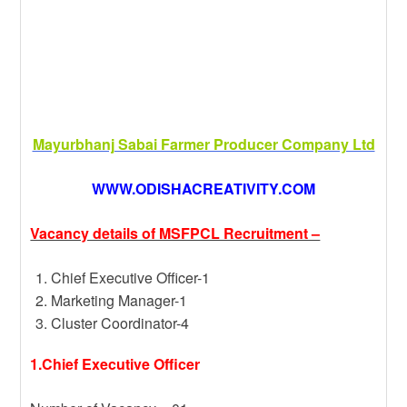
Mayurbhanj Sabai Farmer Producer Company Ltd
WWW.ODISHACREATIVITY.COM
Vacancy details of MSFPCL Recruitment –
Chief Executive Officer-1
Marketing Manager-1
Cluster Coordinator-4
1.Chief Executive Officer