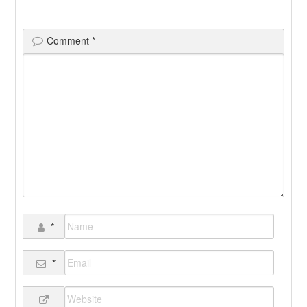
Comment
*
*
*