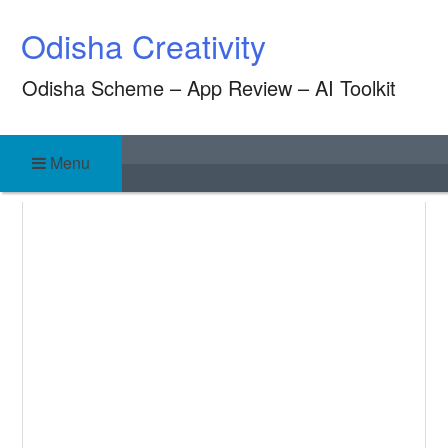
Skip
Odisha Creativity
to
content
Odisha Scheme – App Review – AI Toolkit
Menu