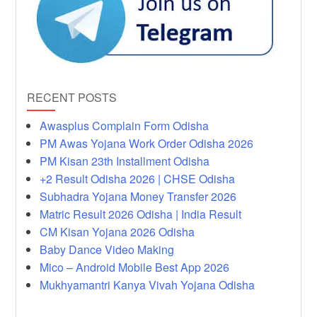
RECENT POSTS
Awasplus Complain Form Odisha
PM Awas Yojana Work Order Odisha 2026
PM Kisan 23th Installment Odisha
+2 Result Odisha 2026 | CHSE Odisha
Subhadra Yojana Money Transfer 2026
Matric Result 2026 Odisha | India Result
CM Kisan Yojana 2026 Odisha
Baby Dance Video Making
Mico – Android Mobile Best App 2026
Mukhyamantri Kanya Vivah Yojana Odisha