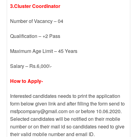
3.Cluster Coordinator
Number of Vacancy – 04
Qualification – +2 Pass
Maximum Age Limit – 45 Years
Salary – Rs.6,000\-
How to Apply-
Interested candidates needs to print the application
form below given link and after filling the form send to
msfpcompany@gmail.com on or before 10.06.2020.
Selected candidates will be notified on their mobile
number or on their mail id so candidates need to give
their valid mobile number and email ID.