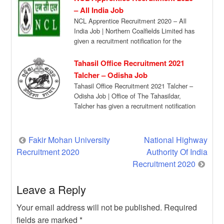
– All India Job
NCL Apprentice Recruitment 2020 – All
India Job | Northern Coalfields Limited has
given a recruitment notification for the
recruitment […]
Tahasil Office Recruitment 2021
Talcher – Odisha Job
Tahasil Office Recruitment 2021 Talcher –
Odisha Job | Office of The Tahasildar,
Talcher has given a recruitment notification
for […]
Post
Fakir Mohan University
National Highway
Recruitment 2020
Authority Of India
navigation
Recruitment 2020
Leave a Reply
Your email address will not be published.
Required
fields are marked
*