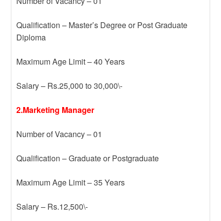
Number of Vacancy – 01
Qualification – Master’s Degree or Post Graduate
Diploma
Maximum Age Limit – 40 Years
Salary – Rs.25,000 to 30,000\-
2.Marketing Manager
Number of Vacancy – 01
Qualification – Graduate or Postgraduate
Maximum Age Limit – 35 Years
Salary – Rs.12,500\-