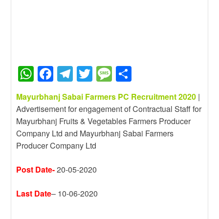
W
F
T
T
M
S
h
a
el
wi
e
h
Mayurbhanj Sabai Farmers PC Recruitment 2020
|
at
c
e
tt
ss
ar
Advertisement for engagement of Contractual Staff for
s
e
gr
er
a
e
Mayurbhanj Fruits & Vegetables Farmers Producer
A
b
a
g
Company Ltd and Mayurbhanj Sabai Farmers
Producer Company Ltd
p
o
m
e
p
o
Post Date-
20-05-2020
k
Last Date
– 10-06-2020