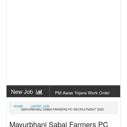
New Job
PM Awas Yojana Work Order
Odisha 2026
New Job
PM Kisan 23th Installment
HOME
LATEST JOB
MAYURBHANJ SABAI FARMERS PC RECRUITMENT 2020
Odisha
New Job
+2 Result Odisha 2026 | CHSE
Mayurbhanj Sabai Farmers PC
Odisha