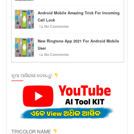
Android Mobile Amazing Trick For Incoming
Call Lock
No Comments
New Ringtone App 2021 For Android Mobile
User
No Comments
ନୂଆ ଆସିଗଲା ଦେଖନ୍ତୁ
TRICOLOR NAME