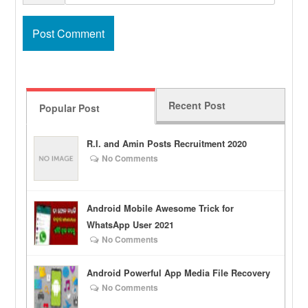
Recent Post
Popular Post
R.I. and Amin Posts Recruitment 2020
No Comments
Android Mobile Awesome Trick for
WhatsApp User 2021
No Comments
Android Powerful App Media File Recovery
No Comments