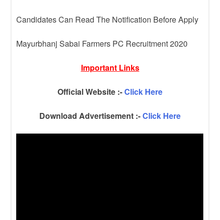
Candidates Can Read The Notification Before Apply
Mayurbhanj Sabai Farmers PC Recruitment 2020
Important Links
Official Website :-
Click Here
Download Advertisement :-
Click Here